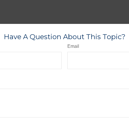
Have A Question About This Topic?
Email