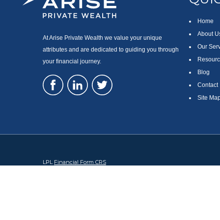
Home
About U
At Arise Private Wealth we value your unique
Our Ser
attributes and are dedicated to guiding you through
Resourc
your financial journey.
Blog
Contact
Site Ma
LPL
Financial Form CRS
Check the background of your financial professional on FINRA's
Br
The content is developed from sources believed to be providing accura
regarding your individual situation. Some of this material was devel