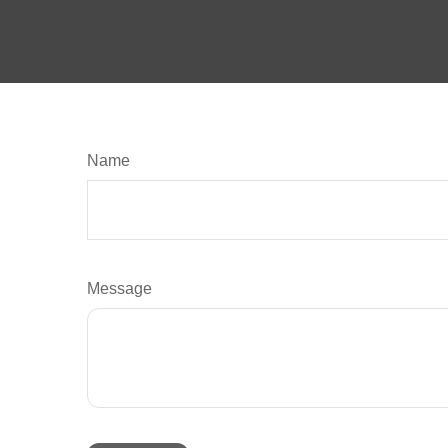
Name
Message