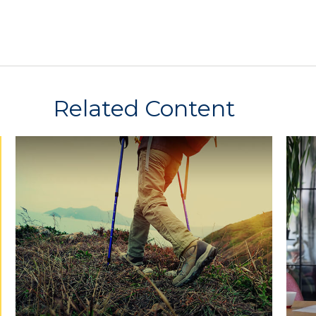
Related Content