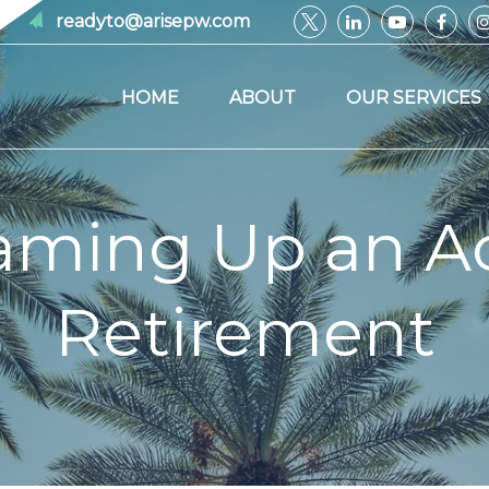
readyto@arisepw.com
HOME
ABOUT
OUR SERVICES
aming Up an Ac
Retirement