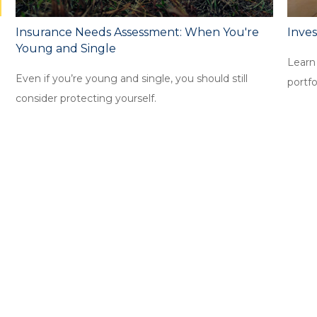
Insurance Needs Assessment: When You're
Inves
Young and Single
Learn
Even if you’re young and single, you should still
portfo
consider protecting yourself.