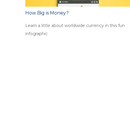
How Big is Money?
Learn a little about worldwide currency in this fun
infographic