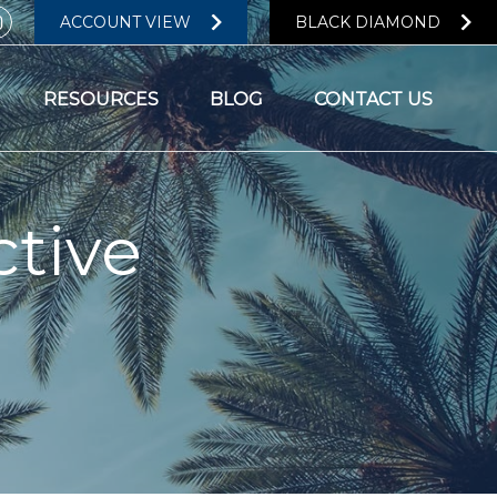
ACCOUNT VIEW
BLACK DIAMOND
RESOURCES
BLOG
CONTACT US
tive