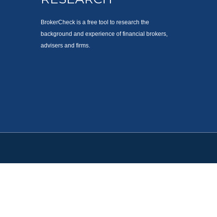
BrokerCheck is a free tool to research the
background and experience of financial brokers,
advisers and firms.
. Please consult legal or tax professionals for specific information
est. FMG Suite is not affiliated with the named representative,