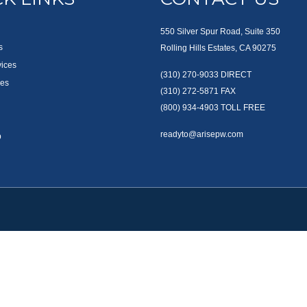
550 Silver Spur Road, Suite 350
s
Rolling Hills Estates, CA 90275
vices
(310) 270-9033
DIRECT
es
(310) 272-5871
FAX
(800) 934-4903
TOLL FREE
readyto@arisepw.com
p
okerCheck
.
te information. The information in this material is not intended as tax or legal advice
oped and produced by FMG Suite to provide information on a topic that may be of inter