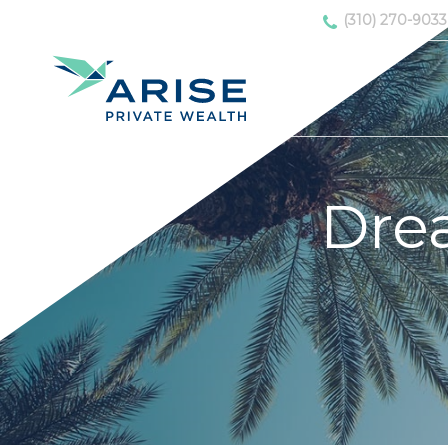
(310) 270-9033
Dre