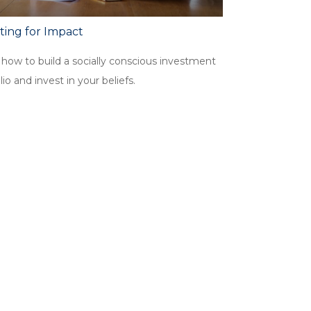
ting for Impact
 how to build a socially conscious investment
lio and invest in your beliefs.