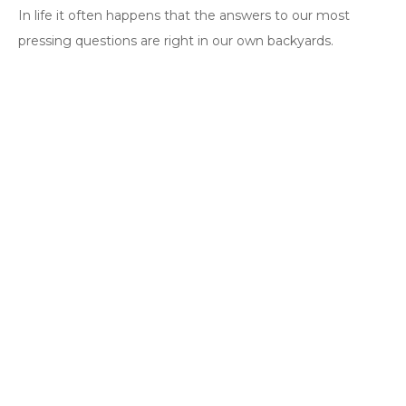
In life it often happens that the answers to our most
pressing questions are right in our own backyards.