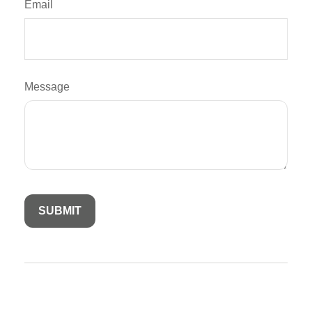
Email
Message