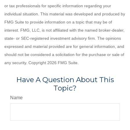
or tax professionals for specific information regarding your
individual situation. This material was developed and produced by
FMG Suite to provide information on a topic that may be of
interest. FMG, LLC, is not affiliated with the named broker-dealer,
state- or SEC-registered investment advisory firm. The opinions
expressed and material provided are for general information, and
should not be considered a solicitation for the purchase or sale of
any security. Copyright
2026 FMG Suite.
Have A Question About This
Topic?
Name