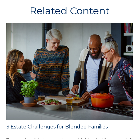
Related Content
3 Estate Challenges for Blended Families