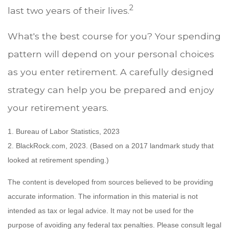
2
last two years of their lives.
What's the best course for you? Your spending
pattern will depend on your personal choices
as you enter retirement. A carefully designed
strategy can help you be prepared and enjoy
your retirement years.
1. Bureau of Labor Statistics, 2023
2. BlackRock.com, 2023. (Based on a 2017 landmark study that
looked at retirement spending.)
The content is developed from sources believed to be providing
accurate information. The information in this material is not
intended as tax or legal advice. It may not be used for the
purpose of avoiding any federal tax penalties. Please consult legal