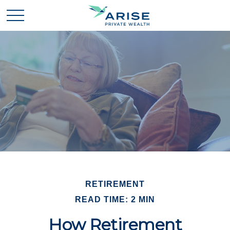
RETIREMENT
READ TIME: 2 MIN
How Retirement