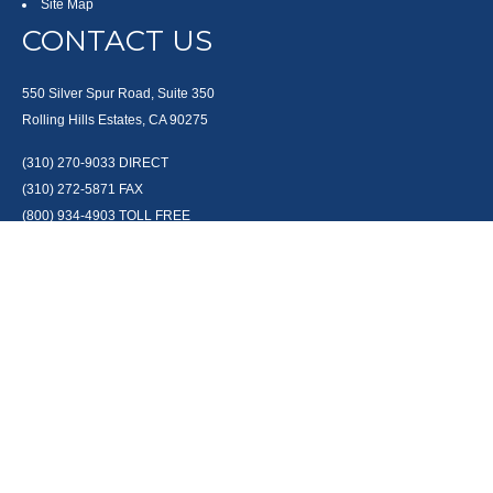
Site Map
CONTACT US
550 Silver Spur Road, Suite 350
Rolling Hills Estates, CA 90275
(310) 270-9033
DIRECT
(310) 272-5871
FAX
(800) 934-4903
TOLL FREE
readyto@arisepw.com
RESEARCH
BrokerCheck is a free tool to research the background and experience of
financial brokers, advisers and firms.
LPL
Financial Form CRS