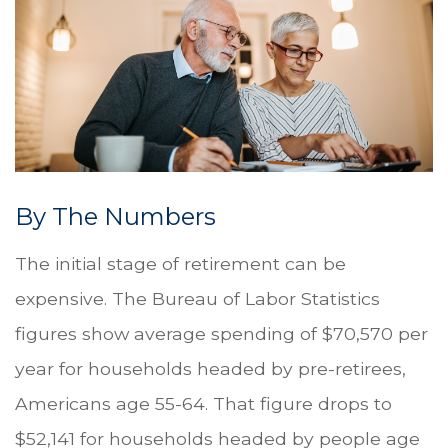
By The Numbers
The initial stage of retirement can be
expensive. The Bureau of Labor Statistics
figures show average spending of $70,570 per
year for households headed by pre-retirees,
Americans age 55-64. That figure drops to
$52,141 for households headed by people age