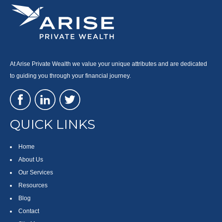
At Arise Private Wealth we value your unique attributes and are dedicated
to guiding you through your financial journey.
QUICK LINKS
Home
About Us
Our Services
Resources
Blog
Contact