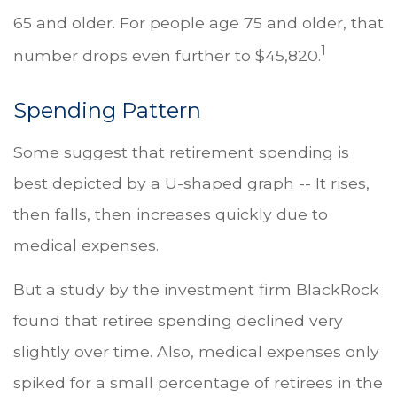
65 and older. For people age 75 and older, that
1
number drops even further to $45,820.
Spending Pattern
Some suggest that retirement spending is
best depicted by a U-shaped graph -- It rises,
then falls, then increases quickly due to
medical expenses.
But a study by the investment firm BlackRock
found that retiree spending declined very
slightly over time. Also, medical expenses only
spiked for a small percentage of retirees in the