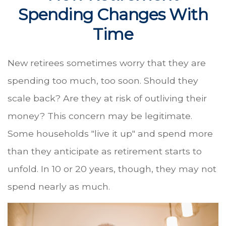
Spending Changes With
Time
New retirees sometimes worry that they are
spending too much, too soon. Should they
scale back? Are they at risk of outliving their
money? This concern may be legitimate.
Some households "live it up" and spend more
than they anticipate as retirement starts to
unfold. In 10 or 20 years, though, they may not
spend nearly as much.