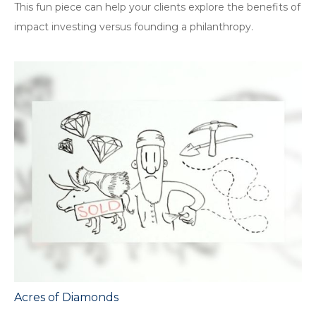
This fun piece can help your clients explore the benefits of
impact investing versus founding a philanthropy.
Acres of Diamonds