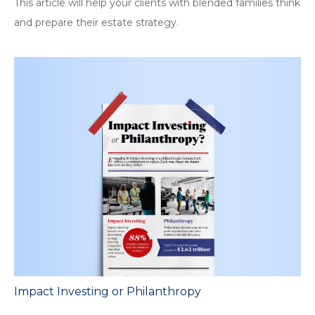
This article will help your clients with blended families think
and prepare their estate strategy.
Impact Investing or Philanthropy