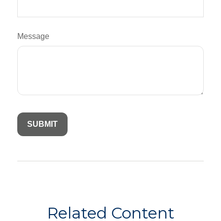
Message
Related Content