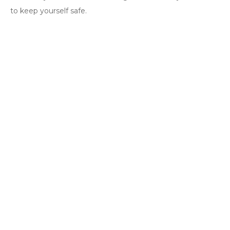
to keep yourself safe.