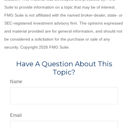
Suite to provide information on a topic that may be of interest.
FMG Suite is not affiliated with the named broker-dealer, state- or
SEC-registered investment advisory firm. The opinions expressed
and material provided are for general information, and should not
be considered a solicitation for the purchase or sale of any
security. Copyright
2026 FMG Suite.
Have A Question About This
Topic?
Name
Email