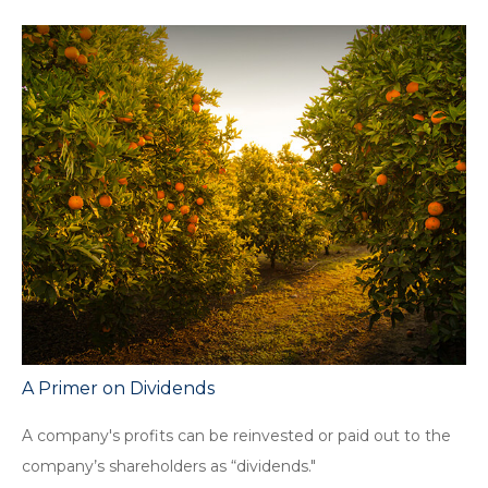
A Primer on Dividends
A company's profits can be reinvested or paid out to the
company’s shareholders as “dividends."