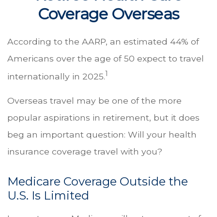
Coverage Overseas
According to the AARP, an estimated 44% of
Americans over the age of 50 expect to travel
1
internationally in 2025.
Overseas travel may be one of the more
popular aspirations in retirement, but it does
beg an important question: Will your health
insurance coverage travel with you?
Medicare Coverage Outside the
U.S. Is Limited