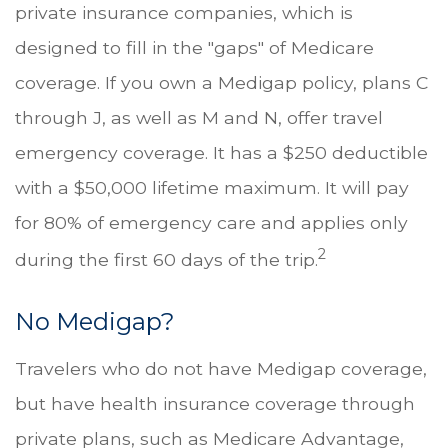
private insurance companies, which is
designed to fill in the "gaps" of Medicare
coverage. If you own a Medigap policy, plans C
through J, as well as M and N, offer travel
emergency coverage. It has a $250 deductible
with a $50,000 lifetime maximum. It will pay
for 80% of emergency care and applies only
2
during the first 60 days of the trip.
No Medigap?
Travelers who do not have Medigap coverage,
but have health insurance coverage through
private plans, such as Medicare Advantage,