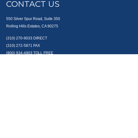
CONTACT US
550 Silver Spur Road, Suite 350
Rolling Hills Estates, CA 90275
(310) 270-9033
DIRECT
(310) 272-5871
FAX
(800) 934-4903
TOLL FREE
readyto@arisepw.com
RESEARCH
BrokerCheck is a free tool to research the background and experience of
financial brokers, advisers and firms.
LPL
Financial Form CRS