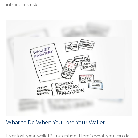
introduces risk.
What to Do When You Lose Your Wallet
Ever lost your wallet? Frustrating. Here’s what you can do