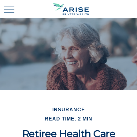
INSURANCE
READ TIME: 2 MIN
Retiree Health Care