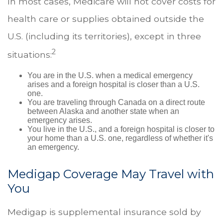
In most cases, Medicare will not cover costs for
health care or supplies obtained outside the
U.S. (including its territories), except in three
2
situations:
You are in the U.S. when a medical emergency
arises and a foreign hospital is closer than a U.S.
one.
You are traveling through Canada on a direct route
between Alaska and another state when an
emergency arises.
You live in the U.S., and a foreign hospital is closer to
your home than a U.S. one, regardless of whether it's
an emergency.
Medigap Coverage May Travel with
You
Medigap is supplemental insurance sold by