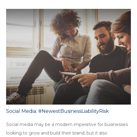
Social Media: #NewestBusinessLiabilityRisk
Social media may be a modern imperative for businesses
looking to grow and build their brand, but it also