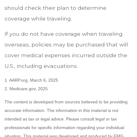
should check their plan to determine
coverage while traveling.
If you do not have coverage when traveling
overseas, policies may be purchased that will
cover medical expenses incurred outside the
U.S., including evacuations.
1. AARP.org, March 6, 2025
2. Medicare.gov, 2025
The content is developed from sources believed to be providing
accurate information. The information in this material is not
intended as tax or legal advice. Please consult legal or tax
professionals for specific information regarding your individual
situation. This material was developed and produced by FMG