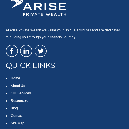
At Arise Private Wealth we value your unique attributes and are dedicated
to guiding you through your financial journey.
QUICK LINKS
Home
About Us
Our Services
Resources
Blog
Contact
Site Map