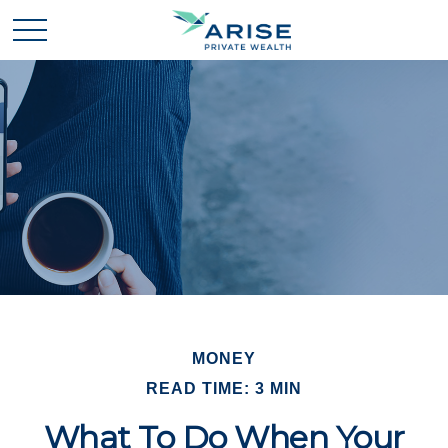
MONEY
READ TIME: 3 MIN
What To Do When Your