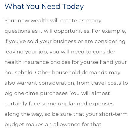
What You Need Today
Your new wealth will create as many
questions as it will opportunities. For example,
if you've sold your business or are considering
leaving your job, you will need to consider
health insurance choices for yourself and your
household. Other household demands may
also warrant consideration, from travel costs to
big one-time purchases. You will almost
certainly face some unplanned expenses
along the way, so be sure that your short-term
budget makes an allowance for that.