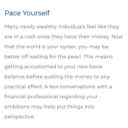
Pace Yourself
Many newly wealthy individuals feel like they
are in a rush once they have their money. Now
that the world is your oyster, you may be
better off waiting for the pearl. This means
getting accustomed to your new bank
balance before putting the money to any
practical effect. A few conversations with a
financial professional regarding your
ambitions may help put things into
perspective.