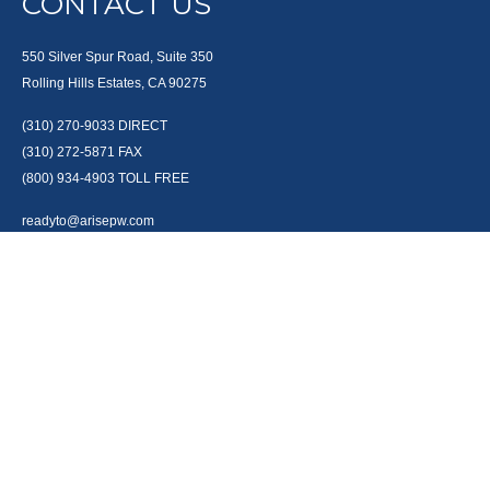
CONTACT US
550 Silver Spur Road, Suite 350
Rolling Hills Estates, CA 90275
(310) 270-9033
DIRECT
(310) 272-5871
FAX
(800) 934-4903
TOLL FREE
readyto@arisepw.com
RESEARCH
BrokerCheck is a free tool to research the background and experience of
financial brokers, advisers and firms.
LPL
Financial Form CRS