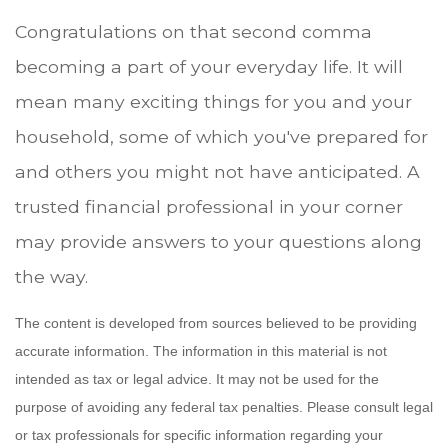
Congratulations on that second comma
becoming a part of your everyday life. It will
mean many exciting things for you and your
household, some of which you've prepared for
and others you might not have anticipated. A
trusted financial professional in your corner
may provide answers to your questions along
the way.
The content is developed from sources believed to be providing
accurate information. The information in this material is not
intended as tax or legal advice. It may not be used for the
purpose of avoiding any federal tax penalties. Please consult legal
or tax professionals for specific information regarding your