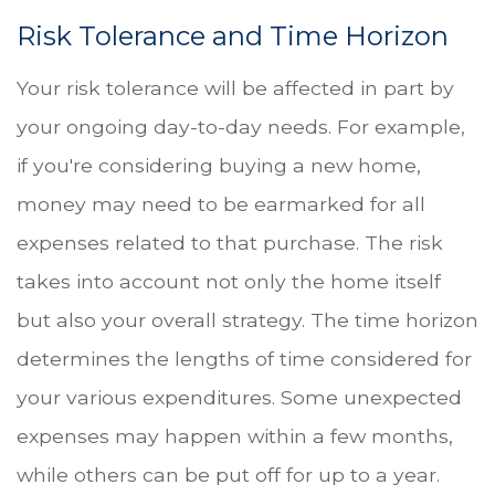
Risk Tolerance and Time Horizon
Your risk tolerance will be affected in part by
your ongoing day-to-day needs. For example,
if you're considering buying a new home,
money may need to be earmarked for all
expenses related to that purchase. The risk
takes into account not only the home itself
but also your overall strategy. The time horizon
determines the lengths of time considered for
your various expenditures. Some unexpected
expenses may happen within a few months,
while others can be put off for up to a year.