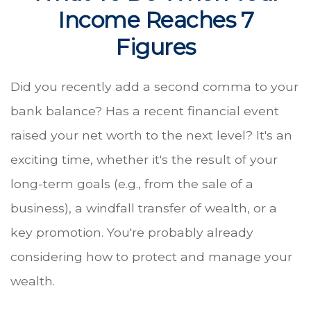
Income Reaches 7
Figures
Did you recently add a second comma to your
bank balance? Has a recent financial event
raised your net worth to the next level? It's an
exciting time, whether it's the result of your
long-term goals (e.g., from the sale of a
business), a windfall transfer of wealth, or a
key promotion. You're probably already
considering how to protect and manage your
wealth.