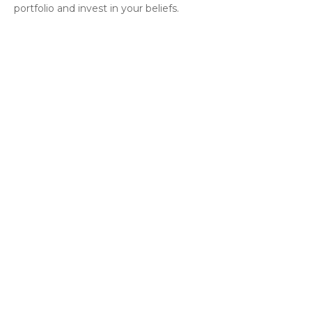
portfolio and invest in your beliefs.