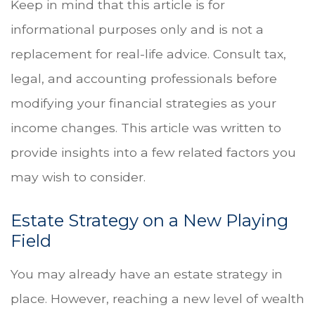
Keep in mind that this article is for
informational purposes only and is not a
replacement for real-life advice. Consult tax,
legal, and accounting professionals before
modifying your financial strategies as your
income changes. This article was written to
provide insights into a few related factors you
may wish to consider.
Estate Strategy on a New Playing
Field
You may already have an estate strategy in
place. However, reaching a new level of wealth