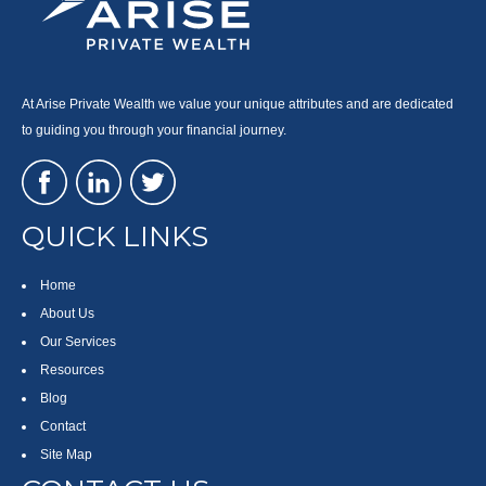
At Arise Private Wealth we value your unique attributes and are dedicated
to guiding you through your financial journey.
QUICK LINKS
Home
About Us
Our Services
Resources
Blog
Contact
Site Map