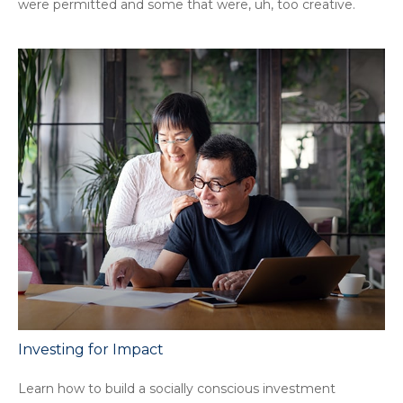
were permitted and some that were, uh, too creative.
Investing for Impact
Learn how to build a socially conscious investment