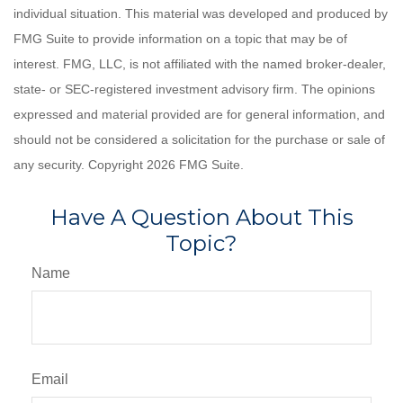
individual situation. This material was developed and produced by
FMG Suite to provide information on a topic that may be of
interest. FMG, LLC, is not affiliated with the named broker-dealer,
state- or SEC-registered investment advisory firm. The opinions
expressed and material provided are for general information, and
should not be considered a solicitation for the purchase or sale of
any security. Copyright
2026 FMG Suite.
Have A Question About This
Topic?
Name
Email