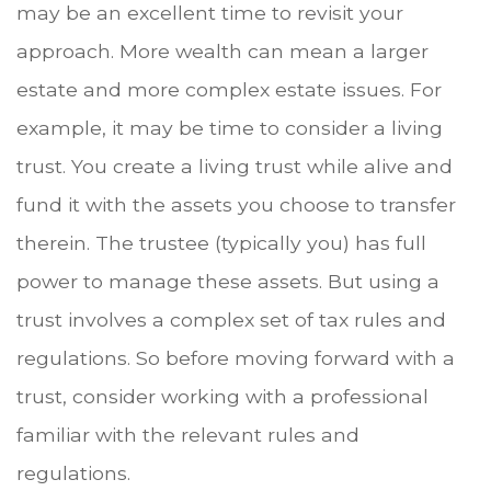
may be an excellent time to revisit your
approach. More wealth can mean a larger
estate and more complex estate issues. For
example, it may be time to consider a living
trust. You create a living trust while alive and
fund it with the assets you choose to transfer
therein. The trustee (typically you) has full
power to manage these assets. But using a
trust involves a complex set of tax rules and
regulations. So before moving forward with a
trust, consider working with a professional
familiar with the relevant rules and
regulations.