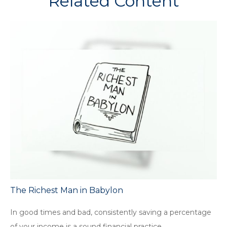
Related Content
The Richest Man in Babylon
In good times and bad, consistently saving a percentage
of your income is a sound financial practice.