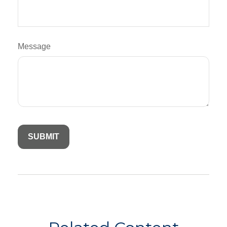
Message