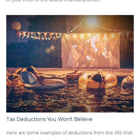
Tax Deductions You Won't Believe
Here are some examples of deductions from the IRS that