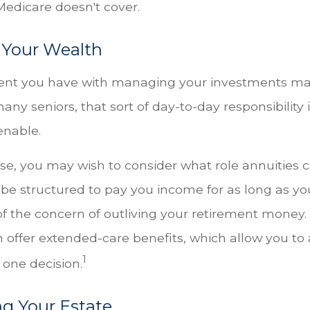
Medicare doesn't cover.
Your Wealth
ent you have with managing your investments m
any seniors, that sort of day-to-day responsibility 
enable.
case, you may wish to consider what role annuities c
be structured to pay you income for as long as you
of the concern of outliving your retirement money.
n offer extended-care benefits, which allow you to
1
 one decision.
ng Your Estate