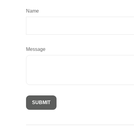
Name
Message