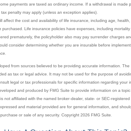
ome payments are taxed as ordinary income. If a withdrawal is made p
tax penalty may apply (unless an exception applies).
ll affect the cost and availability of life insurance, including age, healt
 purchased. Life insurance policies have expenses, including mortality
endered prematurely, the policyholder also may pay surrender charges a
hould consider determining whether you are insurable before implement
nce.
loped from sources believed to be providing accurate information. The i
nded as tax or legal advice. It may not be used for the purpose of avoidi
nsult legal or tax professionals for specific information regarding your in
eveloped and produced by FMG Suite to provide information on a topic
is not affiliated with the named broker-dealer, state- or SEC-registere
expressed and material provided are for general information, and shoul
he purchase or sale of any security. Copyright
2026 FMG Suite.