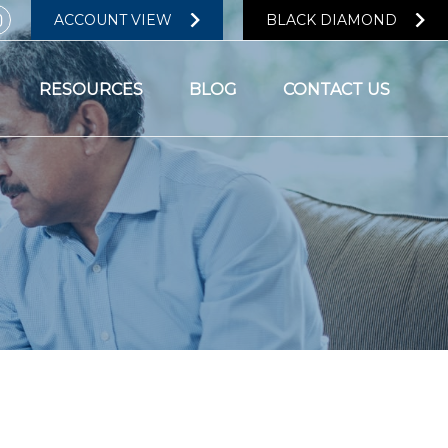
ACCOUNT VIEW
BLACK DIAMOND
RESOURCES
BLOG
CONTACT US