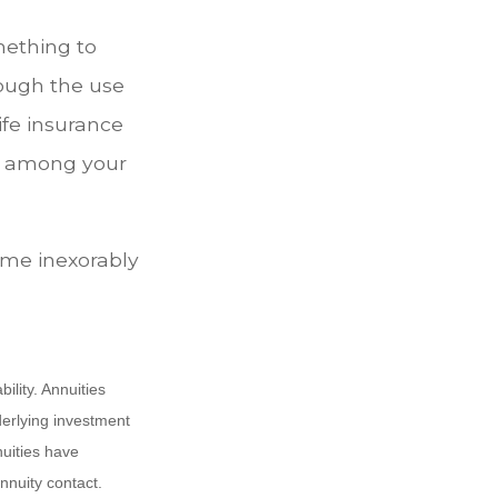
mething to
rough the use
ife insurance
er among your
ome inexorably
lity. Annuities
derlying investment
uities have
annuity contact.