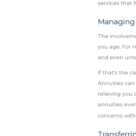
services that 
Managing 
The involvem
you age. For m
and even unt
If that's the 
Annuities can 
relieving you 
annuities eve
concerns with
Transferri