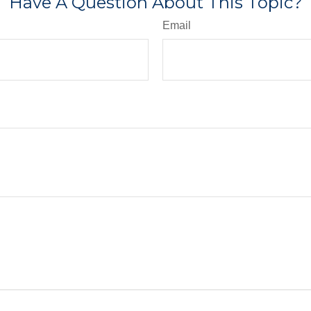
Have A Question About This Topic?
Email