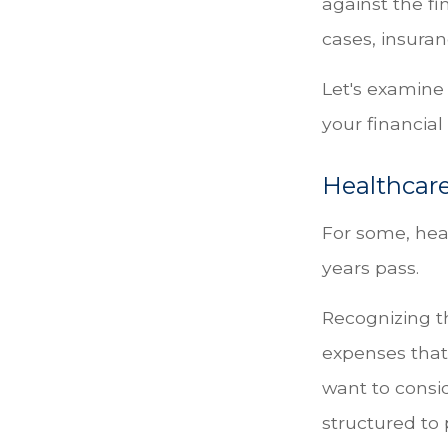
against the f
cases, insura
Let's examine
your financial
Healthcare
For some, heal
years pass.
Recognizing t
expenses that
want to consi
structured to