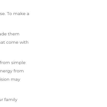
lse. To make a
made them
hat come with
g from simple
energy from
vision may
ur family