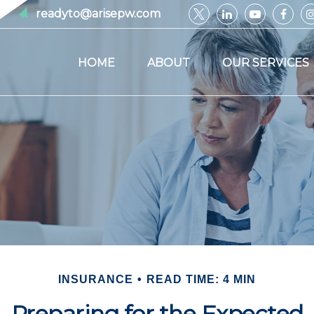
readyto@arisepw.com
HOME
ABOUT
OUR SERVICES
INSURANCE
READ TIME: 4 MIN
Preparing for the Expected