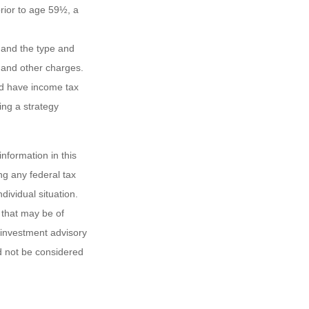
rior to age 59½, a
h, and the type and
 and other charges.
nd have income tax
ing a strategy
nformation in this
ng any federal tax
dividual situation.
 that may be of
d investment advisory
d not be considered