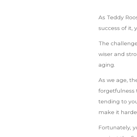
As Teddy Roos
success of it, 
The challenge
wiser and str
aging.
As we age, the
forgetfulness
tending to you
make it harder
Fortunately, y