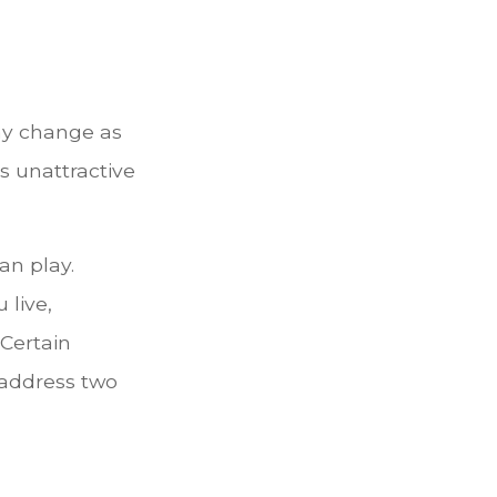
ay change as
is unattractive
an play.
 live,
 Certain
 address two