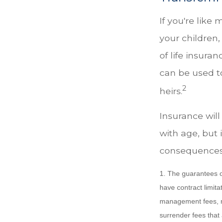
If you're like
your children,
of life insura
can be used t
2
heirs.
Insurance will
with age, but 
consequences
1. The guarantees o
have contract limita
management fees, mo
surrender fees that 