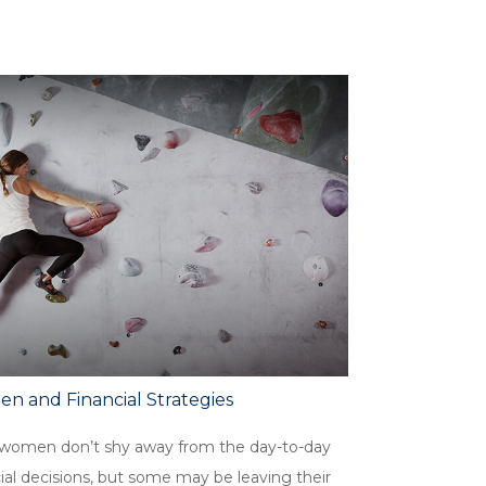
n and Financial Strategies
women don’t shy away from the day-to-day
ial decisions, but some may be leaving their