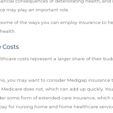
inancial consequences of deteriorating health, and
nce may play an important role.
 some of the ways you can employ insurance to he
 health.
 Costs
thcare costs represent a larger share of their bud
his, you may want to consider Medigap insurance t
 Medicare does not, which can add up quickly. You
der some form of extended-care insurance, which 
 pay for nursing home and home healthcare serv