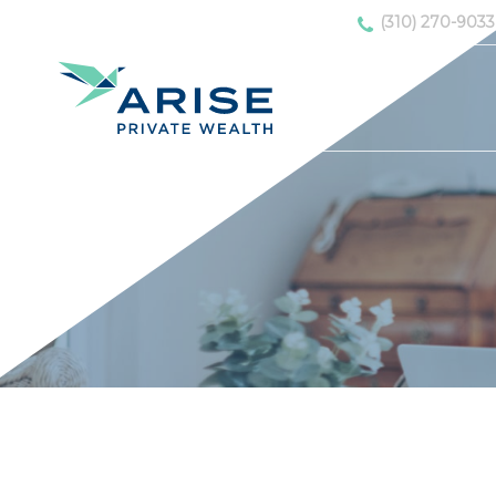
(310) 270-9033