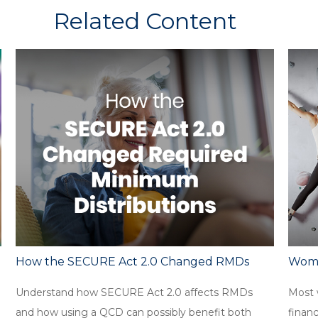
Related Content
How the SECURE Act 2.0 Changed RMDs
Wome
Understand how SECURE Act 2.0 affects RMDs
Most 
and how using a QCD can possibly benefit both
financ