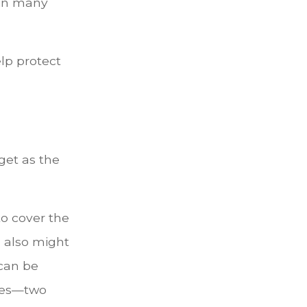
 in many
lp protect
get as the
o cover the
 also might
can be
ices—two