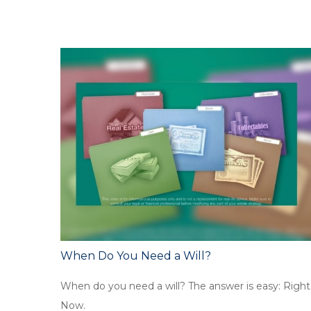
When Do You Need a Will?
When do you need a will? The answer is easy: Right
Now.