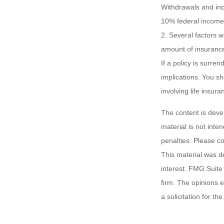
Withdrawals and inc
10% federal income 
2. Several factors wi
amount of insurance
If a policy is surr
implications. You s
involving life insura
The content is deve
material is not inte
penalties. Please co
This material was d
interest. FMG Suite 
firm. The opinions 
a solicitation for t