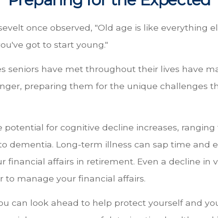
evelt once observed, "Old age is like everything e
you've got to start young."
s seniors have met throughout their lives have 
onger, preparing them for the unique challenges t
 potential for cognitive decline increases, rangin
 to dementia. Long-term illness can sap time and 
r financial affairs in retirement. Even a decline in 
 to manage your financial affairs.
ou can look ahead to help protect yourself and yo