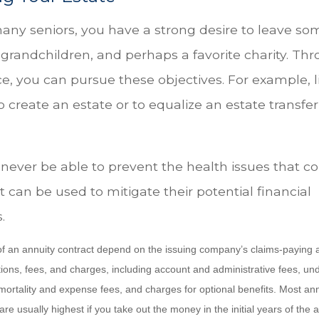
 many seniors, you have a strong desire to leave so
 grandchildren, and perhaps a favorite charity. Th
nce, you can pursue these objectives. For example, l
o create an estate or to equalize an estate transf
 never be able to prevent the health issues that c
it can be used to mitigate their potential financial
.
f an annuity contract depend on the issuing company’s claims-paying abi
tions, fees, and charges, including account and administrative fees, un
rtality and expense fees, and charges for optional benefits. Most ann
are usually highest if you take out the money in the initial years of the 