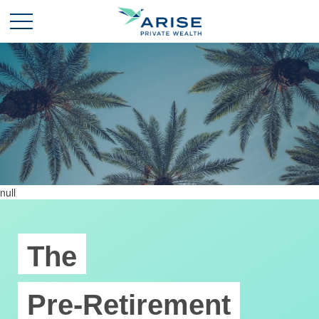
null
The
Pre-Retirement