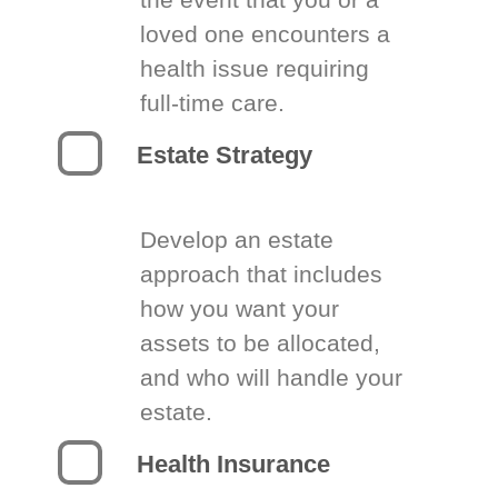
loved one encounters a
health issue requiring
full-time care.
Estate Strategy
Develop an estate
approach that includes
how you want your
assets to be allocated,
and who will handle your
estate.
Health Insurance