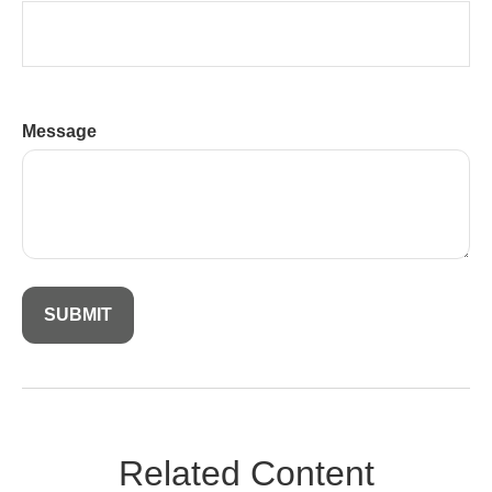
Message
Related Content