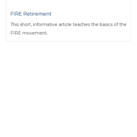
FIRE Retirement
This short, informative article teaches the basics of the
FIRE movement.