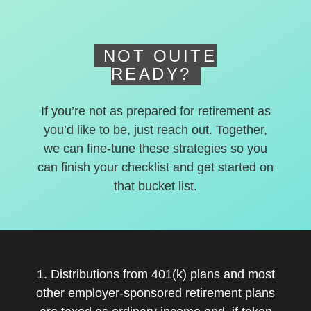
NOT QUITE
READY?
If you’re not as prepared for retirement as
you’d like to be, just reach out. Together,
we can fine-tune these strategies so you
can finish your checklist and get started on
that bucket list.
1. Distributions from 401(k) plans and most
other employer-sponsored retirement plans