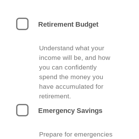
Retirement Budget
Understand what your
income will be, and how
you can confidently
spend the money you
have accumulated for
retirement.
Emergency Savings
Prepare for emergencies