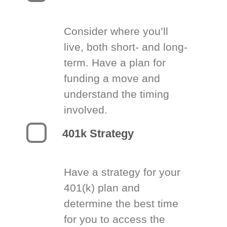
Consider where you’ll
live, both short- and long-
term. Have a plan for
funding a move and
understand the timing
involved.
401k Strategy
Have a strategy for your
401(k) plan and
determine the best time
for you to access the