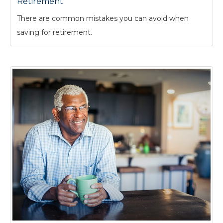
Retirement
There are common mistakes you can avoid when
saving for retirement.