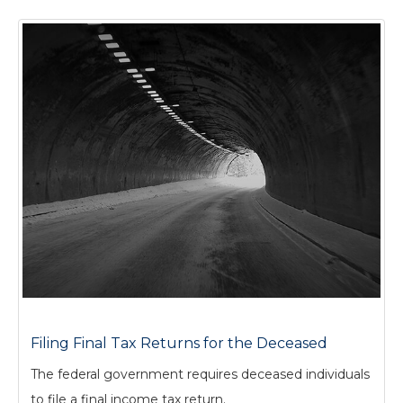
Filing Final Tax Returns for the Deceased
The federal government requires deceased individuals
to file a final income tax return.