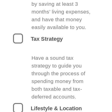
by saving at least 3
months’ living expenses,
and have that money
easily available to you.
Tax Strategy
Have a sound tax
strategy to guide you
through the process of
spending money from
both taxable and tax-
deferred accounts.
Lifestyle & Location