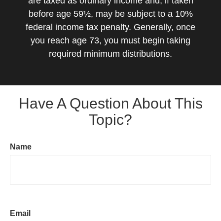
are taxed as ordinary income and, if taken
before age 59½, may be subject to a 10%
federal income tax penalty. Generally, once
you reach age 73, you must begin taking
required minimum distributions.
Have A Question About This
Topic?
Name
Email