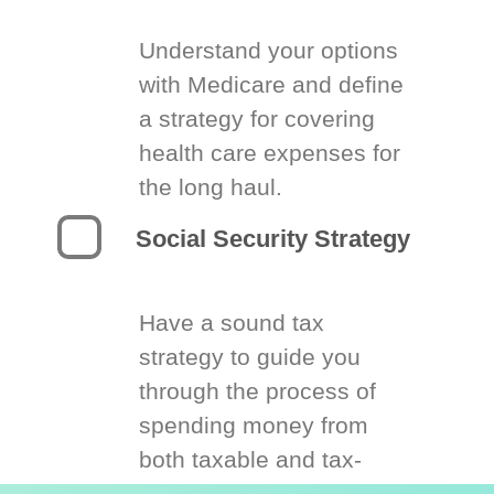
Understand your options
with Medicare and define
a strategy for covering
health care expenses for
the long haul.
Social Security Strategy
Have a sound tax
strategy to guide you
through the process of
spending money from
both taxable and tax-
deferred accounts.