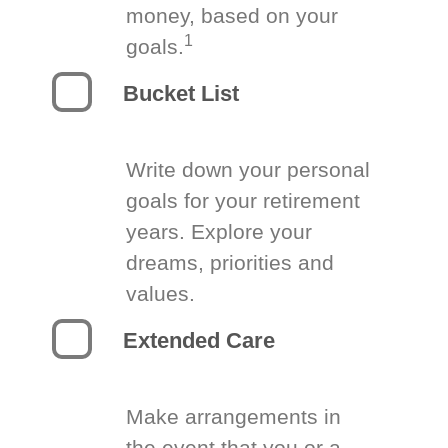
money, based on your
1
goals.
Bucket List
Write down your personal
goals for your retirement
years. Explore your
dreams, priorities and
values.
Extended Care
Make arrangements in
the event that you or a