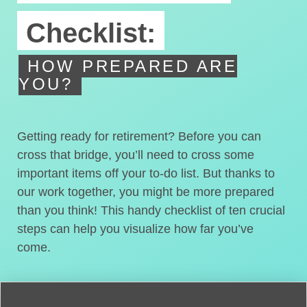
Checklist:
HOW PREPARED ARE
YOU?
Getting ready for retirement? Before you can
cross that bridge, you’ll need to cross some
important items off your to-do list. But thanks to
our work together, you might be more prepared
than you think! This handy checklist of ten crucial
steps can help you visualize how far you’ve
come.