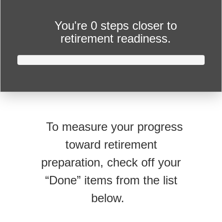
You're
0 steps closer
to
retirement readiness.
To measure your progress
toward retirement
preparation, check off your
“Done” items from the list
below.