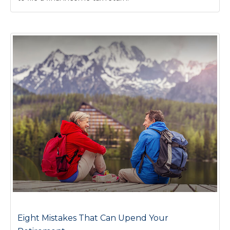
Eight Mistakes That Can Upend Your