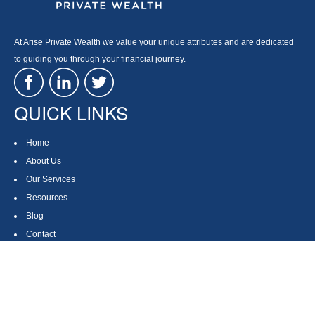
At Arise Private Wealth we value your unique attributes and are dedicated
to guiding you through your financial journey.
QUICK LINKS
Home
About Us
Our Services
Resources
Blog
Contact
Site Map
CONTACT US
550 Silver Spur Road, Suite 350