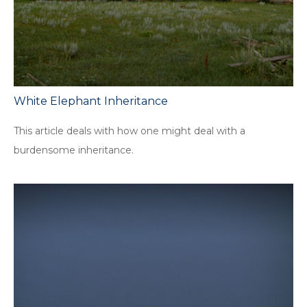
White Elephant Inheritance
This article deals with how one might deal with a
burdensome inheritance.