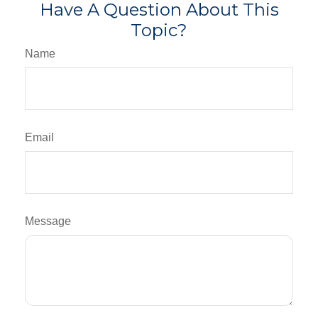
Have A Question About This
Topic?
Name
Email
Message