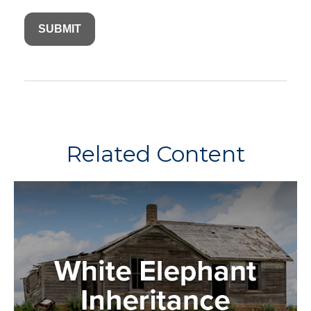
Related Content