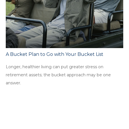
A Bucket Plan to Go with Your Bucket List
Longer, healthier living can put greater stress on
retirement assets; the bucket approach may be one
answer.