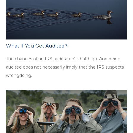
What If You Get Audited?
The chances of an IRS audit aren't that high. And being
audited does not necessarily imply that the IRS suspects
wrongdoing.