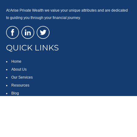
At Arise Private Wealth we value your unique attributes and are dedicated
to guiding you through your financial journey.
QUICK LINKS
Home
About Us
Our Services
Resources
Blog
Contact
Site Map
CONTACT US
550 Silver Spur Road, Suite 350