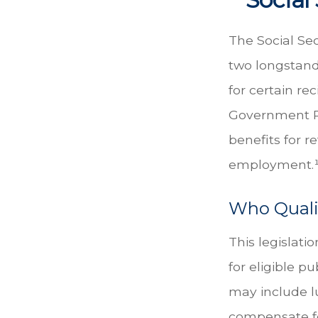
The Social Sec
two longstandi
for certain re
Government Pe
benefits for 
employment.
Who Qualif
This legislati
for eligible pu
may include l
compensate fo