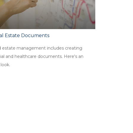
cal Estate Documents
 estate management includes creating
cial and healthcare documents. Here's an
 look.