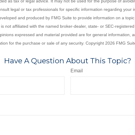
nded as tax or legal advice. It may not be used for the purpose of avoidi
nsult legal or tax professionals for specific information regarding your in
eveloped and produced by FMG Suite to provide information on a topic
is not affiliated with the named broker-dealer, state- or SEC-registere
opinions expressed and material provided are for general information, 
ation for the purchase or sale of any security. Copyright
2026 FMG Suit
Have A Question About This Topic?
Email