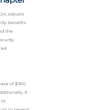
24, adjusts
ity benefits
nd the
ecurity
red
rease of $360
ditionally, it
 to
unt to several