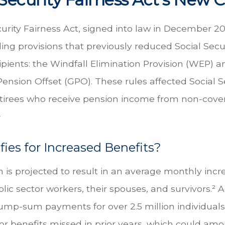
urity Fairness Act, signed into law in December 20
ng provisions that previously reduced Social Secur
cipients: the Windfall Elimination Provision (WEP) a
nsion Offset (GPO). These rules affected Social S
retirees who receive pension income from non-cove
¹
ies for Increased Benefits?
on is projected to result in an average monthly inc
blic sector workers, their spouses, and survivors.² Ad
ump-sum payments for over 2.5 million individuals
r benefits missed in prior years, which could amo