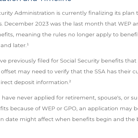
urity Administration is currently finalizing its pla
s. December 2023 was the last month that WEP 
efits, meaning the rules no longer apply to benefi
and later.¹
 previously filed for Social Security benefits that 
offset may need to verify that the SSA has their c
rect deposit information.²
have never applied for retirement, spouse's, or su
fits because of WEP or GPO, an application may b
on date might affect when benefits begin and the 