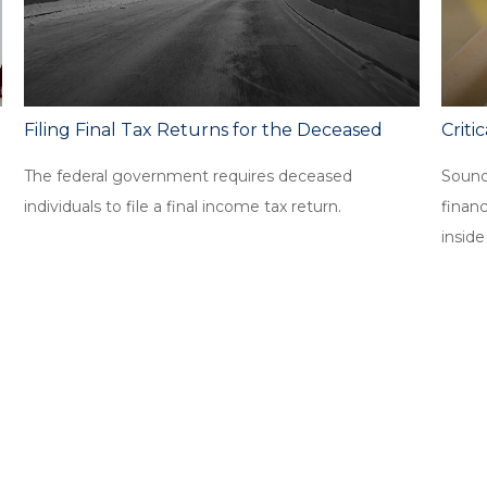
Filing Final Tax Returns for the Deceased
Criti
The federal government requires deceased
Sound
individuals to file a final income tax return.
finan
inside