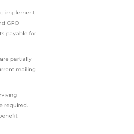
n to implement
and GPO
ts payable for
are partially
urrent mailing
rviving
e required.
benefit