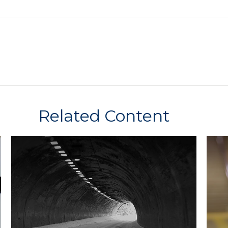
Related Content