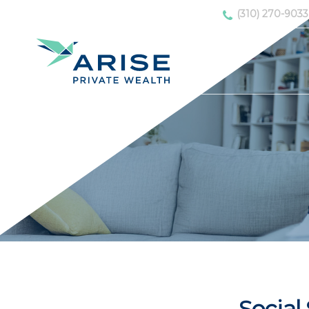
(310) 270-9033
Social