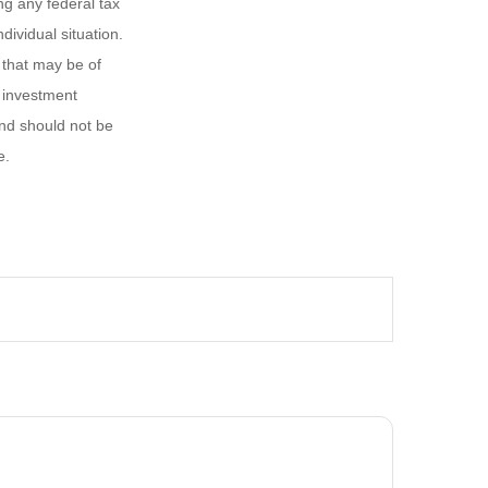
ng any federal tax
dividual situation.
 that may be of
d investment
and should not be
e.