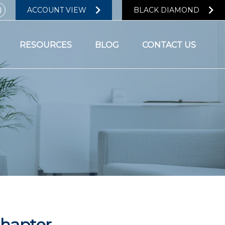
ACCOUNT VIEW
BLACK DIAMOND
RESOURCES
BLOG
CONTACT US
Chapter