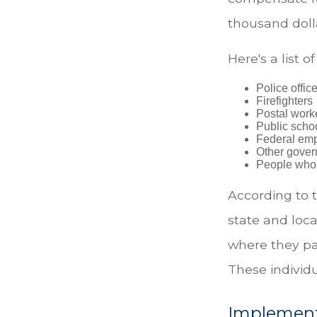
thousand dolla
Here's a list 
Police offic
Firefighters
Postal work
Public scho
Federal emp
Other gove
People whos
According to t
state and loc
where they pa
These individu
Implement