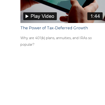
The Power of Tax-Deferred Growth
Why are 401(k) plans, annuities, and IRAs so
popular?