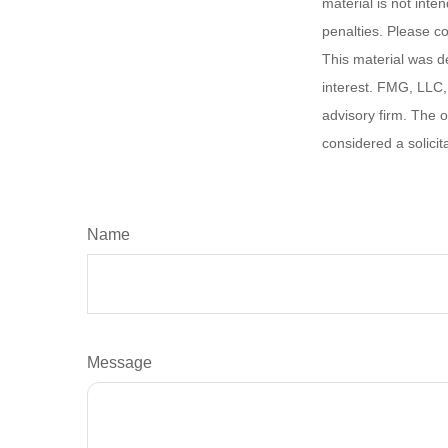
material is not inte
penalties. Please co
This material was d
interest. FMG, LLC, 
advisory firm. The 
considered a solicit
Name
Message