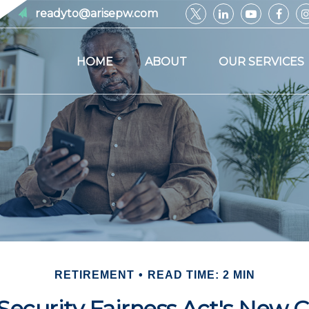
readyto@arisepw.com
HOME
ABOUT
OUR SERVICES
RETIREMENT
READ TIME: 2 MIN
 Security Fairness Act's New 