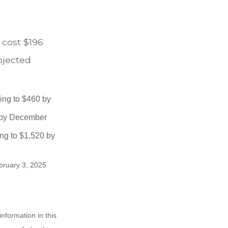
 cost $196
rojected
sing to $460 by
0 by December
ng to $1,520 by
ebruary 3, 2025
nformation in this