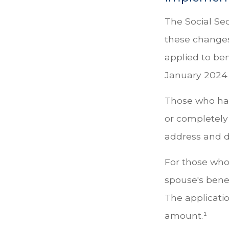
The Social Sec
these change
applied to ben
January 2024 
Those who have
or completely 
address and di
For those who 
spouse's bene
The applicati
amount.¹