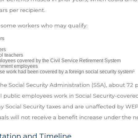
rs per recipient.
of some workers who may qualify:
ers
ers
ol teachers
loyees covered by the Civil Service Retirement System
rnment employees
e work had been covered by a foreign social security system¹
he Social Security Administration (SSA), about 72 
al public employees work in Social Security-cove
y Social Security taxes and are unaffected by WEP
als will not receive a benefit increase under the n
ation and Timeline