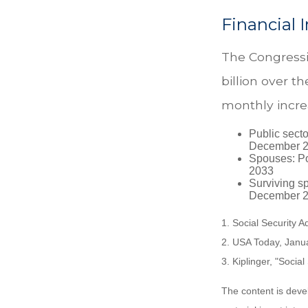
Financial 
The Congressi
billion over th
monthly incre
Public secto
December 
Spouses: Po
2033
Surviving s
December 2
1. Social Security 
2. USA Today, Janu
3. Kiplinger, "Socia
The content is deve