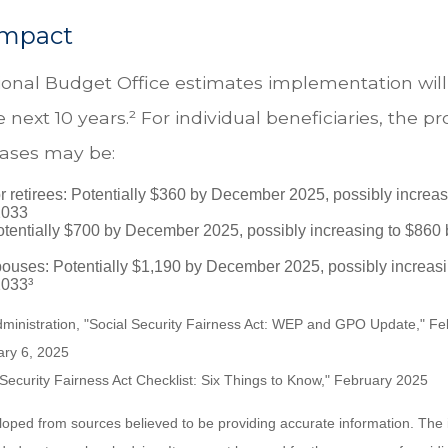
Impact
onal Budget Office estimates implementation will
e next 10 years.² For individual beneficiaries, the p
ases may be:
r retirees: Potentially $360 by December 2025, possibly increa
2033
tentially $700 by December 2025, possibly increasing to $86
pouses: Potentially $1,190 by December 2025, possibly increasi
033³
Administration, "Social Security Fairness Act: WEP and GPO Update," F
ary 6, 2025
l Security Fairness Act Checklist: Six Things to Know," February 2025
loped from sources believed to be providing accurate information. The i