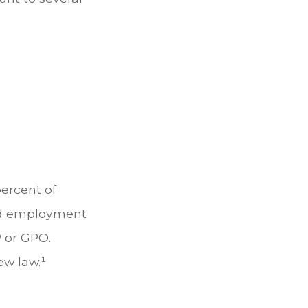
percent of
red employment
 or GPO.
ew law.¹