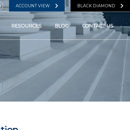
ACCOUNT VIEW
BLACK DIAMOND
RESOURCES
BLOG
CONTACT US
ation