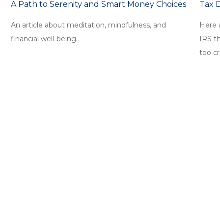
A Path to Serenity and Smart Money Choices
Tax 
An article about meditation, mindfulness, and
Here 
financial well-being.
IRS t
too cr