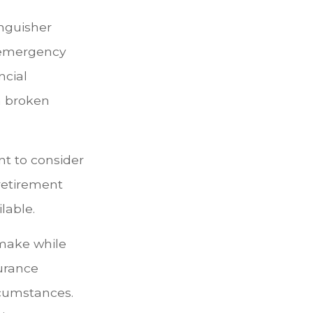
inguisher
l emergency
ncial
a broken
t to consider
 retirement
lable.
 make while
surance
rcumstances.