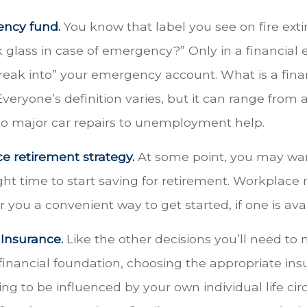
ency fund.
You know that label you see on fire ext
k glass in case of emergency?” Only in a financia
reak into” your emergency account. What is a fina
eryone’s definition varies, but it can range from 
to major car repairs to unemployment help.
e retirement strategy.
At some point, you may wan
ght time to start saving for retirement. Workplace
r you a convenient way to get started, if one is avai
 Insurance.
Like the other decisions you’ll need to
financial foundation, choosing the appropriate in
ng to be influenced by your own individual life ci