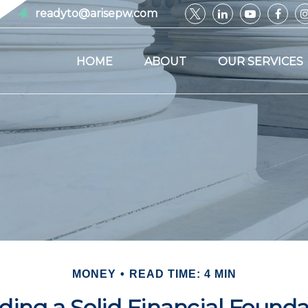
readyto@arisepw.com
HOME
ABOUT
OUR SERVICES
MONEY
READ TIME: 4 MIN
ding a Solid Financial Found