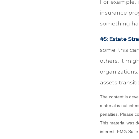
For example, i
insurance prog
something hap
#5: Estate Stra
some, this ca
others, it mi
organizations.
assets transit
The content is deve
material is not inte
penalties. Please co
This material was d
interest. FMG Suite 