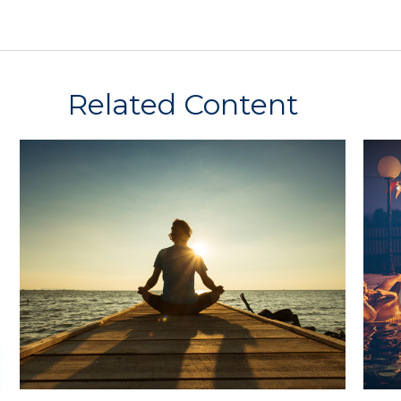
Related Content