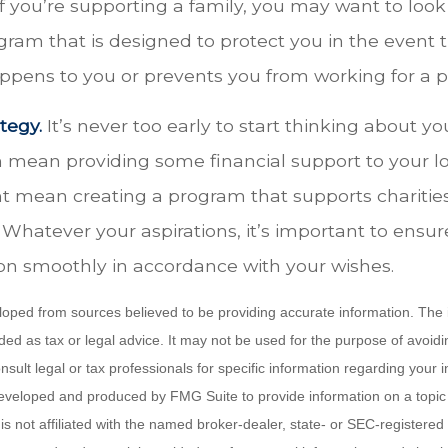
f you’re supporting a family, you may want to look
ram that is designed to protect you in the event 
pens to you or prevents you from working for a pe
tegy.
It’s never too early to start thinking about yo
n mean providing some financial support to your l
ght mean creating a program that supports charitie
 Whatever your aspirations, it’s important to ensur
ion smoothly in accordance with your wishes.
loped from sources believed to be providing accurate information. The i
nded as tax or legal advice. It may not be used for the purpose of avoidi
nsult legal or tax professionals for specific information regarding your in
eveloped and produced by FMG Suite to provide information on a topic
is not affiliated with the named broker-dealer, state- or SEC-registere