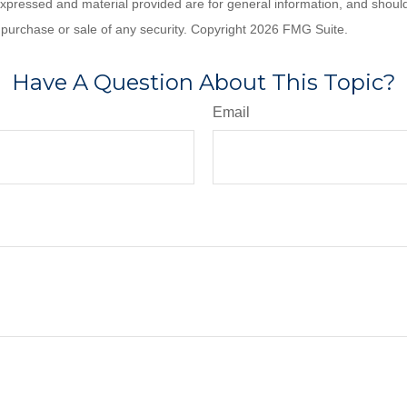
expressed and material provided are for general information, and shoul
he purchase or sale of any security. Copyright
2026 FMG Suite.
Have A Question About This Topic?
Email