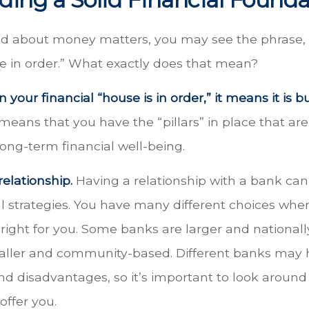
 about money matters, you may see the phrase, 
se in order.” What exactly does that mean?
your financial “house is in order,” it means it is bu
 means that you have the “pillars” in place that ar
ong-term financial well-being.
relationship.
Having a relationship with a bank can 
l strategies. You have many different choices whe
right for you. Some banks are larger and nationall
aller and community-based. Different banks may
d disadvantages, so it’s important to look aroun
offer you.