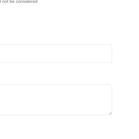
d not be considered