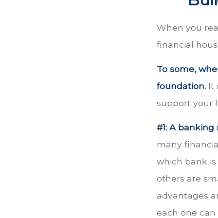
When you read
financial hou
To some, when 
foundation.
It
support your l
#1: A banking 
many financia
which bank is 
others are sm
advantages an
each one can 