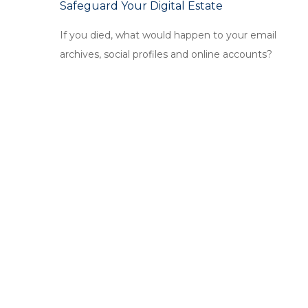
Safeguard Your Digital Estate
If you died, what would happen to your email
archives, social profiles and online accounts?