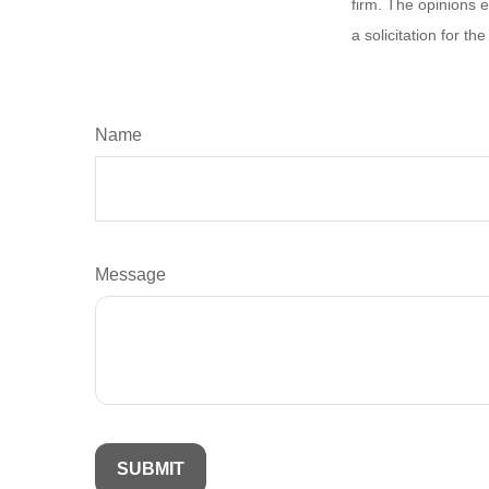
firm. The opinions 
a solicitation for t
Name
Message