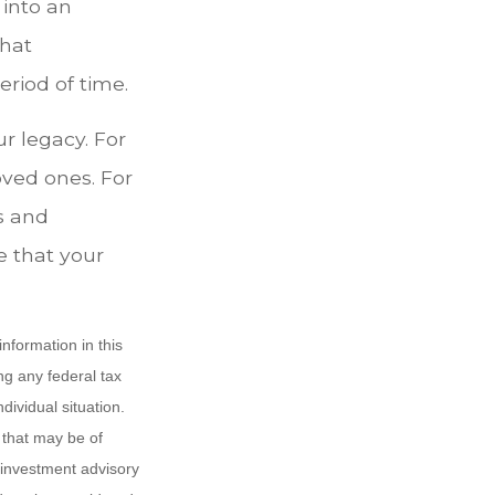
 into an
that
riod of time.
ur legacy. For
oved ones. For
s and
e that your
nformation in this
ng any federal tax
dividual situation.
 that may be of
d investment advisory