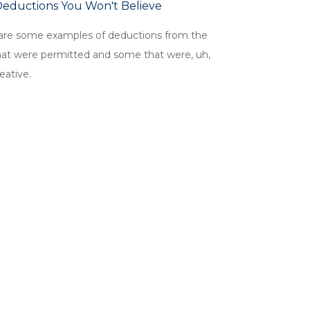
Deductions You Won't Believe
are some examples of deductions from the
hat were permitted and some that were, uh,
eative.