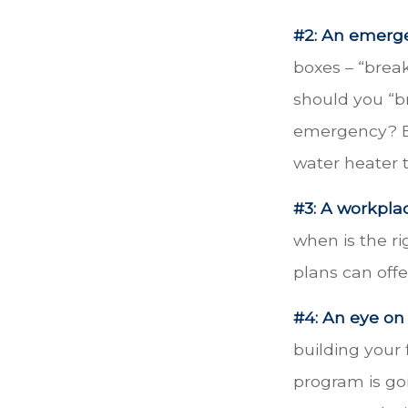
#2: An emerg
boxes – “brea
should you “b
emergency? Ev
water heater 
#3: A workplac
when is the ri
plans can offe
#4: An eye on
building your 
program is goi