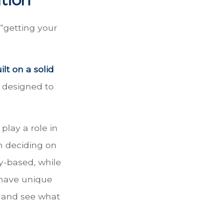
“getting your
ilt on a solid
e designed to
play a role in
n deciding on
y-based, while
 have unique
d and see what