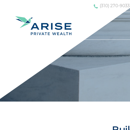
(310) 270-9033
Buil