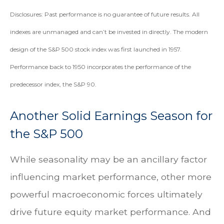
Disclosures: Past performance is no guarantee of future results. All
indexes are unmanaged and can’t be invested in directly. The modern
design of the S&P 500 stock index was first launched in 1957.
Performance back to 1950 incorporates the performance of the
predecessor index, the S&P 90.
Another Solid Earnings Season for
the S&P 500
While seasonality may be an ancillary factor
influencing market performance, other more
powerful macroeconomic forces ultimately
drive future equity market performance. And