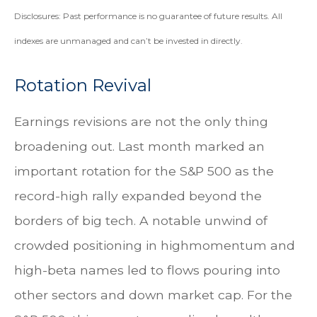
Disclosures: Past performance is no guarantee of future results. All
indexes are unmanaged and can’t be invested in directly.
Rotation Revival
Earnings revisions are not the only thing
broadening out. Last month marked an
important rotation for the S&P 500 as the
record-high rally expanded beyond the
borders of big tech. A notable unwind of
crowded positioning in highmomentum and
high-beta names led to flows pouring into
other sectors and down market cap. For the