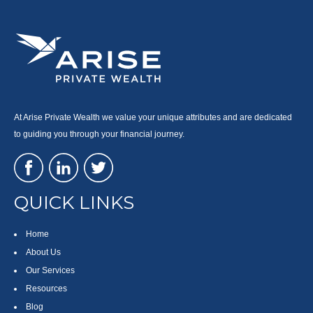
At Arise Private Wealth we value your unique attributes and are dedicated
to guiding you through your financial journey.
QUICK LINKS
Home
About Us
Our Services
Resources
Blog