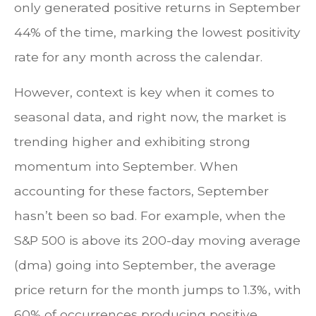
only generated positive returns in September
44% of the time, marking the lowest positivity
rate for any month across the calendar.
However, context is key when it comes to
seasonal data, and right now, the market is
trending higher and exhibiting strong
momentum into September. When
accounting for these factors, September
hasn’t been so bad. For example, when the
S&P 500 is above its 200-day moving average
(dma) going into September, the average
price return for the month jumps to 1.3%, with
60% of occurrences producing positive