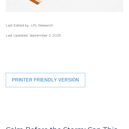
Last Edited by: LPL Research
Last Updated: September 2, 2025
PRINTER FRIENDLY VERSION