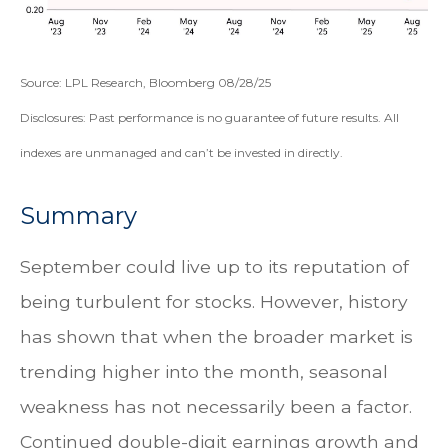
Source: LPL Research, Bloomberg 08/28/25
Disclosures: Past performance is no guarantee of future results. All
indexes are unmanaged and can’t be invested in directly.
Summary
September could live up to its reputation of
being turbulent for stocks. However, history
has shown that when the broader market is
trending higher into the month, seasonal
weakness has not necessarily been a factor.
Continued double-digit earnings growth and