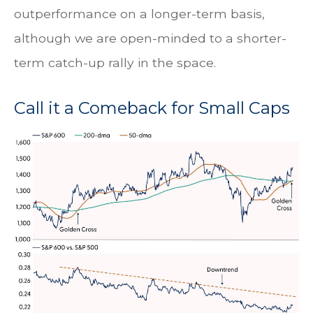
outperformance on a longer-term basis,
although we are open-minded to a shorter-
term catch-up rally in the space.
Call it a Comeback for Small Caps