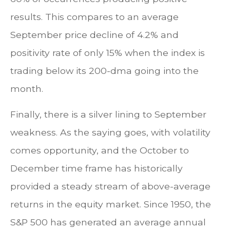
results. This compares to an average
September price decline of 4.2% and
positivity rate of only 15% when the index is
trading below its 200-dma going into the
month.
Finally, there is a silver lining to September
weakness. As the saying goes, with volatility
comes opportunity, and the October to
December time frame has historically
provided a steady stream of above-average
returns in the equity market. Since 1950, the
S&P 500 has generated an average annual