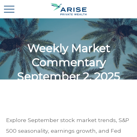
Weekly Market
Commentary
September 2, 2025
Explore September stock market trends, S&P
500 seasonality, earnings growth, and Fed