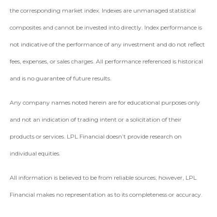
the corresponding market index. Indexes are unmanaged statistical
composites and cannot be invested into directly. Index performance is
not indicative of the performance of any investment and do not reflect
fees, expenses, or sales charges. All performance referenced is historical
and is no guarantee of future results.
Any company names noted herein are for educational purposes only
and not an indication of trading intent or a solicitation of their
products or services. LPL Financial doesn’t provide research on
individual equities.
All information is believed to be from reliable sources; however, LPL
Financial makes no representation as to its completeness or accuracy.