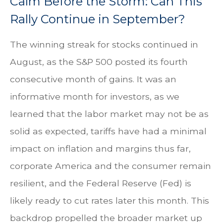
Calm Before the Storm: Can This
Rally Continue in September?
The winning streak for stocks continued in
August, as the S&P 500 posted its fourth
consecutive month of gains. It was an
informative month for investors, as we
learned that the labor market may not be as
solid as expected, tariffs have had a minimal
impact on inflation and margins thus far,
corporate America and the consumer remain
resilient, and the Federal Reserve (Fed) is
likely ready to cut rates later this month. This
backdrop propelled the broader market up