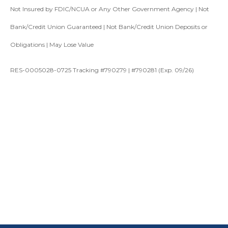
Not Insured by FDIC/NCUA or Any Other Government Agency | Not
Bank/Credit Union Guaranteed | Not Bank/Credit Union Deposits or
Obligations | May Lose Value
RES-0005028-0725 Tracking #790279 | #790281 (Exp. 09/26)