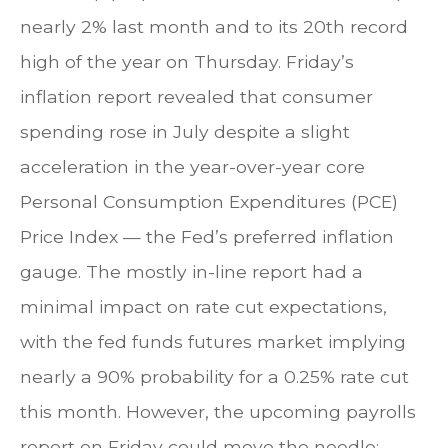
nearly 2% last month and to its 20th record
high of the year on Thursday. Friday’s
inflation report revealed that consumer
spending rose in July despite a slight
acceleration in the year-over-year core
Personal Consumption Expenditures (PCE)
Price Index — the Fed’s preferred inflation
gauge. The mostly in-line report had a
minimal impact on rate cut expectations,
with the fed funds futures market implying
nearly a 90% probability for a 0.25% rate cut
this month. However, the upcoming payrolls
report on Friday could move the needle;