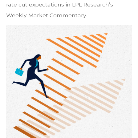
rate cut expectations in LPL Research’s
Weekly Market Commentary.