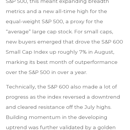
S&P 500, this meant expanding breadth
metrics and a new all-time high for the
equal-weight S&P 500, a proxy for the
“average” large cap stock. For small caps,
new buyers emerged that drove the S&P 600
Small Cap Index up roughly 7% in August,
marking its best month of outperformance
over the S&P 500 in over a year.
Technically, the S&P 600 also made a lot of
progress as the index reversed a downtrend
and cleared resistance off the July highs.
Building momentum in the developing
uptrend was further validated by a golden