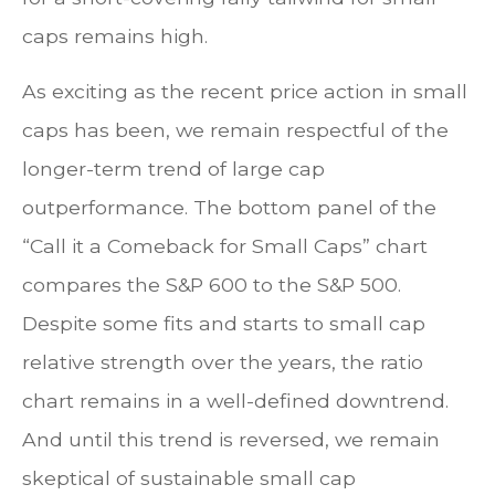
caps remains high.
As exciting as the recent price action in small
caps has been, we remain respectful of the
longer-term trend of large cap
outperformance. The bottom panel of the
“Call it a Comeback for Small Caps” chart
compares the S&P 600 to the S&P 500.
Despite some fits and starts to small cap
relative strength over the years, the ratio
chart remains in a well-defined downtrend.
And until this trend is reversed, we remain
skeptical of sustainable small cap