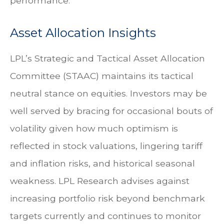
performance.
Asset Allocation Insights
LPL’s Strategic and Tactical Asset Allocation
Committee (STAAC) maintains its tactical
neutral stance on equities. Investors may be
well served by bracing for occasional bouts of
volatility given how much optimism is
reflected in stock valuations, lingering tariff
and inflation risks, and historical seasonal
weakness. LPL Research advises against
increasing portfolio risk beyond benchmark
targets currently and continues to monitor