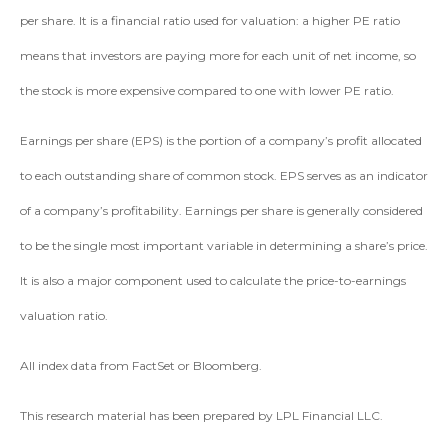
per share. It is a financial ratio used for valuation: a higher PE ratio
means that investors are paying more for each unit of net income, so
the stock is more expensive compared to one with lower PE ratio.
Earnings per share (EPS) is the portion of a company’s profit allocated
to each outstanding share of common stock. EPS serves as an indicator
of a company’s profitability. Earnings per share is generally considered
to be the single most important variable in determining a share’s price.
It is also a major component used to calculate the price-to-earnings
valuation ratio.
All index data from FactSet or Bloomberg.
This research material has been prepared by LPL Financial LLC.