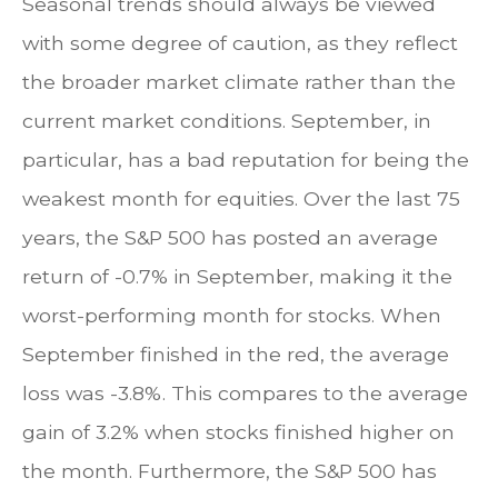
Seasonal trends should always be viewed
with some degree of caution, as they reflect
the broader market climate rather than the
current market conditions. September, in
particular, has a bad reputation for being the
weakest month for equities. Over the last 75
years, the S&P 500 has posted an average
return of -0.7% in September, making it the
worst-performing month for stocks. When
September finished in the red, the average
loss was -3.8%. This compares to the average
gain of 3.2% when stocks finished higher on
the month. Furthermore, the S&P 500 has