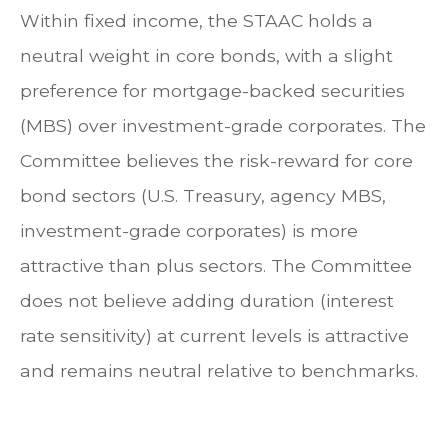
Within fixed income, the STAAC holds a
neutral weight in core bonds, with a slight
preference for mortgage-backed securities
(MBS) over investment-grade corporates. The
Committee believes the risk-reward for core
bond sectors (U.S. Treasury, agency MBS,
investment-grade corporates) is more
attractive than plus sectors. The Committee
does not believe adding duration (interest
rate sensitivity) at current levels is attractive
and remains neutral relative to benchmarks.