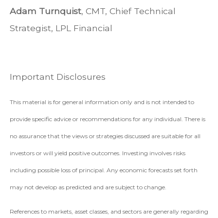
Adam Turnquist
, CMT, Chief Technical
Strategist, LPL Financial
Important Disclosures
This material is for general information only and is not intended to
provide specific advice or recommendations for any individual. There is
no assurance that the views or strategies discussed are suitable for all
investors or will yield positive outcomes. Investing involves risks
including possible loss of principal. Any economic forecasts set forth
may not develop as predicted and are subject to change.
References to markets, asset classes, and sectors are generally regarding