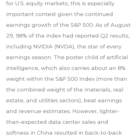
for U.S. equity markets, this is especially
important context given the continued
earnings growth of the S&P 500. As of August
29, 98% of the index had reported Q2 results,
including NVIDIA (NVDA), the star of every
earnings season. The poster child of artificial
intelligence, which also carries about an 8%
weight within the S&P 500 Index (more than
the combined weight of the materials, real
estate, and utilities sectors), beat earnings
and revenue estimates. However, lighter-
than-expected data center sales and
softness in China resulted in back-to-back