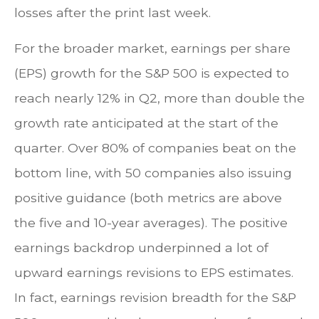
losses after the print last week.
For the broader market, earnings per share
(EPS) growth for the S&P 500 is expected to
reach nearly 12% in Q2, more than double the
growth rate anticipated at the start of the
quarter. Over 80% of companies beat on the
bottom line, with 50 companies also issuing
positive guidance (both metrics are above
the five and 10-year averages). The positive
earnings backdrop underpinned a lot of
upward earnings revisions to EPS estimates.
In fact, earnings revision breadth for the S&P