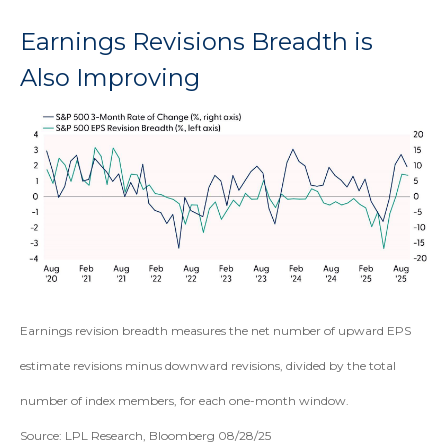
Earnings Revisions Breadth is
Also Improving
Earnings revision breadth measures the net number of upward EPS
estimate revisions minus downward revisions, divided by the total
number of index members, for each one-month window.
Source: LPL Research, Bloomberg 08/28/25