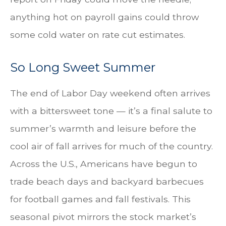
anything hot on payroll gains could throw
some cold water on rate cut estimates.
So Long Sweet Summer
The end of Labor Day weekend often arrives
with a bittersweet tone — it’s a final salute to
summer’s warmth and leisure before the
cool air of fall arrives for much of the country.
Across the U.S., Americans have begun to
trade beach days and backyard barbecues
for football games and fall festivals. This
seasonal pivot mirrors the stock market’s