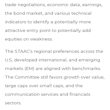
trade negotiations, economic data, earnings,
the bond market, and various technical
indicators to identify a potentially more
attractive entry point to potentially add
equities on weakness.
The STAAC’s regional preferences across the
U.S, developed international, and emerging
markets (EM) are aligned with benchmarks.
The Committee still favors growth over value,
large caps over small caps, and the
communication services and financials
sectors.