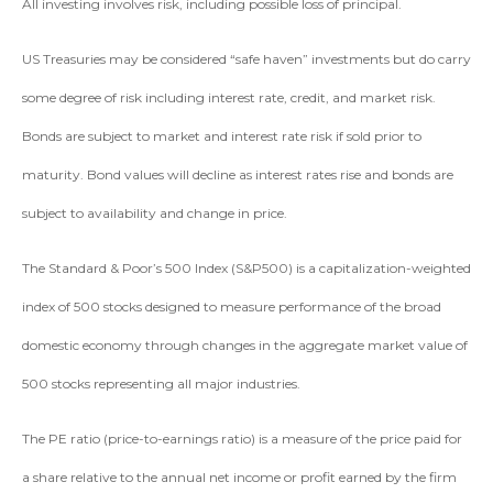
All investing involves risk, including possible loss of principal.
US Treasuries may be considered “safe haven” investments but do carry
some degree of risk including interest rate, credit, and market risk.
Bonds are subject to market and interest rate risk if sold prior to
maturity. Bond values will decline as interest rates rise and bonds are
subject to availability and change in price.
The Standard & Poor’s 500 Index (S&P500) is a capitalization-weighted
index of 500 stocks designed to measure performance of the broad
domestic economy through changes in the aggregate market value of
500 stocks representing all major industries.
The PE ratio (price-to-earnings ratio) is a measure of the price paid for
a share relative to the annual net income or profit earned by the firm