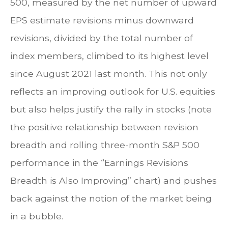
500, measured by the net number of upward
EPS estimate revisions minus downward
revisions, divided by the total number of
index members, climbed to its highest level
since August 2021 last month. This not only
reflects an improving outlook for U.S. equities
but also helps justify the rally in stocks (note
the positive relationship between revision
breadth and rolling three-month S&P 500
performance in the “Earnings Revisions
Breadth is Also Improving” chart) and pushes
back against the notion of the market being
in a bubble.