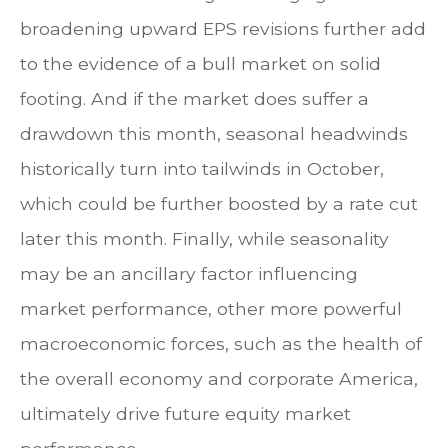
broadening upward EPS revisions further add
to the evidence of a bull market on solid
footing. And if the market does suffer a
drawdown this month, seasonal headwinds
historically turn into tailwinds in October,
which could be further boosted by a rate cut
later this month. Finally, while seasonality
may be an ancillary factor influencing
market performance, other more powerful
macroeconomic forces, such as the health of
the overall economy and corporate America,
ultimately drive future equity market