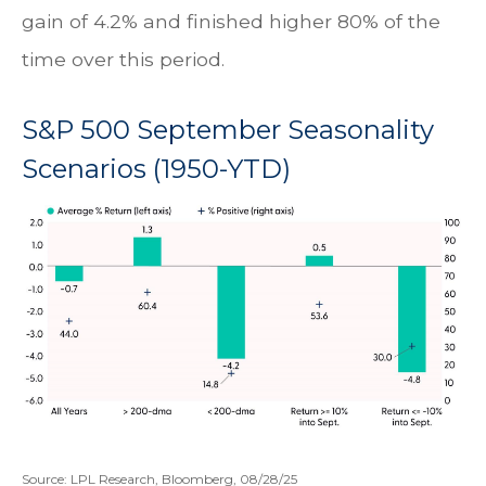
gain of 4.2% and finished higher 80% of the
time over this period.
S&P 500 September Seasonality
Scenarios (1950-YTD)
Source: LPL Research, Bloomberg, 08/28/25