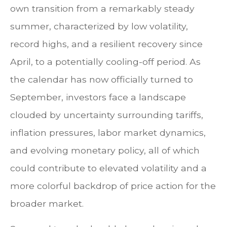
own transition from a remarkably steady
summer, characterized by low volatility,
record highs, and a resilient recovery since
April, to a potentially cooling-off period. As
the calendar has now officially turned to
September, investors face a landscape
clouded by uncertainty surrounding tariffs,
inflation pressures, labor market dynamics,
and evolving monetary policy, all of which
could contribute to elevated volatility and a
more colorful backdrop of price action for the
broader market.