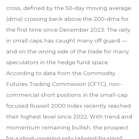
cross, defined by the 50-day moving average
(dma) crossing back above the 200-dma for
the first time since December 2023. The rally
in small caps has caught many off guard —
and on the wrong side of the trade for many
speculators in the hedge fund space.
According to data from the Commodity
Futures Trading Commission (CFTC), non-
commercial short positions in the small-cap
focused Russell 2000 Index recently reached
their highest level since 2022. With trend and
momentum remaining bullish, the prospect
for a short-covering rally tailwind for small