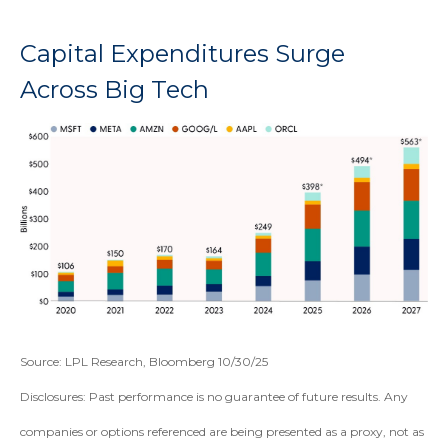
Capital Expenditures Surge
Across Big Tech
Source: LPL Research, Bloomberg 10/30/25
Disclosures: Past performance is no guarantee of future results. Any
companies or options referenced are being presented as a proxy, not as