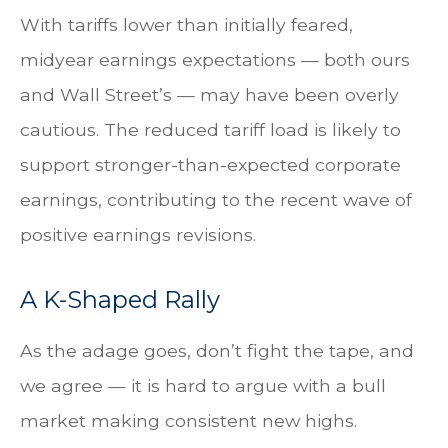
With tariffs lower than initially feared,
midyear earnings expectations — both ours
and Wall Street’s — may have been overly
cautious. The reduced tariff load is likely to
support stronger-than-expected corporate
earnings, contributing to the recent wave of
positive earnings revisions.
A K-Shaped Rally
As the adage goes, don’t fight the tape, and
we agree — it is hard to argue with a bull
market making consistent new highs.