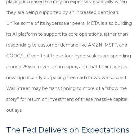
placing increased scrutiny on expenses, especially when
they are being supported by an increased debt load.
Unlike some of its hyperscaler peers, META is also building
its AI platform to support its core operations, rather than
responding to customer demand like AMZN, MSFT, and
GOOG/L. Given that these four hyperscalers are spending
around 25% of revenue on capex, and that their capex is
now significantly outpacing free cash flows, we suspect
Wall Street may be transitioning to more of a “show me
story” for return on investment of these massive capital
outlays.
The Fed Delivers on Expectations