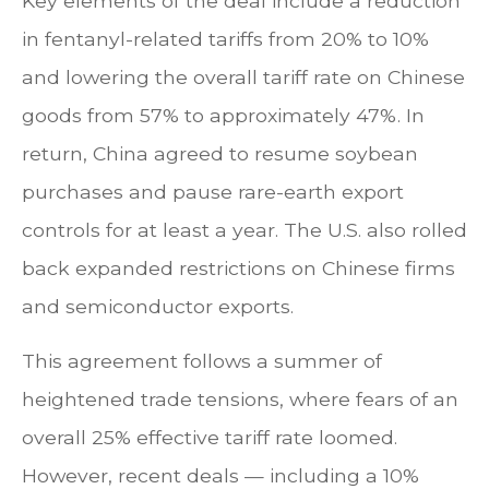
Key elements of the deal include a reduction
in fentanyl-related tariffs from 20% to 10%
and lowering the overall tariff rate on Chinese
goods from 57% to approximately 47%. In
return, China agreed to resume soybean
purchases and pause rare-earth export
controls for at least a year. The U.S. also rolled
back expanded restrictions on Chinese firms
and semiconductor exports.
This agreement follows a summer of
heightened trade tensions, where fears of an
overall 25% effective tariff rate loomed.
However, recent deals — including a 10%