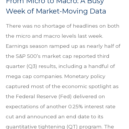
From Micro to Macro: A Busy
Week of Market-Moving Data
There was no shortage of headlines on both
the micro and macro levels last week.
Earnings season ramped up as nearly half of
the S&P 500’s market cap reported third
quarter (Q3) results, including a handful of
mega cap companies. Monetary policy
captured most of the economic spotlight as
the Federal Reserve (Fed) delivered on
expectations of another 0.25% interest rate
cut and announced an end date to its
quantitative tightening (QT) program. The