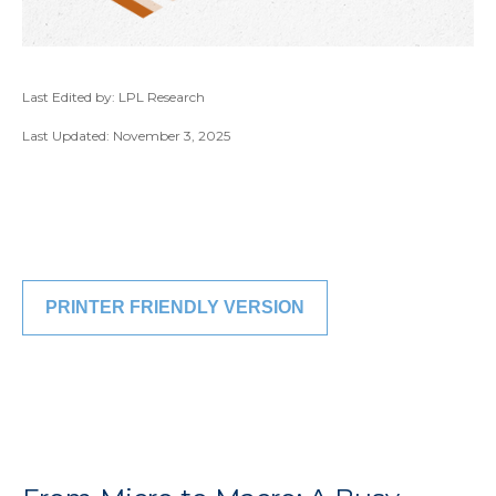
Last Edited by: LPL Research
Last Updated: November 3, 2025
PRINTER FRIENDLY VERSION