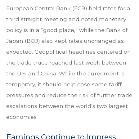
European Central Bank (ECB) held rates for a
third straight meeting and noted monetary
policy is in a “good place,” while the Bank of
Japan (BOJ) also kept rates unchanged as
expected. Geopolitical headlines centered on
the trade truce reached last week between
the U.S. and China. While the agreement is
temporary, it should help ease some tariff
pressures and reduce the risk of further trade
escalations between the world’s two largest
economies.
Earnings Continue to Impress