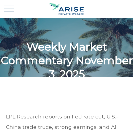
Weekly Market
Commentary November
3, 2025
LPL Research reports on Fed rate cut, U.S.–
China trade truce, strong earnings, and AI