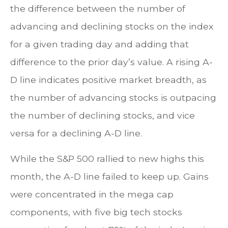
the difference between the number of
advancing and declining stocks on the index
for a given trading day and adding that
difference to the prior day’s value. A rising A-
D line indicates positive market breadth, as
the number of advancing stocks is outpacing
the number of declining stocks, and vice
versa for a declining A-D line.
While the S&P 500 rallied to new highs this
month, the A-D line failed to keep up. Gains
were concentrated in the mega cap
components, with five big tech stocks