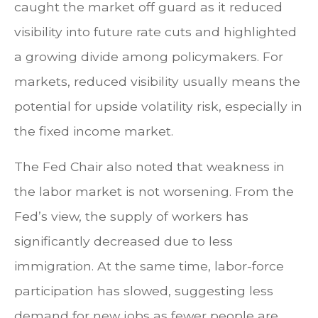
caught the market off guard as it reduced
visibility into future rate cuts and highlighted
a growing divide among policymakers. For
markets, reduced visibility usually means the
potential for upside volatility risk, especially in
the fixed income market.
The Fed Chair also noted that weakness in
the labor market is not worsening. From the
Fed’s view, the supply of workers has
significantly decreased due to less
immigration. At the same time, labor-force
participation has slowed, suggesting less
demand for new jobs as fewer people are