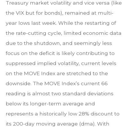
Treasury market volatility and vice versa (like
the VIX but for bonds), remained at multi-
year lows last week. While the restarting of
the rate-cutting cycle, limited economic data
due to the shutdown, and seemingly less
focus on the deficit is likely contributing to
suppressed implied volatility, current levels
on the MOVE Index are stretched to the
downside. The MOVE Index’s current 66
reading is almost two standard deviations
below its longer-term average and
represents a historically low 28% discount to
its 200-day moving average (dma). With