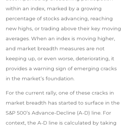
within an index, marked by a growing
percentage of stocks advancing, reaching
new highs, or trading above their key moving
averages. When an index is moving higher,
and market breadth measures are not
keeping up, or even worse, deteriorating, it
provides a warning sign of emerging cracks
in the market’s foundation.
For the current rally, one of these cracks in
market breadth has started to surface in the
S&P 500’s Advance-Decline (A-D) line. For
context, the A-D line is calculated by taking