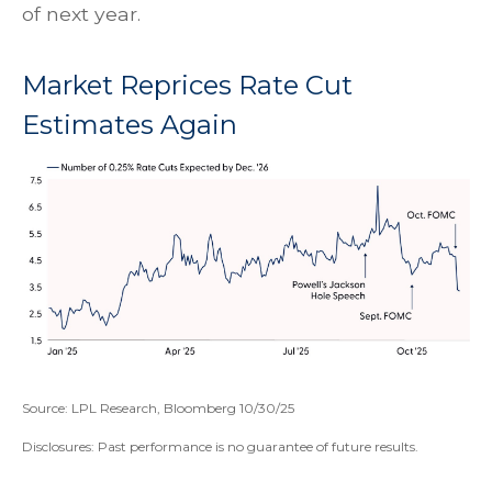
of next year.
Market Reprices Rate Cut
Estimates Again
Source: LPL Research, Bloomberg 10/30/25
Disclosures: Past performance is no guarantee of future results.