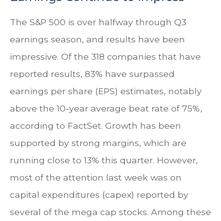
The S&P 500 is over halfway through Q3
earnings season, and results have been
impressive. Of the 318 companies that have
reported results, 83% have surpassed
earnings per share (EPS) estimates, notably
above the 10-year average beat rate of 75%,
according to FactSet. Growth has been
supported by strong margins, which are
running close to 13% this quarter. However,
most of the attention last week was on
capital expenditures (capex) reported by
several of the mega cap stocks. Among these