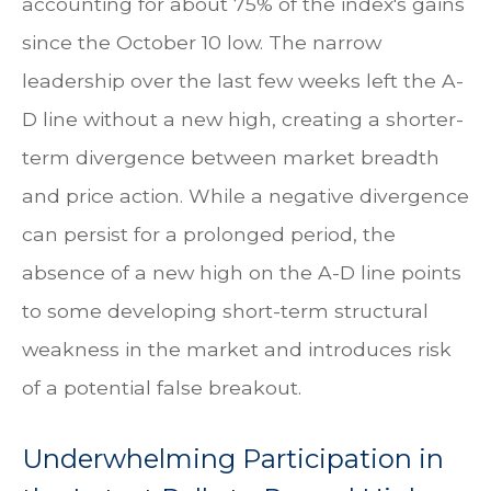
accounting for about 75% of the index's gains
since the October 10 low. The narrow
leadership over the last few weeks left the A-
D line without a new high, creating a shorter-
term divergence between market breadth
and price action. While a negative divergence
can persist for a prolonged period, the
absence of a new high on the A-D line points
to some developing short-term structural
weakness in the market and introduces risk
of a potential false breakout.
Underwhelming Participation in