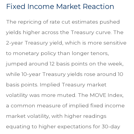
Fixed Income Market Reaction
The repricing of rate cut estimates pushed
yields higher across the Treasury curve. The
2-year Treasury yield, which is more sensitive
to monetary policy than longer tenors,
jumped around 12 basis points on the week,
while 10-year Treasury yields rose around 10
basis points. Implied Treasury market
volatility was more muted. The MOVE Index,
a common measure of implied fixed income
market volatility, with higher readings
equating to higher expectations for 30-day