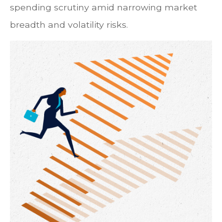
spending scrutiny amid narrowing market
breadth and volatility risks.