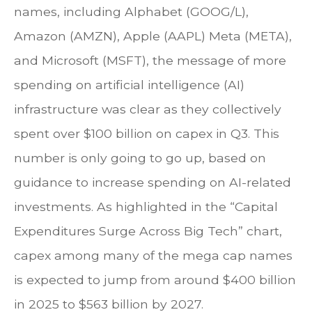
names, including Alphabet (GOOG/L),
Amazon (AMZN), Apple (AAPL) Meta (META),
and Microsoft (MSFT), the message of more
spending on artificial intelligence (AI)
infrastructure was clear as they collectively
spent over $100 billion on capex in Q3. This
number is only going to go up, based on
guidance to increase spending on AI-related
investments. As highlighted in the “Capital
Expenditures Surge Across Big Tech” chart,
capex among many of the mega cap names
is expected to jump from around $400 billion
in 2025 to $563 billion by 2027.