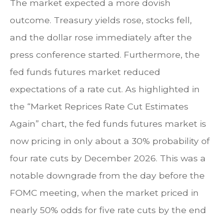
The market expected a more dovish
outcome. Treasury yields rose, stocks fell,
and the dollar rose immediately after the
press conference started. Furthermore, the
fed funds futures market reduced
expectations of a rate cut. As highlighted in
the “Market Reprices Rate Cut Estimates
Again” chart, the fed funds futures market is
now pricing in only about a 30% probability of
four rate cuts by December 2026. This was a
notable downgrade from the day before the
FOMC meeting, when the market priced in
nearly 50% odds for five rate cuts by the end