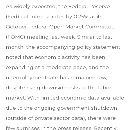
As widely expected, the Federal Reserve
(Fed) cut interest rates by 0.25% at its
October Federal Open Market Committee
(FOMC) meeting last week. Similar to last
month, the accompanying policy statement
noted that economic activity has been
expanding at a moderate pace, and the
unemployment rate has remained low,
despite rising downside risks to the labor
market. With limited economic data available
due to the ongoing government shutdown
(outside of private sector data), there were
few surprises in the press release. Recently