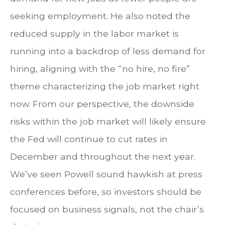
seeking employment. He also noted the
reduced supply in the labor market is
running into a backdrop of less demand for
hiring, aligning with the “no hire, no fire”
theme characterizing the job market right
now. From our perspective, the downside
risks within the job market will likely ensure
the Fed will continue to cut rates in
December and throughout the next year.
We’ve seen Powell sound hawkish at press
conferences before, so investors should be
focused on business signals, not the chair’s