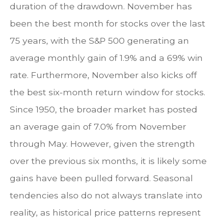
duration of the drawdown. November has
been the best month for stocks over the last
75 years, with the S&P 500 generating an
average monthly gain of 1.9% and a 69% win
rate. Furthermore, November also kicks off
the best six-month return window for stocks.
Since 1950, the broader market has posted
an average gain of 7.0% from November
through May. However, given the strength
over the previous six months, it is likely some
gains have been pulled forward. Seasonal
tendencies also do not always translate into
reality, as historical price patterns represent