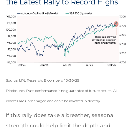
the Latest Rally to Record Highs
Source: LPL Research, Bloomberg 10/30/25
Disclosures: Past performance is no guarantee of future results. All
indexes are unmanaged and can’t be invested in directly.
If this rally does take a breather, seasonal
strength could help limit the depth and