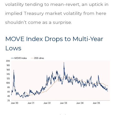
volatility tending to mean-revert, an uptick in
implied Treasury market volatility from here
shouldn’t come as a surprise.
MOVE Index Drops to Multi-Year
Lows