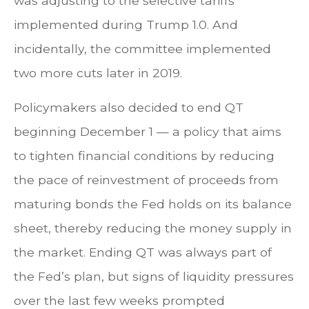
was adjusting to the selective tariffs
implemented during Trump 1.0. And
incidentally, the committee implemented
two more cuts later in 2019.
Policymakers also decided to end QT
beginning December 1 — a policy that aims
to tighten financial conditions by reducing
the pace of reinvestment of proceeds from
maturing bonds the Fed holds on its balance
sheet, thereby reducing the money supply in
the market. Ending QT was always part of
the Fed’s plan, but signs of liquidity pressures
over the last few weeks prompted