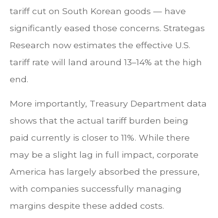
tariff cut on South Korean goods — have
significantly eased those concerns. Strategas
Research now estimates the effective U.S.
tariff rate will land around 13–14% at the high
end.
More importantly, Treasury Department data
shows that the actual tariff burden being
paid currently is closer to 11%. While there
may be a slight lag in full impact, corporate
America has largely absorbed the pressure,
with companies successfully managing
margins despite these added costs.