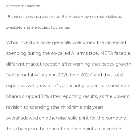
a recommendation.
*Based on consensus estimates. Estimates may not materialize as
predicted and are subject to change.
While investors have generally welcomed the increased
spending during the so-called AI arms race, META faced a
different market reaction after warning that capex growth
“will be notably larger in 2026 than 2025” and that total
expenses will grow at a “significantly faster” rate next year.
Shares dropped 11% after reporting results, as the upward
revision to spending (the third time this year)
overshadowed an otherwise solid print for the company.
This change in the market reaction points to investors