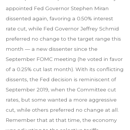
appointed Fed Governor Stephen Miran
dissented again, favoring a 0.50% interest
rate cut, while Fed Governor Jeffrey Schmid
preferred no change to the target range this
month — a new dissenter since the
September FOMC meeting (he voted in favor
of a 0.25% cut last month). With its conflicting
dissents, the Fed decision is reminiscent of
September 2019, when the Committee cut
rates, but some wanted a more aggressive
cut, while others preferred no change at all.
Remember that at that time, the economy