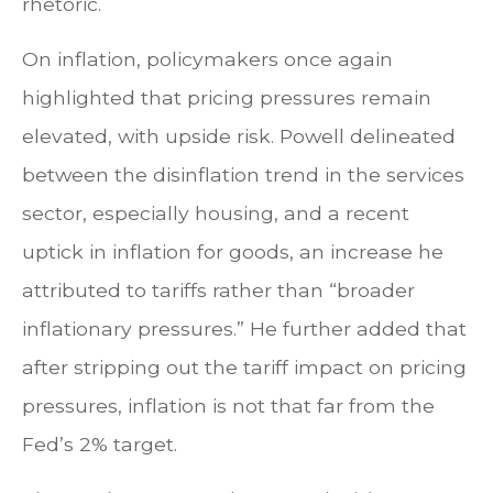
rhetoric.
On inflation, policymakers once again
highlighted that pricing pressures remain
elevated, with upside risk. Powell delineated
between the disinflation trend in the services
sector, especially housing, and a recent
uptick in inflation for goods, an increase he
attributed to tariffs rather than “broader
inflationary pressures.” He further added that
after stripping out the tariff impact on pricing
pressures, inflation is not that far from the
Fed’s 2% target.