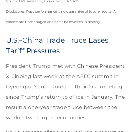
Source: LPL Research, Bloomberg 10/30/25
Disclosures: Past performance is no guarantee of future results. All
indexes are unmanaged and can’t be invested in directly.
U.S.–China Trade Truce Eases
Tariff Pressures
President Trump met with Chinese President
Xi Jinping last week at the APEC summit in
Gyeongju, South Korea — their first meeting
since Trump’s return to office in January. The
result: a one-year trade truce between the
world’s two largest economies.