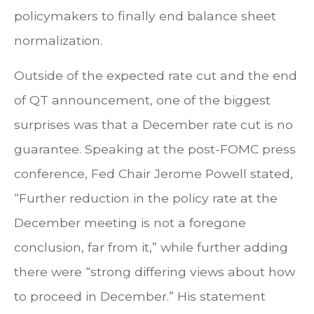
policymakers to finally end balance sheet
normalization.
Outside of the expected rate cut and the end
of QT announcement, one of the biggest
surprises was that a December rate cut is no
guarantee. Speaking at the post-FOMC press
conference, Fed Chair Jerome Powell stated,
“Further reduction in the policy rate at the
December meeting is not a foregone
conclusion, far from it,” while further adding
there were “strong differing views about how
to proceed in December.” His statement