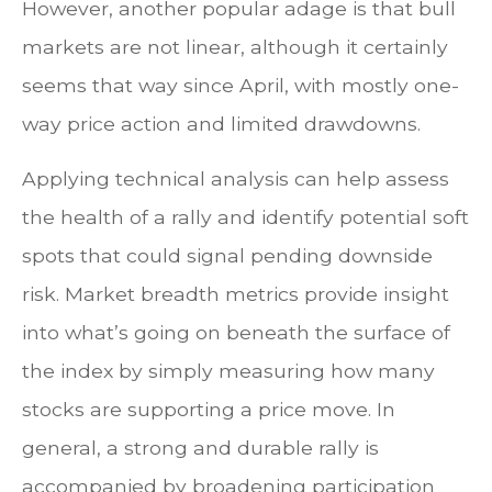
However, another popular adage is that bull
markets are not linear, although it certainly
seems that way since April, with mostly one-
way price action and limited drawdowns.
Applying technical analysis can help assess
the health of a rally and identify potential soft
spots that could signal pending downside
risk. Market breadth metrics provide insight
into what’s going on beneath the surface of
the index by simply measuring how many
stocks are supporting a price move. In
general, a strong and durable rally is
accompanied by broadening participation