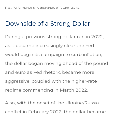
Past Performance is no guarantee of future results.
Downside of a Strong Dollar
During a previous strong dollar run in 2022,
as it became increasingly clear the Fed
would begin its campaign to curb inflation,
the dollar began moving ahead of the pound
and euro as Fed rhetoric became more
aggressive, coupled with the higher-rate
regime commencing in March 2022.
Also, with the onset of the Ukraine/Russia
conflict in February 2022, the dollar became