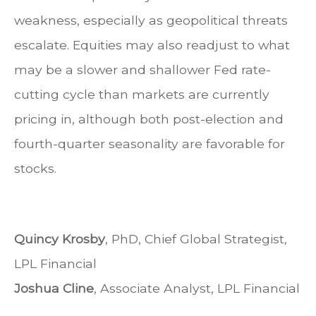
weakness, especially as geopolitical threats
escalate. Equities may also readjust to what
may be a slower and shallower Fed rate-
cutting cycle than markets are currently
pricing in, although both post-election and
fourth-quarter seasonality are favorable for
stocks.
Quincy Krosby
, PhD, Chief Global Strategist,
LPL Financial
Joshua Cline
, Associate Analyst, LPL Financial