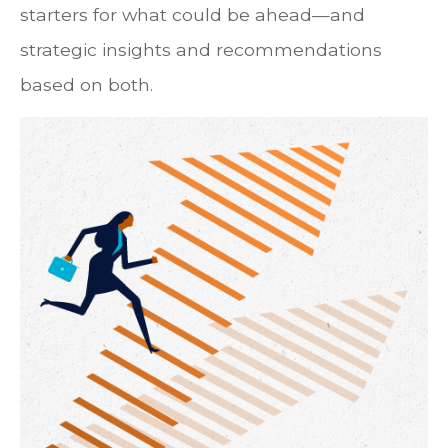
starters for what could be ahead—and
strategic insights and recommendations
based on both.