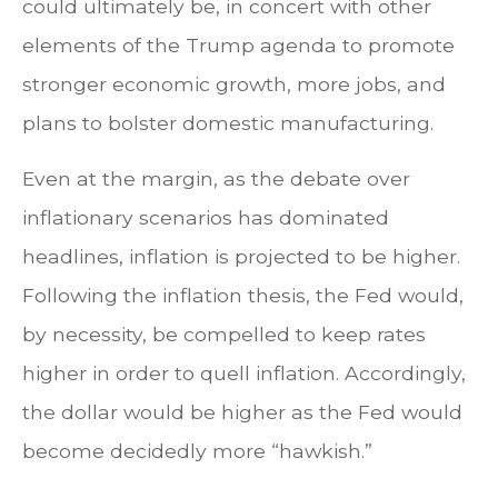
could ultimately be, in concert with other
elements of the Trump agenda to promote
stronger economic growth, more jobs, and
plans to bolster domestic manufacturing.
Even at the margin, as the debate over
inflationary scenarios has dominated
headlines, inflation is projected to be higher.
Following the inflation thesis, the Fed would,
by necessity, be compelled to keep rates
higher in order to quell inflation. Accordingly,
the dollar would be higher as the Fed would
become decidedly more “hawkish.”