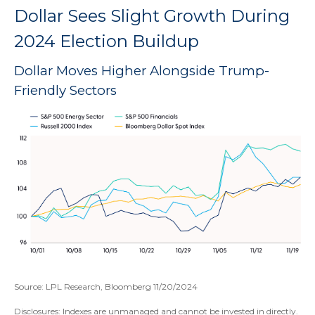
Dollar Sees Slight Growth During
2024 Election Buildup
Dollar Moves Higher Alongside Trump-
Friendly Sectors
Source: LPL Research, Bloomberg 11/20/2024
Disclosures: Indexes are unmanaged and cannot be invested in directly.