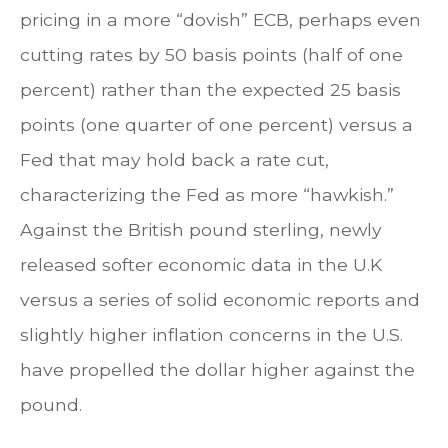
pricing in a more “dovish” ECB, perhaps even
cutting rates by 50 basis points (half of one
percent) rather than the expected 25 basis
points (one quarter of one percent) versus a
Fed that may hold back a rate cut,
characterizing the Fed as more “hawkish.”
Against the British pound sterling, newly
released softer economic data in the U.K
versus a series of solid economic reports and
slightly higher inflation concerns in the U.S.
have propelled the dollar higher against the
pound.