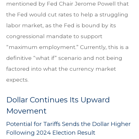
mentioned by Fed Chair Jerome Powell that
the Fed would cut rates to help a struggling
labor market, as the Fed is bound by its
congressional mandate to support
“maximum employment.” Currently, this is a
definitive “what if” scenario and not being
factored into what the currency market
expects.
Dollar Continues Its Upward
Movement
Potential for Tariffs Sends the Dollar Higher
Following 2024 Election Result