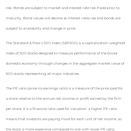
risk. Bonds are subject to market and interest rate risk if sold prior to
maturity. Bond values will decline as interest rates rise and bonds are
subject to availability and change in price.
The Standard & Poor’s 500 Index (S&P500) is a capitalization-weighted
index of 500 stocks designed to measure performance of the broad
domestic economy through changes in the aggregate market value of
500 stocks representing all major industries.
The PE ratio (price-to-earnings ratio) is a measure of the price paid for
a share relative to the annual net income or profit earned by the firm
per share. It is a financial ratio used for valuation: a higher PE ratio
means that investors are paying more for each unit of net income, so
the stock is more expensive compared to one with lower PE ratio.