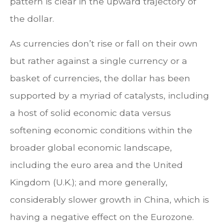
pattern is clear in the upward trajectory of
the dollar.
As currencies don’t rise or fall on their own
but rather against a single currency or a
basket of currencies, the dollar has been
supported by a myriad of catalysts, including
a host of solid economic data versus
softening economic conditions within the
broader global economic landscape,
including the euro area and the United
Kingdom (U.K.); and more generally,
considerably slower growth in China, which is
having a negative effect on the Eurozone.