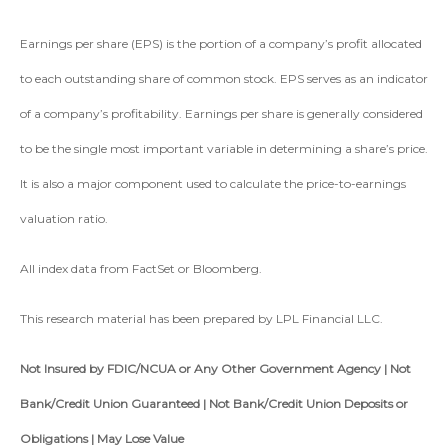
Earnings per share (EPS) is the portion of a company’s profit allocated
to each outstanding share of common stock. EPS serves as an indicator
of a company’s profitability. Earnings per share is generally considered
to be the single most important variable in determining a share’s price.
It is also a major component used to calculate the price-to-earnings
valuation ratio.
All index data from FactSet or Bloomberg.
This research material has been prepared by LPL Financial LLC.
Not Insured by FDIC/NCUA or Any Other Government Agency | Not
Bank/Credit Union Guaranteed | Not Bank/Credit Union Deposits or
Obligations | May Lose Value