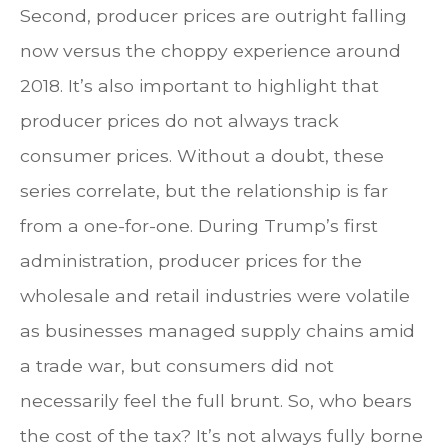
Second, producer prices are outright falling
now versus the choppy experience around
2018. It’s also important to highlight that
producer prices do not always track
consumer prices. Without a doubt, these
series correlate, but the relationship is far
from a one-for-one. During Trump’s first
administration, producer prices for the
wholesale and retail industries were volatile
as businesses managed supply chains amid
a trade war, but consumers did not
necessarily feel the full brunt. So, who bears
the cost of the tax? It’s not always fully borne