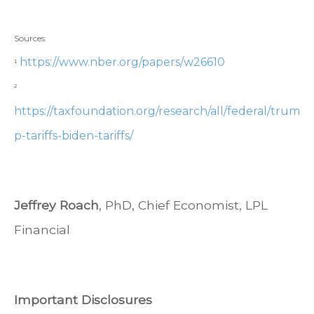
Sources:
https://www.nber.org/papers/w26610
¹
²
https://taxfoundation.org/research/all/federal/trum
p-tariffs-biden-tariffs/
Jeffrey Roach
, PhD, Chief Economist, LPL
Financial
Important Disclosures