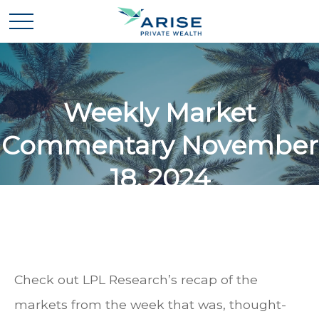
Weekly Market
Commentary November
18, 2024
Check out LPL Research’s recap of the
markets from the week that was, thought-