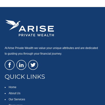
At Arise Private Wealth we value your unique attributes and are dedicated
to guiding you through your financial journey.
QUICK LINKS
Home
About Us
Our Services