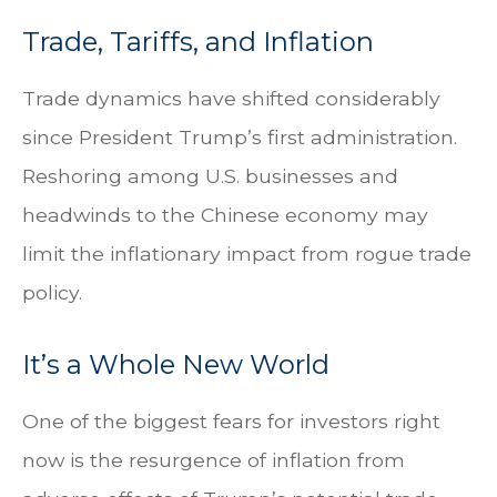
Trade, Tariffs, and Inflation
Trade dynamics have shifted considerably
since President Trump’s first administration.
Reshoring among U.S. businesses and
headwinds to the Chinese economy may
limit the inflationary impact from rogue trade
policy.
It’s a Whole New World
One of the biggest fears for investors right
now is the resurgence of inflation from