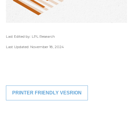
Last Edited by: LPL Research
Last Updated: November 18, 2024
PRINTER FRIENDLY VESRION