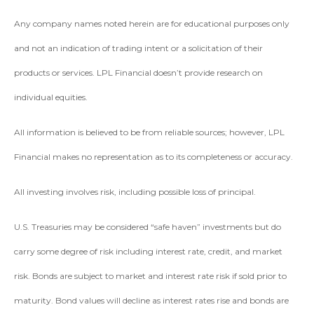
Any company names noted herein are for educational purposes only
and not an indication of trading intent or a solicitation of their
products or services. LPL Financial doesn’t provide research on
individual equities.
All information is believed to be from reliable sources; however, LPL
Financial makes no representation as to its completeness or accuracy.
All investing involves risk, including possible loss of principal.
U.S. Treasuries may be considered “safe haven” investments but do
carry some degree of risk including interest rate, credit, and market
risk. Bonds are subject to market and interest rate risk if sold prior to
maturity. Bond values will decline as interest rates rise and bonds are