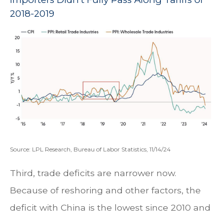
2018-2019
Source: LPL Research, Bureau of Labor Statistics, 11/14/24
Third, trade deficits are narrower now.
Because of reshoring and other factors, the
deficit with China is the lowest since 2010 and