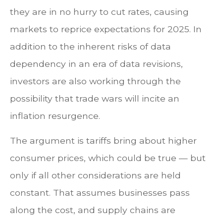
they are in no hurry to cut rates, causing
markets to reprice expectations for 2025. In
addition to the inherent risks of data
dependency in an era of data revisions,
investors are also working through the
possibility that trade wars will incite an
inflation resurgence.
The argument is tariffs bring about higher
consumer prices, which could be true — but
only if all other considerations are held
constant. That assumes businesses pass
along the cost, and supply chains are