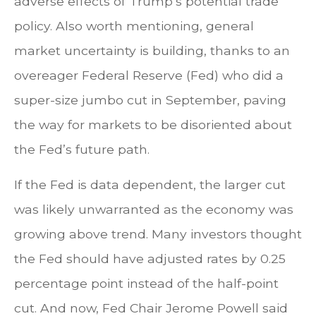
adverse effects of Trump’s potential trade
policy. Also worth mentioning, general
market uncertainty is building, thanks to an
overeager Federal Reserve (Fed) who did a
super-size jumbo cut in September, paving
the way for markets to be disoriented about
the Fed’s future path.
If the Fed is data dependent, the larger cut
was likely unwarranted as the economy was
growing above trend. Many investors thought
the Fed should have adjusted rates by 0.25
percentage point instead of the half-point
cut. And now, Fed Chair Jerome Powell said