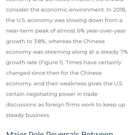
consider the economic environment. In 2018,
the U.S. economy was slowing down from a
near-term peak of almost 6% year-over-year
growth to 3.8%, whereas the Chinese
economy was steaming along at a steady 7%
growth rate (Figure 1). Times have certainly
changed since then for the Chinese
economy, and their weakness gives the U.S.
certain negotiating power in trade
discussions as foreign firms work to keep up
steady business.
Major Role Reversals Between