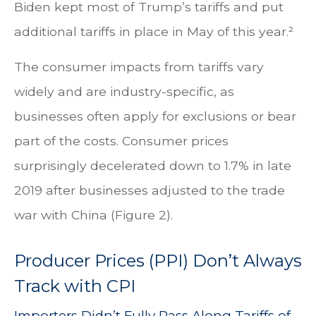
Biden kept most of Trump’s tariffs and put
additional tariffs in place in May of this year.²
The consumer impacts from tariffs vary
widely and are industry-specific, as
businesses often apply for exclusions or bear
part of the costs. Consumer prices
surprisingly decelerated down to 1.7% in late
2019 after businesses adjusted to the trade
war with China (Figure 2).
Producer Prices (PPI) Don’t Always
Track with CPI
Importers Didn’t Fully Pass Along Tariffs of