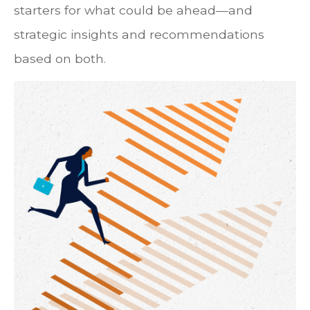
starters for what could be ahead—and
strategic insights and recommendations
based on both.