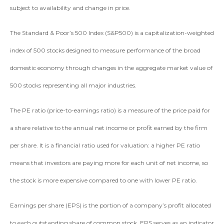
subject to availability and change in price.
The Standard & Poor’s 500 Index (S&P500) is a capitalization-weighted
index of 500 stocks designed to measure performance of the broad
domestic economy through changes in the aggregate market value of
500 stocks representing all major industries.
The PE ratio (price-to-earnings ratio) is a measure of the price paid for
a share relative to the annual net income or profit earned by the firm
per share. It is a financial ratio used for valuation: a higher PE ratio
means that investors are paying more for each unit of net income, so
the stock is more expensive compared to one with lower PE ratio.
Earnings per share (EPS) is the portion of a company’s profit allocated
to each outstanding share of common stock. EPS serves as an indicator