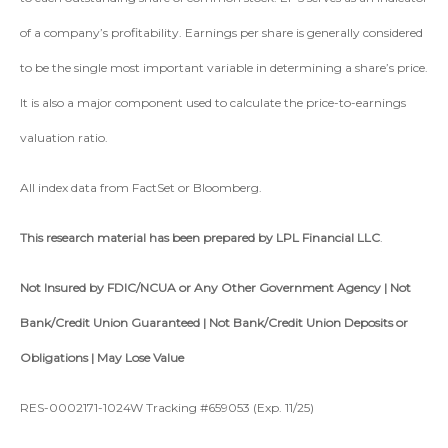
of a company’s profitability. Earnings per share is generally considered
to be the single most important variable in determining a share’s price.
It is also a major component used to calculate the price-to-earnings
valuation ratio.
All index data from FactSet or Bloomberg.
This research material has been prepared by LPL Financial LLC
.
Not Insured by FDIC/NCUA or Any Other Government Agency | Not
Bank/Credit Union Guaranteed | Not Bank/Credit Union Deposits or
Obligations | May Lose Value
RES-0002171-1024W Tracking #659053 (Exp. 11/25)