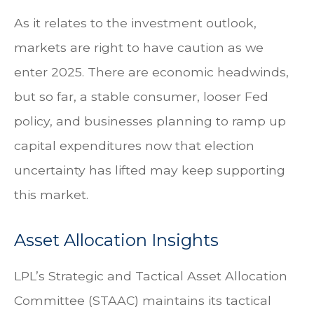
As it relates to the investment outlook,
markets are right to have caution as we
enter 2025. There are economic headwinds,
but so far, a stable consumer, looser Fed
policy, and businesses planning to ramp up
capital expenditures now that election
uncertainty has lifted may keep supporting
this market.
Asset Allocation Insights
LPL’s Strategic and Tactical Asset Allocation
Committee (STAAC) maintains its tactical