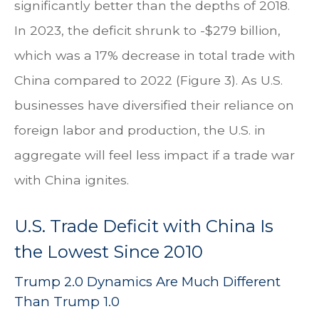
significantly better than the depths of 2018.
In 2023, the deficit shrunk to -$279 billion,
which was a 17% decrease in total trade with
China compared to 2022 (Figure 3). As U.S.
businesses have diversified their reliance on
foreign labor and production, the U.S. in
aggregate will feel less impact if a trade war
with China ignites.
U.S. Trade Deficit with China Is
the Lowest Since 2010
Trump 2.0 Dynamics Are Much Different
Than Trump 1.0