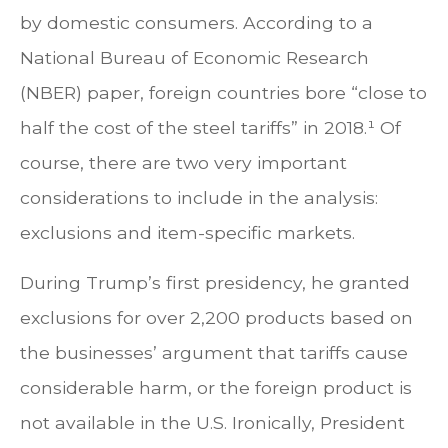
by domestic consumers. According to a
National Bureau of Economic Research
(NBER) paper, foreign countries bore “close to
half the cost of the steel tariffs” in 2018.¹ Of
course, there are two very important
considerations to include in the analysis:
exclusions and item-specific markets.
During Trump’s first presidency, he granted
exclusions for over 2,200 products based on
the businesses’ argument that tariffs cause
considerable harm, or the foreign product is
not available in the U.S. Ironically, President