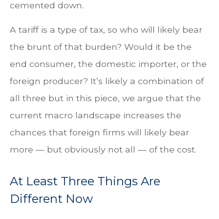
cemented down.
A tariff is a type of tax, so who will likely bear
the brunt of that burden? Would it be the
end consumer, the domestic importer, or the
foreign producer? It’s likely a combination of
all three but in this piece, we argue that the
current macro landscape increases the
chances that foreign firms will likely bear
more — but obviously not all — of the cost.
At Least Three Things Are
Different Now