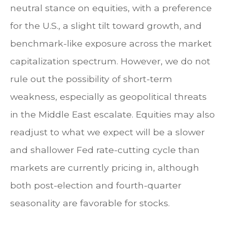
neutral stance on equities, with a preference
for the U.S., a slight tilt toward growth, and
benchmark-like exposure across the market
capitalization spectrum. However, we do not
rule out the possibility of short-term
weakness, especially as geopolitical threats
in the Middle East escalate. Equities may also
readjust to what we expect will be a slower
and shallower Fed rate-cutting cycle than
markets are currently pricing in, although
both post-election and fourth-quarter
seasonality are favorable for stocks.