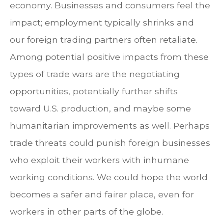
economy. Businesses and consumers feel the
impact; employment typically shrinks and
our foreign trading partners often retaliate.
Among potential positive impacts from these
types of trade wars are the negotiating
opportunities, potentially further shifts
toward U.S. production, and maybe some
humanitarian improvements as well. Perhaps
trade threats could punish foreign businesses
who exploit their workers with inhumane
working conditions. We could hope the world
becomes a safer and fairer place, even for
workers in other parts of the globe.