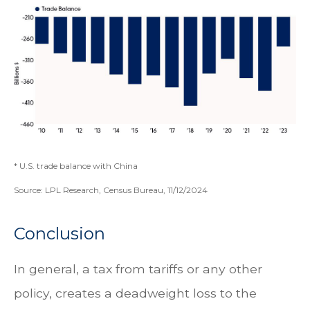
* U.S. trade balance with China
Source: LPL Research, Census Bureau, 11/12/2024
Conclusion
In general, a tax from tariffs or any other
policy, creates a deadweight loss to the