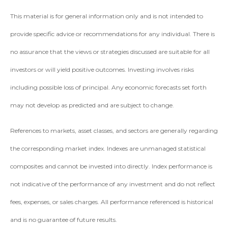
This material is for general information only and is not intended to
provide specific advice or recommendations for any individual. There is
no assurance that the views or strategies discussed are suitable for all
investors or will yield positive outcomes. Investing involves risks
including possible loss of principal. Any economic forecasts set forth
may not develop as predicted and are subject to change.
References to markets, asset classes, and sectors are generally regarding
the corresponding market index. Indexes are unmanaged statistical
composites and cannot be invested into directly. Index performance is
not indicative of the performance of any investment and do not reflect
fees, expenses, or sales charges. All performance referenced is historical
and is no guarantee of future results.