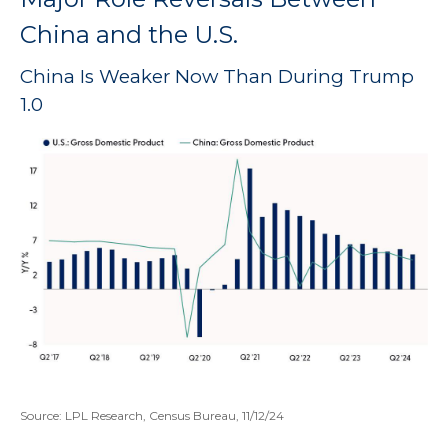
China and the U.S.
China Is Weaker Now Than During Trump
1.0
Source: LPL Research, Census Bureau, 11/12/24