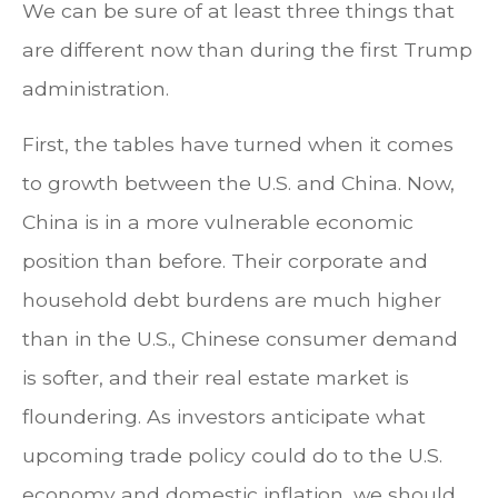
We can be sure of at least three things that
are different now than during the first Trump
administration.
First, the tables have turned when it comes
to growth between the U.S. and China. Now,
China is in a more vulnerable economic
position than before. Their corporate and
household debt burdens are much higher
than in the U.S., Chinese consumer demand
is softer, and their real estate market is
floundering. As investors anticipate what
upcoming trade policy could do to the U.S.
economy and domestic inflation, we should