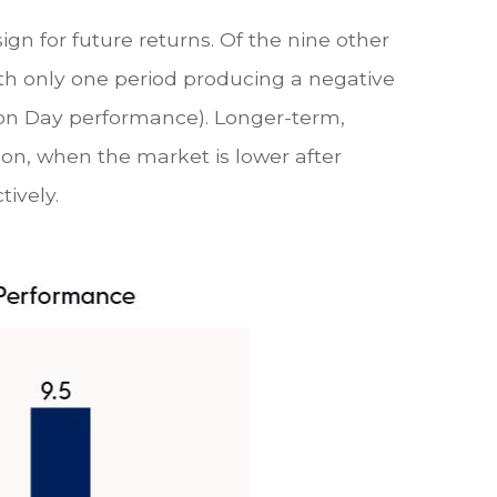
gn for future returns. Of the nine other
ith only one period producing a negative
tion Day performance). Longer-term,
son, when the market is lower after
tively.