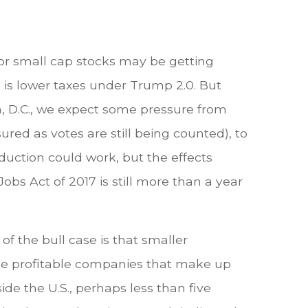
for small cap stocks may be getting
 is lower taxes under Trump 2.0. But
n, D.C., we expect some pressure from
red as votes are still being counted), to
oduction could work, but the effects
obs Act of 2017 is still more than a year
f the bull case is that smaller
the profitable companies that make up
de the U.S., perhaps less than five