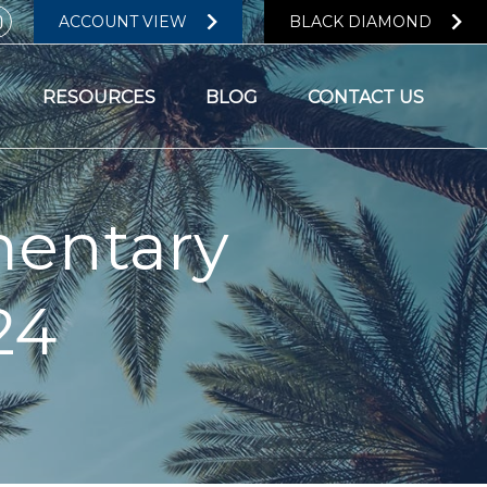
ACCOUNT VIEW
BLACK DIAMOND
RESOURCES
BLOG
CONTACT US
entary
24