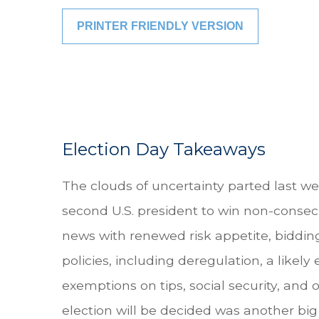
PRINTER FRIENDLY VERSION
Election Day Takeaways
The clouds of uncertainty parted last w
second U.S. president to win non-consecu
news with renewed risk appetite, biddin
policies, including deregulation, a likely
exemptions on tips, social security, an
election will be decided was another big 