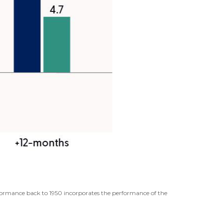
erformance back to 1950 incorporates the performance of the