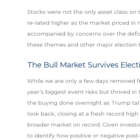
Stocks were not the only asset class on
re-rated higher as the market priced in
accompanied by concerns over the deficit 
these themes and other major election t
The Bull Market Survives Elec
While we are only a few days removed fr
year’s biggest event risks but thrived i
the buying done overnight as Trump talli
look back, closing at a fresh record hi
broader market on record. Given investo
to identify how positive or negative post