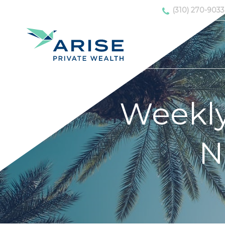
(310) 270-9033
Weekl
N