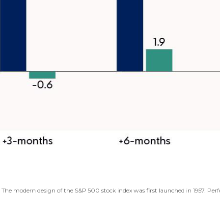
s. The modern design of the S&P 500 stock index was first launched in 1957. P