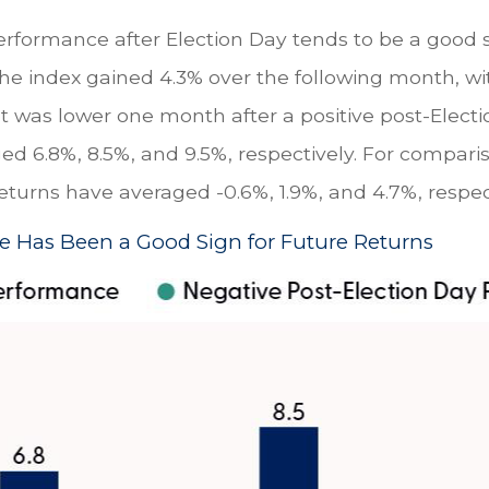
erformance after Election Day tends to be a good si
the index gained 4.3% over the following month, w
et was lower one month after a positive post-Elec
ged 6.8%, 8.5%, and 9.5%, respectively. For compari
returns have averaged -0.6%, 1.9%, and 4.7%, respec
e Has Been a Good Sign for Future Returns