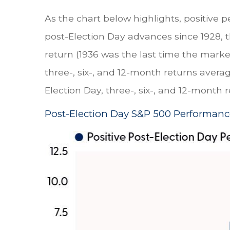
As the chart below highlights, positive p
post-Election Day advances since 1928, 
return (1936 was the last time the mark
three-, six-, and 12-month returns avera
Election Day, three-, six-, and 12-month 
Post-Election Day S&P 500 Performanc