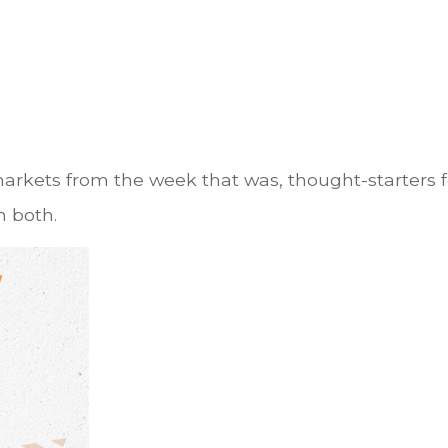
markets from the week that was, thought-starters
 both.