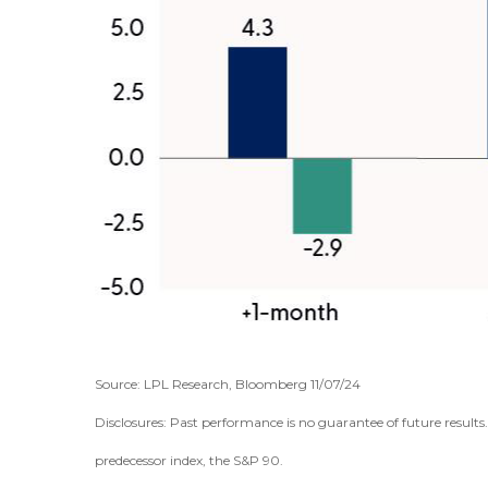
Source: LPL Research, Bloomberg 11/07/24
Disclosures: Past performance is no guarantee of future result
predecessor index, the S&P 90.