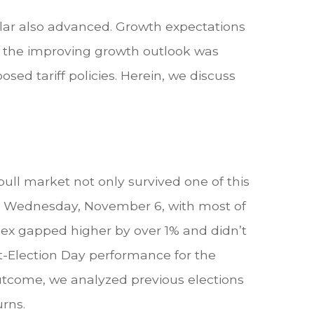
llar also advanced. Growth expectations
, the improving growth outlook was
sed tariff policies. Herein, we discuss
ull market not only survived one of this
% on Wednesday, November 6, with most of
ndex gapped higher by over 1% and didn’t
t-Election Day performance for the
outcome, we analyzed previous elections
urns.