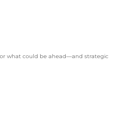
 for what could be ahead—and strategic