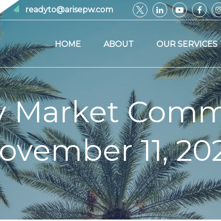
readyto@arisepw.com
HOME
ABOUT
OUR SERVICES
y Market Comm
ovember 11, 20