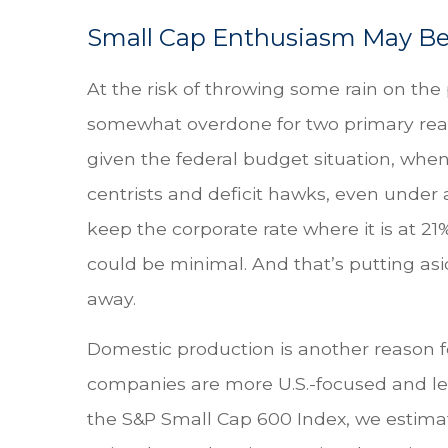
Small Cap Enthusiasm May B
At the risk of throwing some rain on th
somewhat overdone for two primary reaso
given the federal budget situation, whe
centrists and deficit hawks, even under a
keep the corporate rate where it is at 21
could be minimal. And that’s putting asid
away.
Domestic production is another reason fo
companies are more U.S.-focused and les
the S&P Small Cap 600 Index, we estimate