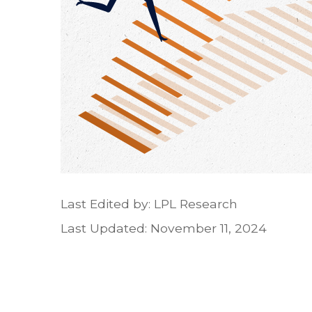
Last Edited by: LPL Research
Last Updated: November 11, 2024