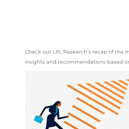
Check out LPL Research’s recap of the 
insights and recommendations based on