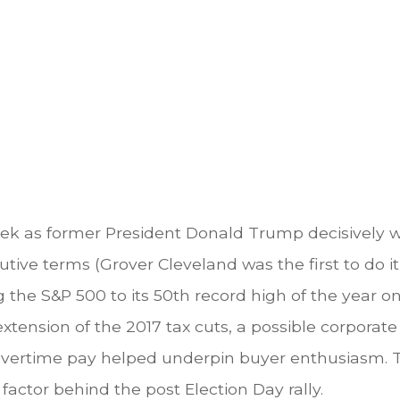
eek as former President Donald Trump decisively w
tive terms (Grover Cleveland was the first to do i
g the S&P 500 to its 50th record high of the year 
 extension of the 2017 tax cuts, a possible corporat
d overtime pay helped underpin buyer enthusiasm.
factor behind the post Election Day rally.