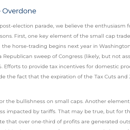
e Overdone
e post-election parade, we believe the enthusiasm 
ns. First, one key element of the small cap trade
n the horse-trading begins next year in Washingto
 Republican sweep of Congress (likely, but not assu
%. Efforts to provide tax incentives for domestic pr
e the fact that the expiration of the Tax Cuts and J
r the bullishness on small caps. Another element o
s impacted by tariffs. That may be true, but for 
 that over one-third of profits are generated outsi