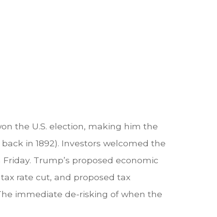
on the U.S. election, making him the
t back in 1892). Investors welcomed the
on Friday. Trump’s proposed economic
e tax rate cut, and proposed tax
 The immediate de-risking of when the