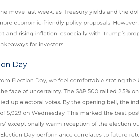
 the move last week, as Treasury yields and the do
 more economic-friendly policy proposals. However
and rising inflation, especially with Trump’s propo
akeaways for investors.
tion Day
om Election Day, we feel comfortable stating the b
n the face of uncertainty. The S&P 500 rallied 2.5
ed up electoral votes. By the opening bell, the i
gh of 5,929 on Wednesday. This marked the best pos
rs’ exceptionally warm reception of the election 
-Election Day performance correlates to future ret