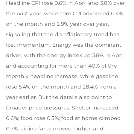
Headline CPI rose 0.6% in April and 3.8% over
the past year, while core CPI advanced 0.4%
on the month and 2.8% year over year,
signaling that the disinflationary trend has
lost momentum. Energy was the dominant
driver, with the energy index up 3.8% in April
and accounting for more than 40% of the
monthly headline increase, while gasoline
rose 5.4% on the month and 28.4% from a
year earlier. But the details also point to
broader price pressures. Shelter increased
0.6%; food rose 0.5%; food at home climbed
0.7%; airline fares moved higher; and