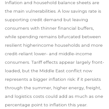
Inflation and household balance sheets are
the main vulnerabilities. A low savings rate is
supporting credit demand but leaving
consumers with thinner financial buffers,
while spending remains bifurcated between
resilient higherincome households and more
credit-reliant lower- and middle-income
consumers. Tariff effects appear largely front-
loaded, but the Middle East conflict now
represents a bigger inflation risk: if it persists
through the summer, higher energy, freight,
and logistics costs could add as much as one
percentage point to inflation this year.