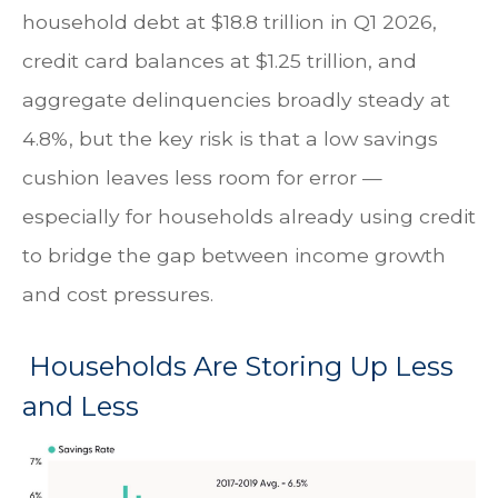
household debt at $18.8 trillion in Q1 2026,
credit card balances at $1.25 trillion, and
aggregate delinquencies broadly steady at
4.8%, but the key risk is that a low savings
cushion leaves less room for error
—
especially for households already using credit
to bridge the gap between income growth
and cost pressures.
Households Are Storing Up Less
and Less