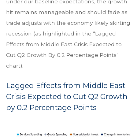
under our baseline expectations, the growth
hit remains manageable and should fade as
trade adjusts with the economy likely skirting
recession (as highlighted in the
“Lagged
Effects from Middle East Crisis Expected to
Cut Q2 Growth By 0.2 Percentage Points”
chart).
Lagged Effects from Middle East
Crisis Expected to Cut Q2 Growth
by 0.2 Percentage Points