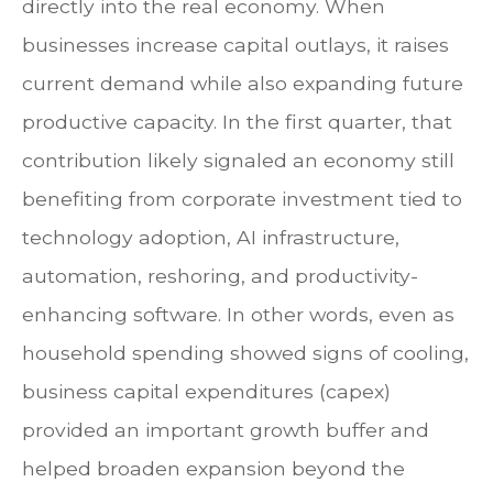
directly into the real economy. When
businesses increase capital outlays, it raises
current demand while also expanding future
productive capacity. In the first quarter, that
contribution likely signaled an economy still
benefiting from corporate investment tied to
technology adoption, AI infrastructure,
automation, reshoring, and productivity-
enhancing software. In other words, even as
household spending showed signs of cooling,
business capital expenditures (capex)
provided an important growth buffer and
helped broaden expansion beyond the