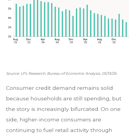
Source: LPL Research, Bureau of Economic Analysis, 05/13/26
Consumer credit demand remains solid
because households are still spending, but
the story is increasingly bifurcated. On one
side, higher-income consumers are
continuing to fuel retail activity through