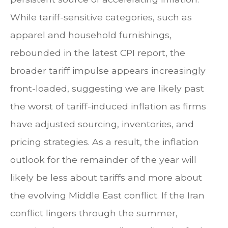
While tariff-sensitive categories, such as
apparel and household furnishings,
rebounded in the latest CPI report, the
broader tariff impulse appears increasingly
front-loaded, suggesting we are likely past
the worst of tariff-induced inflation as firms
have adjusted sourcing, inventories, and
pricing strategies. As a result, the inflation
outlook for the remainder of the year will
likely be less about tariffs and more about
the evolving Middle East conflict. If the Iran
conflict lingers through the summer,