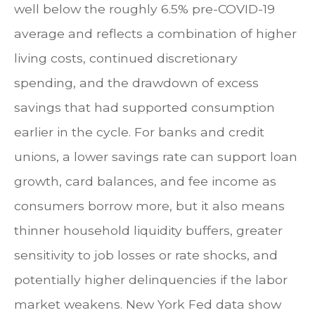
well below the roughly 6.5% pre-COVID-19
average and reflects a combination of higher
living costs, continued discretionary
spending, and the drawdown of excess
savings that had supported consumption
earlier in the cycle. For banks and credit
unions, a lower savings rate can support loan
growth, card balances, and fee income as
consumers borrow more, but it also means
thinner household liquidity buffers, greater
sensitivity to job losses or rate shocks, and
potentially higher delinquencies if the labor
market weakens. New York Fed data show