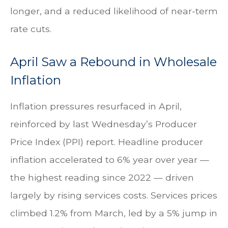
longer, and a reduced likelihood of near-term
rate cuts.
April Saw a Rebound in Wholesale
Inflation
Inflation pressures resurfaced in April,
reinforced by last Wednesday’s Producer
Price Index (PPI) report. Headline
producer
inflation accelerated to 6% year over year
—
the highest reading since 2022
—
driven
largely by rising services costs. Services prices
climbed 1.2% from March, led by a 5% jump in