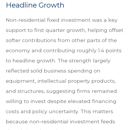
Headline Growth
Non-residential fixed investment was a key
support to first quarter growth, helping offset
softer contributions from other parts of the
economy and contributing roughly 1.4 points
to headline growth. The strength largely
reflected solid business spending on
equipment, intellectual property products,
and structures, suggesting firms remained
willing to invest despite elevated financing
costs and policy uncertainty. This matters
because non-residential investment feeds