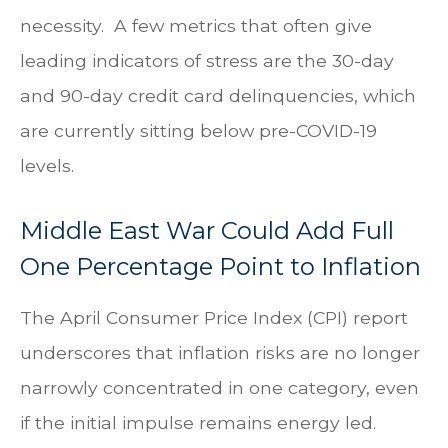
necessity.
A few metrics that often give
leading indicators of stress are the 30-day
and 90-day credit card delinquencies, which
are currently sitting below pre-COVID-19
levels.
Middle East War Could Add Full
One Percentage Point to Inflation
The April Consumer Price Index (CPI) report
underscores that inflation risks are no longer
narrowly concentrated in one category, even
if the initial impulse remains energy led.