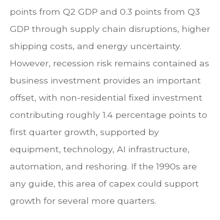
points from Q2 GDP and 0.3 points from Q3
GDP through supply chain disruptions, higher
shipping costs, and energy uncertainty.
However, recession risk remains contained as
business investment provides an important
offset, with non-residential fixed investment
contributing roughly 1.4 percentage points to
first quarter growth, supported by
equipment, technology, AI infrastructure,
automation, and reshoring. If the 1990s are
any guide, this area of capex could support
growth for several more quarters.