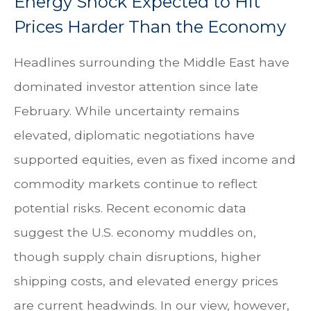
Energy Shock Expected to Hit
Prices Harder Than the Economy
Headlines surrounding the Middle East have
dominated investor attention since late
February. While uncertainty remains
elevated, diplomatic negotiations have
supported equities, even as fixed income and
commodity markets continue to reflect
potential risks. Recent economic data
suggest the U.S. economy muddles on,
though supply chain disruptions, higher
shipping costs, and elevated energy prices
are current headwinds. In our view, however,