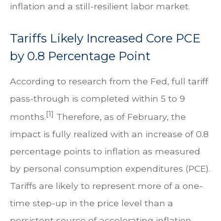
inflation and a still-resilient labor market.
Tariffs Likely Increased Core PCE
by 0.8 Percentage Point
According to research from the Fed, full tariff
pass-through is completed within 5 to 9
[1]
months.
Therefore, as of February, the
impact is fully realized with an increase of 0.8
percentage points to inflation as measured
by personal consumption expenditures (PCE).
Tariffs are likely to represent more of a one-
time step-up in the price level than a
persistent source of accelerating inflation.