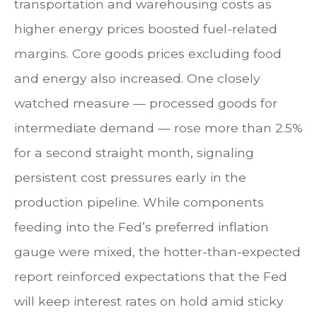
transportation and warehousing costs as
higher energy prices boosted fuel-related
margins. Core goods prices excluding food
and energy also increased. One closely
watched measure
—
processed goods for
intermediate demand
—
rose more than 2.5%
for a second straight month, signaling
persistent cost pressures early in the
production pipeline. While components
feeding into
the Fed’s preferred inflation
gauge were mixed, the hotter
-than-expected
report reinforced expectations that the Fed
will keep interest rates on hold amid sticky