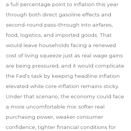
a full percentage point to inflation this year
through both direct gasoline effects and
second-round pass-through into airfares,
food, logistics, and imported goods. That
would leave households facing a renewed
cost of living squeeze just as real wage gains
are being
pressured, and it would complicate
the Fed’s task by keeping headline inflation
elevated while core inflation
remains sticky.
Under that scenario, the economy could face
a more uncomfortable mix: softer real
purchasing power, weaker consumer
confidence, tighter financial conditions for