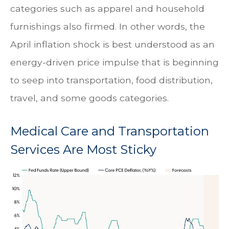
categories such as apparel and household
furnishings also firmed. In other words, the
April inflation shock is best understood as an
energy-driven price impulse that is beginning
to seep into transportation, food distribution,
travel, and some goods categories.
Medical Care and Transportation
Services Are Most Sticky