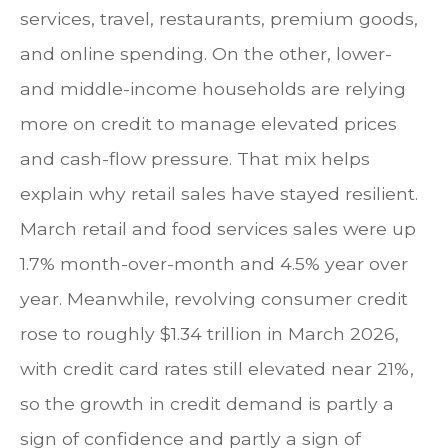
services, travel, restaurants, premium goods,
and online spending. On the other, lower-
and middle-income households are relying
more on credit to manage elevated prices
and cash-flow pressure. That mix helps
explain why retail sales have stayed resilient.
March retail and food services sales were up
1.7% month-over-month and 4.5% year over
year. Meanwhile, revolving consumer credit
rose to roughly $1.34 trillion in March 2026,
with credit card rates still elevated near 21%,
so the growth in credit demand is partly a
sign of confidence and partly a sign of