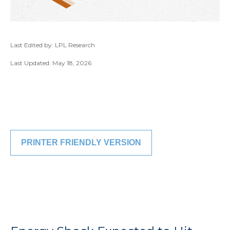
Last Edited by: LPL Research
Last Updated: May 18, 2026
PRINTER FRIENDLY VERSION