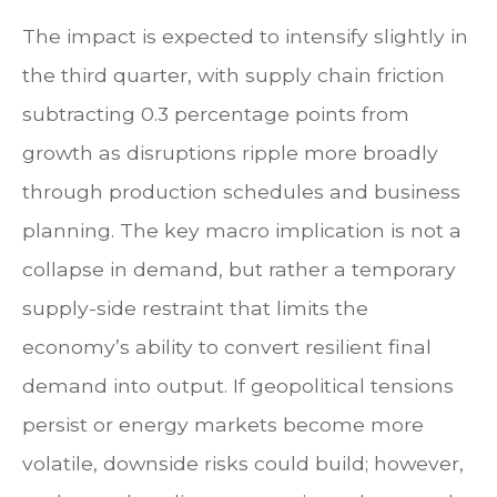
The impact is expected to intensify slightly in
the third quarter, with supply chain friction
subtracting 0.3 percentage points from
growth as disruptions ripple more broadly
through production schedules and business
planning. The key macro implication is not a
collapse in demand, but rather a temporary
supply-side restraint that limits the
economy’s ability to convert resilient final
demand into output. If geopolitical tensions
persist or energy markets
become more
volatile, downside risks could build; however,