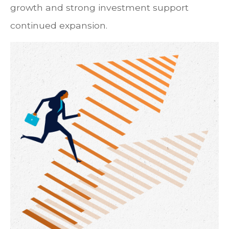
growth and strong investment support
continued expansion.