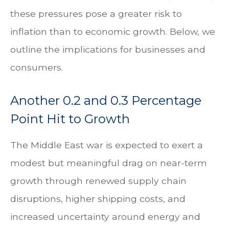
these pressures pose a greater risk to
inflation than to economic growth. Below, we
outline the implications for businesses and
consumers.
Another 0.2 and 0.3 Percentage
Point Hit to Growth
The Middle East war is expected to exert a
modest but meaningful drag on near-term
growth through renewed supply chain
disruptions, higher shipping costs, and
increased uncertainty around energy and