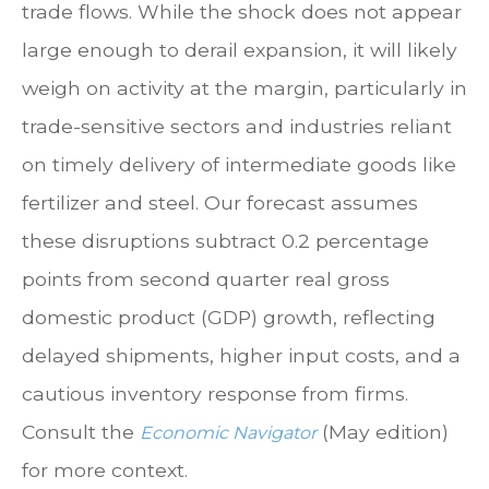
trade flows. While the shock does not appear
large enough to derail expansion, it will likely
weigh on activity at the margin, particularly in
trade-sensitive sectors and industries reliant
on timely delivery of intermediate goods like
fertilizer and steel. Our forecast assumes
these disruptions subtract 0.2 percentage
points from second quarter real gross
domestic product (GDP) growth, reflecting
delayed shipments, higher input costs, and a
cautious inventory response from firms.
Consult the
(May edition)
Economic Navigator
for more context.