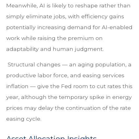
Meanwhile, AI is likely to reshape rather than
simply eliminate jobs, with efficiency gains
potentially increasing demand for AI-enabled
work while raising the premium on
adaptability and human judgment.
Structural changes
—
an aging population, a
productive labor force, and easing services
inflation
—
give the Fed room to cut rates this
year, although the temporary spike in energy
prices may delay the continuation of the rate
easing cycle.
Asset Allocation Insights