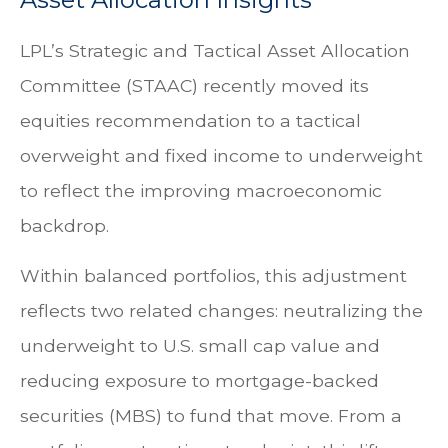
LPL’s Strategic and Tactical Asset Allocation
Committee (STAAC) recently moved its
equities recommendation to a
tactical
overweight and fixed income to underweight
to reflect the improving macroeconomic
backdrop.
Within balanced portfolios, this adjustment
reflects two related changes: neutralizing the
underweight to U.S. small cap value and
reducing exposure to mortgage-backed
securities (MBS) to fund that move. From a