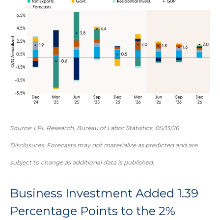
Source: LPL Research, Bureau of Labor Statistics, 05/13/26
Disclosures: Forecasts may not materialize as predicted and are
subject to change as additional data is published.
Business Investment Added 1.39
Percentage Points to the 2%