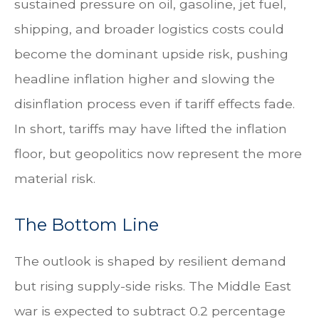
sustained pressure on oil, gasoline, jet fuel,
shipping, and broader logistics costs could
become the dominant upside risk, pushing
headline inflation higher and slowing the
disinflation process even if tariff effects fade.
In short, tariffs may have lifted the inflation
floor, but geopolitics now represent the more
material risk.
The Bottom Line
The outlook is shaped by resilient demand
but rising supply-side risks. The Middle East
war is expected to subtract 0.2 percentage