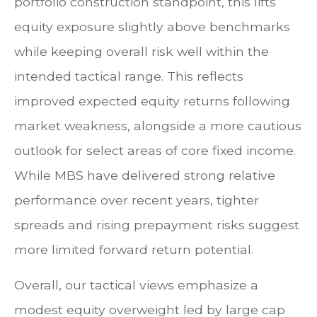
portfolio construction standpoint, this lifts
equity exposure slightly above benchmarks
while keeping overall risk well within the
intended tactical range. This reflects
improved expected equity returns following
market weakness, alongside a more cautious
outlook for select areas of core fixed income.
While MBS have delivered strong relative
performance over recent years, tighter
spreads and rising prepayment risks suggest
more limited forward return potential.
Overall, our tactical views emphasize a
modest equity overweight led by large cap