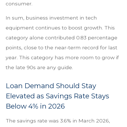
consumer.
In sum, business investment in tech
equipment continues to boost growth. This
category alone contributed 0.83 percentage
points, close to the near-term record for last
year. This category has more room to grow if
the late 90s are any guide.
Loan Demand Should Stay
Elevated as Savings Rate Stays
Below 4% in 2026
The savings rate was 3.6% in March 2026,