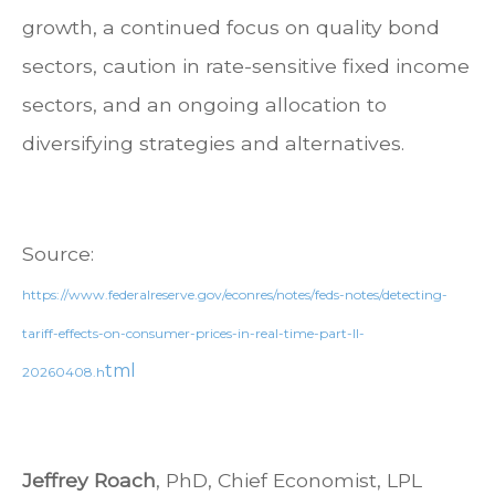
growth, a continued focus on quality bond
sectors, caution in rate-sensitive fixed income
sectors, and an ongoing allocation to
diversifying strategies and alternatives.
Source:
https://www.federalreserve.gov/econres/notes/feds-notes/detecting-
tariff-effects-on-consumer-prices-in-real-time-part-II-
tml
20260408.h
Jeffrey Roach
, PhD, Chief Economist, LPL