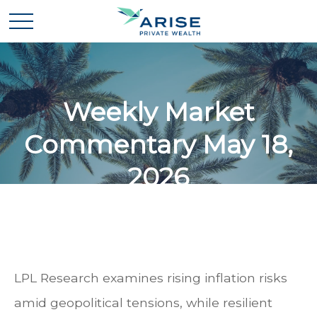
Weekly Market
Commentary May 18,
2026
LPL Research examines rising inflation risks
amid geopolitical tensions, while resilient