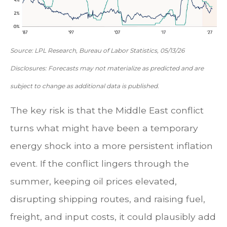
Source: LPL Research, Bureau of Labor Statistics, 05/13/26
Disclosures: Forecasts may not materialize as predicted and are
subject to change as additional data is published.
The key risk is that the Middle East conflict
turns what might have been a temporary
energy shock into a more persistent inflation
event. If the conflict lingers through the
summer, keeping oil prices elevated,
disrupting shipping routes, and raising fuel,
freight, and input costs, it could plausibly add