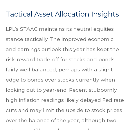
Tactical Asset Allocation Insights
LPL’s STAAC maintains its neutral equities
stance tactically. The improved economic
and earnings outlook this year has kept the
risk-reward trade-off for stocks and bonds
fairly well balanced, perhaps with a slight
edge to bonds over stocks currently when
looking out to year-end. Recent stubbornly
high inflation readings likely delayed Fed rate
cuts and may limit the upside to stock prices
over the balance of the year, although two