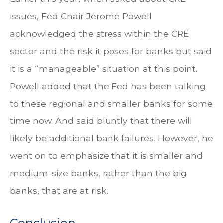
issues, Fed Chair Jerome Powell
acknowledged the stress within the CRE
sector and the risk it poses for banks but said
it is a “manageable” situation at this point.
Powell added that the Fed has been talking
to these regional and smaller banks for some
time now. And said bluntly that there will
likely be additional bank failures. However, he
went on to emphasize that it is smaller and
medium-size banks, rather than the big
banks, that are at risk.
Conclusion