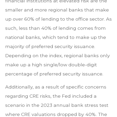
financial institutions at elevated risk are the
smaller and more regional banks that make
up over 60% of lending to the office sector. As
such, less than 40% of lending comes from
national banks, which tend to make up the
majority of preferred security issuance.
Depending on the index, regional banks only
make up a high single/low double-digit
percentage of preferred security issuance.
Additionally, as a result of specific concerns
regarding CRE risks, the Fed included a
scenario in the 2023 annual bank stress test
where CRE valuations dropped by 40%. The