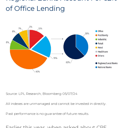
of Office Lending
Source: LPL Research, Bloomberg 05/07/24
All indexes are unmanaged and cannot be invested in directly.
Past performance is no guarantee of future results.
Earlier this year, when asked about CRE