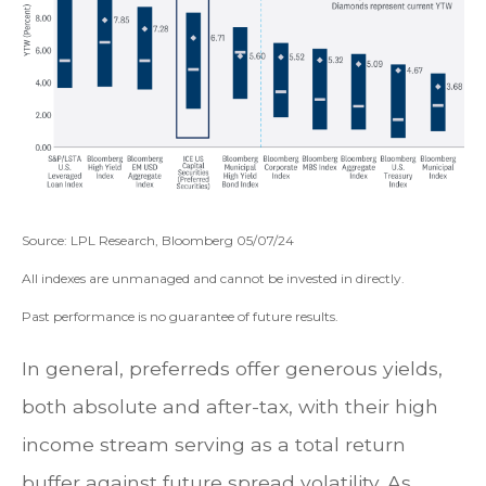
Source: LPL Research, Bloomberg 05/07/24
All indexes are unmanaged and cannot be invested in directly.
Past performance is no guarantee of future results.
In general, preferreds offer generous yields,
both absolute and after-tax, with their high
income stream serving as a total return
buffer against future spread volatility. As