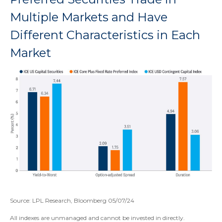
Multiple Markets and Have
Different Characteristics in Each
Market
Source: LPL Research, Bloomberg 05/07/24
All indexes are unmanaged and cannot be invested in directly.