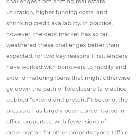
challenges from shifting real estate
utilization, higher funding costs, and
shrinking credit availability. In practice,
however, the debt market has so far
weathered these challenges better than
expected, for two key reasons. First, lenders
have worked with borrowers to modify and
extend maturing loans that might otherwise
go down the path of foreclosure (a practice
dubbed “extend and pretend”). Second, the
pressure has largely been concentrated in
office properties, with fewer signs of
deterioration for other property types. Office