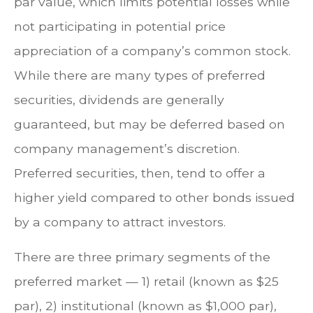
par value, which limits potential losses while
not participating in potential price
appreciation of a company’s common stock.
While there are many types of preferred
securities, dividends are generally
guaranteed, but may be deferred based on
company management’s discretion.
Preferred securities, then, tend to offer a
higher yield compared to other bonds issued
by a company to attract investors.
There are three primary segments of the
preferred market — 1) retail (known as $25
par), 2) institutional (known as $1,000 par),