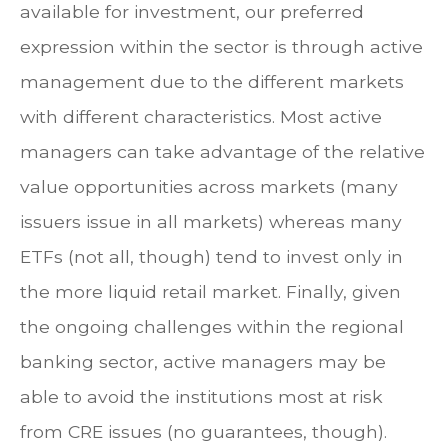
available for investment, our preferred
expression within the sector is through active
management due to the different markets
with different characteristics. Most active
managers can take advantage of the relative
value opportunities across markets (many
issuers issue in all markets) whereas many
ETFs (not all, though) tend to invest only in
the more liquid retail market. Finally, given
the ongoing challenges within the regional
banking sector, active managers may be
able to avoid the institutions most at risk
from CRE issues (no guarantees, though).