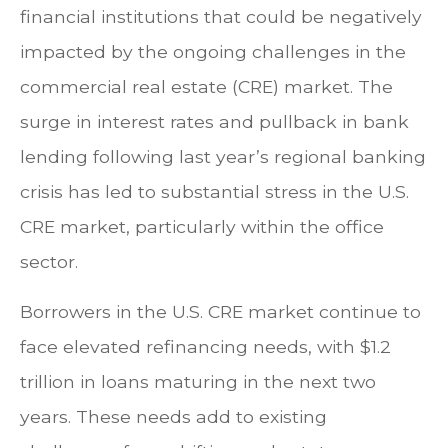
financial institutions that could be negatively
impacted by the ongoing challenges in the
commercial real estate (CRE) market. The
surge in interest rates and pullback in bank
lending following last year’s regional banking
crisis has led to substantial stress in the U.S.
CRE market, particularly within the office
sector.
Borrowers in the U.S. CRE market continue to
face elevated refinancing needs, with $1.2
trillion in loans maturing in the next two
years. These needs add to existing