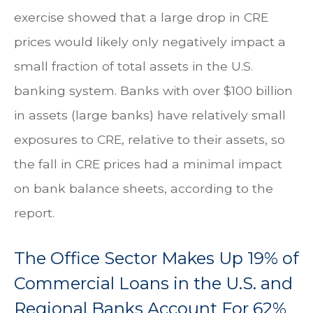
exercise showed that a large drop in CRE
prices would likely only negatively impact a
small fraction of total assets in the U.S.
banking system. Banks with over $100 billion
in assets (large banks) have relatively small
exposures to CRE, relative to their assets, so
the fall in CRE prices had a minimal impact
on bank balance sheets, according to the
report.
The Office Sector Makes Up 19% of
Commercial Loans in the U.S. and
Regional Banks Account For 62%