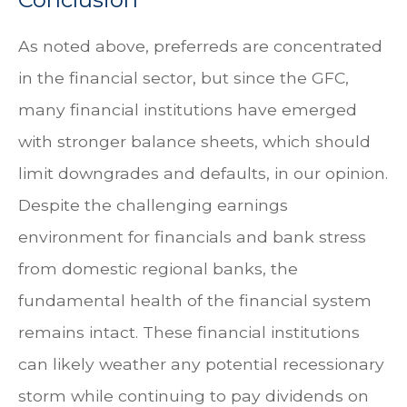
As noted above, preferreds are concentrated
in the financial sector, but since the GFC,
many financial institutions have emerged
with stronger balance sheets, which should
limit downgrades and defaults, in our opinion.
Despite the challenging earnings
environment for financials and bank stress
from domestic regional banks, the
fundamental health of the financial system
remains intact. These financial institutions
can likely weather any potential recessionary
storm while continuing to pay dividends on