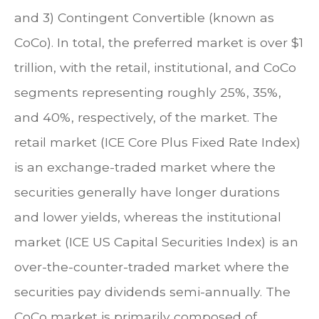
and 3) Contingent Convertible (known as
CoCo). In total, the preferred market is over $1
trillion, with the retail, institutional, and CoCo
segments representing roughly 25%, 35%,
and 40%, respectively, of the market. The
retail market (ICE Core Plus Fixed Rate Index)
is an exchange-traded market where the
securities generally have longer durations
and lower yields, whereas the institutional
market (ICE US Capital Securities Index) is an
over-the-counter-traded market where the
securities pay dividends semi-annually. The
CoCo market is primarily composed of