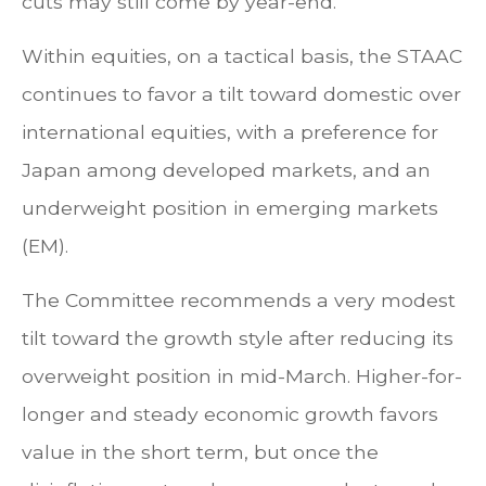
cuts may still come by year-end.
Within equities, on a tactical basis, the STAAC
continues to favor a tilt toward domestic over
international equities, with a preference for
Japan among developed markets, and an
underweight position in emerging markets
(EM).
The Committee recommends a very modest
tilt toward the growth style after reducing its
overweight position in mid-March. Higher-for-
longer and steady economic growth favors
value in the short term, but once the