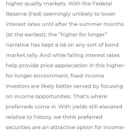
higher quality markets. With the Federal
Reserve (Fed) seemingly unlikely to lower
interest rates until after the summer months
(at the earliest), the “higher for longer”
narrative has kept a lid on any sort of bond
market rally. And while falling interest rates
help provide price appreciation in this higher-
for-longer environment, fixed income
investors are likely better served by focusing
on income opportunities. That’s where
preferreds come in. With yields still elevated
relative to history, we think preferred
securities are an attractive option for income-