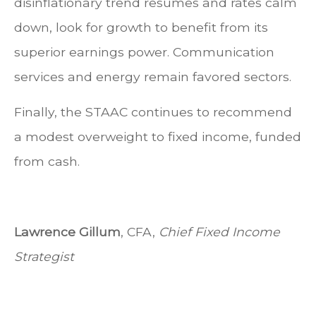
disinflationary trend resumes and rates calm
down, look for growth to benefit from its
superior earnings power. Communication
services and energy remain favored sectors.
Finally, the STAAC continues to recommend
a modest overweight to fixed income, funded
from cash.
Lawrence Gillum
, CFA,
Chief Fixed Income
Strategist