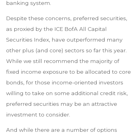
banking system.
Despite these concerns, preferred securities,
as proxied by the ICE BofA All Capital
Securities Index, have outperformed many
other plus (and core) sectors so far this year.
While we still recommend the majority of
fixed income exposure to be allocated to core
bonds, for those income-oriented investors
willing to take on some additional credit risk,
preferred securities may be an attractive
investment to consider.
And while there are a number of options