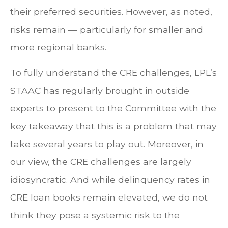
their preferred securities. However, as noted,
risks remain — particularly for smaller and
more regional banks.
To fully understand the CRE challenges, LPL’s
STAAC has regularly brought in outside
experts to present to the Committee with the
key takeaway that this is a problem that may
take several years to play out. Moreover, in
our view, the CRE challenges are largely
idiosyncratic. And while delinquency rates in
CRE loan books remain elevated, we do not
think they pose a systemic risk to the