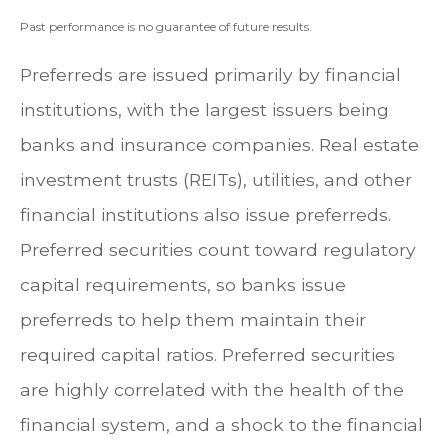
Past performance is no guarantee of future results.
Preferreds are issued primarily by financial
institutions, with the largest issuers being
banks and insurance companies. Real estate
investment trusts (REITs), utilities, and other
financial institutions also issue preferreds.
Preferred securities count toward regulatory
capital requirements, so banks issue
preferreds to help them maintain their
required capital ratios. Preferred securities
are highly correlated with the health of the
financial system, and a shock to the financial