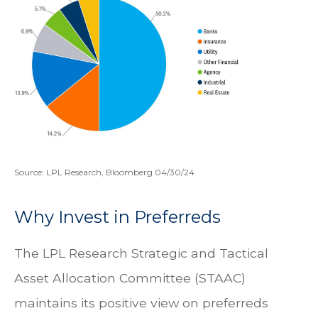
Source: LPL Research, Bloomberg 04/30/24
Why Invest in Preferreds
The LPL Research Strategic and Tactical
Asset Allocation Committee (STAAC)
maintains its positive view on preferreds