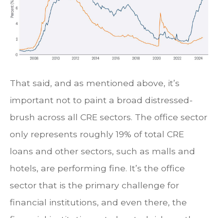
That said, and as mentioned above, it’s
important not to paint a broad distressed-
brush across all CRE sectors. The office sector
only represents roughly 19% of total CRE
loans and other sectors, such as malls and
hotels, are performing fine. It’s the office
sector that is the primary challenge for
financial institutions, and even there, the