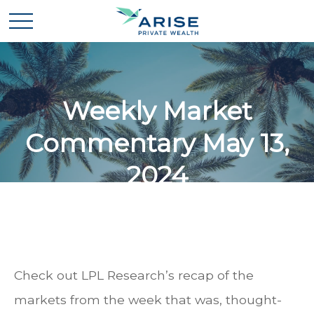
Weekly Market
Commentary May 13,
2024
Check out LPL Research’s recap of the
markets from the week that was, thought-