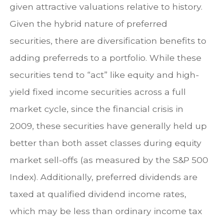
given attractive valuations relative to history.
Given the hybrid nature of preferred
securities, there are diversification benefits to
adding preferreds to a portfolio. While these
securities tend to “act” like equity and high-
yield fixed income securities across a full
market cycle, since the financial crisis in
2009, these securities have generally held up
better than both asset classes during equity
market sell-offs (as measured by the S&P 500
Index). Additionally, preferred dividends are
taxed at qualified dividend income rates,
which may be less than ordinary income tax