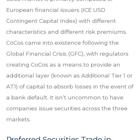
European financial issuers (ICE USD
Contingent Capital Index) with different
characteristics and different risk premiums.
CoCos came into existence following the
Global Financial Crisis (GFC), with regulators
creating CoCos as a means to provide an
additional layer (known as Additional Tier 1 or
AT1) of capital to absorb losses in the event of
a bank default. It isn’t uncommon to have
companies issue securities across the three
markets.
Preferred Securities Trade in