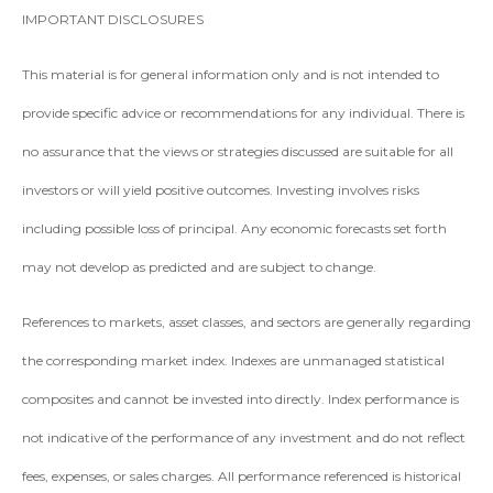
IMPORTANT DISCLOSURES
This material is for general information only and is not intended to
provide specific advice or recommendations for any individual. There is
no assurance that the views or strategies discussed are suitable for all
investors or will yield positive outcomes. Investing involves risks
including possible loss of principal. Any economic forecasts set forth
may not develop as predicted and are subject to change.
References to markets, asset classes, and sectors are generally regarding
the corresponding market index. Indexes are unmanaged statistical
composites and cannot be invested into directly. Index performance is
not indicative of the performance of any investment and do not reflect
fees, expenses, or sales charges. All performance referenced is historical