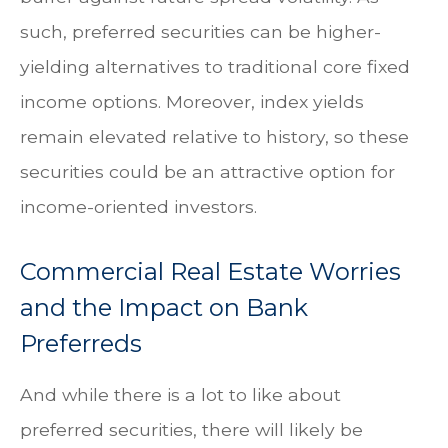
such, preferred securities can be higher-
yielding alternatives to traditional core fixed
income options. Moreover, index yields
remain elevated relative to history, so these
securities could be an attractive option for
income-oriented investors.
Commercial Real Estate Worries
and the Impact on Bank
Preferreds
And while there is a lot to like about
preferred securities, there will likely be