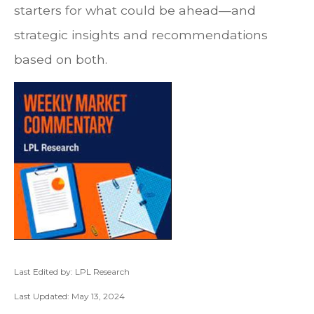
starters for what could be ahead—and
strategic insights and recommendations
based on both.
Last Edited by: LPL Research
Last Updated: May 13, 2024