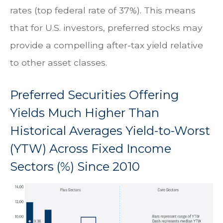
rates (top federal rate of 37%). This means
that for U.S. investors, preferred stocks may
provide a compelling after-tax yield relative
to other asset classes.
Preferred Securities Offering
Yields Much Higher Than
Historical Averages Yield-to-Worst
(YTW) Across Fixed Income
Sectors (%) Since 2010