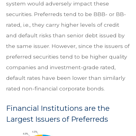
system would adversely impact these
securities. Preferreds tend to be BBB- or BB-
rated, i.e., they carry higher levels of credit
and default risks than senior debt issued by
the same issuer. However, since the issuers of
preferred securities tend to be higher quality
companies and investment-grade rated,
default rates have been lower than similarly
rated non-financial corporate bonds.
Financial Institutions are the
Largest Issuers of Preferreds