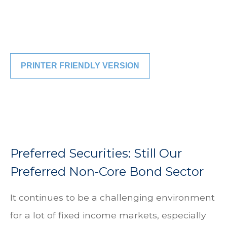
PRINTER FRIENDLY VERSION
Preferred Securities: Still Our
Preferred Non-Core Bond Sector
It continues to be a challenging environment
for a lot of fixed income markets, especially