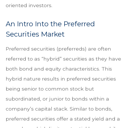
oriented investors.
An Intro Into the Preferred
Securities Market
Preferred securities (preferreds) are often
referred to as “hybrid” securities as they have
both bond and equity characteristics. This
hybrid nature results in preferred securities
being senior to common stock but
subordinated, or junior to bonds within a
company’s capital stack. Similar to bonds,
preferred securities offer a stated yield and a