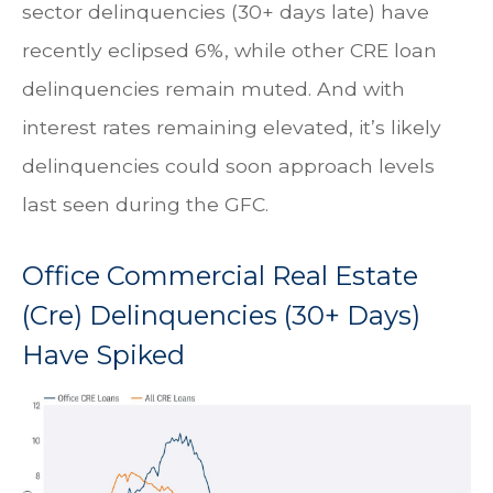
sector delinquencies (30+ days late) have
recently eclipsed 6%, while other CRE loan
delinquencies remain muted. And with
interest rates remaining elevated, it’s likely
delinquencies could soon approach levels
last seen during the GFC.
Office Commercial Real Estate
(Cre) Delinquencies (30+ Days)
Have Spiked