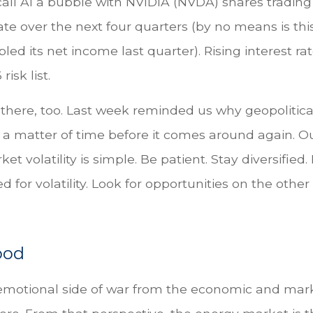
ll AI a bubble with NVIDIA (NVDA) shares trading at
te over the next four quarters (by no means is 
 its net income last quarter). Rising interest ra
isk list.
 there, too. Last week reminded us why geopolitical
just a matter of time before it comes around again.
 volatility is simple. Be patient. Stay diversified.
 for volatility. Look for opportunities on the othe
ood
d emotional side of war from the economic and mar