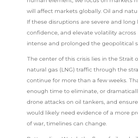
human element, we focus on markets here
will affect markets globally. Oil and nat
If these disruptions are severe and long 
confidence, and elevate volatility across 
intense and prolonged the geopolitical s
The center of this crisis lies in the Strai
natural gas (LNG) traffic through the stra
continue for more than a few weeks. That
enough time to eliminate, or dramatically
drone attacks on oil tankers, and ensure 
would likely need evidence of a more pro
of war, timelines can change.