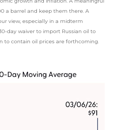
onomic growth and inflation. A meaningful
100 a barrel and keep them there. A
our view, especially in a midterm
30-day waiver to import Russian oil to
 to contain oil prices are forthcoming.