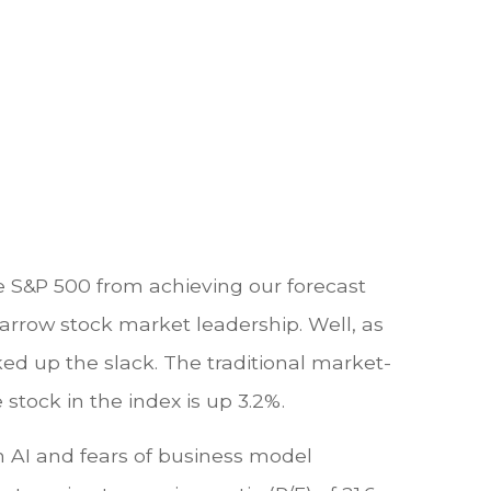
the S&P 500 from achieving our forecast
 narrow stock market leadership. Well, as
ed up the slack. The traditional market-
stock in the index is up 3.2%.
on AI and fears of business model