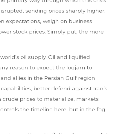
e primary way through which this crisis
disrupted, sending prices sharply higher.
tion expectations, weigh on business
o lower stock prices. Simply put, the more
world’s oil supply. Oil and liquified
ve any reason to expect the logjam to
nd allies in the Persian Gulf region
apabilities, better defend against Iran’s
n crude prices to materialize, markets
ntrols the timeline here, but in the fog