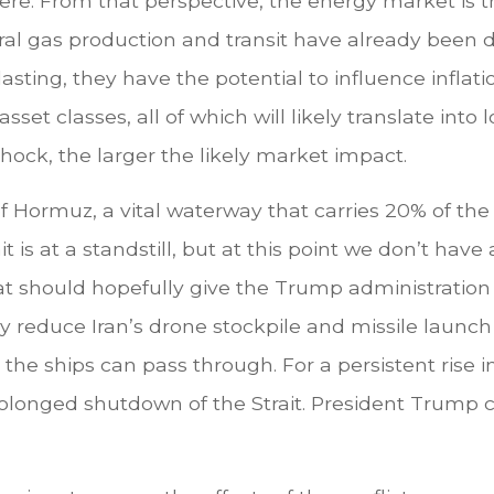
. From that perspective, the energy market is th
ural gas production and transit have already been 
lasting, they have the potential to influence infla
asset classes, all of which will likely translate int
hock, the larger the likely market impact.
t of Hormuz, a vital waterway that carries 20% of the 
it is at a standstill, but at this point we don’t ha
 should hopefully give the Trump administration a
 reduce Iran’s drone stockpile and missile launch c
the ships can pass through. For a persistent rise i
longed shutdown of the Strait. President Trump co