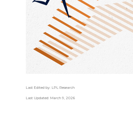
Last Edited by: LPL Research
Last Updated: March 9, 2026