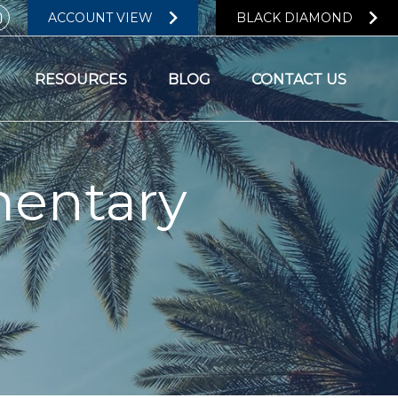
ACCOUNT VIEW
BLACK DIAMOND
RESOURCES
BLOG
CONTACT US
entary