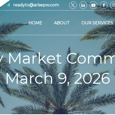
readyto@arisepw.com
HOME
ABOUT
OUR SERVICES
y Market Comm
March 9, 2026