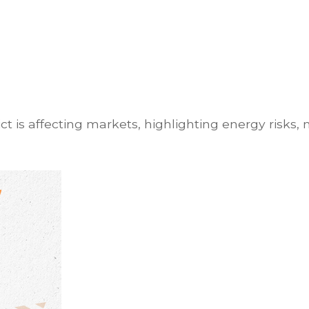
t is affecting markets, highlighting energy risks, 