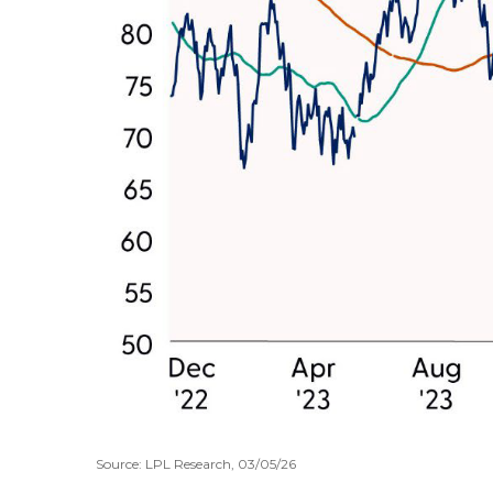
Source: LPL Research, 03/05/26