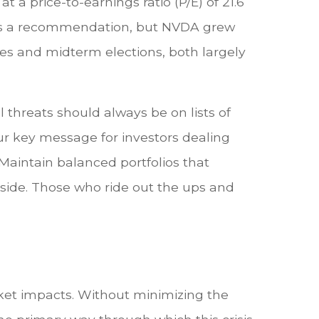
 a price-to-earnings ratio (P/E) of 21.6
this a recommendation, but NVDA grew
tes and midterm elections, both largely
 threats should always be on lists of
 Our key message for investors dealing
 Maintain balanced portfolios that
r side. Those who ride out the ups and
ket impacts. Without minimizing the