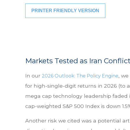
PRINTER FRIENDLY VERSION
Markets Tested as Iran Conflic
In our
, we
2026 Outlook: The Policy Engine
for high-single-digit returns in 2026 (to
mega cap technology leadership faded in
cap-weighted S&P 500 Index is down 1.5% 
Another risk we cited was a potential art