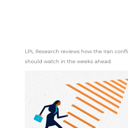
LPL Research reviews how the Iran conflic
should watch in the weeks ahead.