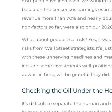
disruption have increased, we wouldn’t ca
based on the consensus earnings estima
revenue more than 70% and nearly doubled
non-factors so far, were also on our 2026 r
What about geopolitical risk? Yes, it was
risks from Wall Street strategists. It’s 
with these unnerving headlines and market
include some investments well-positioned
downs, in time, will be grateful they did.
Checking the Oil Under the H
It’s difficult to separate the human an