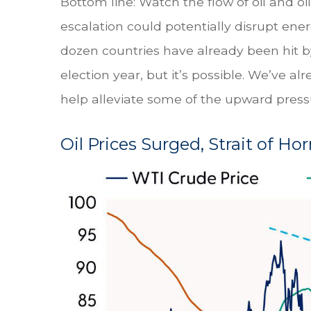
Bottom line: Watch the flow of oil and oi
escalation could potentially disrupt ene
dozen countries have already been hit by 
election year, but it’s possible. We’ve a
help alleviate some of the upward pressur
Oil Prices Surged, Strait of Ho