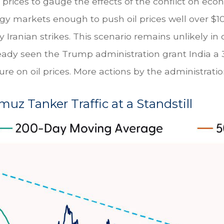
l prices to gauge the effects of the conflict on ec
rgy markets enough to push oil prices well over $
Iranian strikes. This scenario remains unlikely in 
lready seen the Trump administration grant India a 
e on oil prices. More actions by the administration
rmuz Tanker Traffic at a Standstill