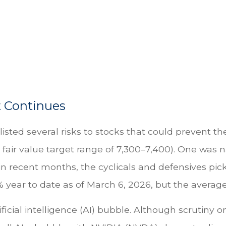
t Continues
 listed several risks to stocks that could prevent 
 a fair value target range of 7,300–7,400). One was
 recent months, the cyclicals and defensives pick
year to date as of March 6, 2026, but the average 
ificial intelligence (AI) bubble. Although scrutiny 