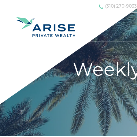
(310) 270-9033
Weekl