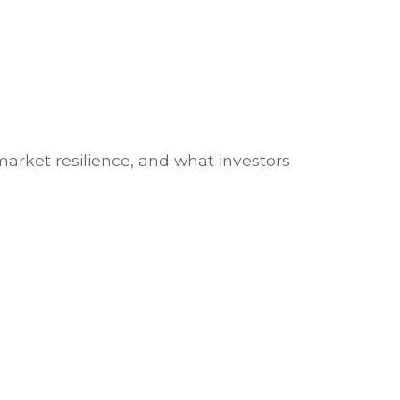
market resilience, and what investors