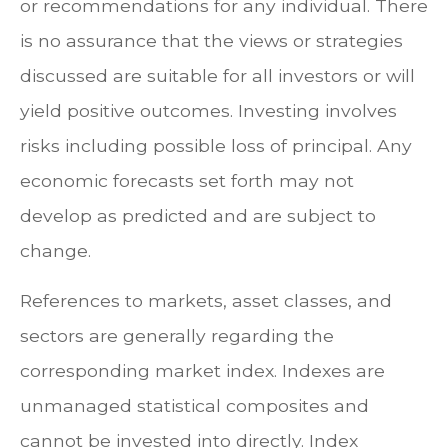
or recommendations for any individual. There
is no assurance that the views or strategies
discussed are suitable for all investors or will
yield positive outcomes. Investing involves
risks including possible loss of principal. Any
economic forecasts set forth may not
develop as predicted and are subject to
change.
References to markets, asset classes, and
sectors are generally regarding the
corresponding market index. Indexes are
unmanaged statistical composites and
cannot be invested into directly. Index