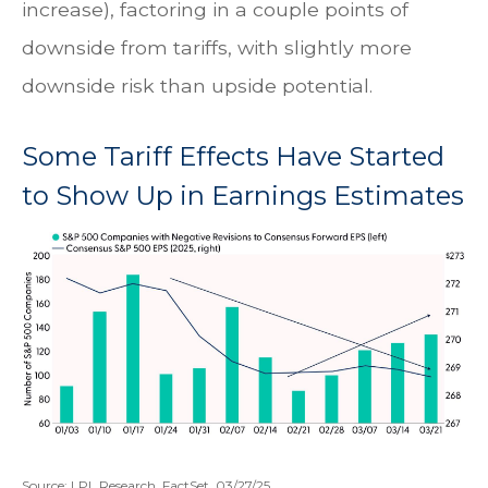
increase), factoring in a couple points of
downside from tariffs, with slightly more
downside risk than upside potential.
Some Tariff Effects Have Started
to Show Up in Earnings Estimates
Source: LPL Research, FactSet, 03/27/25