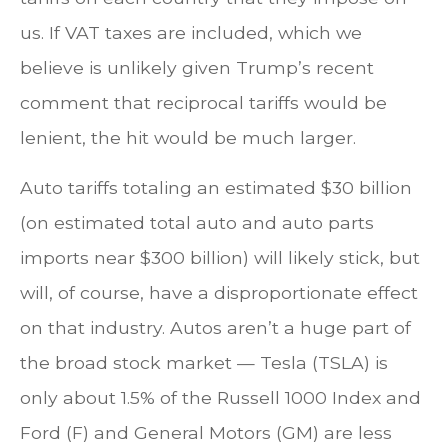
us. If VAT taxes are included, which we
believe is unlikely given Trump’s recent
comment that reciprocal tariffs would be
lenient, the hit would be much larger.
Auto tariffs totaling an estimated $30 billion
(on estimated total auto and auto parts
imports near $300 billion) will likely stick, but
will, of course, have a disproportionate effect
on that industry. Autos aren’t a huge part of
the broad stock market — Tesla (TSLA) is
only about 1.5% of the Russell 1000 Index and
Ford (F) and General Motors (GM) are less