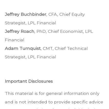
Jeffrey Buchbinder
, CFA, Chief Equity
Strategist, LPL Financial
Jeffrey Roach
, PhD, Chief Economist, LPL
Financial
Adam Turnquist
, CMT, Chief Technical
Strategist, LPL Financial
Important Disclosures
This material is for general information only
and is not intended to provide specific advice