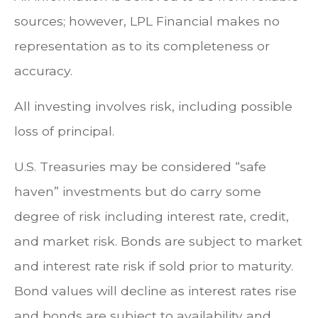
sources; however, LPL Financial makes no
representation as to its completeness or
accuracy.
All investing involves risk, including possible
loss of principal.
U.S. Treasuries may be considered “safe
haven” investments but do carry some
degree of risk including interest rate, credit,
and market risk. Bonds are subject to market
and interest rate risk if sold prior to maturity.
Bond values will decline as interest rates rise
and bonds are subject to availability and