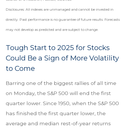
Disclosures: All indexes are unmanaged and cannot be invested in
directly. Past performance is no guarantee of future results. Forecasts
may not develop as predicted and are subject to change.
Tough Start to 2025 for Stocks
Could Be a Sign of More Volatility
to Come
Barring one of the biggest rallies of all time
on Monday, the S&P 500 will end the first
quarter lower. Since 1950, when the S&P 500
has finished the first quarter lower, the
average and median rest-of-year returns