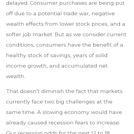
delayed. Consumer purchases are being put
off due to a potential trade war, negative
wealth effects from lower stock prices, and a
softer job market. But as we consider current
conditions, consumers have the benefit of a
healthy stock of savings, years of solid
income growth, and accumulated net
wealth.
That doesn’t diminish the fact that markets
currently face two big challenges at the
same time. A slowing economy would have
already caused recession fears to increase.
Our recession odds for the next 12 to 18