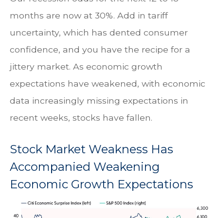
months are now at 30%. Add in tariff
uncertainty, which has dented consumer
confidence, and you have the recipe for a
jittery market. As economic growth
expectations have weakened, with economic
data increasingly missing expectations in
recent weeks, stocks have fallen.
Stock Market Weakness Has
Accompanied Weakening
Economic Growth Expectations