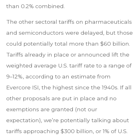
than 0.2% combined.
The other sectoral tariffs on pharmaceuticals
and semiconductors were delayed, but those
could potentially total more than $60 billion.
Tariffs already in place or announced lift the
weighted average U.S. tariff rate to a range of
9–12%, according to an estimate from
Evercore ISI, the highest since the 1940s. If all
other proposals are put in place and no
exemptions are granted (not our
expectation), we’re potentially talking about
tariffs approaching $300 billion, or 1% of U.S.