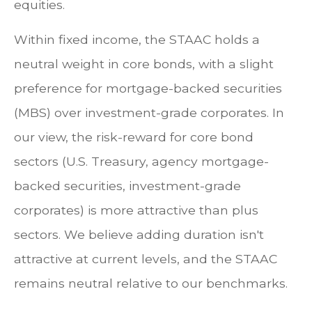
equities.
Within fixed income, the STAAC holds a
neutral weight in core bonds, with a slight
preference for mortgage-backed securities
(MBS) over investment-grade corporates. In
our view, the risk-reward for core bond
sectors (U.S. Treasury, agency mortgage-
backed securities, investment-grade
corporates) is more attractive than plus
sectors. We believe adding duration isn't
attractive at current levels, and the STAAC
remains neutral relative to our benchmarks.