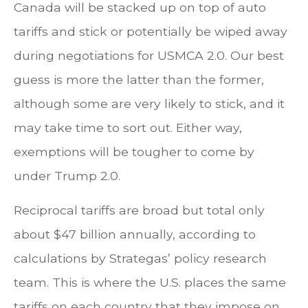
Canada will be stacked up on top of auto
tariffs and stick or potentially be wiped away
during negotiations for USMCA 2.0. Our best
guess is more the latter than the former,
although some are very likely to stick, and it
may take time to sort out. Either way,
exemptions will be tougher to come by
under Trump 2.0.
Reciprocal tariffs are broad but total only
about $47 billion annually, according to
calculations by Strategas’ policy research
team. This is where the U.S. places the same
tariffs on each country that they impose on