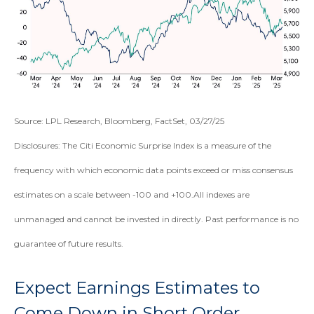
Source: LPL Research, Bloomberg, FactSet, 03/27/25
Disclosures: The Citi Economic Surprise Index is a measure of the
frequency with which economic data points exceed or miss consensus
estimates on a scale between -100 and +100.All indexes are
unmanaged and cannot be invested in directly. Past performance is no
guarantee of future results.
Expect Earnings Estimates to
Come Down in Short Order