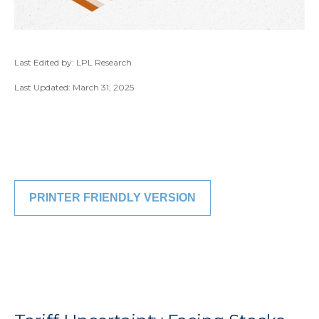
Last Edited by: LPL Research
Last Updated: March 31, 2025
PRINTER FRIENDLY VERSION