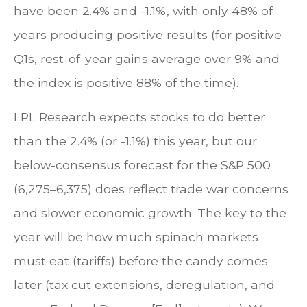
have been 2.4% and -1.1%, with only 48% of
years producing positive results (for positive
Q1s, rest-of-year gains average over 9% and
the index is positive 88% of the time).
LPL Research expects stocks to do better
than the 2.4% (or -1.1%) this year, but our
below-consensus forecast for the S&P 500
(6,275–6,375) does reflect trade war concerns
and slower economic growth. The key to the
year will be how much spinach markets
must eat (tariffs) before the candy comes
later (tax cut extensions, deregulation, and