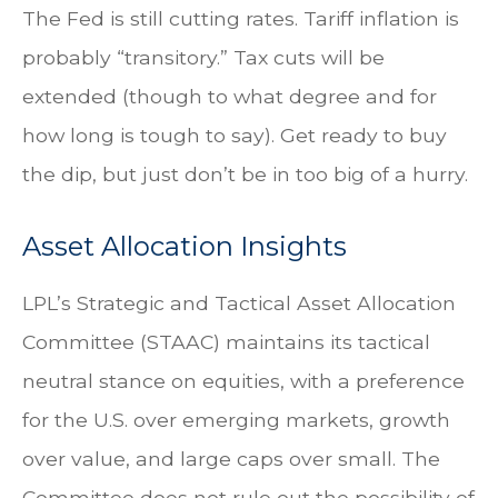
The Fed is still cutting rates. Tariff inflation is
probably “transitory.” Tax cuts will be
extended (though to what degree and for
how long is tough to say). Get ready to buy
the dip, but just don’t be in too big of a hurry.
Asset Allocation Insights
LPL’s Strategic and Tactical Asset Allocation
Committee (STAAC) maintains its tactical
neutral stance on equities, with a preference
for the U.S. over emerging markets, growth
over value, and large caps over small. The
Committee does not rule out the possibility of