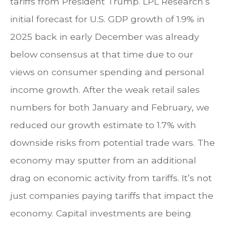
tariffs from President Trump. LPL Research’s
initial forecast for U.S. GDP growth of 1.9% in
2025 back in early December was already
below consensus at that time due to our
views on consumer spending and personal
income growth. After the weak retail sales
numbers for both January and February, we
reduced our growth estimate to 1.7% with
downside risks from potential trade wars. The
economy may sputter from an additional
drag on economic activity from tariffs. It’s not
just companies paying tariffs that impact the
economy. Capital investments are being