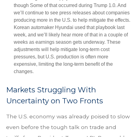
though Some of that occurred during Trump 1.0. And
we’ll continue to see press releases about companies
producing more in the U.S. to help mitigate the effects.
Korean automaker Hyundai used that playbook last
week, and we’ll likely hear more of that in a couple of
weeks as earnings season gets underway. These
adjustments will help mitigate long-term cost
pressures, but U.S. production is often more
expensive, limiting the long-term benefit of the
changes.
Markets Struggling With
Uncertainty on Two Fronts
The U.S. economy was already poised to slow
even before the tough talk on trade and