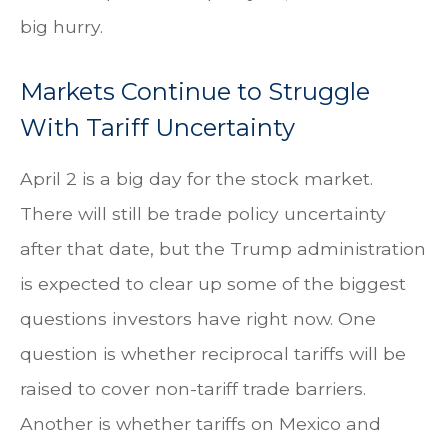
big hurry.
Markets Continue to Struggle
With Tariff Uncertainty
April 2 is a big day for the stock market.
There will still be trade policy uncertainty
after that date, but the Trump administration
is expected to clear up some of the biggest
questions investors have right now. One
question is whether reciprocal tariffs will be
raised to cover non-tariff trade barriers.
Another is whether tariffs on Mexico and