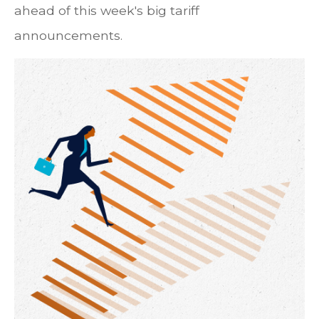
ahead of this week's big tariff
announcements.