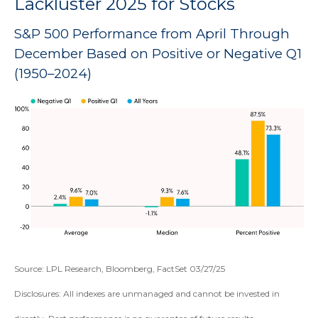
Lackluster 2025 for Stocks
S&P 500 Performance from April Through
December Based on Positive or Negative Q1
(1950–2024)
Source: LPL Research, Bloomberg, FactSet 03/27/25
Disclosures: All indexes are unmanaged and cannot be invested in