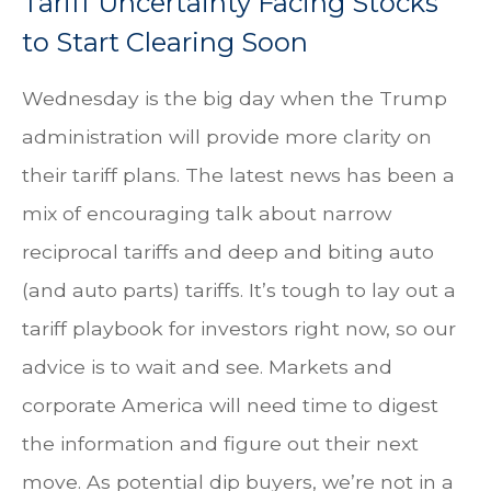
Tariff Uncertainty Facing Stocks
to Start Clearing Soon
Wednesday is the big day when the Trump
administration will provide more clarity on
their tariff plans. The latest news has been a
mix of encouraging talk about narrow
reciprocal tariffs and deep and biting auto
(and auto parts) tariffs. It’s tough to lay out a
tariff playbook for investors right now, so our
advice is to wait and see. Markets and
corporate America will need time to digest
the information and figure out their next
move. As potential dip buyers, we’re not in a