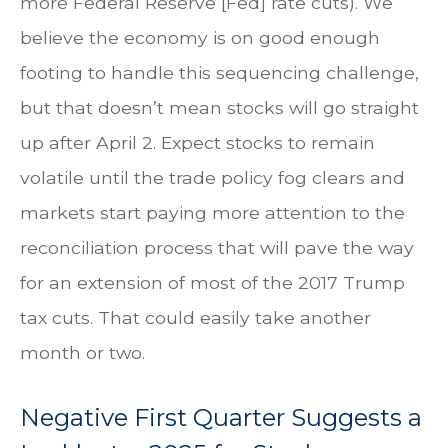
more Federal Reserve [Fed] rate cuts). We
believe the economy is on good enough
footing to handle this sequencing challenge,
but that doesn’t mean stocks will go straight
up after April 2. Expect stocks to remain
volatile until the trade policy fog clears and
markets start paying more attention to the
reconciliation process that will pave the way
for an extension of most of the 2017 Trump
tax cuts. That could easily take another
month or two.
Negative First Quarter Suggests a