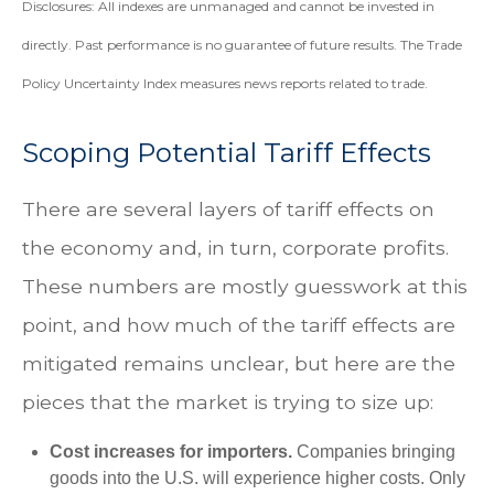
Disclosures: All indexes are unmanaged and cannot be invested in
directly. Past performance is no guarantee of future results. The Trade
Policy Uncertainty Index measures news reports related to trade.
Scoping Potential Tariff Effects
There are several layers of tariff effects on
the economy and, in turn, corporate profits.
These numbers are mostly guesswork at this
point, and how much of the tariff effects are
mitigated remains unclear, but here are the
pieces that the market is trying to size up:
Cost increases for importers.
Companies bringing
goods into the U.S. will experience higher costs. Only