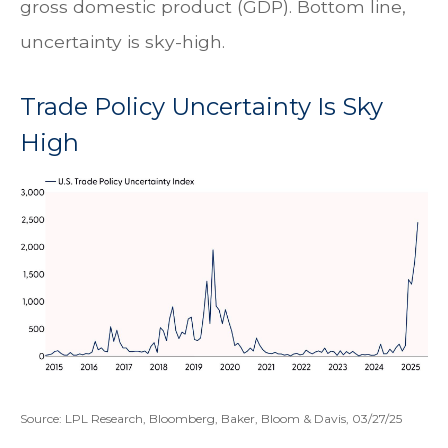
gross domestic product (GDP). Bottom line,
uncertainty is sky-high.
Trade Policy Uncertainty Is Sky
High
Source: LPL Research, Bloomberg, Baker, Bloom & Davis, 03/27/25