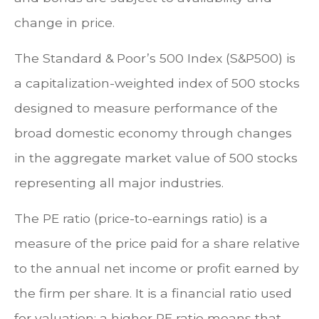
change in price.
The Standard & Poor’s 500 Index (S&P500) is
a capitalization-weighted index of 500 stocks
designed to measure performance of the
broad domestic economy through changes
in the aggregate market value of 500 stocks
representing all major industries.
The PE ratio (price-to-earnings ratio) is a
measure of the price paid for a share relative
to the annual net income or profit earned by
the firm per share. It is a financial ratio used
for valuation: a higher PE ratio means that