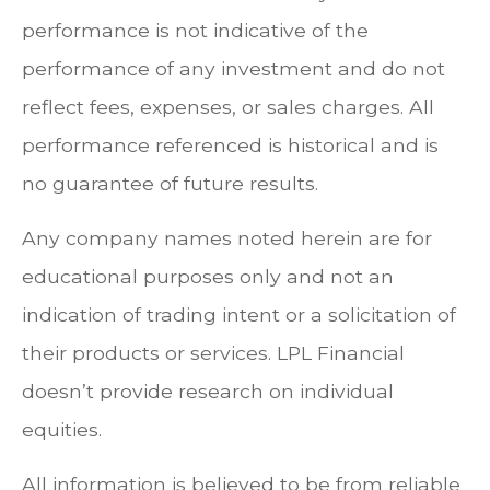
performance is not indicative of the
performance of any investment and do not
reflect fees, expenses, or sales charges. All
performance referenced is historical and is
no guarantee of future results.
Any company names noted herein are for
educational purposes only and not an
indication of trading intent or a solicitation of
their products or services. LPL Financial
doesn’t provide research on individual
equities.
All information is believed to be from reliable