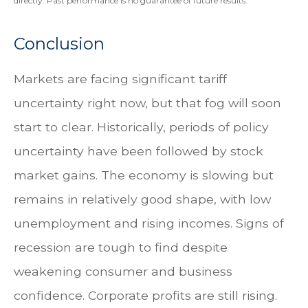
directly. Past performance is no guarantee of future results.
Conclusion
Markets are facing significant tariff
uncertainty right now, but that fog will soon
start to clear. Historically, periods of policy
uncertainty have been followed by stock
market gains. The economy is slowing but
remains in relatively good shape, with low
unemployment and rising incomes. Signs of
recession are tough to find despite
weakening consumer and business
confidence. Corporate profits are still rising.