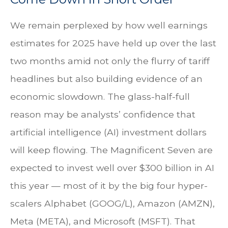
We remain perplexed by how well earnings
estimates for 2025 have held up over the last
two months amid not only the flurry of tariff
headlines but also building evidence of an
economic slowdown. The glass-half-full
reason may be analysts’ confidence that
artificial intelligence (AI) investment dollars
will keep flowing. The Magnificent Seven are
expected to invest well over $300 billion in AI
this year — most of it by the big four hyper-
scalers Alphabet (GOOG/L), Amazon (AMZN),
Meta (META), and Microsoft (MSFT). That