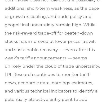
additional short-term weakness, as the pace
of growth is cooling, and trade policy and
geopolitical uncertainty remain high. While
the risk-reward trade-off for beaten-down
stocks has improved at lower prices, a swift
and sustainable recovery — even after this
week’s tariff announcements — seems
unlikely under the cloud of trade uncertainty.
LPL Research continues to monitor tariff
news, economic data, earnings estimates,
and various technical indicators to identify a
potentially attractive entry point to add