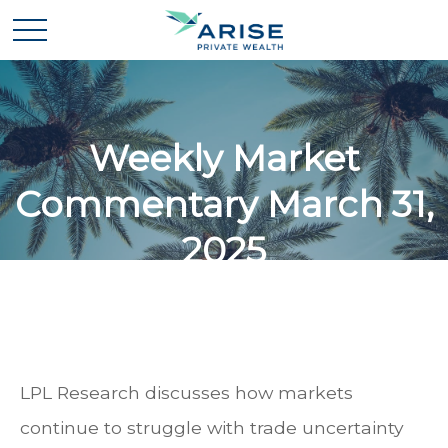
Weekly Market
Commentary March 31,
2025
LPL Research discusses how markets
continue to struggle with trade uncertainty