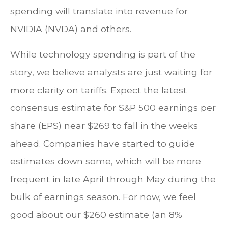
spending will translate into revenue for
NVIDIA (NVDA) and others.
While technology spending is part of the
story, we believe analysts are just waiting for
more clarity on tariffs. Expect the latest
consensus estimate for S&P 500 earnings per
share (EPS) near $269 to fall in the weeks
ahead. Companies have started to guide
estimates down some, which will be more
frequent in late April through May during the
bulk of earnings season. For now, we feel
good about our $260 estimate (an 8%