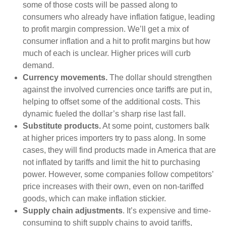
some of those costs will be passed along to
consumers who already have inflation fatigue, leading
to profit margin compression. We’ll get a mix of
consumer inflation and a hit to profit margins but how
much of each is unclear. Higher prices will curb
demand.
Currency movements.
The dollar should strengthen
against the involved currencies once tariffs are put in,
helping to offset some of the additional costs. This
dynamic fueled the dollar’s sharp rise last fall.
Substitute products.
At some point, customers balk
at higher prices importers try to pass along. In some
cases, they will find products made in America that are
not inflated by tariffs and limit the hit to purchasing
power. However, some companies follow competitors’
price increases with their own, even on non-tariffed
goods, which can make inflation stickier.
Supply chain adjustments
. It’s expensive and time-
consuming to shift supply chains to avoid tariffs,