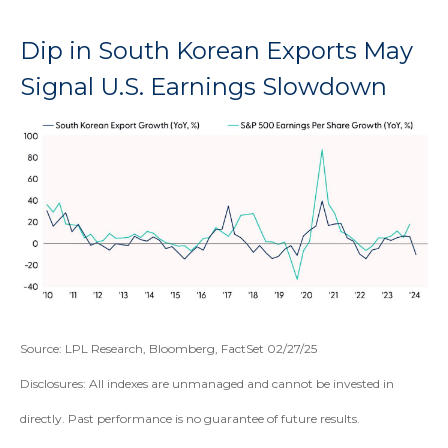
Dip in South Korean Exports May
Signal U.S. Earnings Slowdown
Source: LPL Research, Bloomberg, FactSet 02/27/25
Disclosures: All indexes are unmanaged and cannot be invested in
directly. Past performance is no guarantee of future results.