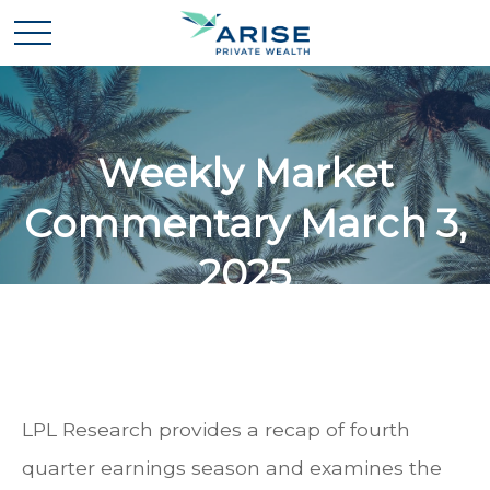
Weekly Market
Commentary March 3,
2025
LPL Research provides a recap of fourth
quarter earnings season and examines the