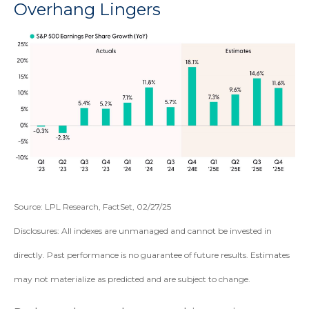
Overhang Lingers
Source: LPL Research, FactSet, 02/27/25
Disclosures: All indexes are unmanaged and cannot be invested in
directly. Past performance is no guarantee of future results. Estimates
may not materialize as predicted and are subject to change.