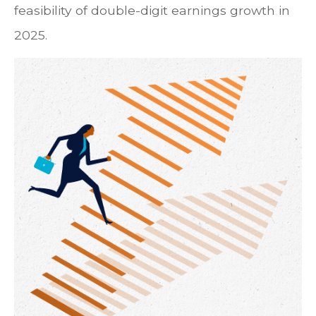
feasibility of double-digit earnings growth in
2025.