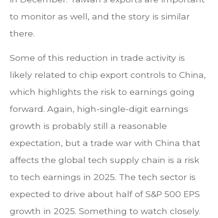
to monitor as well, and the story is similar
there.
Some of this reduction in trade activity is
likely related to chip export controls to China,
which highlights the risk to earnings going
forward. Again, high-single-digit earnings
growth is probably still a reasonable
expectation, but a trade war with China that
affects the global tech supply chain is a risk
to tech earnings in 2025. The tech sector is
expected to drive about half of S&P 500 EPS
growth in 2025. Something to watch closely.