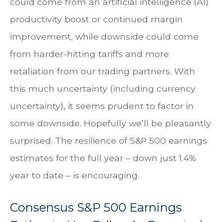
could come from an artificial intelligence (AI)
productivity boost or continued margin
improvement, while downside could come
from harder-hitting tariffs and more
retaliation from our trading partners. With
this much uncertainty (including currency
uncertainty), it seems prudent to factor in
some downside. Hopefully we’ll be pleasantly
surprised. The resilience of S&P 500 earnings
estimates for the full year – down just 1.4%
year to date – is encouraging.
Consensus S&P 500 Earnings