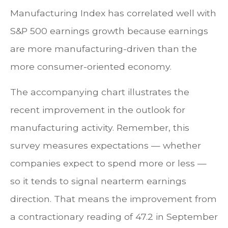
Manufacturing Index has correlated well with
S&P 500 earnings growth because earnings
are more manufacturing-driven than the
more consumer-oriented economy.
The accompanying chart illustrates the
recent improvement in the outlook for
manufacturing activity. Remember, this
survey measures expectations — whether
companies expect to spend more or less —
so it tends to signal nearterm earnings
direction. That means the improvement from
a contractionary reading of 47.2 in September