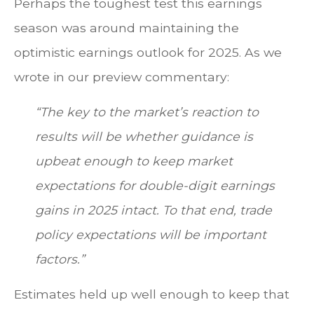
Perhaps the toughest test this earnings
season was around maintaining the
optimistic earnings outlook for 2025. As we
wrote in our preview commentary:
“The key to the market’s reaction to
results will be whether guidance is
upbeat enough to keep market
expectations for double-digit earnings
gains in 2025 intact. To that end, trade
policy expectations will be important
factors.”
Estimates held up well enough to keep that