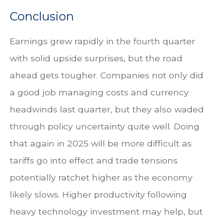
Conclusion
Earnings grew rapidly in the fourth quarter
with solid upside surprises, but the road
ahead gets tougher. Companies not only did
a good job managing costs and currency
headwinds last quarter, but they also waded
through policy uncertainty quite well. Doing
that again in 2025 will be more difficult as
tariffs go into effect and trade tensions
potentially ratchet higher as the economy
likely slows. Higher productivity following
heavy technology investment may help, but