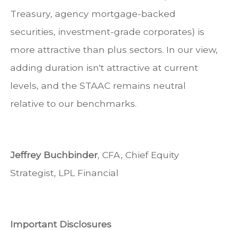
Treasury, agency mortgage-backed
securities, investment-grade corporates) is
more attractive than plus sectors. In our view,
adding duration isn't attractive at current
levels, and the STAAC remains neutral
relative to our benchmarks.
Jeffrey Buchbinder
, CFA, Chief Equity
Strategist, LPL Financial
Important Disclosures