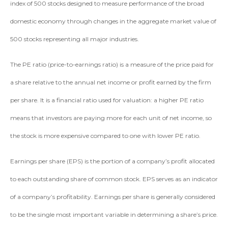
index of 500 stocks designed to measure performance of the broad
domestic economy through changes in the aggregate market value of
500 stocks representing all major industries.
The PE ratio (price-to-earnings ratio) is a measure of the price paid for
a share relative to the annual net income or profit earned by the firm
per share. It is a financial ratio used for valuation: a higher PE ratio
means that investors are paying more for each unit of net income, so
the stock is more expensive compared to one with lower PE ratio.
Earnings per share (EPS) is the portion of a company’s profit allocated
to each outstanding share of common stock. EPS serves as an indicator
of a company’s profitability. Earnings per share is generally considered
to be the single most important variable in determining a share’s price.