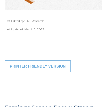
Last Edited by: LPL Research
Last Updated: March 3, 2025
PRINTER FRIENDLY VERSION