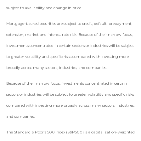
subject to availability and change in price.
Mortgage-backed securities are subject to credit, default, prepayment,
extension, market and interest rate risk. Because of their narrow focus,
investments concentrated in certain sectors or industries will be subject
to greater volatility and specific risks compared with investing more
broadly across many sectors, industries, and companies.
Because of their narrow focus, investments concentrated in certain
sectors or industries will be subject to greater volatility and specific risks
compared with investing more broadly across many sectors, industries,
and companies.
The Standard & Poor’s 500 Index (S&P500) is a capitalization-weighted