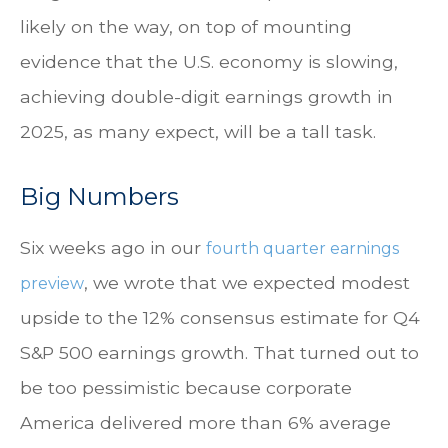
likely on the way, on top of mounting
evidence that the U.S. economy is slowing,
achieving double-digit earnings growth in
2025, as many expect, will be a tall task.
Big Numbers
Six weeks ago in our
fourth quarter earnings
, we wrote that we expected modest
preview
upside to the 12% consensus estimate for Q4
S&P 500 earnings growth. That turned out to
be too pessimistic because corporate
America delivered more than 6% average