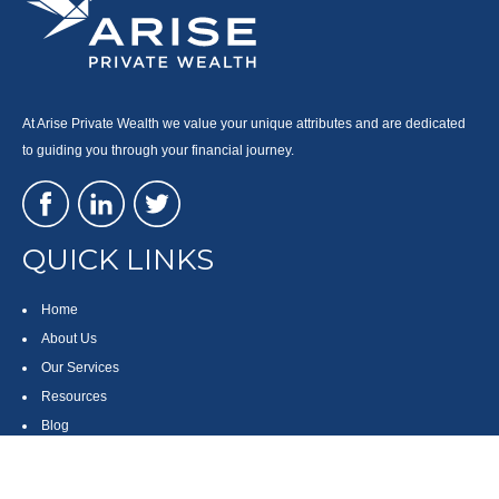
At Arise Private Wealth we value your unique attributes and are dedicated
to guiding you through your financial journey.
QUICK LINKS
Home
About Us
Our Services
Resources
Blog
Contact
Site Map