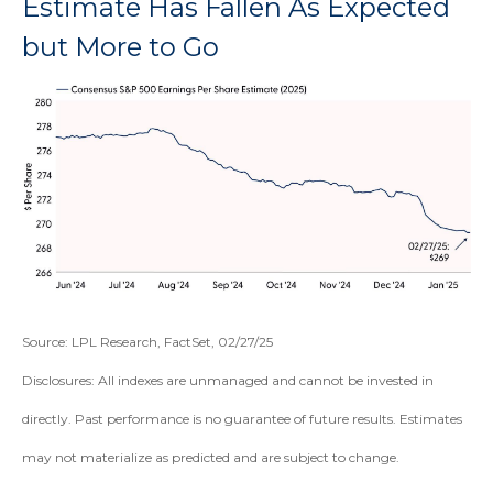
Estimate Has Fallen As Expected
but More to Go
Source: LPL Research, FactSet, 02/27/25
Disclosures: All indexes are unmanaged and cannot be invested in
directly. Past performance is no guarantee of future results. Estimates
may not materialize as predicted and are subject to change.