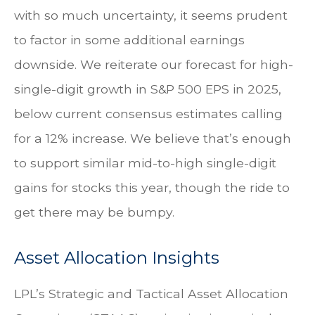
with so much uncertainty, it seems prudent
to factor in some additional earnings
downside. We reiterate our forecast for high-
single-digit growth in S&P 500 EPS in 2025,
below current consensus estimates calling
for a 12% increase. We believe that’s enough
to support similar mid-to-high single-digit
gains for stocks this year, though the ride to
get there may be bumpy.
Asset Allocation Insights
LPL’s Strategic and Tactical Asset Allocation