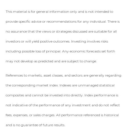
This material is for general information only and is not intended to
provide specific advice or recommendations for any individual. There is
no assurance that the views or strategies discussed are suitable for all
investors or will yield positive outcomes. Investing involves risks
including possible loss of principal. Any economic forecasts set forth
may not develop as predicted and are subject to change.
References to markets, asset classes, and sectors are generally regarding
the corresponding market index. Indexes are unmanaged statistical
composites and cannot be invested into directly. Index performance is
not indicative of the performance of any investment and do not reflect
fees, expenses, or sales charges. All performance referenced is historical
and is no guarantee of future results.