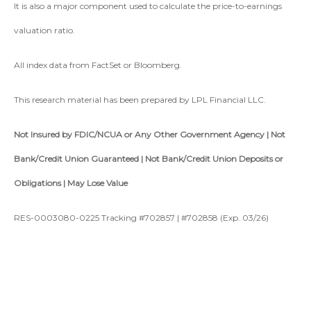
It is also a major component used to calculate the price-to-earnings
valuation ratio.
All index data from FactSet or Bloomberg.
This research material has been prepared by LPL Financial LLC.
Not Insured by FDIC/NCUA or Any Other Government Agency | Not
Bank/Credit Union Guaranteed | Not Bank/Credit Union Deposits or
Obligations | May Lose Value
RES-0003080-0225 Tracking #702857 | #702858 (Exp. 03/26)