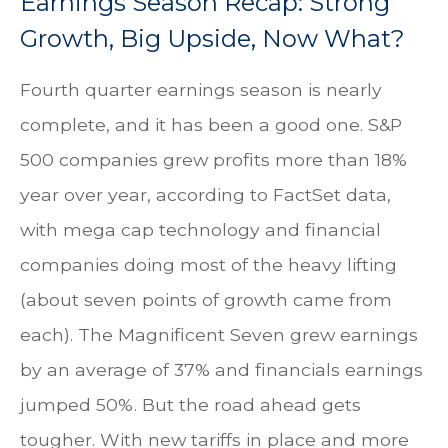
Earnings Season Recap: Strong
Growth, Big Upside, Now What?
Fourth quarter earnings season is nearly
complete, and it has been a good one. S&P
500 companies grew profits more than 18%
year over year, according to FactSet data,
with mega cap technology and financial
companies doing most of the heavy lifting
(about seven points of growth came from
each). The Magnificent Seven grew earnings
by an average of 37% and financials earnings
jumped 50%. But the road ahead gets
tougher. With new tariffs in place and more