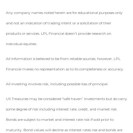
Any company names noted herein are for educational purposes only
and not an indication of trading intent or a solicitation of their
products or services. LPL Financial doesn’t provide research on
individual equities.
All information is believed to be from reliable sources; however, LPL
Financial makes no representation as to its completeness or accuracy.
All investing involves risk, including possible loss of principal.
US Treasuries may be considered “safe haven” investments but do carry
some degree of risk including interest rate, credit, and market risk.
Bonds are subject to market and interest rate risk if sold prior to
maturity. Bond values will decline as interest rates rise and bonds are