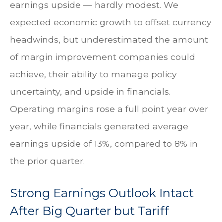
earnings upside — hardly modest. We
expected economic growth to offset currency
headwinds, but underestimated the amount
of margin improvement companies could
achieve, their ability to manage policy
uncertainty, and upside in financials.
Operating margins rose a full point year over
year, while financials generated average
earnings upside of 13%, compared to 8% in
the prior quarter.
Strong Earnings Outlook Intact
After Big Quarter but Tariff