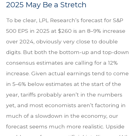
2025 May Be a Stretch
To be clear, LPL Research’s forecast for S&P
500 EPS in 2025 at $260 is an 8–9% increase
over 2024, obviously very close to double
digits. But both the bottom-up and top-down
consensus estimates are calling for a 12%
increase. Given actual earnings tend to come
in 5–6% below estimates at the start of the
year, tariffs probably aren’t in the numbers
yet, and most economists aren’t factoring in
much of a slowdown in the economy, our
forecast seems much more realistic. Upside