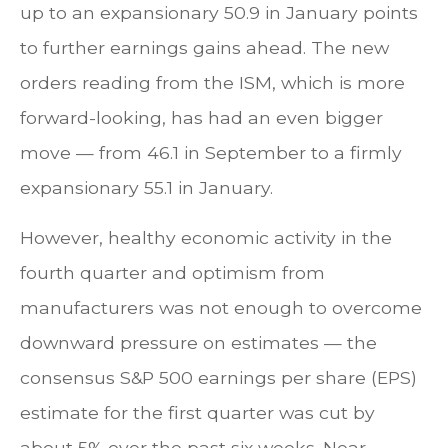
up to an expansionary 50.9 in January points
to further earnings gains ahead. The new
orders reading from the ISM, which is more
forward-looking, has had an even bigger
move — from 46.1 in September to a firmly
expansionary 55.1 in January.
However, healthy economic activity in the
fourth quarter and optimism from
manufacturers was not enough to overcome
downward pressure on estimates — the
consensus S&P 500 earnings per share (EPS)
estimate for the first quarter was cut by
about 5% over the past six weeks. Near-