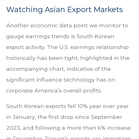
Watching Asian Export Markets
Another economic data point we monitor to
gauge earnings trends is South Korean
export activity. The U.S. earnings relationship
historically has been tight, highlighted in the
accompanying chart, indicative of the
significant influence technology has on
corporate America’s overall profits.
South Korean exports fell 10% year over year
in January, the first drop since September
2023, and following a more than 6% increase
in December. Taiwan’s exports are important