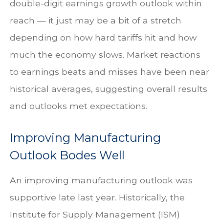
double-digit earnings growth outlook within
reach — it just may be a bit of a stretch
depending on how hard tariffs hit and how
much the economy slows. Market reactions
to earnings beats and misses have been near
historical averages, suggesting overall results
and outlooks met expectations.
Improving Manufacturing
Outlook Bodes Well
An improving manufacturing outlook was
supportive late last year. Historically, the
Institute for Supply Management (ISM)