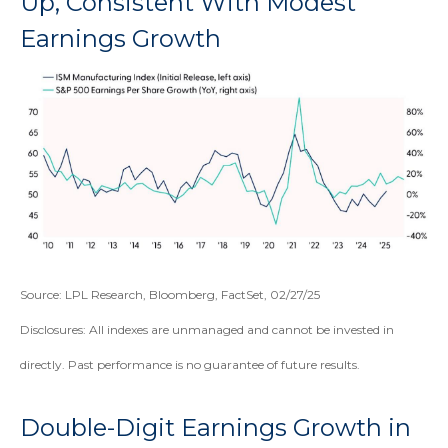
Up, Consistent With Modest
Earnings Growth
Source: LPL Research, Bloomberg, FactSet, 02/27/25
Disclosures: All indexes are unmanaged and cannot be invested in
directly. Past performance is no guarantee of future results.
Double-Digit Earnings Growth in