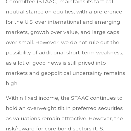
Committee (STAAC) maintains its tactical
neutral stance on equities, with a preference
for the U.S. over international and emerging
markets, growth over value, and large caps
over small. However, we do not rule out the
possibility of additional short-term weakness,
as a lot of good news is still priced into
markets and geopolitical uncertainty remains
high.
Within fixed income, the STAAC continues to
hold an overweight tilt in preferred securities
as valuations remain attractive. However, the
risk/reward for core bond sectors (U.S.