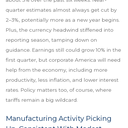
quarter estimates almost always get cut by
2–3%, potentially more as a new year begins.
Plus, the currency headwind stiffened into
reporting season, tamping down on
guidance. Earnings still could grow 10% in the
first quarter, but corporate America will need
help from the economy, including more
productivity, less inflation, and lower interest
rates. Policy matters too, of course, where
tariffs remain a big wildcard.
Manufacturing Activity Picking