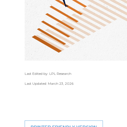
Last Edited by: LPL Research
Last Updated: March 23, 2026