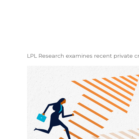
LPL Research examines recent private cred