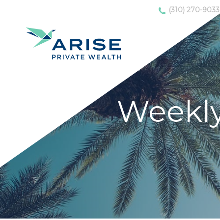
(310) 270-9033
Weekl