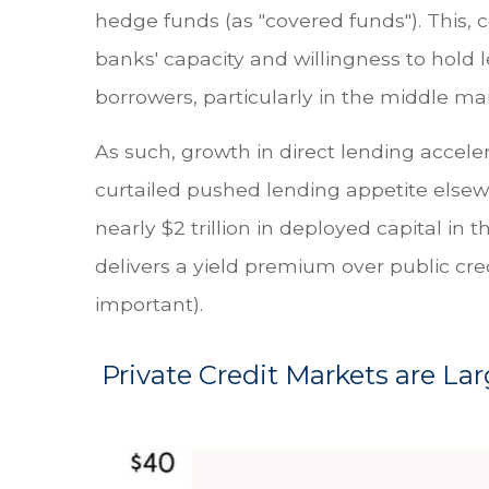
hedge funds (as "covered funds"). This, c
banks' capacity and willingness to hold 
borrowers, particularly in the middle ma
As such, growth in direct lending accele
curtailed pushed lending appetite elsew
nearly $2 trillion in deployed capital in t
delivers a yield premium over public cred
important).
Private Credit Markets are La