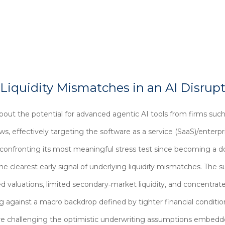
 Liquidity Mismatches in an AI Disrup
out the potential for advanced agentic AI tools from firms suc
lows, effectively targeting the software as a service (SaaS)/enter
s confronting its most meaningful stress test since becoming a 
 clearest early signal of underlying liquidity mismatches. The s
 valuations, limited secondary‑market liquidity, and concentrate
g against a macro backdrop defined by tighter financial condit
h are challenging the optimistic underwriting assumptions embed