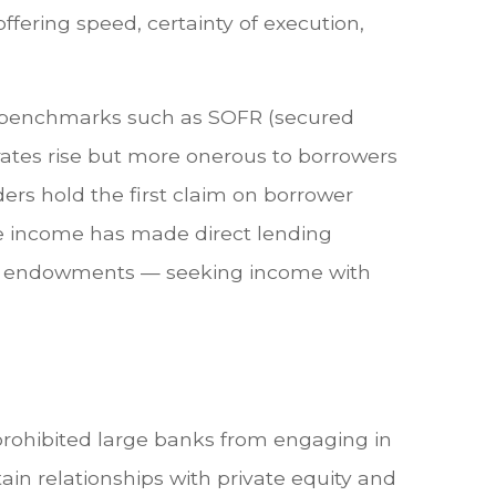
offering speed, certainty of execution,
 to benchmarks such as SOFR (secured
 rates rise but more onerous to borrowers
ders hold the first claim on borrower
rate income has made direct lending
 and endowments — seeking income with
 prohibited large banks from engaging in
rtain relationships with private equity and