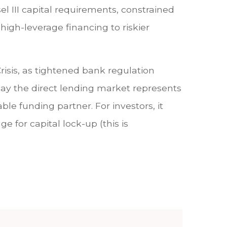
el III capital requirements, constrained
high-leverage financing to riskier
risis, as tightened bank regulation
day the direct lending market represents
able funding partner. For investors, it
e for capital lock-up (this is