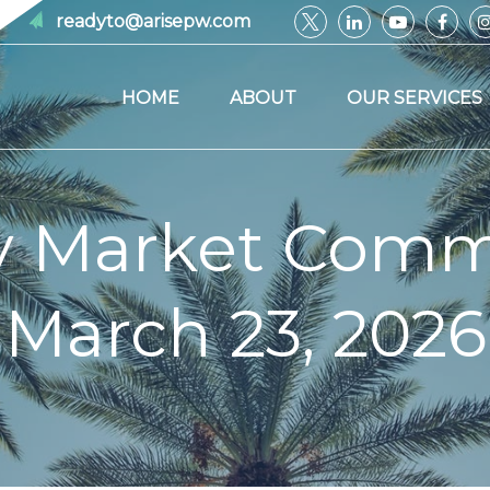
readyto@arisepw.com
HOME
ABOUT
OUR SERVICES
y Market Comm
March 23, 2026