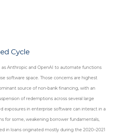
ted Cycle
h as Anthropic and OpenAI to automate functions
prise software space. Those concerns are highest
dominant source of non‑bank financing, with an
uspension of redemptions across several large
d exposures in enterprise software can interact in a
ions for some, weakening borrower fundamentals,
ded in loans originated mostly during the 2020–2021