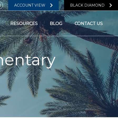
ACCOUNT VIEW
BLACK DIAMOND
RESOURCES
BLOG
CONTACT US
entary