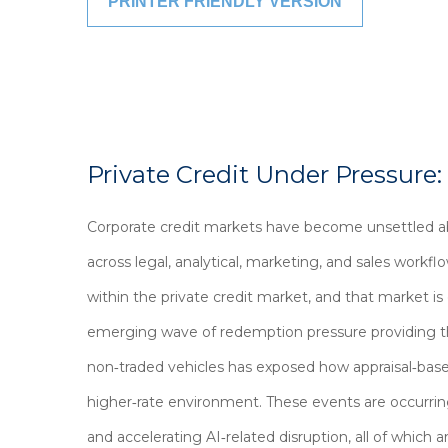
PRINTER FRIENDLY VERSION
Private Credit Under Pressure:
Corporate credit markets have become unsettled ab
across legal, analytical, marketing, and sales workf
within the private credit market, and that market i
emerging wave of redemption pressure providing the
non‑traded vehicles has exposed how appraisal‑based
higher‑rate environment. These events are occurrin
and accelerating AI‑related disruption, all of whic