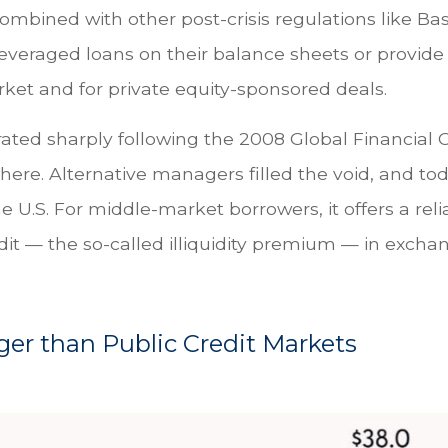
ombined with other post-crisis regulations like Bas
leveraged loans on their balance sheets or provide 
rket and for private equity-sponsored deals.
rated sharply following the 2008 Global Financial C
here. Alternative managers filled the void, and to
he U.S. For middle-market borrowers, it offers a reli
it — the so-called illiquidity premium — in exchang
rger than Public Credit Markets