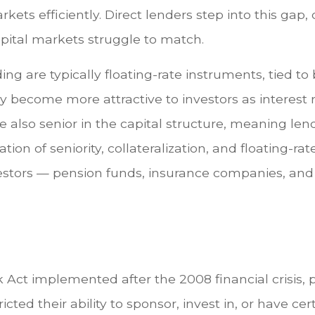
ets efficiently. Direct lenders step into this gap, 
capital markets struggle to match.
ing are typically floating-rate instruments, tied
ly become more attractive to investors as interest
re also senior in the capital structure, meaning len
ation of seniority, collateralization, and floating-
l investors — pension funds, insurance companies,
 Act implemented after the 2008 financial crisis,
ricted their ability to sponsor, invest in, or have ce