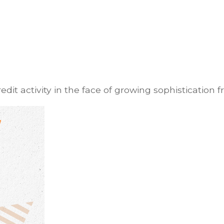
it activity in the face of growing sophistication f