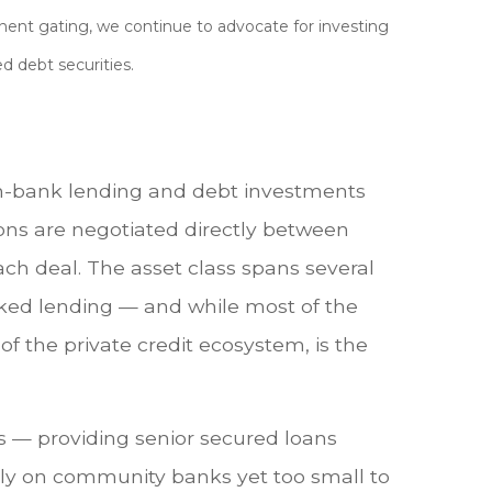
nent gating, we continue to advocate for investing
d debt securities.
 non-bank lending and debt investments
tions are negotiated directly between
ach deal. The asset class spans several
acked lending — and while most of the
e of the private credit ecosystem, is the
rs — providing senior secured loans
lely on community banks yet too small to