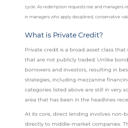
cycle. As redemption requests rise and managers re
in managers who apply disciplined, conservative val
What is Private Credit?
Private credit is a broad asset class th
that are not publicly traded. Unlike bond
borrowers and investors, resulting in bes
strategies, including mezzanine financin
categories listed above are still in very s
area that has been in the headlines rece
At its core, direct lending involves non
directly to middle-market companies. Th