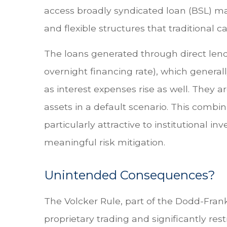
access broadly syndicated loan (BSL) mark
and flexible structures that traditional 
The loans generated through direct lend
overnight financing rate), which general
as interest expenses rise as well. They a
assets in a default scenario. This combin
particularly attractive to institutiona
meaningful risk mitigation.
Unintended Consequences?
The Volcker Rule, part of the Dodd-Frank
proprietary trading and significantly rest