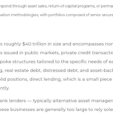
spond through asset sales, return‑of‑capital programs, or perma
uation methodologies, with portfolios composed of senior secure
at is roughly $40 trillion in size and encompasses
s issued in public markets, private credit transac
poke structures tailored to the specific needs of e
g, real estate debt, distressed debt, and asset-b
olid positions, direct lending, which is a small piec
ntly.
-bank lenders — typically alternative asset manage
ese businesses are generally too large to rely so