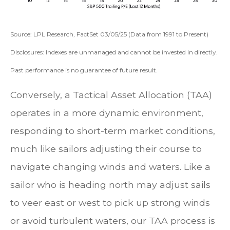
Source: LPL Research, FactSet 03/05/25 (Data from 1991 to Present)
Disclosures: Indexes are unmanaged and cannot be invested in directly.
Past performance is no guarantee of future result.
Conversely, a Tactical Asset Allocation (TAA)
operates in a more dynamic environment,
responding to short-term market conditions,
much like sailors adjusting their course to
navigate changing winds and waters. Like a
sailor who is heading north may adjust sails
to veer east or west to pick up strong winds
or avoid turbulent waters, our TAA process is