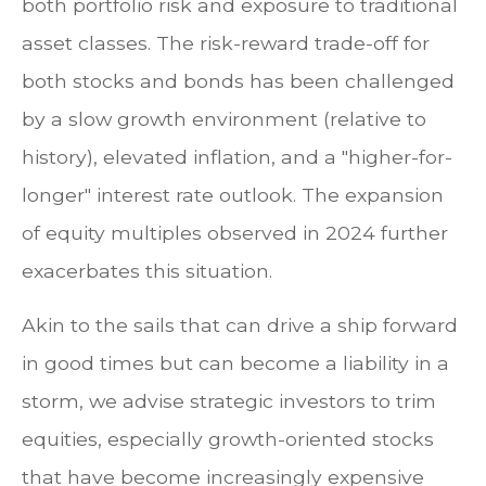
both portfolio risk and exposure to traditional
asset classes. The risk-reward trade-off for
both stocks and bonds has been challenged
by a slow growth environment (relative to
history), elevated inflation, and a "higher-for-
longer" interest rate outlook. The expansion
of equity multiples observed in 2024 further
exacerbates this situation.
Akin to the sails that can drive a ship forward
in good times but can become a liability in a
storm, we advise strategic investors to trim
equities, especially growth-oriented stocks
that have become increasingly expensive