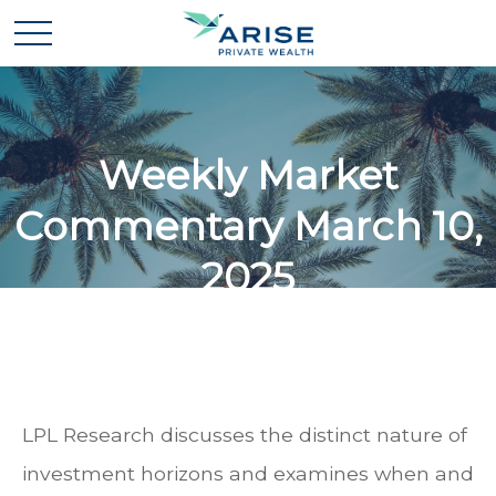
Weekly Market
Commentary March 10,
2025
LPL Research discusses the distinct nature of
investment horizons and examines when and