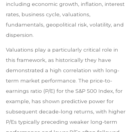
including economic growth, inflation, interest
rates, business cycle, valuations,
fundamentals, geopolitical risk, volatility, and
dispersion.
Valuations play a particularly critical role in
this framework, as historically they have
demonstrated a high correlation with long-
term market performance. The price-to-
earnings ratio (P/E) for the S&P 500 Index, for
example, has shown predictive power for
subsequent decade-long returns, with higher
P/Es typically preceding weaker long-term