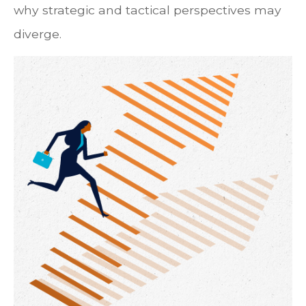
why strategic and tactical perspectives may
diverge.