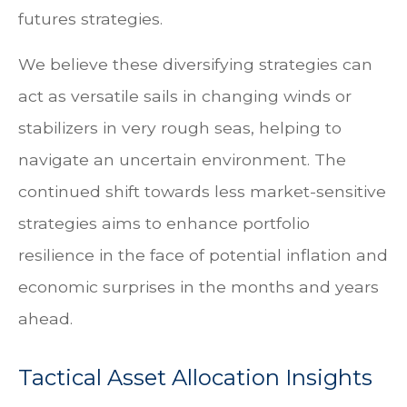
futures strategies.
We believe these diversifying strategies can
act as versatile sails in changing winds or
stabilizers in very rough seas, helping to
navigate an uncertain environment. The
continued shift towards less market-sensitive
strategies aims to enhance portfolio
resilience in the face of potential inflation and
economic surprises in the months and years
ahead.
Tactical Asset Allocation Insights