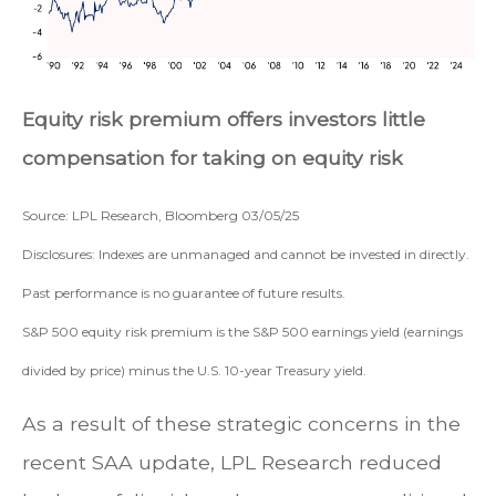
Equity risk premium offers investors little
compensation for taking on equity risk
Source: LPL Research, Bloomberg 03/05/25
Disclosures: Indexes are unmanaged and cannot be invested in directly.
Past performance is no guarantee of future results.
S&P 500 equity risk premium is the S&P 500 earnings yield (earnings
divided by price) minus the U.S. 10-year Treasury yield.
As a result of these strategic concerns in the
recent SAA update, LPL Research reduced