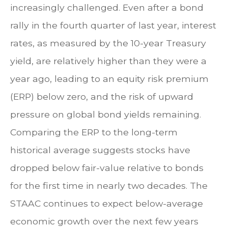
increasingly challenged. Even after a bond
rally in the fourth quarter of last year, interest
rates, as measured by the 10-year Treasury
yield, are relatively higher than they were a
year ago, leading to an equity risk premium
(ERP) below zero, and the risk of upward
pressure on global bond yields remaining.
Comparing the ERP to the long-term
historical average suggests stocks have
dropped below fair-value relative to bonds
for the first time in nearly two decades. The
STAAC continues to expect below-average
economic growth over the next few years