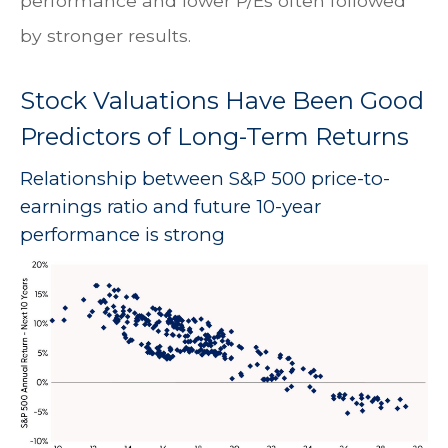
performance and lower P/Es often followed
by stronger results.
Stock Valuations Have Been Good
Predictors of Long-Term Returns
Relationship between S&P 500 price-to-
earnings ratio and future 10-year
performance is strong