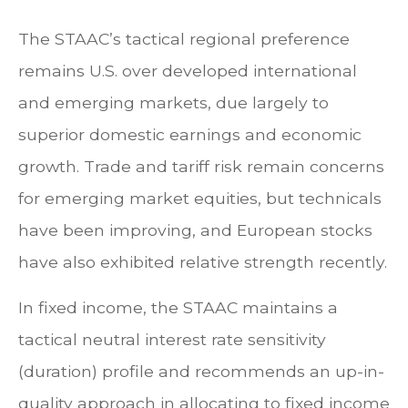
The STAAC’s tactical regional preference
remains U.S. over developed international
and emerging markets, due largely to
superior domestic earnings and economic
growth. Trade and tariff risk remain concerns
for emerging market equities, but technicals
have been improving, and European stocks
have also exhibited relative strength recently.
In fixed income, the STAAC maintains a
tactical neutral interest rate sensitivity
(duration) profile and recommends an up-in-
quality approach in allocating to fixed income