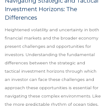
Navigating Strategic and Tactical
Investment Horizons: The
Differences
Heightened volatility and uncertainty in both
financial markets and the broader economy
present challenges and opportunities for
investors. Understanding the fundamental
differences between the strategic and
tactical investment horizons through which
an investor can face these challenges and
approach these opportunities is essential for
navigating these complex environments. Like
the more predictable rhythm of ocean tides,