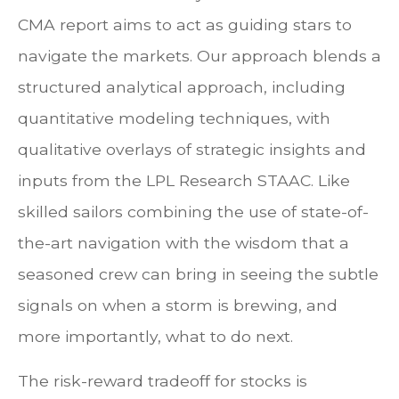
CMA report aims to act as guiding stars to
navigate the markets. Our approach blends a
structured analytical approach, including
quantitative modeling techniques, with
qualitative overlays of strategic insights and
inputs from the LPL Research STAAC. Like
skilled sailors combining the use of state-of-
the-art navigation with the wisdom that a
seasoned crew can bring in seeing the subtle
signals on when a storm is brewing, and
more importantly, what to do next.
The risk-reward tradeoff for stocks is