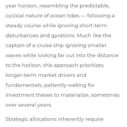
year horizon, resembling the predictable,
cyclical nature of ocean tides — following a
steady course while ignoring short-term
disturbances and gyrations. Much like the
captain of a cruise ship ignoring smaller
waves while looking far out into the distance
to the horizon, this approach prioritizes
longer-term market drivers and
fundamentals, patiently waiting for
investment theses to materialize, sometimes
over several years.
Strategic allocations inherently require