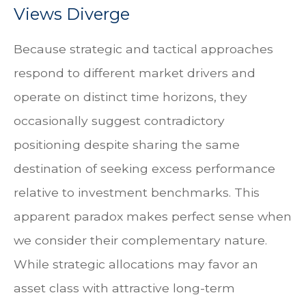
Views Diverge
Because strategic and tactical approaches
respond to different market drivers and
operate on distinct time horizons, they
occasionally suggest contradictory
positioning despite sharing the same
destination of seeking excess performance
relative to investment benchmarks. This
apparent paradox makes perfect sense when
we consider their complementary nature.
While strategic allocations may favor an
asset class with attractive long-term