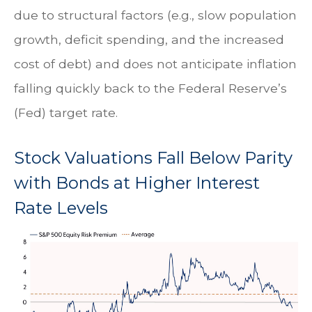
due to structural factors (e.g., slow population
growth, deficit spending, and the increased
cost of debt) and does not anticipate inflation
falling quickly back to the Federal Reserve’s
(Fed) target rate.
Stock Valuations Fall Below Parity
with Bonds at Higher Interest
Rate Levels