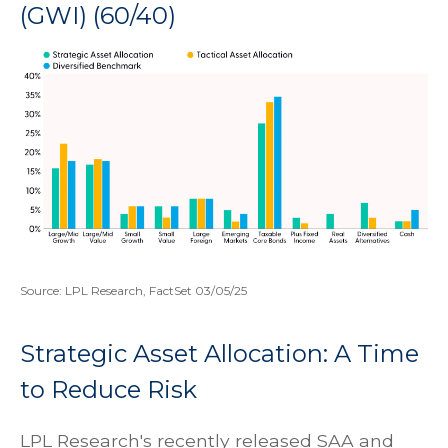
(GWI) (60/40)
Source: LPL Research, FactSet 03/05/25
Strategic Asset Allocation: A Time
to Reduce Risk
LPL Research's recently released SAA and