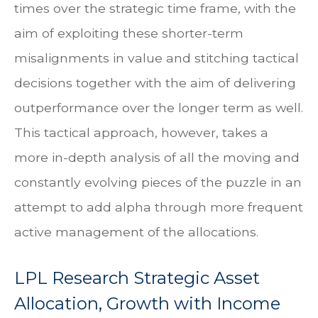
times over the strategic time frame, with the
aim of exploiting these shorter-term
misalignments in value and stitching tactical
decisions together with the aim of delivering
outperformance over the longer term as well.
This tactical approach, however, takes a
more in-depth analysis of all the moving and
constantly evolving pieces of the puzzle in an
attempt to add alpha through more frequent
active management of the allocations.
LPL Research Strategic Asset
Allocation, Growth with Income