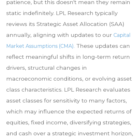
patience, but this doesn't mean they remain
static indefinitely. LPL Research typically
reviews its Strategic Asset Allocation (SAA)
annually, aligning with updates to our
Capital
These updates can
Market Assumptions (CMA).
reflect meaningful shifts in long-term return
drivers, structural changes in
macroeconomic conditions, or evolving asset
class characteristics. LPL Research evaluates
asset classes for sensitivity to many factors,
which may influence the expected returns of
equities, fixed income, diversifying strategies,
and cash over a strategic investment horizon,