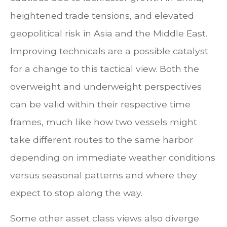
heightened trade tensions, and elevated
geopolitical risk in Asia and the Middle East.
Improving technicals are a possible catalyst
for a change to this tactical view. Both the
overweight and underweight perspectives
can be valid within their respective time
frames, much like how two vessels might
take different routes to the same harbor
depending on immediate weather conditions
versus seasonal patterns and where they
expect to stop along the way.
Some other asset class views also diverge