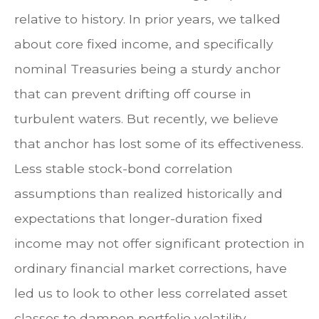
relative to history. In prior years, we talked
about core fixed income, and specifically
nominal Treasuries being a sturdy anchor
that can prevent drifting off course in
turbulent waters. But recently, we believe
that anchor has lost some of its effectiveness.
Less stable stock-bond correlation
assumptions than realized historically and
expectations that longer-duration fixed
income may not offer significant protection in
ordinary financial market corrections, have
led us to look to other less correlated asset
classes to dampen portfolio volatility.