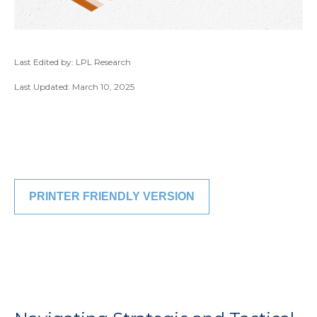
Last Edited by: LPL Research
Last Updated: March 10, 2025
PRINTER FRIENDLY VERSION