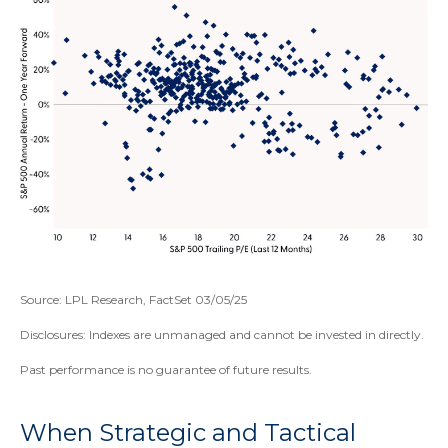
Source: LPL Research, FactSet 03/05/25
Disclosures: Indexes are unmanaged and cannot be invested in directly.
Past performance is no guarantee of future results.
When Strategic and Tactical