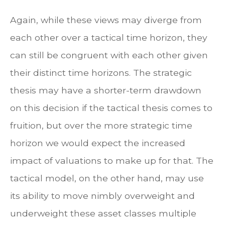
Again, while these views may diverge from
each other over a tactical time horizon, they
can still be congruent with each other given
their distinct time horizons. The strategic
thesis may have a shorter-term drawdown
on this decision if the tactical thesis comes to
fruition, but over the more strategic time
horizon we would expect the increased
impact of valuations to make up for that. The
tactical model, on the other hand, may use
its ability to move nimbly overweight and
underweight these asset classes multiple