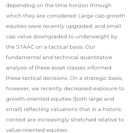
depending on the time horizon through
which they are considered. Large cap growth
equities were recently upgraded, and small
cap value downgraded to underweight by
the STAAC on a tactical basis. Our
fundamental and technical quantitative
analysis of these asset classes informed
these tactical decisions. On a strategic basis,
however, we recently decreased exposure to
growth-oriented equities (both large and
small) reflecting valuations that in a historic
context are increasingly stretched relative to
value-oriented equities.