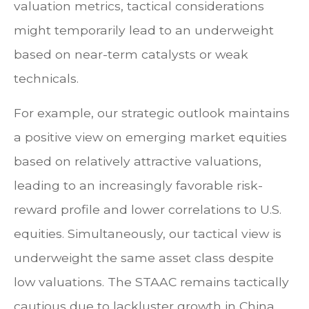
valuation metrics, tactical considerations
might temporarily lead to an underweight
based on near-term catalysts or weak
technicals.
For example, our strategic outlook maintains
a positive view on emerging market equities
based on relatively attractive valuations,
leading to an increasingly favorable risk-
reward profile and lower correlations to U.S.
equities. Simultaneously, our tactical view is
underweight the same asset class despite
low valuations. The STAAC remains tactically
cautious due to lackluster growth in China,