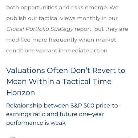
both opportunities and risks emerge. We
publish our tactical views monthly in our
Global Portfolio Strategy
report, but they are
modified more frequently when market
conditions warrant immediate action.
Valuations Often Don’t Revert to
Mean Within a Tactical Time
Horizon
Relationship between S&P 500 price-to-
earnings ratio and future one-year
performance is weak