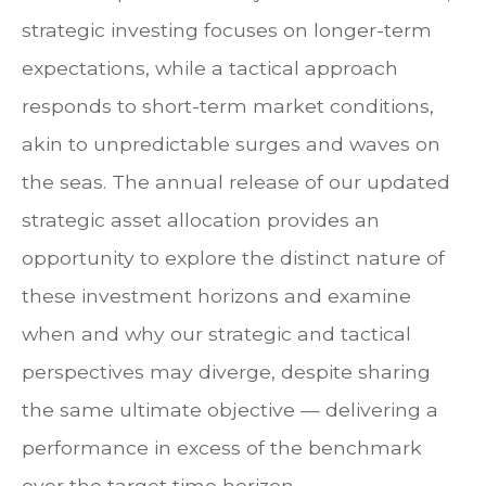
strategic investing focuses on longer-term
expectations, while a tactical approach
responds to short-term market conditions,
akin to unpredictable surges and waves on
the seas. The annual release of our updated
strategic asset allocation provides an
opportunity to explore the distinct nature of
these investment horizons and examine
when and why our strategic and tactical
perspectives may diverge, despite sharing
the same ultimate objective — delivering a
performance in excess of the benchmark
over the target time horizon.