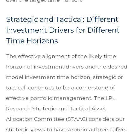
Strategic and Tactical: Different
Investment Drivers for Different
Time Horizons
The effective alignment of the likely time
horizon of investment drivers and the desired
model investment time horizon, strategic or
tactical, continues to be a cornerstone of
effective portfolio management. The LPL
Research Strategic and Tactical Asset
Allocation Committee (STAAC) considers our
strategic views to have around a three-tofive-