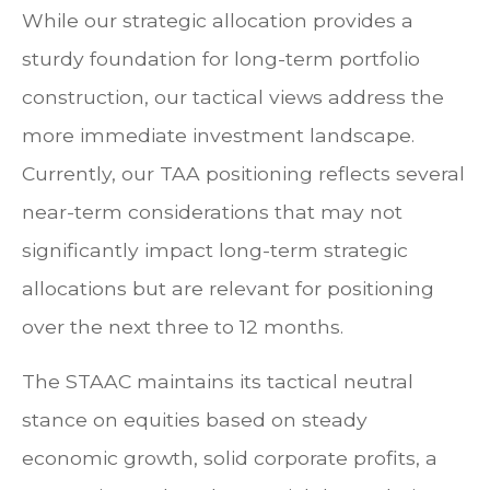
While our strategic allocation provides a
sturdy foundation for long-term portfolio
construction, our tactical views address the
more immediate investment landscape.
Currently, our TAA positioning reflects several
near-term considerations that may not
significantly impact long-term strategic
allocations but are relevant for positioning
over the next three to 12 months.
The STAAC maintains its tactical neutral
stance on equities based on steady
economic growth, solid corporate profits, a