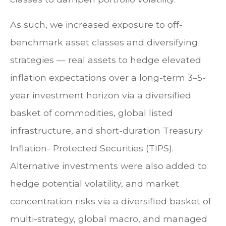
As such, we increased exposure to off-
benchmark asset classes and diversifying
strategies — real assets to hedge elevated
inflation expectations over a long-term 3–5-
year investment horizon via a diversified
basket of commodities, global listed
infrastructure, and short-duration Treasury
Inflation- Protected Securities (TIPS).
Alternative investments were also added to
hedge potential volatility, and market
concentration risks via a diversified basket of
multi-strategy, global macro, and managed