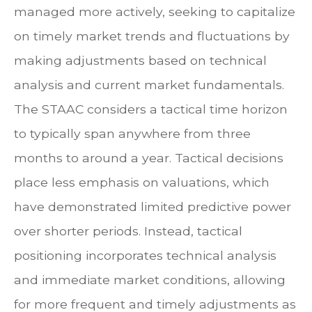
managed more actively, seeking to capitalize
on timely market trends and fluctuations by
making adjustments based on technical
analysis and current market fundamentals.
The STAAC considers a tactical time horizon
to typically span anywhere from three
months to around a year. Tactical decisions
place less emphasis on valuations, which
have demonstrated limited predictive power
over shorter periods. Instead, tactical
positioning incorporates technical analysis
and immediate market conditions, allowing
for more frequent and timely adjustments as