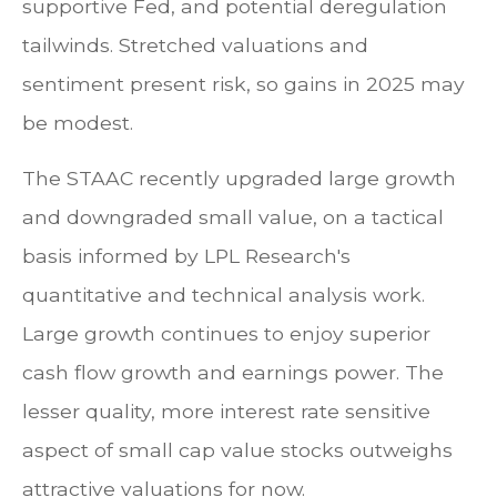
supportive Fed, and potential deregulation
tailwinds. Stretched valuations and
sentiment present risk, so gains in 2025 may
be modest.
The STAAC recently upgraded large growth
and downgraded small value, on a tactical
basis informed by LPL Research's
quantitative and technical analysis work.
Large growth continues to enjoy superior
cash flow growth and earnings power. The
lesser quality, more interest rate sensitive
aspect of small cap value stocks outweighs
attractive valuations for now.