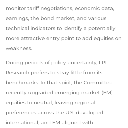
monitor tariff negotiations, economic data,
earnings, the bond market, and various
technical indicators to identify a potentially
more attractive entry point to add equities on
weakness.
During periods of policy uncertainty, LPL
Research prefers to stray little from its
benchmarks. In that spirit, the Committee
recently upgraded emerging market (EM)
equities to neutral, leaving regional
preferences across the U.S, developed
international, and EM aligned with