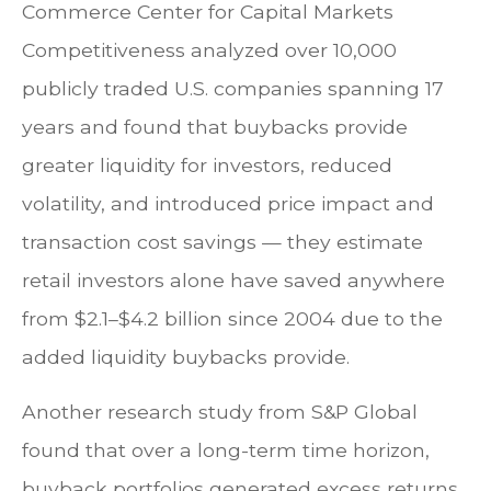
Commerce Center for Capital Markets
Competitiveness analyzed over 10,000
publicly traded U.S. companies spanning 17
years and found that buybacks provide
greater liquidity for investors, reduced
volatility, and introduced price impact and
transaction cost savings — they estimate
retail investors alone have saved anywhere
from $2.1–$4.2 billion since 2004 due to the
added liquidity buybacks provide.
Another research study from S&P Global
found that over a long-term time horizon,
buyback portfolios generated excess returns