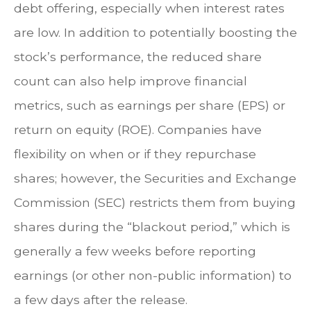
debt offering, especially when interest rates
are low. In addition to potentially boosting the
stock’s performance, the reduced share
count can also help improve financial
metrics, such as earnings per share (EPS) or
return on equity (ROE). Companies have
flexibility on when or if they repurchase
shares; however, the Securities and Exchange
Commission (SEC) restricts them from buying
shares during the “blackout period,” which is
generally a few weeks before reporting
earnings (or other non-public information) to
a few days after the release.