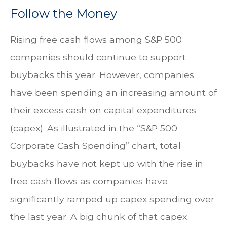
Follow the Money
Rising free cash flows among S&P 500
companies should continue to support
buybacks this year. However, companies
have been spending an increasing amount of
their excess cash on capital expenditures
(capex). As illustrated in the “S&P 500
Corporate Cash Spending” chart, total
buybacks have not kept up with the rise in
free cash flows as companies have
significantly ramped up capex spending over
the last year. A big chunk of that capex