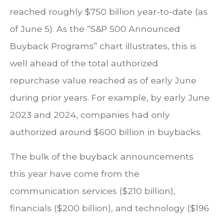
reached roughly $750 billion year-to-date (as
of June 5). As the “S&P 500 Announced
Buyback Programs” chart illustrates, this is
well ahead of the total authorized
repurchase value reached as of early June
during prior years. For example, by early June
2023 and 2024, companies had only
authorized around $600 billion in buybacks.
The bulk of the buyback announcements
this year have come from the
communication services ($210 billion),
financials ($200 billion), and technology ($196