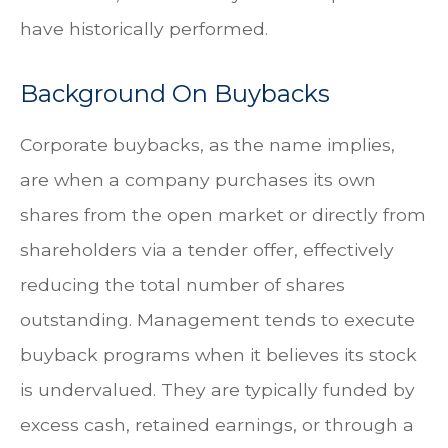
have historically performed.
Background On Buybacks
Corporate buybacks, as the name implies,
are when a company purchases its own
shares from the open market or directly from
shareholders via a tender offer, effectively
reducing the total number of shares
outstanding. Management tends to execute
buyback programs when it believes its stock
is undervalued. They are typically funded by
excess cash, retained earnings, or through a