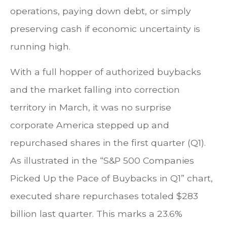
operations, paying down debt, or simply
preserving cash if economic uncertainty is
running high.
With a full hopper of authorized buybacks
and the market falling into correction
territory in March, it was no surprise
corporate America stepped up and
repurchased shares in the first quarter (Q1).
As illustrated in the “S&P 500 Companies
Picked Up the Pace of Buybacks in Q1” chart,
executed share repurchases totaled $283
billion last quarter. This marks a 23.6%