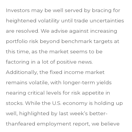
Investors may be well served by bracing for
heightened volatility until trade uncertainties
are resolved. We advise against increasing
portfolio risk beyond benchmark targets at
this time, as the market seems to be
factoring in a lot of positive news.
Additionally, the fixed income market
remains volatile, with longer-term yields
nearing critical levels for risk appetite in
stocks. While the U.S. economy is holding up
well, highlighted by last week’s better-
thanfeared employment report, we believe