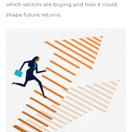
which sectors are buying and how it could
shape future returns.