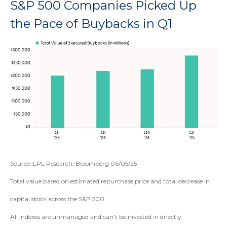
S&P 500 Companies Picked Up
the Pace of Buybacks in Q1
Source: LPL Research, Bloomberg 06/05/25
Total value based on estimated repurchase price and total decrease in
capital stock across the S&P 500.
All indexes are unmanaged and can’t be invested in directly.