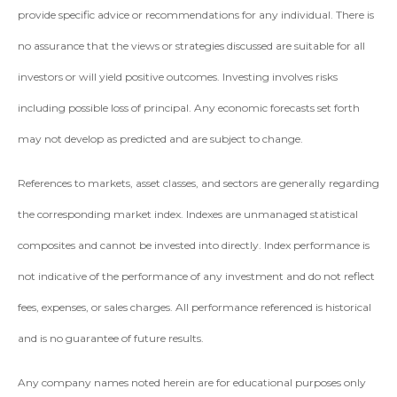
provide specific advice or recommendations for any individual. There is
no assurance that the views or strategies discussed are suitable for all
investors or will yield positive outcomes. Investing involves risks
including possible loss of principal. Any economic forecasts set forth
may not develop as predicted and are subject to change.
References to markets, asset classes, and sectors are generally regarding
the corresponding market index. Indexes are unmanaged statistical
composites and cannot be invested into directly. Index performance is
not indicative of the performance of any investment and do not reflect
fees, expenses, or sales charges. All performance referenced is historical
and is no guarantee of future results.
Any company names noted herein are for educational purposes only