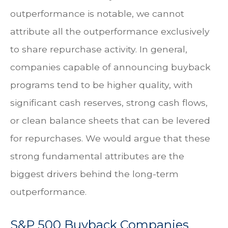
outperformance is notable, we cannot
attribute all the outperformance exclusively
to share repurchase activity. In general,
companies capable of announcing buyback
programs tend to be higher quality, with
significant cash reserves, strong cash flows,
or clean balance sheets that can be levered
for repurchases. We would argue that these
strong fundamental attributes are the
biggest drivers behind the long-term
outperformance.
S&P 500 Buyback Companies