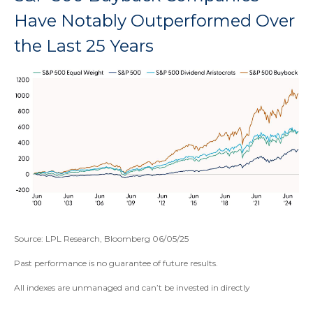
Have Notably Outperformed Over
the Last 25 Years
Source: LPL Research, Bloomberg 06/05/25
Past performance is no guarantee of future results.
All indexes are unmanaged and can’t be invested in directly