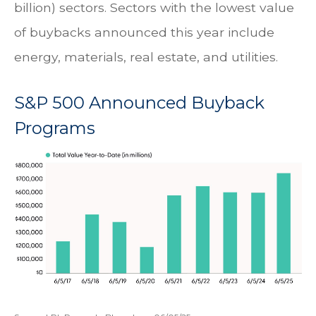
billion) sectors. Sectors with the lowest value
of buybacks announced this year include
energy, materials, real estate, and utilities.
S&P 500 Announced Buyback
Programs