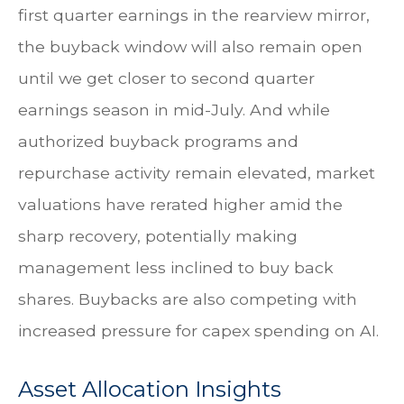
first quarter earnings in the rearview mirror,
the buyback window will also remain open
until we get closer to second quarter
earnings season in mid-July. And while
authorized buyback programs and
repurchase activity remain elevated, market
valuations have rerated higher amid the
sharp recovery, potentially making
management less inclined to buy back
shares. Buybacks are also competing with
increased pressure for capex spending on AI.
Asset Allocation Insights