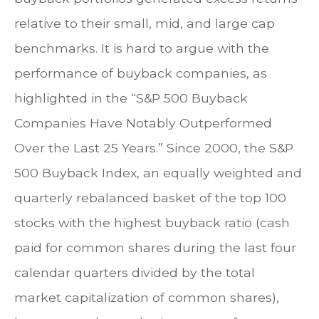
relative to their small, mid, and large cap
benchmarks. It is hard to argue with the
performance of buyback companies, as
highlighted in the “S&P 500 Buyback
Companies Have Notably Outperformed
Over the Last 25 Years.” Since 2000, the S&P
500 Buyback Index, an equally weighted and
quarterly rebalanced basket of the top 100
stocks with the highest buyback ratio (cash
paid for common shares during the last four
calendar quarters divided by the total
market capitalization of common shares),