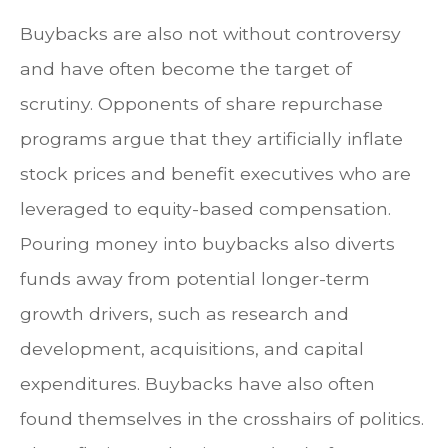
Buybacks are also not without controversy
and have often become the target of
scrutiny. Opponents of share repurchase
programs argue that they artificially inflate
stock prices and benefit executives who are
leveraged to equity-based compensation.
Pouring money into buybacks also diverts
funds away from potential longer-term
growth drivers, such as research and
development, acquisitions, and capital
expenditures. Buybacks have also often
found themselves in the crosshairs of politics.