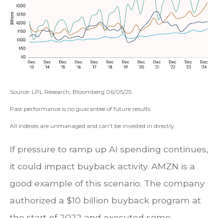
Source: LPL Research, Bloomberg 06/05/25
Past performance is no guarantee of future results.
All indexes are unmanaged and can’t be invested in directly.
If pressure to ramp up AI spending continues,
it could impact buyback activity. AMZN is a
good example of this scenario. The company
authorized a $10 billion buyback program at
the start of 2022 and executed some