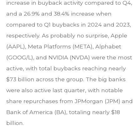
increase in buyback activity compared to Q4,
and a 26.9% and 38.4% increase when
compared to Q1 buybacks in 2024 and 2023,
respectively. As probably no surprise, Apple
(AAPL), Meta Platforms (META), Alphabet
(GOOG/L), and NVIDIA (NVDA) were the most
active, with total buybacks reaching nearly
$73 billion across the group. The big banks
were also active last quarter, with notable
share repurchases from JPMorgan (JPM) and
Bank of America (BA), totaling nearly $18
billion.