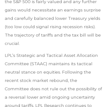
the S&P 500 is fairly valued and any further
gains would necessitate an earnings surprise
and carefully balanced lower Treasury yields
(too low could signal rising recession risks).
The trajectory of tariffs and the tax bill will be
crucial.
LPL’s Strategic and Tactical Asset Allocation
Committee (STAAC) maintains its tactical
neutral stance on equities. Following the
recent stock market rebound, the
Committee does not rule out the possibility of
a reversal lower amid ongoing uncertainty
around tariffs. LPL Research continues to