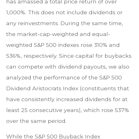
has amassed a total price return of over
1,000%. This does not include dividends or
any reinvestments. During the same time,
the market-cap-weighted and equal-
weighted S&P 500 indexes rose 310% and
536%, respectively. Since capital for buybacks
can compete with dividend payouts, we also
analyzed the performance of the S&P 500
Dividend Aristocrats Index (constituents that
have consistently increased dividends for at
least 25 consecutive years), which rose 537%
over the same period.
While the S&P 500 Buyback Index