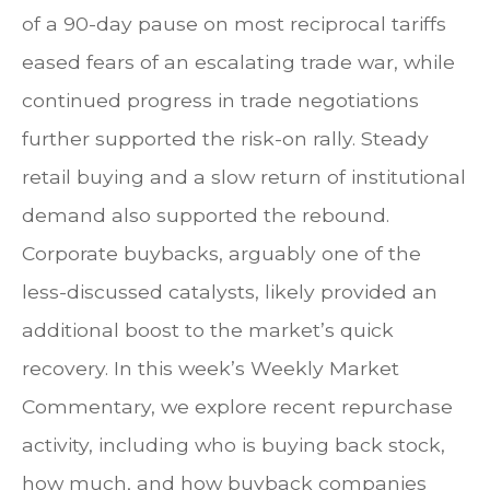
of a 90-day pause on most reciprocal tariffs
eased fears of an escalating trade war, while
continued progress in trade negotiations
further supported the risk-on rally. Steady
retail buying and a slow return of institutional
demand also supported the rebound.
Corporate buybacks, arguably one of the
less-discussed catalysts, likely provided an
additional boost to the market’s quick
recovery. In this week’s Weekly Market
Commentary, we explore recent repurchase
activity, including who is buying back stock,
how much, and how buyback companies