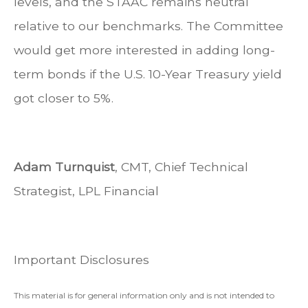
levels, and the STAAC remains neutral
relative to our benchmarks. The Committee
would get more interested in adding long-
term bonds if the U.S. 10-Year Treasury yield
got closer to 5%.
Adam Turnquist
, CMT, Chief Technical
Strategist, LPL Financial
Important Disclosures
This material is for general information only and is not intended to