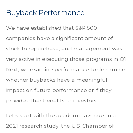
Buyback Performance
We have established that S&P 500
companies have a significant amount of
stock to repurchase, and management was
very active in executing those programs in Q1.
Next, we examine performance to determine
whether buybacks have a meaningful
impact on future performance or if they
provide other benefits to investors.
Let’s start with the academic avenue. In a
2021 research study, the U.S. Chamber of