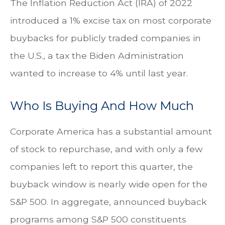
The Inflation Reduction Act (IRA) of 2022
introduced a 1% excise tax on most corporate
buybacks for publicly traded companies in
the U.S., a tax the Biden Administration
wanted to increase to 4% until last year.
Who Is Buying And How Much
Corporate America has a substantial amount
of stock to repurchase, and with only a few
companies left to report this quarter, the
buyback window is nearly wide open for the
S&P 500. In aggregate, announced buyback
programs among S&P 500 constituents