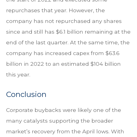
repurchases that year. However, the
company has not repurchased any shares
since and still has $6.1 billion remaining at the
end of the last quarter. At the same time, the
company has increased capex from $63.6
billion in 2022 to an estimated $104 billion
this year.
Conclusion
Corporate buybacks were likely one of the
many catalysts supporting the broader
market’s recovery from the April lows. With