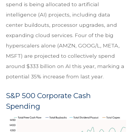
spend is being allocated to artificial
intelligence (AI) projects, including data
center buildouts, processor upgrades, and
expanding cloud services. Four of the big
hyperscalers alone (AMZN, GOOG/L, META,
MSFT) are projected to collectively spend
around $333 billion on AI this year, marking a
potential 35% increase from last year.
S&P 500 Corporate Cash
Spending