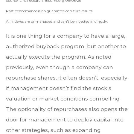
Source: LPL Research, Bloomberg 06/05/25
Past performance is no guarantee of future results.
All indexes are unmanaged and can’t be invested in directly.
It is one thing for a company to have a large,
authorized buyback program, but another to
actually execute the program. As noted
previously, even though a company can
repurchase shares, it often doesn’t, especially
if management doesn’t find the stock’s
valuation or market conditions compelling.
The optionality of repurchases also opens the
door for management to deploy capital into
other strategies, such as expanding