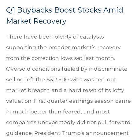
Q1 Buybacks Boost Stocks Amid
Market Recovery
There have been plenty of catalysts
supporting the broader market’s recovery
from the correction lows set last month.
Oversold conditions fueled by indiscriminate
selling left the S&P 500 with washed-out
market breadth and a hard reset of its lofty
valuation. First quarter earnings season came
in much better than feared, and most
companies unexpectedly did not pull forward
guidance. President Trump's announcement