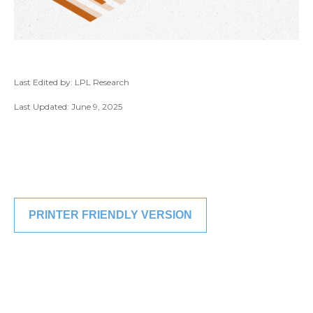
Last Edited by: LPL Research
Last Updated: June 9, 2025
PRINTER FRIENDLY VERSION