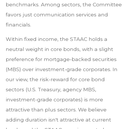
benchmarks. Among sectors, the Committee
favors just communication services and
financials.
Within fixed income, the STAAC holds a
neutral weight in core bonds, with a slight
preference for mortgage-backed securities
(MBS) over investment-grade corporates. In
our view, the risk-reward for core bond
sectors (U.S. Treasury, agency MBS,
investment-grade corporates) is more
attractive than plus sectors. We believe
adding duration isn't attractive at current