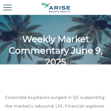
Weekly Market
Commentary June 9,
2025
Corporate buybacks surged in Q1, supporting
the market’s rebound. LPL Financial explores