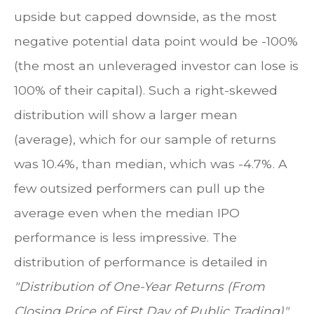
upside but capped downside, as the most
negative potential data point would be -100%
(the most an unleveraged investor can lose is
100% of their capital). Such a right-skewed
distribution will show a larger mean
(average), which for our sample of returns
was 10.4%, than median, which was -4.7%. A
few outsized performers can pull up the
average even when the median IPO
performance is less impressive. The
distribution of performance is detailed in
"Distribution of One-Year Returns (From
Closing Price of First Day of Public Trading)".