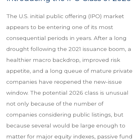
The U.S. initial public offering (IPO) market
appears to be entering one of its most
consequential periods in years. After a long
drought following the 2021 issuance boom, a
healthier macro backdrop, improved risk
appetite, and a long queue of mature private
companies have reopened the new-issue
window. The potential 2026 class is unusual
not only because of the number of
companies considering public listings, but
because several would be large enough to
matter for major equity indexes, passive fund