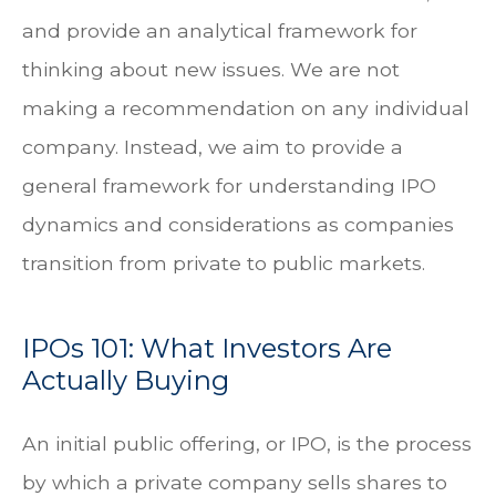
and provide an analytical framework for
thinking about new issues. We are not
making a recommendation on any individual
company. Instead, we aim to provide a
general framework for understanding IPO
dynamics and considerations as companies
transition from private to public markets.
IPOs 101: What Investors Are
Actually Buying
An initial public offering, or IPO, is the process
by which a private company sells shares to