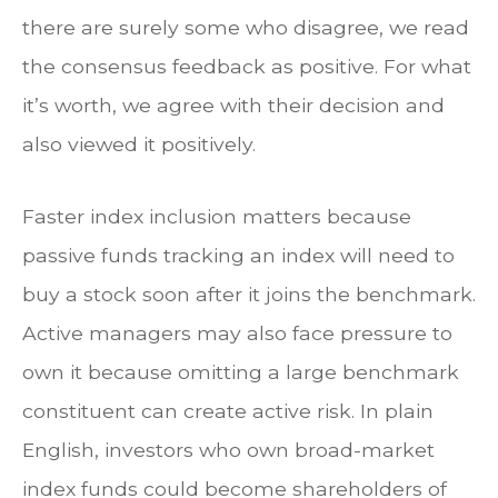
there are surely some who disagree, we read
the consensus feedback as positive. For what
it’s worth, we agree with their decision and
also viewed it positively.
Faster index inclusion matters because
passive funds tracking an index will need to
buy a stock soon after it joins the benchmark.
Active managers may also face pressure to
own it because omitting a large benchmark
constituent can create active risk. In plain
English, investors who own broad-market
index funds could become shareholders of