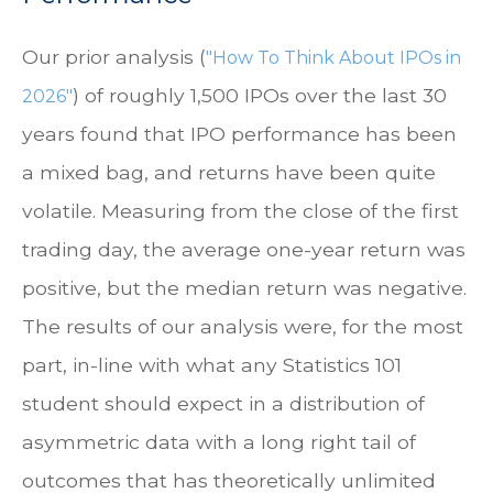
Our prior analysis (
"How To Think About IPOs in
) of roughly 1,500 IPOs over the last 30
2026"
years found that IPO performance has been
a mixed bag, and returns have been quite
volatile. Measuring from the close of the first
trading day, the average one-year return was
positive, but the median return was negative.
The results of our analysis were, for the most
part, in-line with what any Statistics 101
student should expect in a distribution of
asymmetric data with a long right tail of
outcomes that has theoretically unlimited