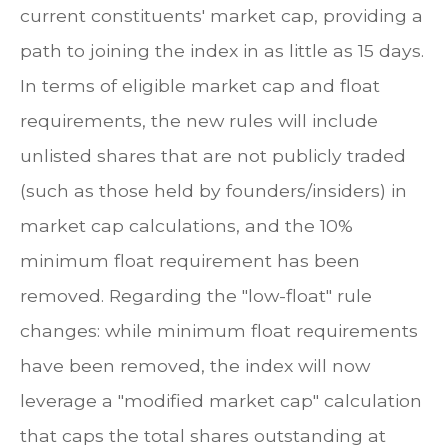
current constituents' market cap, providing a
path to joining the index in as little as 15 days.
In terms of eligible market cap and float
requirements, the new rules will include
unlisted shares that are not publicly traded
(such as those held by founders/insiders) in
market cap calculations, and the 10%
minimum float requirement has been
removed. Regarding the "low-float" rule
changes: while minimum float requirements
have been removed, the index will now
leverage a "modified market cap" calculation
that caps the total shares outstanding at