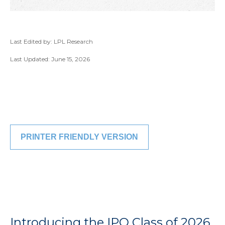
Last Edited by: LPL Research
Last Updated: June 15, 2026
PRINTER FRIENDLY VERSION
Introducing the IPO Class of 2026