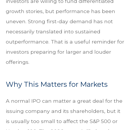
investors are willing to fund differentiated
growth stories, but performance has been
uneven. Strong first-day demand has not
necessarily translated into sustained
outperformance. That is a useful reminder for
investors preparing for larger and louder
offerings.
Why This Matters for Markets
A normal IPO can matter a great deal for the
issuing company and its shareholders, but it
is usually too small to affect the S&P 500 or