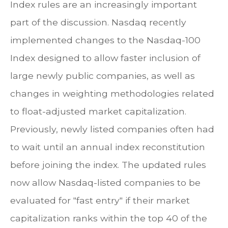
Index rules are an increasingly important
part of the discussion. Nasdaq recently
implemented changes to the Nasdaq-100
Index designed to allow faster inclusion of
large newly public companies, as well as
changes in weighting methodologies related
to float-adjusted market capitalization.
Previously, newly listed companies often had
to wait until an annual index reconstitution
before joining the index. The updated rules
now allow Nasdaq-listed companies to be
evaluated for "fast entry" if their market
capitalization ranks within the top 40 of the