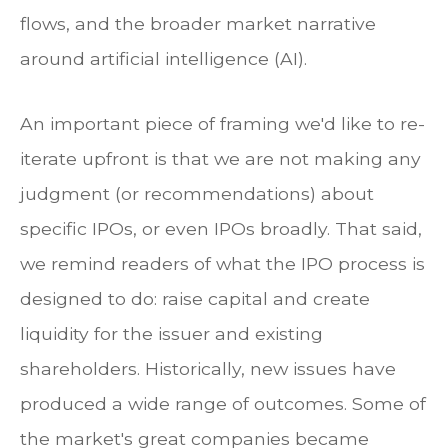
flows, and the broader market narrative
around artificial intelligence (AI).
An important piece of framing we'd like to re-
iterate upfront is that we are not making any
judgment (or recommendations) about
specific IPOs, or even IPOs broadly. That said,
we remind readers of what the IPO process is
designed to do: raise capital and create
liquidity for the issuer and existing
shareholders. Historically, new issues have
produced a wide range of outcomes. Some of
the market's great companies became