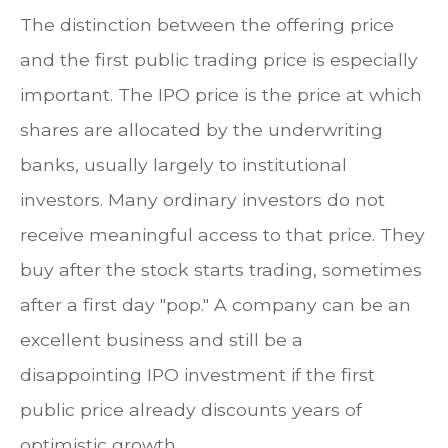
The distinction between the offering price
and the first public trading price is especially
important. The IPO price is the price at which
shares are allocated by the underwriting
banks, usually largely to institutional
investors. Many ordinary investors do not
receive meaningful access to that price. They
buy after the stock starts trading, sometimes
after a first day "pop." A company can be an
excellent business and still be a
disappointing IPO investment if the first
public price already discounts years of
optimistic growth.