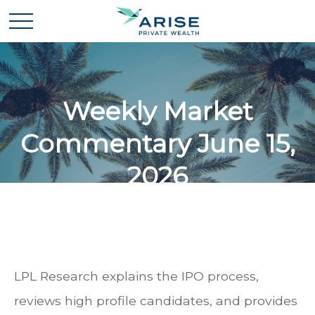
Weekly Market
Commentary June 15,
2026
LPL Research explains the IPO process,
reviews high profile candidates, and provides