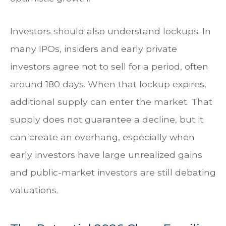
Investors should also understand lockups. In
many IPOs, insiders and early private
investors agree not to sell for a period, often
around 180 days. When that lockup expires,
additional supply can enter the market. That
supply does not guarantee a decline, but it
can create an overhang, especially when
early investors have large unrealized gains
and public-market investors are still debating
valuations.