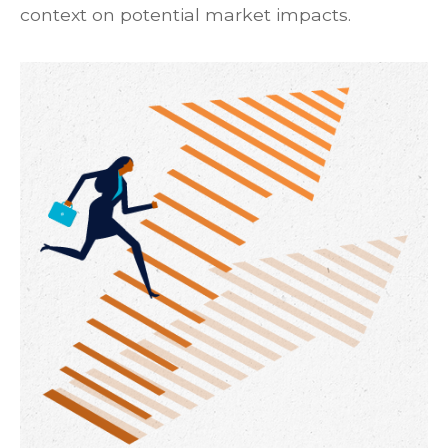
context on potential market impacts.