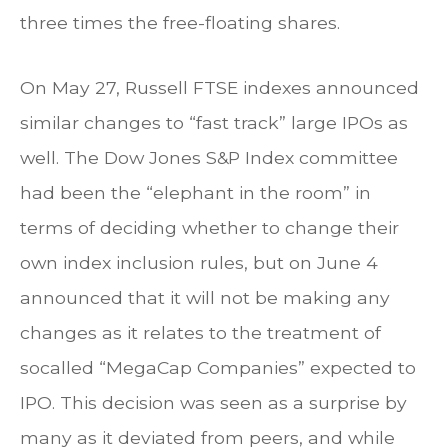
three times the free-floating shares.
On May 27, Russell FTSE indexes announced
similar changes to “fast track” large IPOs as
well. The Dow Jones S&P Index committee
had been the “elephant in the room” in
terms of deciding whether to change their
own index inclusion rules, but on June 4
announced that it will not be making any
changes as it relates to the treatment of
socalled “MegaCap Companies” expected to
IPO. This decision was seen as a surprise by
many as it deviated from peers, and while