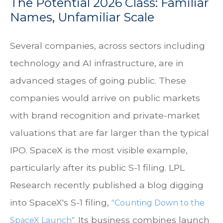
The Potential 2026 Class: Familiar
Names, Unfamiliar Scale
Several companies, across sectors including
technology and AI infrastructure, are in
advanced stages of going public. These
companies would arrive on public markets
with brand recognition and private-market
valuations that are far larger than the typical
IPO. SpaceX is the most visible example,
particularly after its public S-1 filing. LPL
Research recently published a blog digging
into SpaceX's S-1 filing,
"Counting Down to the
Its business combines launch
SpaceX Launch".