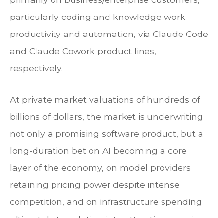
particularly coding and knowledge work
productivity and automation, via Claude Code
and Claude Cowork product lines,
respectively.
At private market valuations of hundreds of
billions of dollars, the market is underwriting
not only a promising software product, but a
long-duration bet on AI becoming a core
layer of the economy, on model providers
retaining pricing power despite intense
competition, and on infrastructure spending