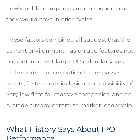
newly public companies much sooner than
they would have in prior cycles.
These factors combined all suggest that the
current environment has unique features not
present in recent large IPO calendar years:
higher index concentration, larger passive
assets, faster index inclusion, the possibility of
very low float for massive companies, and an
AI trade already central to market leadership.
What History Says About IPO
Performance