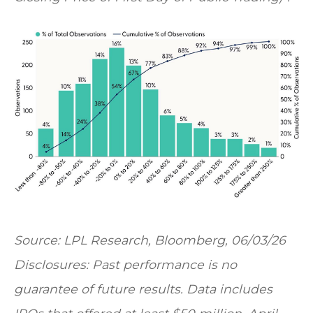
Source: LPL Research, Bloomberg, 06/03/26
Disclosures: Past performance is no
guarantee of future results. Data includes