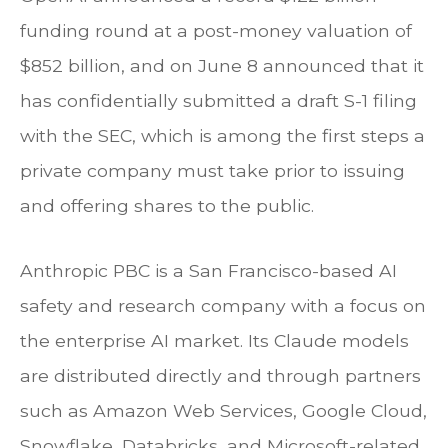
funding round at a post-money valuation of
$852 billion, and on June 8 announced that it
has confidentially submitted a draft S-1 filing
with the SEC, which is among the first steps a
private company must take prior to issuing
and offering shares to the public.
Anthropic PBC is a San Francisco-based AI
safety and research company with a focus on
the enterprise AI market. Its Claude models
are distributed directly and through partners
such as Amazon Web Services, Google Cloud,
Snowflake, Databricks, and Microsoft-related