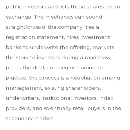
public investors and lists those shares on an
exchange. The mechanics can sound
straightforward: the company files a
registration statement, hires investment
banks to underwrite the offering, markets
the story to investors during a roadshow,
prices the deal, and begins trading. In
practice, the process is a negotiation among
management, existing shareholders,
underwriters, institutional investors, index
providers, and eventually retail buyers in the
secondary market.