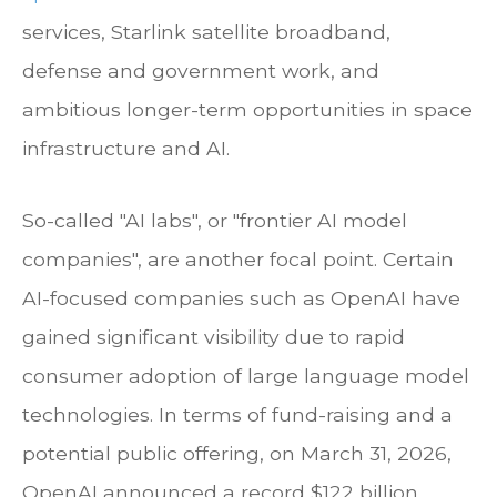
services, Starlink satellite broadband,
defense and government work, and
ambitious longer-term opportunities in space
infrastructure and AI.
So-called "AI labs", or "frontier AI model
companies", are another focal point. Certain
AI-focused companies such as OpenAI have
gained significant visibility due to rapid
consumer adoption of large language model
technologies. In terms of fund-raising and a
potential public offering, on March 31, 2026,
OpenAI announced a record $122 billion