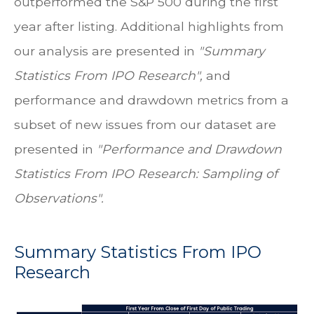
outperformed the S&P 500 during the first
year after listing. Additional highlights from
our analysis are presented in
"Summary
Statistics From IPO Research",
and
performance and drawdown metrics from a
subset of new issues from our dataset are
presented in
"Performance and Drawdown
Statistics From IPO Research: Sampling of
Observations".
Summary Statistics From IPO
Research