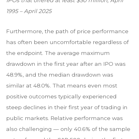
IPOs that offered at least $50 million, April
1995 – April 2025
Furthermore, the path of price performance
has often been uncomfortable regardless of
the endpoint. The average maximum
drawdown in the first year after an IPO was
48.9%, and the median drawdown was
similar at 48.0%. That means even most
positive outcomes typically experienced
steep declines in their first year of trading in
public markets. Relative performance was
also challenging — only 40.6% of the sample