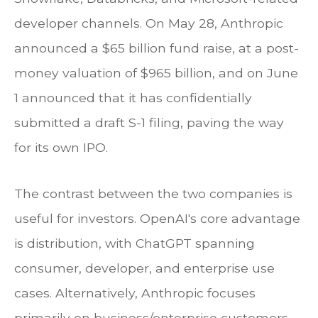
developer channels. On May 28, Anthropic
announced a $65 billion fund raise, at a post-
money valuation of $965 billion, and on June
1 announced that it has confidentially
submitted a draft S-1 filing, paving the way
for its own IPO.
The contrast between the two companies is
useful for investors. OpenAI's core advantage
is distribution, with ChatGPT spanning
consumer, developer, and enterprise use
cases. Alternatively, Anthropic focuses
primarily on business/enterprise customers,