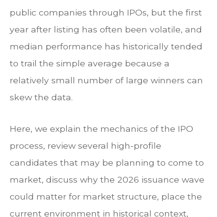
public companies through IPOs, but the first
year after listing has often been volatile, and
median performance has historically tended
to trail the simple average because a
relatively small number of large winners can
skew the data.
Here, we explain the mechanics of the IPO
process, review several high-profile
candidates that may be planning to come to
market, discuss why the 2026 issuance wave
could matter for market structure, place the
current environment in historical context,