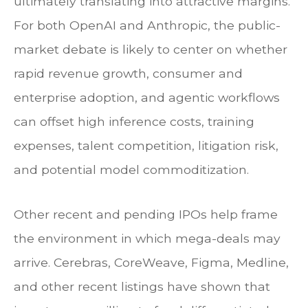
ultimately translating into attractive margins.
For both OpenAI and Anthropic, the public-
market debate is likely to center on whether
rapid revenue growth, consumer and
enterprise adoption, and agentic workflows
can offset high inference costs, training
expenses, talent competition, litigation risk,
and potential model commoditization.
Other recent and pending IPOs help frame
the environment in which mega-deals may
arrive. Cerebras, CoreWeave, Figma, Medline,
and other recent listings have shown that