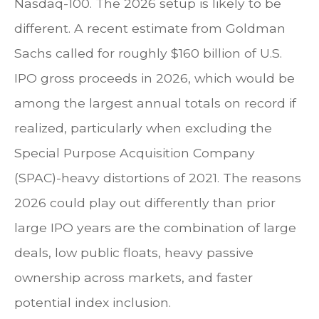
Nasdaq-100. The 2026 setup is likely to be
different. A recent estimate from Goldman
Sachs called for roughly $160 billion of U.S.
IPO gross proceeds in 2026, which would be
among the largest annual totals on record if
realized, particularly when excluding the
Special Purpose Acquisition Company
(SPAC)-heavy distortions of 2021. The reasons
2026 could play out differently than prior
large IPO years are the combination of large
deals, low public floats, heavy passive
ownership across markets, and faster
potential index inclusion.