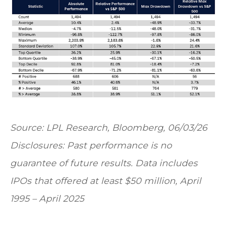
Source: LPL Research, Bloomberg, 06/03/26
Disclosures: Past performance is no
guarantee of future results. Data includes
IPOs that offered at least $50 million, April
1995 – April 2025