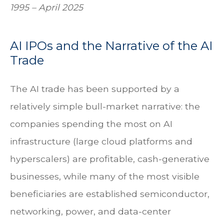
1995 – April 2025
AI IPOs and the Narrative of the AI
Trade
The AI trade has been supported by a
relatively simple bull-market narrative: the
companies spending the most on AI
infrastructure (large cloud platforms and
hyperscalers) are profitable, cash-generative
businesses, while many of the most visible
beneficiaries are established semiconductor,
networking, power, and data-center