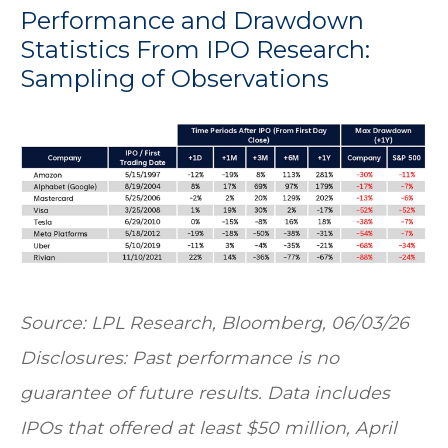
Performance and Drawdown
Statistics From IPO Research:
Sampling of Observations
Source: LPL Research, Bloomberg, 06/03/26
Disclosures: Past performance is no
guarantee of future results. Data includes
IPOs that offered at least $50 million, April