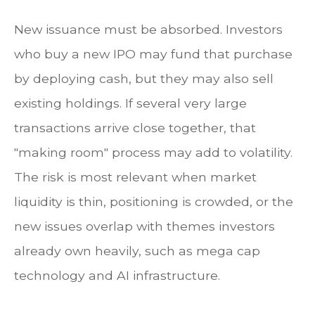
New issuance must be absorbed. Investors
who buy a new IPO may fund that purchase
by deploying cash, but they may also sell
existing holdings. If several very large
transactions arrive close together, that
"making room" process may add to volatility.
The risk is most relevant when market
liquidity is thin, positioning is crowded, or the
new issues overlap with themes investors
already own heavily, such as mega cap
technology and AI infrastructure.