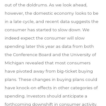
out of the doldrums. As we look ahead,
however, the domestic economy looks to be
in a late cycle, and recent data suggests the
consumer has started to slow down. We
indeed expect the consumer will slow
spending later this year as data from both
the Conference Board and the University of
Michigan revealed that most consumers
have pivoted away from big-ticket buying
plans. These changes in buying plans could
have knock-on effects in other categories of
spending. Investors should anticipate a
forthcoming downshift in consumer activity.