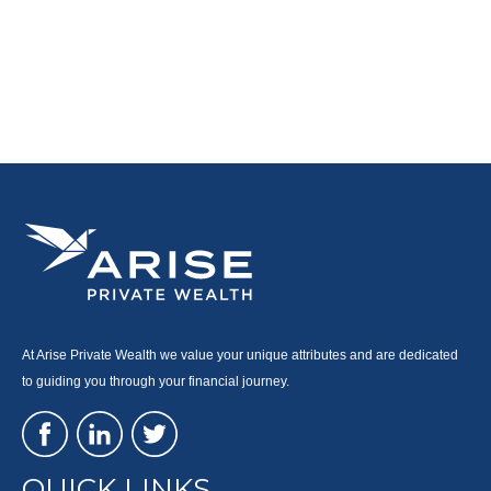
At Arise Private Wealth we value your unique attributes and are dedicated
to guiding you through your financial journey.
QUICK LINKS