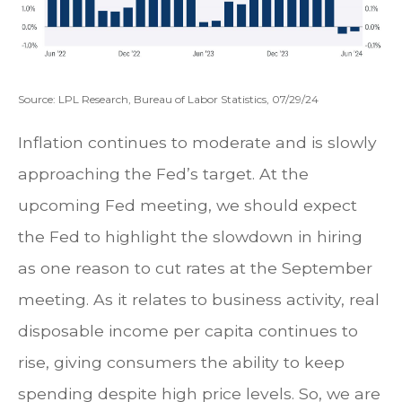
Source: LPL Research, Bureau of Labor Statistics, 07/29/24
Inflation continues to moderate and is slowly
approaching the Fed’s target. At the
upcoming Fed meeting, we should expect
the Fed to highlight the slowdown in hiring
as one reason to cut rates at the September
meeting. As it relates to business activity, real
disposable income per capita continues to
rise, giving consumers the ability to keep
spending despite high price levels. So, we are