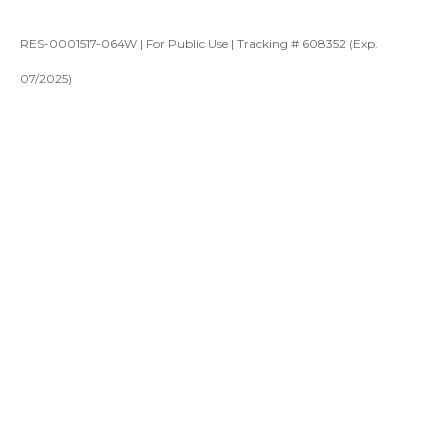
RES-0001517-064W | For Public Use | Tracking # 608352 (Exp.
07/2025)