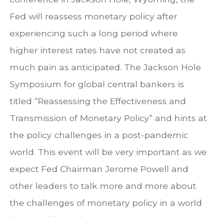
Fed will reassess monetary policy after
experiencing such a long period where
higher interest rates have not created as
much pain as anticipated. The Jackson Hole
Symposium for global central bankers is
titled “Reassessing the Effectiveness and
Transmission of Monetary Policy” and hints at
the policy challenges in a post-pandemic
world. This event will be very important as we
expect Fed Chairman Jerome Powell and
other leaders to talk more and more about
the challenges of monetary policy in a world