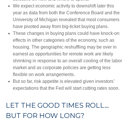
We expect economic activity to downshift later this
year as data from both the Conference Board and the
University of Michigan revealed that most consumers
have pivoted away from big-ticket buying plans.
These changes in buying plans could have knock-on
effects in other categories of the economy, such as
housing. The geographic reshuffling may be over in
earnest as opportunities for remote work are likely
shrinking in response to an overall cooling of the labor
market and as corporate policies are getting less
flexible on work arrangements.
But so far, risk appetite is elevated given investors’
expectations that the Fed will start cutting rates soon.
LET THE GOOD TIMES ROLL…
BUT FOR HOW LONG?