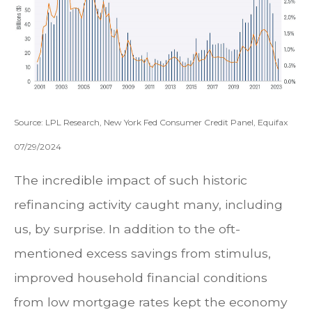
Source: LPL Research, New York Fed Consumer Credit Panel, Equifax
07/29/2024
The incredible impact of such historic
refinancing activity caught many, including
us, by surprise. In addition to the oft-
mentioned excess savings from stimulus,
improved household financial conditions
from low mortgage rates kept the economy