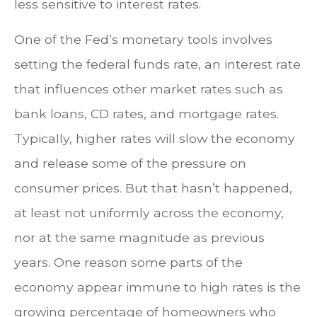
less sensitive to interest rates.
One of the Fed’s monetary tools involves
setting the federal funds rate, an interest rate
that influences other market rates such as
bank loans, CD rates, and mortgage rates.
Typically, higher rates will slow the economy
and release some of the pressure on
consumer prices. But that hasn’t happened,
at least not uniformly across the economy,
nor at the same magnitude as previous
years. One reason some parts of the
economy appear immune to high rates is the
growing percentage of homeowners who