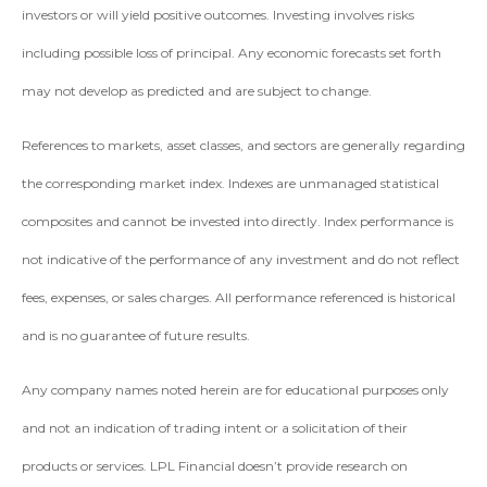
investors or will yield positive outcomes. Investing involves risks
including possible loss of principal. Any economic forecasts set forth
may not develop as predicted and are subject to change.
References to markets, asset classes, and sectors are generally regarding
the corresponding market index. Indexes are unmanaged statistical
composites and cannot be invested into directly. Index performance is
not indicative of the performance of any investment and do not reflect
fees, expenses, or sales charges. All performance referenced is historical
and is no guarantee of future results.
Any company names noted herein are for educational purposes only
and not an indication of trading intent or a solicitation of their
products or services. LPL Financial doesn’t provide research on