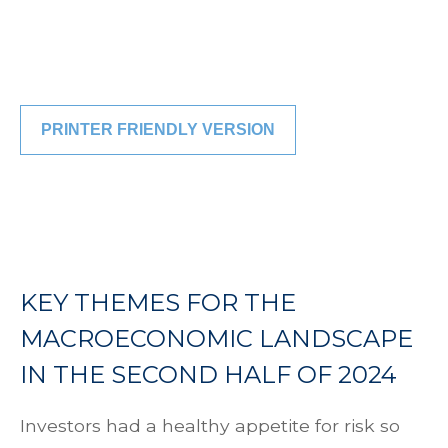
PRINTER FRIENDLY VERSION
KEY THEMES FOR THE
MACROECONOMIC LANDSCAPE
IN THE SECOND HALF OF 2024
Investors had a healthy appetite for risk so