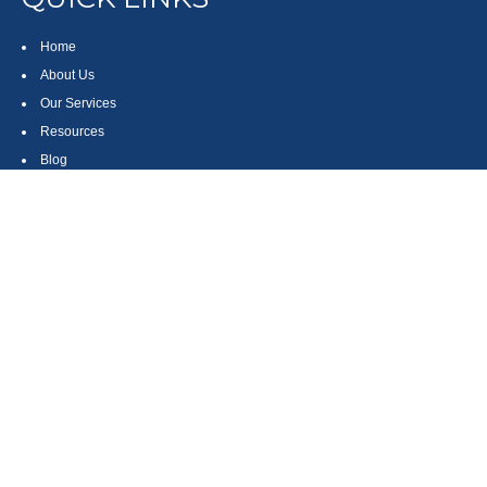
Home
About Us
Our Services
Resources
Blog
Contact
Site Map
CONTACT US
550 Silver Spur Road, Suite 350
Rolling Hills Estates, CA 90275
(310) 270-9033
DIRECT
(310) 272-5871
FAX
(800) 934-4903
TOLL FREE
readyto@arisepw.com