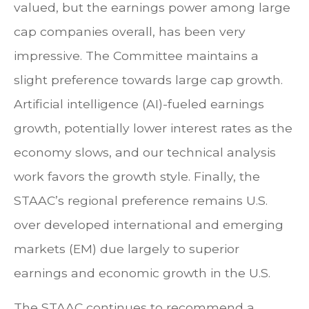
valued, but the earnings power among large
cap companies overall, has been very
impressive. The Committee maintains a
slight preference towards large cap growth.
Artificial intelligence (AI)-fueled earnings
growth, potentially lower interest rates as the
economy slows, and our technical analysis
work favors the growth style. Finally, the
STAAC’s regional preference remains U.S.
over developed international and emerging
markets (EM) due largely to superior
earnings and economic growth in the U.S.
The STAAC continues to recommend a