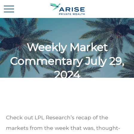
Weekly Market
Commentary July 29,
2024
Check out LPL Research’s recap of the
markets from the week that was, thought-