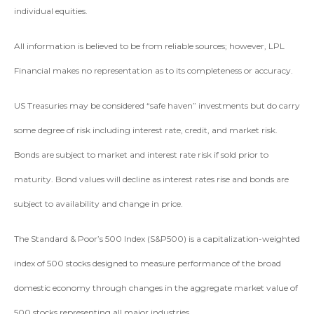
individual equities.
All information is believed to be from reliable sources; however, LPL
Financial makes no representation as to its completeness or accuracy.
US Treasuries may be considered “safe haven” investments but do carry
some degree of risk including interest rate, credit, and market risk.
Bonds are subject to market and interest rate risk if sold prior to
maturity. Bond values will decline as interest rates rise and bonds are
subject to availability and change in price.
The Standard & Poor’s 500 Index (S&P500) is a capitalization-weighted
index of 500 stocks designed to measure performance of the broad
domestic economy through changes in the aggregate market value of
500 stocks representing all major industries.