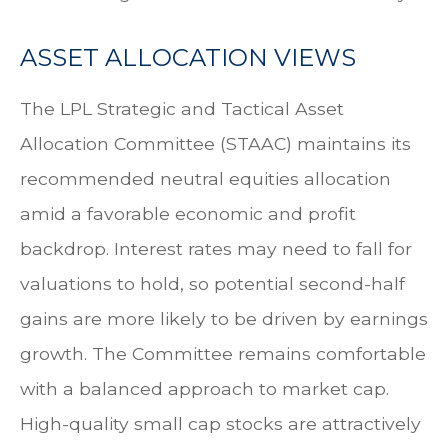
ASSET ALLOCATION VIEWS
The LPL Strategic and Tactical Asset
Allocation Committee (STAAC) maintains its
recommended neutral equities allocation
amid a favorable economic and profit
backdrop. Interest rates may need to fall for
valuations to hold, so potential second-half
gains are more likely to be driven by earnings
growth. The Committee remains comfortable
with a balanced approach to market cap.
High-quality small cap stocks are attractively