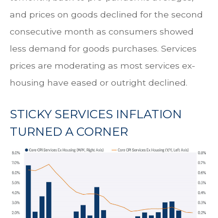
and prices on goods declined for the second
consecutive month as consumers showed
less demand for goods purchases. Services
prices are moderating as most services ex-
housing have eased or outright declined.
STICKY SERVICES INFLATION
TURNED A CORNER