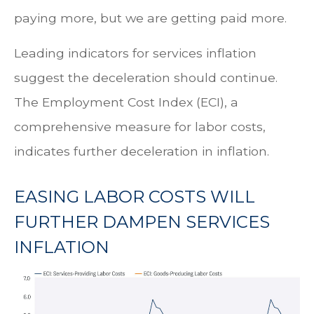
paying more, but we are getting paid more.
Leading indicators for services inflation
suggest the deceleration should continue.
The Employment Cost Index (ECI), a
comprehensive measure for labor costs,
indicates further deceleration in inflation.
EASING LABOR COSTS WILL
FURTHER DAMPEN SERVICES
INFLATION