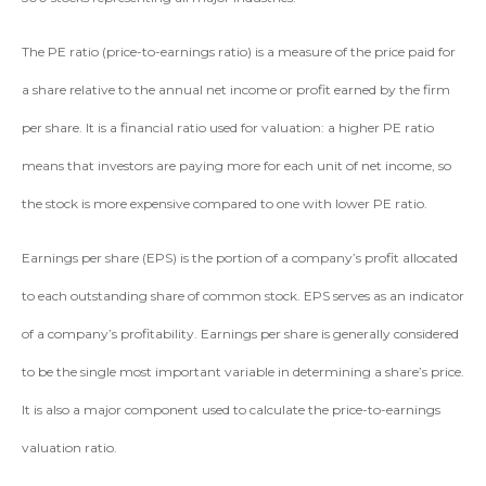
The PE ratio (price-to-earnings ratio) is a measure of the price paid for
a share relative to the annual net income or profit earned by the firm
per share. It is a financial ratio used for valuation: a higher PE ratio
means that investors are paying more for each unit of net income, so
the stock is more expensive compared to one with lower PE ratio.
Earnings per share (EPS) is the portion of a company’s profit allocated
to each outstanding share of common stock. EPS serves as an indicator
of a company’s profitability. Earnings per share is generally considered
to be the single most important variable in determining a share’s price.
It is also a major component used to calculate the price-to-earnings
valuation ratio.