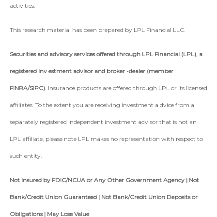
activities.
This research material has been prepared by LPL Financial LLC.
Securities and advisory services offered through LPL Financial (LPL), a
registered inv estment advisor and broker -dealer (member
FINRA/SIPC).
Insurance products are offered through LPL or its licensed
affiliates. To the extent you are receiving investment a dvice from a
separately registered independent investment advisor that is not an
LPL affiliate, please note LPL makes no representation with respect to
such entity.
Not Insured by FDIC/NCUA or Any Other Government Agency | Not
Bank/Credit Union Guaranteed | Not Bank/Credit Union Deposits or
Obligations | May Lose Value