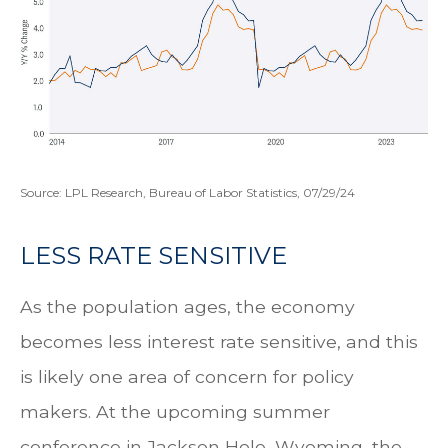
Source: LPL Research, Bureau of Labor Statistics, 07/29/24
LESS RATE SENSITIVE
As the population ages, the economy
becomes less interest rate sensitive, and this
is likely one area of concern for policy
makers. At the upcoming summer
conference in Jackson Hole, Wyoming, the