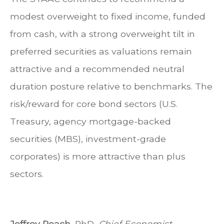
modest overweight to fixed income, funded
from cash, with a strong overweight tilt in
preferred securities as valuations remain
attractive and a recommended neutral
duration posture relative to benchmarks. The
risk/reward for core bond sectors (U.S.
Treasury, agency mortgage-backed
securities (MBS), investment-grade
corporates) is more attractive than plus
sectors.
Jeffrey Roach
, PhD,
Chief Economist