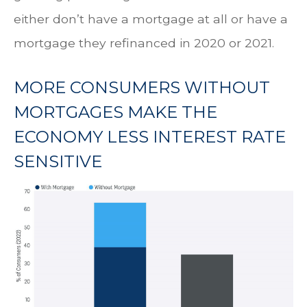
either don’t have a mortgage at all or have a
mortgage they refinanced in 2020 or 2021.
MORE CONSUMERS WITHOUT
MORTGAGES MAKE THE
ECONOMY LESS INTEREST RATE
SENSITIVE