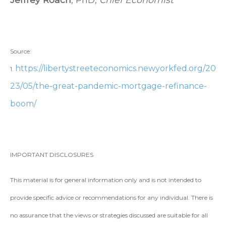
Source:
https://libertystreeteconomics.newyorkfed.org/20
1.
23/05/the-great-pandemic-mortgage-refinance-
boom/
IMPORTANT DISCLOSURES
This material is for general information only and is not intended to
provide specific advice or recommendations for any individual. There is
no assurance that the views or strategies discussed are suitable for all