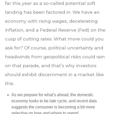
far this year as a so-called potential soft
landing has been factored in. We have an
economy with rising wages, decelerating
inflation, and a Federal Reserve (Fed) on the
cusp of cutting rates. What more could you
ask for? Of course, political uncertainty and
headwinds from geopolitical risks could rain
on that parade, and that’s why investors
should exhibit discernment in a market like
this.
As we prepare for what’s ahead, the domestic
economy looks to be late cycle, and recent data
suggests the consumer is becoming a bit more
selective on how and where to spend.