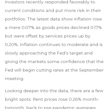
Investors recently responded favorably to
current conditions and put more risk in their
portfolios. The latest data show inflation rose
a mere 0.07% as goods prices declined 0.17%
but were offset by services prices up by
0.20%. Inflation continues to moderate and is
slowly approaching the Fed’s target and
giving the markets some confidence that the
Fed will begin cutting rates at the September
meeting.
Looking deeper into the data, there are a few
bright spots. Rent prices rose 0.26% month-
tomonth, back to pre-pandemic averages,