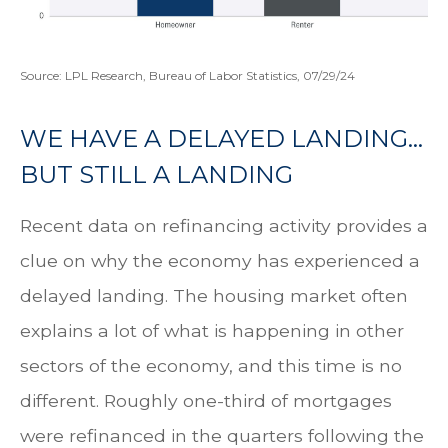
Source: LPL Research, Bureau of Labor Statistics, 07/29/24
WE HAVE A DELAYED LANDING…
BUT STILL A LANDING
Recent data on refinancing activity provides a
clue on why the economy has experienced a
delayed landing. The housing market often
explains a lot of what is happening in other
sectors of the economy, and this time is no
different. Roughly one-third of mortgages
were refinanced in the quarters following the