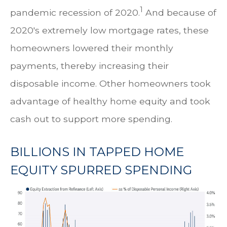
1
pandemic recession of 2020.
And because of
2020's extremely low mortgage rates, these
homeowners lowered their monthly
payments, thereby increasing their
disposable income. Other homeowners took
advantage of healthy home equity and took
cash out to support more spending.
BILLIONS IN TAPPED HOME
EQUITY SPURRED SPENDING