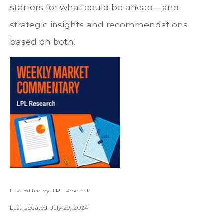
starters for what could be ahead—and
strategic insights and recommendations
based on both.
Last Edited by: LPL Research
Last Updated: July 29, 2024