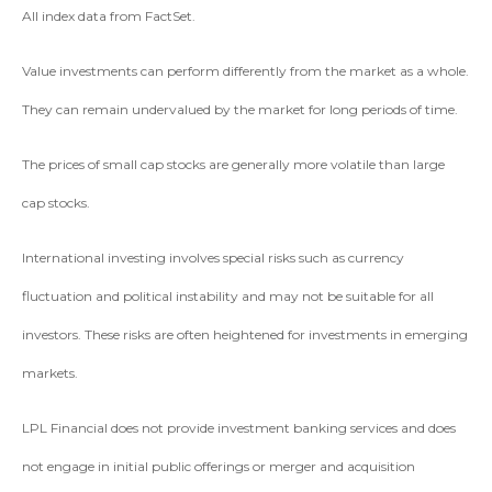
All index data from FactSet.
Value investments can perform differently from the market as a whole.
They can remain undervalued by the market for long periods of time.
The prices of small cap stocks are generally more volatile than large
cap stocks.
International investing involves special risks such as currency
fluctuation and political instability and may not be suitable for all
investors. These risks are often heightened for investments in emerging
markets.
LPL Financial does not provide investment banking services and does
not engage in initial public offerings or merger and acquisition