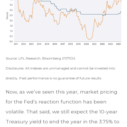
Source: LPL Research, Bloomberg 07/17/24
Disclosures: All indexes are unmanaged and cannot be invested into
directly. Past performance is no guarantee of future results.
Now, as we’ve seen this year, market pricing
for the Fed’s reaction function has been
volatile. That said, we still expect the 10-year
Treasury yield to end the year in the 3.75% to