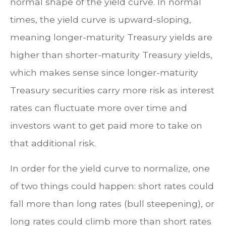
normal shape of the yield curve. In normal
times, the yield curve is upward-sloping,
meaning longer-maturity Treasury yields are
higher than shorter-maturity Treasury yields,
which makes sense since longer-maturity
Treasury securities carry more risk as interest
rates can fluctuate more over time and
investors want to get paid more to take on
that additional risk.
In order for the yield curve to normalize, one
of two things could happen: short rates could
fall more than long rates (bull steepening), or
long rates could climb more than short rates