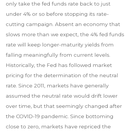
only take the fed funds rate back to just
under 4% or so before stopping its rate-
cutting campaign. Absent an economy that
slows more than we expect, the 4% fed funds
rate will keep longer-maturity yields from
falling meaningfully from current levels.
Historically, the Fed has followed market
pricing for the determination of the neutral
rate. Since 2011, markets have generally
assumed the neutral rate would drift lower
over time, but that seemingly changed after
the COVID-19 pandemic. Since bottoming
close to zero, markets have repriced the