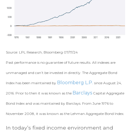
Source: LPL Research, Bloomberg 07/17/24
Past performance is no guarantee of future results. All indexes are
unmanaged and can’t be invested in directly. The Aggregate Bond
Bloomberg L.P.
Index has been maintained by
since August 24,
Barclays
2016. Prior to then it was known as the
Capital Aggregate
Bond Index and was maintained by Barclays. From June 1976 to
November 2008, it was known as the Lehman Aggregate Bond Index.
In today’s fixed income environment and