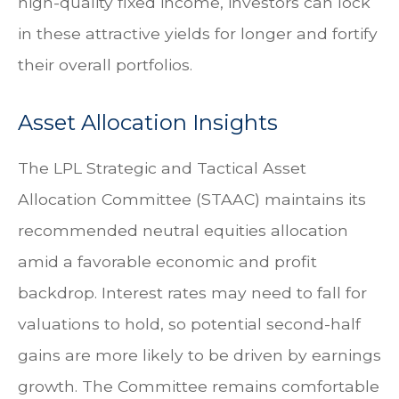
high-quality fixed income, investors can lock
in these attractive yields for longer and fortify
their overall portfolios.
Asset Allocation Insights
The LPL Strategic and Tactical Asset
Allocation Committee (STAAC) maintains its
recommended neutral equities allocation
amid a favorable economic and profit
backdrop. Interest rates may need to fall for
valuations to hold, so potential second-half
gains are more likely to be driven by earnings
growth. The Committee remains comfortable