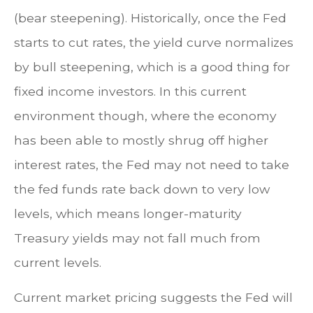
(bear steepening). Historically, once the Fed
starts to cut rates, the yield curve normalizes
by bull steepening, which is a good thing for
fixed income investors. In this current
environment though, where the economy
has been able to mostly shrug off higher
interest rates, the Fed may not need to take
the fed funds rate back down to very low
levels, which means longer-maturity
Treasury yields may not fall much from
current levels.
Current market pricing suggests the Fed will