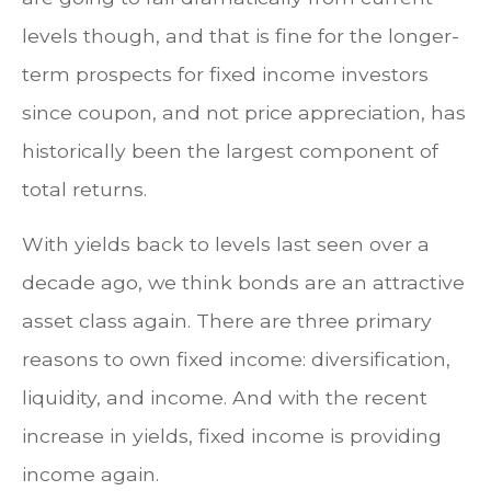
levels though, and that is fine for the longer-
term prospects for fixed income investors
since coupon, and not price appreciation, has
historically been the largest component of
total returns.
With yields back to levels last seen over a
decade ago, we think bonds are an attractive
asset class again. There are three primary
reasons to own fixed income: diversification,
liquidity, and income. And with the recent
increase in yields, fixed income is providing
income again.