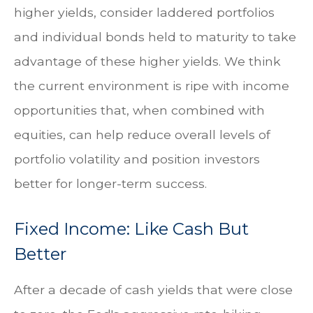
higher yields, consider laddered portfolios
and individual bonds held to maturity to take
advantage of these higher yields. We think
the current environment is ripe with income
opportunities that, when combined with
equities, can help reduce overall levels of
portfolio volatility and position investors
better for longer-term success.
Fixed Income: Like Cash But
Better
After a decade of cash yields that were close