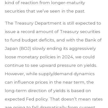
kind of reaction from longer-maturity
securities that we’ve seen in the past.
The Treasury Department is still expected to
issue a record amount of Treasury securities
to fund budget deficits, and with the Bank of
Japan (BOJ) slowly ending its aggressively
loose monetary policies in 2024, we could
continue to see upward pressure on yields.
However, while supply/demand dynamics
can influence prices in the near term, the
long-term direction of yields is based on
expected Fed policy. That doesn’t mean rates
are going to fall dramatically from current