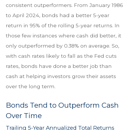
consistent outperformers. From January 1986
to April 2024, bonds had a better 5-year
return in 95% of the rolling 5-year returns. In
those few instances where cash did better, it
only outperformed by 0.38% on average. So,
with cash rates likely to fall as the Fed cuts
rates, bonds have done a better job than
cash at helping investors grow their assets
over the long term.
Bonds Tend to Outperform Cash
Over Time
Trailing 5-Year Annualized Total Returns