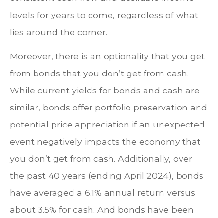
levels for years to come, regardless of what
lies around the corner.
Moreover, there is an optionality that you get
from bonds that you don’t get from cash.
While current yields for bonds and cash are
similar, bonds offer portfolio preservation and
potential price appreciation if an unexpected
event negatively impacts the economy that
you don’t get from cash. Additionally, over
the past 40 years (ending April 2024), bonds
have averaged a 6.1% annual return versus
about 3.5% for cash. And bonds have been