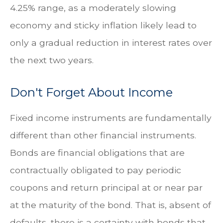
4.25% range, as a moderately slowing
economy and sticky inflation likely lead to
only a gradual reduction in interest rates over
the next two years.
Don't Forget About Income
Fixed income instruments are fundamentally
different than other financial instruments.
Bonds are financial obligations that are
contractually obligated to pay periodic
coupons and return principal at or near par
at the maturity of the bond. That is, absent of
defaults, there is a certainty with bonds that