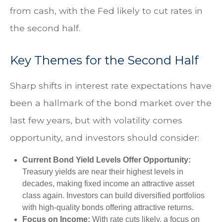
from cash, with the Fed likely to cut rates in
the second half.
Key Themes for the Second Half
Sharp shifts in interest rate expectations have
been a hallmark of the bond market over the
last few years, but with volatility comes
opportunity, and investors should consider:
Current Bond Yield Levels Offer Opportunity:
Treasury yields are near their highest levels in
decades, making fixed income an attractive asset
class again. Investors can build diversified portfolios
with high-quality bonds offering attractive returns.
Focus on Income:
With rate cuts likely, a focus on