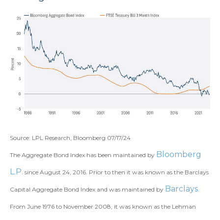
Source: LPL Research, Bloomberg 07/17/24
Bloomberg
The Aggregate Bond Index has been maintained by
L.P.
since August 24, 2016. Prior to then it was known as the Barclays
Barclays
Capital Aggregate Bond Index and was maintained by
.
From June 1976 to November 2008, it was known as the Lehman