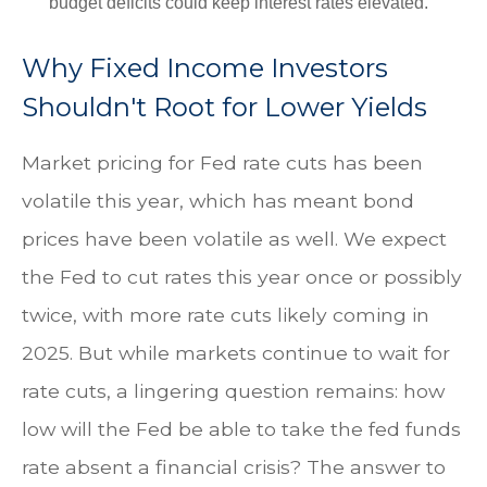
budget deficits could keep interest rates elevated.
Why Fixed Income Investors
Shouldn't Root for Lower Yields
Market pricing for Fed rate cuts has been
volatile this year, which has meant bond
prices have been volatile as well. We expect
the Fed to cut rates this year once or possibly
twice, with more rate cuts likely coming in
2025. But while markets continue to wait for
rate cuts, a lingering question remains: how
low will the Fed be able to take the fed funds
rate absent a financial crisis? The answer to