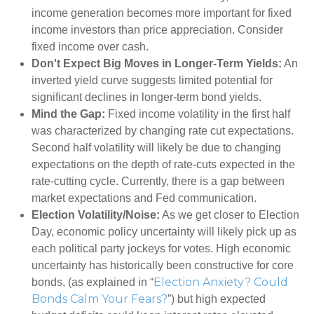
income generation becomes more important for fixed
income investors than price appreciation. Consider
fixed income over cash.
Don't Expect Big Moves in Longer-Term Yields:
An
inverted yield curve suggests limited potential for
significant declines in longer-term bond yields.
Mind the Gap:
Fixed income volatility in the first half
was characterized by changing rate cut expectations.
Second half volatility will likely be due to changing
expectations on the depth of rate-cuts expected in the
rate-cutting cycle. Currently, there is a gap between
market expectations and Fed communication.
Election Volatility/Noise:
As we get closer to Election
Day, economic policy uncertainty will likely pick up as
each political party jockeys for votes. High economic
uncertainty has historically been constructive for core
Election Anxiety? Could
bonds, (as explained in “
Bonds Calm Your Fears?
”) but high expected