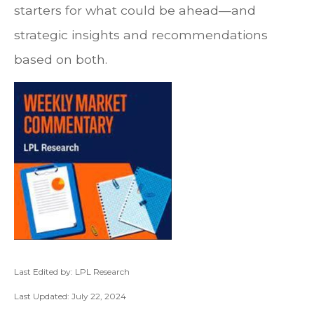
starters for what could be ahead—and
strategic insights and recommendations
based on both.
Last Edited by: LPL Research
Last Updated: July 22, 2024