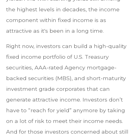
the highest levels in decades, the income
component within fixed income is as
attractive as it's been in a long time.
Right now, investors can build a high-quality
fixed income portfolio of U.S. Treasury
securities, AAA-rated Agency mortgage-
backed securities (MBS), and short-maturity
investment grade corporates that can
generate attractive income. Investors don’t
have to “reach for yield” anymore by taking
on a lot of risk to meet their income needs.
And for those investors concerned about still