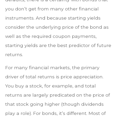
you don’t get from many other financial
instruments. And because starting yields
consider the underlying price of the bond as
well as the required coupon payments,
starting yields are the best predictor of future
returns.
For many financial markets, the primary
driver of total returns is price appreciation.
You buy a stock, for example, and total
returns are largely predicated on the price of
that stock going higher (though dividends
play a role). For bonds, it’s different. Most of