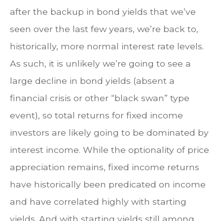
after the backup in bond yields that we’ve
seen over the last few years, we’re back to,
historically, more normal interest rate levels.
As such, it is unlikely we’re going to see a
large decline in bond yields (absent a
financial crisis or other “black swan” type
event), so total returns for fixed income
investors are likely going to be dominated by
interest income. While the optionality of price
appreciation remains, fixed income returns
have historically been predicated on income
and have correlated highly with starting
yields. And with starting yields still among