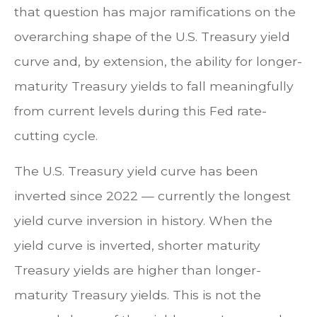
that question has major ramifications on the
overarching shape of the U.S. Treasury yield
curve and, by extension, the ability for longer-
maturity Treasury yields to fall meaningfully
from current levels during this Fed rate-
cutting cycle.
The U.S. Treasury yield curve has been
inverted since 2022 — currently the longest
yield curve inversion in history. When the
yield curve is inverted, shorter maturity
Treasury yields are higher than longer-
maturity Treasury yields. This is not the