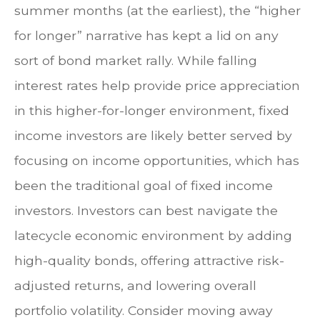
summer months (at the earliest), the “higher
for longer” narrative has kept a lid on any
sort of bond market rally. While falling
interest rates help provide price appreciation
in this higher-for-longer environment, fixed
income investors are likely better served by
focusing on income opportunities, which has
been the traditional goal of fixed income
investors. Investors can best navigate the
latecycle economic environment by adding
high-quality bonds, offering attractive risk-
adjusted returns, and lowering overall
portfolio volatility. Consider moving away