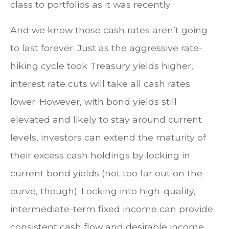
class to portfolios as it was recently.
And we know those cash rates aren’t going
to last forever. Just as the aggressive rate-
hiking cycle took Treasury yields higher,
interest rate cuts will take all cash rates
lower. However, with bond yields still
elevated and likely to stay around current
levels, investors can extend the maturity of
their excess cash holdings by locking in
current bond yields (not too far out on the
curve, though). Locking into high-quality,
intermediate-term fixed income can provide
consistent cash flow and desirable income