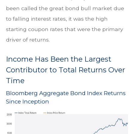
been called the great bond bull market due
to falling interest rates, it was the high
starting coupon rates that were the primary
driver of returns.
Income Has Been the Largest
Contributor to Total Returns Over
Time
Bloomberg Aggregate Bond Index Returns
Since Inception