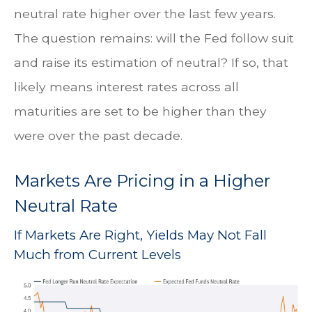
neutral rate higher over the last few years.
The question remains: will the Fed follow suit
and raise its estimation of neutral? If so, that
likely means interest rates across all
maturities are set to be higher than they
were over the past decade.
Markets Are Pricing in a Higher
Neutral Rate
If Markets Are Right, Yields May Not Fall
Much from Current Levels