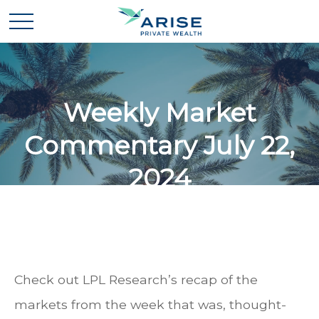
Weekly Market
Commentary July 22,
2024
Check out LPL Research’s recap of the
markets from the week that was, thought-