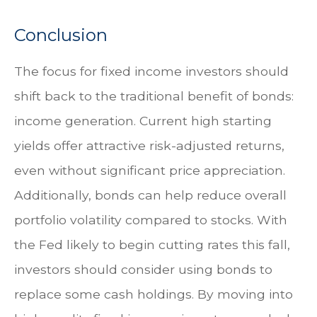
Conclusion
The focus for fixed income investors should
shift back to the traditional benefit of bonds:
income generation. Current high starting
yields offer attractive risk-adjusted returns,
even without significant price appreciation.
Additionally, bonds can help reduce overall
portfolio volatility compared to stocks. With
the Fed likely to begin cutting rates this fall,
investors should consider using bonds to
replace some cash holdings. By moving into