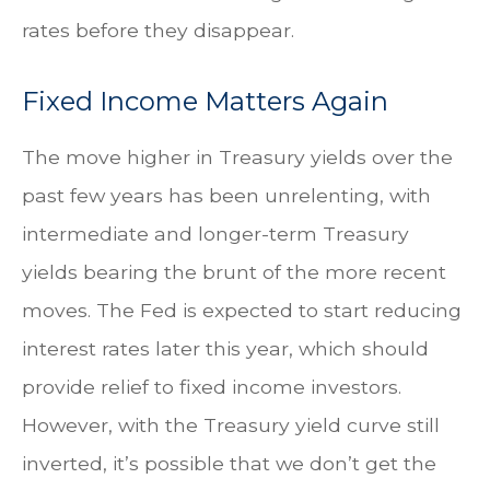
rates before they disappear.
Fixed Income Matters Again
The move higher in Treasury yields over the
past few years has been unrelenting, with
intermediate and longer-term Treasury
yields bearing the brunt of the more recent
moves. The Fed is expected to start reducing
interest rates later this year, which should
provide relief to fixed income investors.
However, with the Treasury yield curve still
inverted, it’s possible that we don’t get the