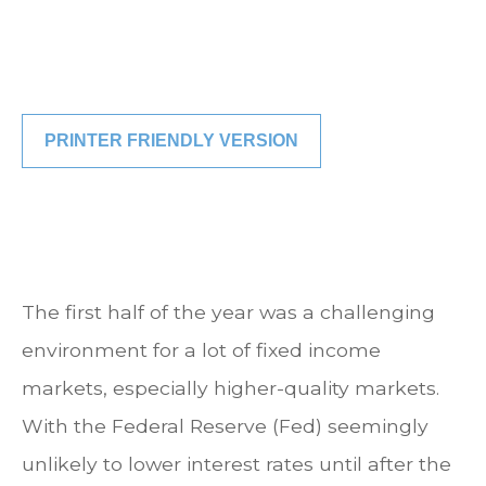
PRINTER FRIENDLY VERSION
The first half of the year was a challenging
environment for a lot of fixed income
markets, especially higher-quality markets.
With the Federal Reserve (Fed) seemingly
unlikely to lower interest rates until after the