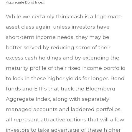
Aggregate Bond Index.
While we certainly think cash is a legitimate
asset class again, unless investors have
short-term income needs, they may be
better served by reducing some of their
excess cash holdings and by extending the
maturity profile of their fixed income portfolio
to lock in these higher yields for longer. Bond
funds and ETFs that track the Bloomberg
Aggregate Index, along with separately
managed accounts and laddered portfolios,
all represent attractive options that will allow
investors to take advantage of these higher