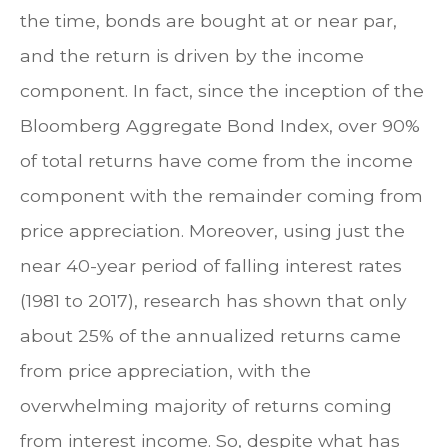
the time, bonds are bought at or near par,
and the return is driven by the income
component. In fact, since the inception of the
Bloomberg Aggregate Bond Index, over 90%
of total returns have come from the income
component with the remainder coming from
price appreciation. Moreover, using just the
near 40-year period of falling interest rates
(1981 to 2017), research has shown that only
about 25% of the annualized returns came
from price appreciation, with the
overwhelming majority of returns coming
from interest income. So, despite what has