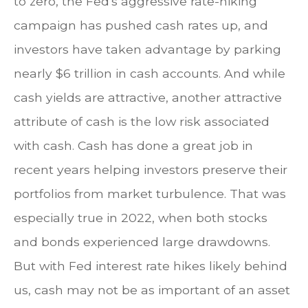
to zero, the Fed's aggressive rate-hiking
campaign has pushed cash rates up, and
investors have taken advantage by parking
nearly $6 trillion in cash accounts. And while
cash yields are attractive, another attractive
attribute of cash is the low risk associated
with cash. Cash has done a great job in
recent years helping investors preserve their
portfolios from market turbulence. That was
especially true in 2022, when both stocks
and bonds experienced large drawdowns.
But with Fed interest rate hikes likely behind
us, cash may not be as important of an asset