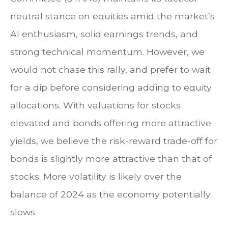
neutral stance on equities amid the market’s
AI enthusiasm, solid earnings trends, and
strong technical momentum. However, we
would not chase this rally, and prefer to wait
for a dip before considering adding to equity
allocations. With valuations for stocks
elevated and bonds offering more attractive
yields, we believe the risk-reward trade-off for
bonds is slightly more attractive than that of
stocks. More volatility is likely over the
balance of 2024 as the economy potentially
slows.