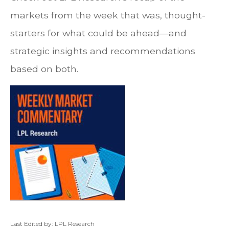
markets from the week that was, thought-
starters for what could be ahead—and
strategic insights and recommendations
based on both.
Last Edited by: LPL Research