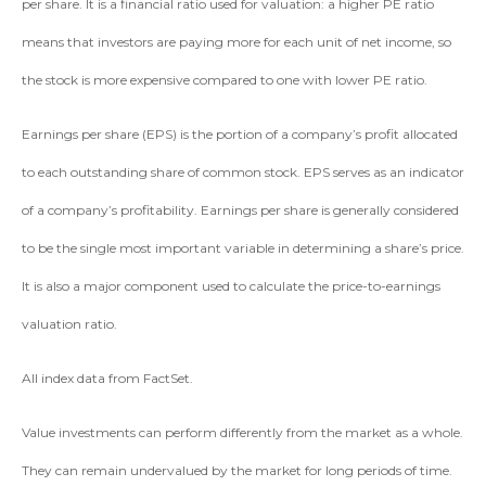
per share. It is a financial ratio used for valuation: a higher PE ratio
means that investors are paying more for each unit of net income, so
the stock is more expensive compared to one with lower PE ratio.
Earnings per share (EPS) is the portion of a company’s profit allocated
to each outstanding share of common stock. EPS serves as an indicator
of a company’s profitability. Earnings per share is generally considered
to be the single most important variable in determining a share’s price.
It is also a major component used to calculate the price-to-earnings
valuation ratio.
All index data from FactSet.
Value investments can perform differently from the market as a whole.
They can remain undervalued by the market for long periods of time.