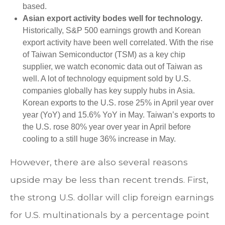
based.
Asian export activity bodes well for technology.
Historically, S&P 500 earnings growth and Korean
export activity have been well correlated. With the rise
of Taiwan Semiconductor (TSM) as a key chip
supplier, we watch economic data out of Taiwan as
well. A lot of technology equipment sold by U.S.
companies globally has key supply hubs in Asia.
Korean exports to the U.S. rose 25% in April year over
year (YoY) and 15.6% YoY in May. Taiwan’s exports to
the U.S. rose 80% year over year in April before
cooling to a still huge 36% increase in May.
However, there are also several reasons
upside may be less than recent trends. First,
the strong U.S. dollar will clip foreign earnings
for U.S. multinationals by a percentage point