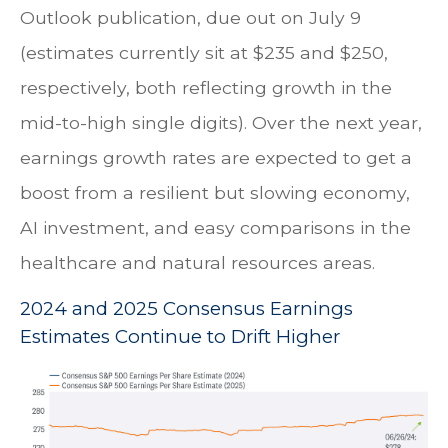
Outlook publication, due out on July 9
(estimates currently sit at $235 and $250,
respectively, both reflecting growth in the
mid-to-high single digits). Over the next year,
earnings growth rates are expected to get a
boost from a resilient but slowing economy,
AI investment, and easy comparisons in the
healthcare and natural resources areas.
2024 and 2025 Consensus Earnings
Estimates Continue to Drift Higher