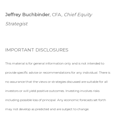
Jeffrey Buchbinder
, CFA,
Chief Equity
Strategist
IMPORTANT DISCLOSURES
This material is for general information only and is not intended to
provide specific advice or recommendations for any individual. There is
no assurance that the views or strategies discussed are suitable for all
investors or will yield positive outcomes. Investing involves risks
including possible loss of principal. Any economic forecasts set forth
may not develop as predicted and are subject to change.