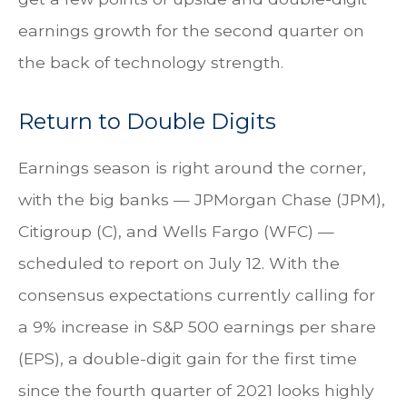
earnings growth for the second quarter on
the back of technology strength.
Return to Double Digits
Earnings season is right around the corner,
with the big banks — JPMorgan Chase (JPM),
Citigroup (C), and Wells Fargo (WFC) —
scheduled to report on July 12. With the
consensus expectations currently calling for
a 9% increase in S&P 500 earnings per share
(EPS), a double-digit gain for the first time
since the fourth quarter of 2021 looks highly