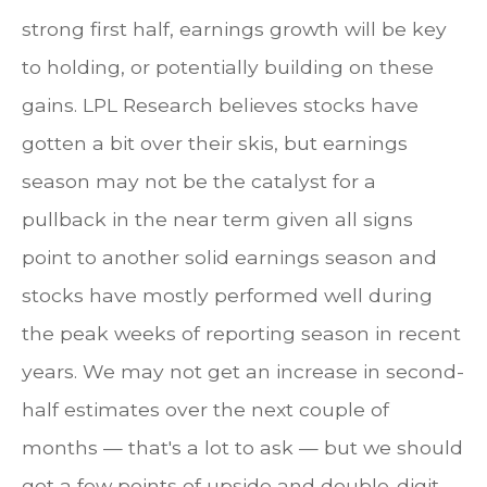
strong first half, earnings growth will be key
to holding, or potentially building on these
gains. LPL Research believes stocks have
gotten a bit over their skis, but earnings
season may not be the catalyst for a
pullback in the near term given all signs
point to another solid earnings season and
stocks have mostly performed well during
the peak weeks of reporting season in recent
years. We may not get an increase in second-
half estimates over the next couple of
months — that's a lot to ask — but we should
get a few points of upside and double-digit