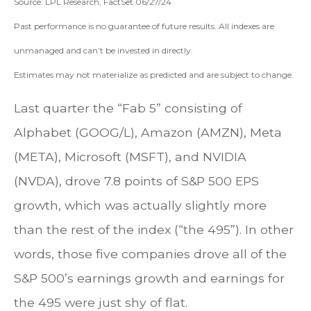
Source: LPL Research, FactSet 06/27/24
Past performance is no guarantee of future results. All indexes are
unmanaged and can’t be invested in directly.
Estimates may not materialize as predicted and are subject to change.
Last quarter the “Fab 5” consisting of
Alphabet (GOOG/L), Amazon (AMZN), Meta
(META), Microsoft (MSFT), and NVIDIA
(NVDA), drove 7.8 points of S&P 500 EPS
growth, which was actually slightly more
than the rest of the index (“the 495”). In other
words, those five companies drove all of the
S&P 500’s earnings growth and earnings for
the 495 were just shy of flat.