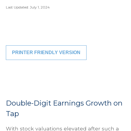
Last Updated: July 1, 2024
PRINTER FRIENDLY VERSION
Double-Digit Earnings Growth on
Tap
With stock valuations elevated after such a