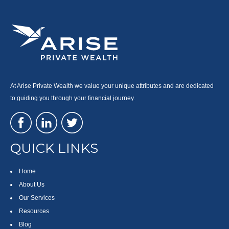
At Arise Private Wealth we value your unique attributes and are dedicated
to guiding you through your financial journey.
QUICK LINKS
Home
About Us
Our Services
Resources
Blog