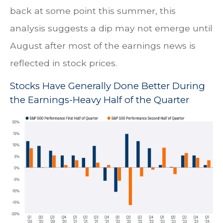
back at some point this summer, this
analysis suggests a dip may not emerge until
August after most of the earnings news is
reflected in stock prices.
Stocks Have Generally Done Better During
the Earnings-Heavy Half of the Quarter