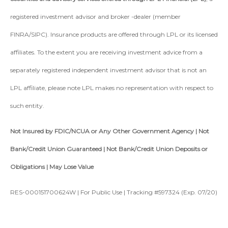
registered investment advisor and broker -dealer (member
FINRA/SIPC). Insurance products are offered through LPL or its licensed
affiliates. To the extent you are receiving investment advice from a
separately registered independent investment advisor that is not an
LPL affiliate, please note LPL makes no representation with respect to
such entity.
Not Insured by FDIC/NCUA or Any Other Government Agency | Not
Bank/Credit Union Guaranteed | Not Bank/Credit Union Deposits or
Obligations | May Lose Value
RES-000151700624W | For Public Use | Tracking #597324 (Exp. 07/20)