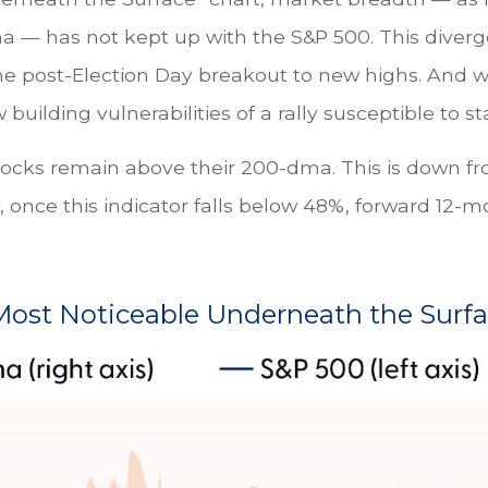
ma — has not kept up with the S&P 500. This diver
he post-Election Day breakout to new highs. And wh
ilding vulnerabilities of a rally susceptible to sta
stocks remain above their 200-dma. This is down 
lly, once this indicator falls below 48%, forward 1
ost Noticeable Underneath the Surf