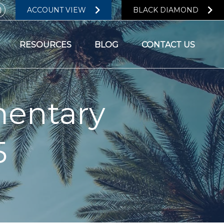
ACCOUNT VIEW
BLACK DIAMOND
RESOURCES
BLOG
CONTACT US
entary
5