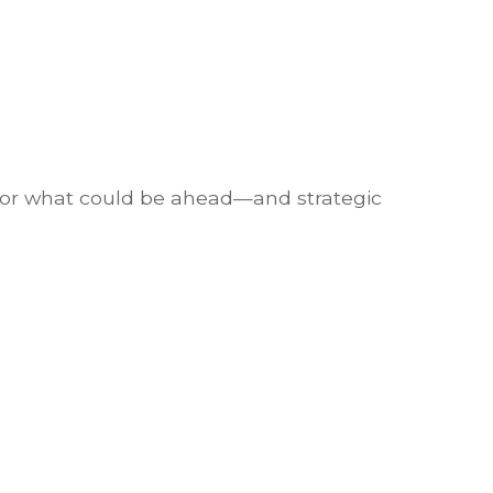
 for what could be ahead—and strategic