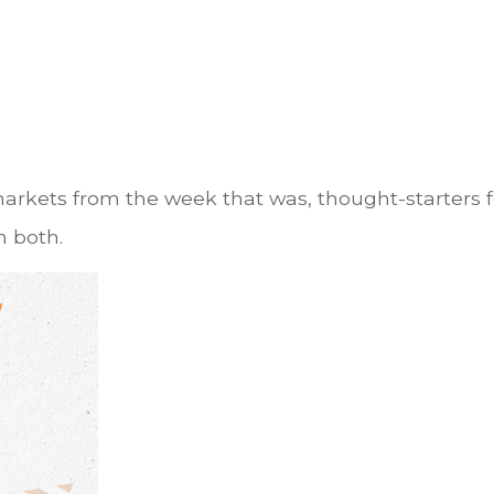
markets from the week that was, thought-starters
 both.