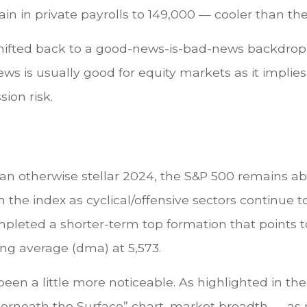
n in private payrolls to 149,000 — cooler than th
shifted back to a good-news-is-bad-news backdrop.
ws is usually good for equity markets as it impli
ion risk.
an otherwise stellar 2024, the S&P 500 remains ab
n the index as cyclical/offensive sectors continue t
pleted a shorter-term top formation that points t
ng average (dma) at 5,573.
en a little more noticeable. As highlighted in the
neath the Surface” chart, market breadth — as 