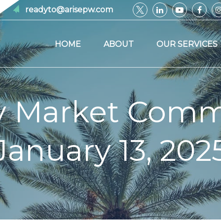
readyto@arisepw.com
HOME
ABOUT
OUR SERVICES
y Market Comm
January 13, 202