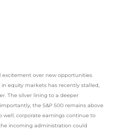
d excitement over new opportunities.
in equity markets has recently stalled,
. The silver lining to a deeper
t importantly, the S&P 500 remains above
 well; corporate earnings continue to
d the incoming administration could