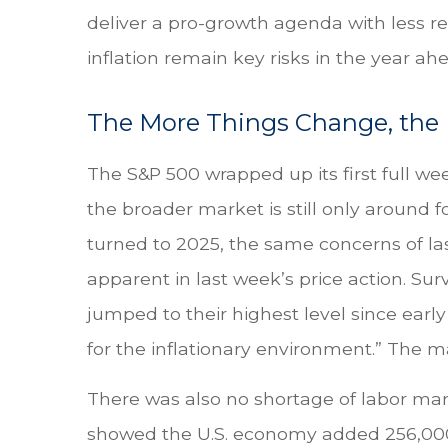
deliver a pro-growth agenda with less re
inflation remain key risks in the year ahe
The More Things Change, the
The S&P 500 wrapped up its first full wee
the broader market is still only around 
turned to 2025, the same concerns of la
apparent in last week’s price action. S
jumped to their highest level since ear
for the inflationary environment.” The m
There was also no shortage of labor mar
showed the U.S. economy added 256,000