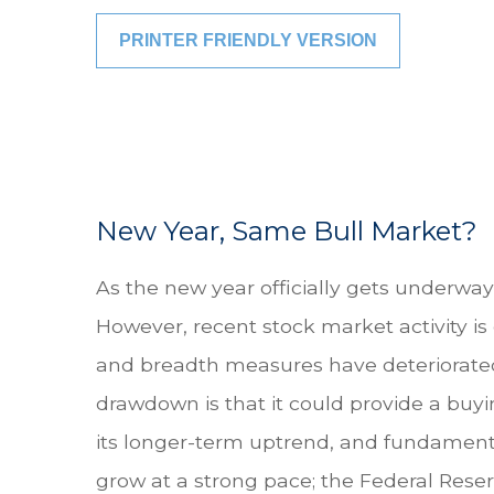
PRINTER FRIENDLY VERSION
New Year, Same Bull Market?
As the new year officially gets underwa
However, recent stock market activity i
and breadth measures have deteriorated,
drawdown is that it could provide a buy
its longer-term uptrend, and fundamenta
grow at a strong pace; the Federal Reserv