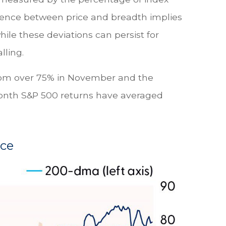
gence between price and breadth implies
ile these deviations can persist for
lling.
from over 75% in November and the
2-month S&P 500 returns have averaged
ace