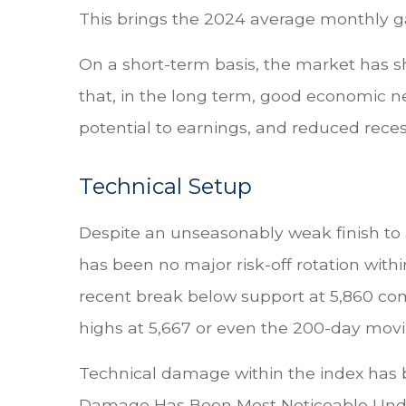
This brings the 2024 average monthly gai
On a short-term basis, the market has 
that, in the long term, good economic ne
potential to earnings, and reduced recess
Technical Setup
Despite an unseasonably weak finish to 
has been no major risk-off rotation withi
recent break below support at 5,860 com
highs at 5,667 or even the 200-day movi
Technical damage within the index has be
Damage Has Been Most Noticeable Under