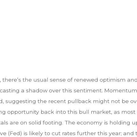
y, there’s the usual sense of renewed optimism an
s casting a shadow over this sentiment. Momentum 
 suggesting the recent pullback might not be over
ing opportunity back into this bull market, as mos
ls are on solid footing. The economy is holding up
e (Fed) is likely to cut rates further this year; an