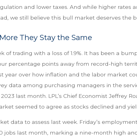
gulation and lower taxes. And while higher rates an
ad, we still believe this bull market deserves the b
 More They Stay the Same
k of trading with a loss of 1.9%. It has been a bump
four percentage points away from record-high terri
st year over how inflation and the labor market c
urvey data among purchasing managers in the servi
ly 2023 last month. LPL’s Chief Economist Jeffrey 
arket seemed to agree as stocks declined and yield
ket data to assess last week. Friday’s employment
 jobs last month, marking a nine-month high and