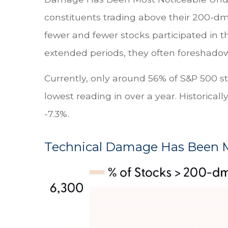
constituents trading above their 200-d
fewer and fewer stocks participated in t
extended periods, they often foreshadow bu
Currently, only around 56% of S&P 500 
lowest reading in over a year. Historica
-7.3%.
Technical Damage Has Been M