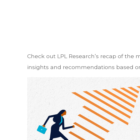
Check out LPL Research’s recap of the 
insights and recommendations based on