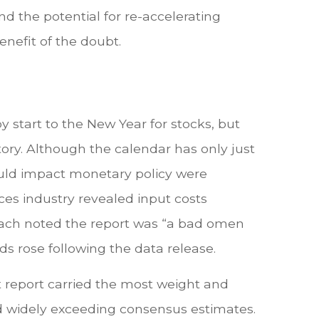
d the potential for re-accelerating
enefit of the doubt.
y start to the New Year for stocks, but
tory. Although the calendar has only just
ould impact monetary policy were
ces industry revealed input costs
Roach noted the report was “a bad omen
s rose following the data release.
 report carried the most weight and
 widely exceeding consensus estimates.