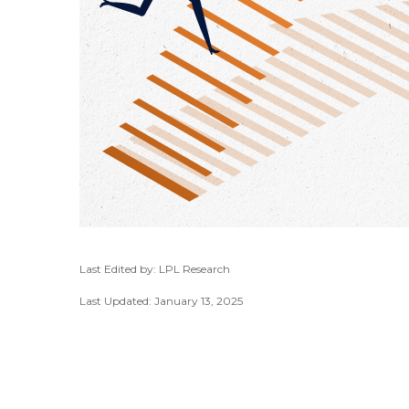
Last Edited by: LPL Research
Last Updated: January 13, 2025