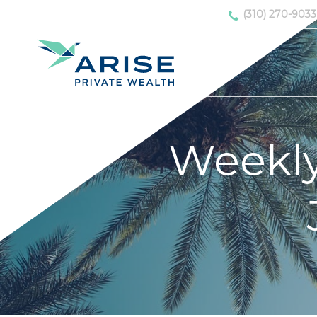
(310) 270-9033
Weekl