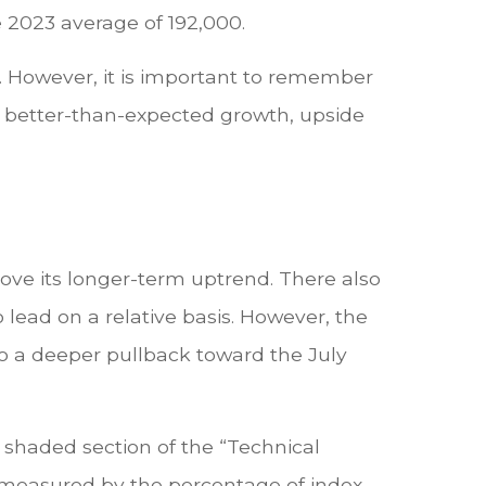
e 2023 average of 192,000.
 However, it is important to remember
es better-than-expected growth, upside
ove its longer-term uptrend. There also
o lead on a relative basis. However, the
o a deeper pullback toward the July
 shaded section of the “Technical
measured by the percentage of index