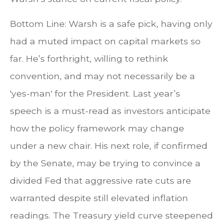
Bottom Line: Warsh is a safe pick, having only
had a muted impact on capital markets so
far. He’s forthright, willing to rethink
convention, and may not necessarily be a
'yes-man' for the President. Last year’s
speech is a must-read as investors anticipate
how the policy framework may change
under a new chair. His next role, if confirmed
by the Senate, may be trying to convince a
divided Fed that aggressive rate cuts are
warranted despite still elevated inflation
readings. The Treasury yield curve steepened