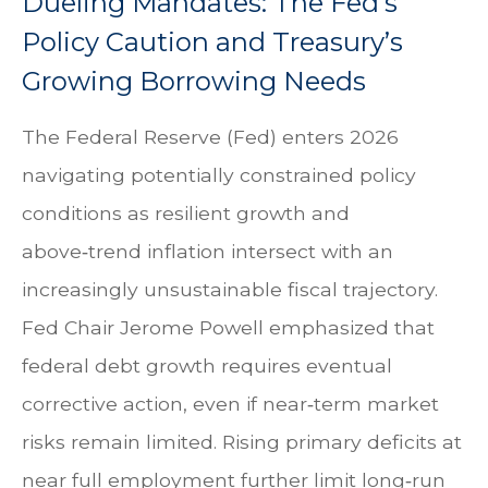
Dueling Mandates: The Fed’s
Policy Caution and Treasury’s
Growing Borrowing Needs
The Federal Reserve (Fed) enters 2026
navigating potentially constrained policy
conditions as resilient growth and
above‑trend inflation intersect with an
increasingly unsustainable fiscal trajectory.
Fed Chair Jerome Powell emphasized that
federal debt growth requires eventual
corrective action, even if near‑term market
risks remain limited. Rising primary deficits at
near full employment further limit long‑run