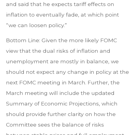
and said that he expects tariff effects on
inflation to eventually fade, at which point
“we can loosen policy.”
Bottom Line: Given the more likely FOMC
view that the dual risks of inflation and
unemployment are mostly in balance, we
should not expect any change in policy at the
next FOMC meeting in March. Further, the
March meeting will include the updated
Summary of Economic Projections, which
should provide further clarity on how the
Committee sees the balance of risks