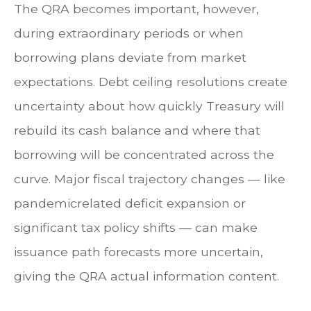
The QRA becomes important, however,
during extraordinary periods or when
borrowing plans deviate from market
expectations. Debt ceiling resolutions create
uncertainty about how quickly Treasury will
rebuild its cash balance and where that
borrowing will be concentrated across the
curve. Major fiscal trajectory changes — like
pandemicrelated deficit expansion or
significant tax policy shifts — can make
issuance path forecasts more uncertain,
giving the QRA actual information content.