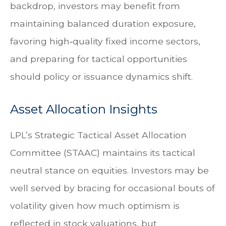
backdrop, investors may benefit from
maintaining balanced duration exposure,
favoring high‑quality fixed income sectors,
and preparing for tactical opportunities
should policy or issuance dynamics shift.
Asset Allocation Insights
LPL’s Strategic Tactical Asset Allocation
Committee (STAAC) maintains its tactical
neutral stance on equities. Investors may be
well served by bracing for occasional bouts of
volatility given how much optimism is
reflected in stock valuations, but