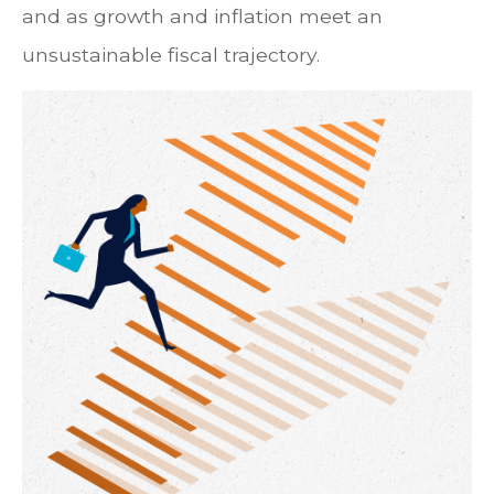
and as growth and inflation meet an
unsustainable fiscal trajectory.