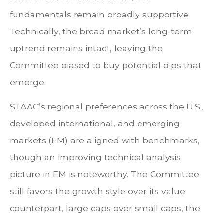
fundamentals remain broadly supportive.
Technically, the broad market’s long-term
uptrend remains intact, leaving the
Committee biased to buy potential dips that
emerge.
STAAC’s regional preferences across the U.S.,
developed international, and emerging
markets (EM) are aligned with benchmarks,
though an improving technical analysis
picture in EM is noteworthy. The Committee
still favors the growth style over its value
counterpart, large caps over small caps, the