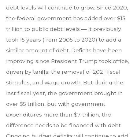
debt levels will continue to grow. Since 2020,
the federal government has added over $15
trillion to public debt levels — it previously
took 15 years (from 2005 to 2020) to add a
similar amount of debt. Deficits have been
improving since President Trump took office,
driven by tariffs, the removal of 2021 fiscal
stimulus, and wage growth. But during the
last fiscal year, the government brought in
over $5 trillion, but with government
expenditures more than $7 trillion, the
difference needs to be financed with debt.
Ongoing budget deficits will continue to add