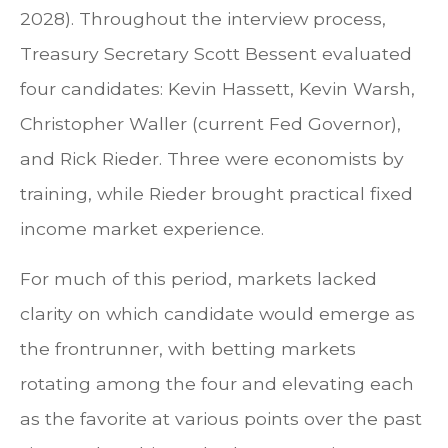
2028). Throughout the interview process,
Treasury Secretary Scott Bessent evaluated
four candidates: Kevin Hassett, Kevin Warsh,
Christopher Waller (current Fed Governor),
and Rick Rieder. Three were economists by
training, while Rieder brought practical fixed
income market experience.
For much of this period, markets lacked
clarity on which candidate would emerge as
the frontrunner, with betting markets
rotating among the four and elevating each
as the favorite at various points over the past