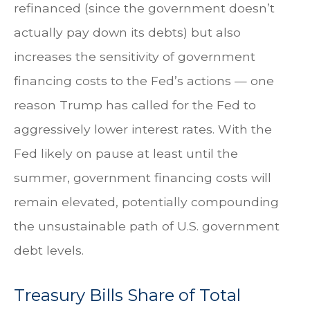
refinanced (since the government doesn’t
actually pay down its debts) but also
increases the sensitivity of government
financing costs to the Fed’s actions — one
reason Trump has called for the Fed to
aggressively lower interest rates. With the
Fed likely on pause at least until the
summer, government financing costs will
remain elevated, potentially compounding
the unsustainable path of U.S. government
debt levels.
Treasury Bills Share of Total