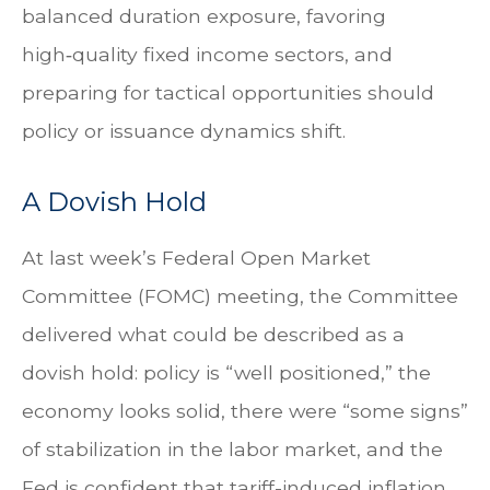
balanced duration exposure, favoring
high‑quality fixed income sectors, and
preparing for tactical opportunities should
policy or issuance dynamics shift.
A Dovish Hold
At last week’s Federal Open Market
Committee (FOMC) meeting, the Committee
delivered what could be described as a
dovish hold: policy is “well positioned,” the
economy looks solid, there were “some signs”
of stabilization in the labor market, and the
Fed is confident that tariff-induced inflation