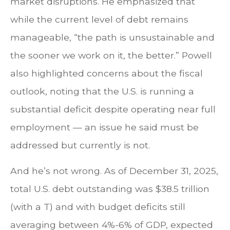
market disruptions. He emphasized that
while the current level of debt remains
manageable, “the path is unsustainable and
the sooner we work on it, the better.” Powell
also highlighted concerns about the fiscal
outlook, noting that the U.S. is running a
substantial deficit despite operating near full
employment — an issue he said must be
addressed but currently is not.
And he’s not wrong. As of December 31, 2025,
total U.S. debt outstanding was $38.5 trillion
(with a T) and with budget deficits still
averaging between 4%-6% of GDP, expected