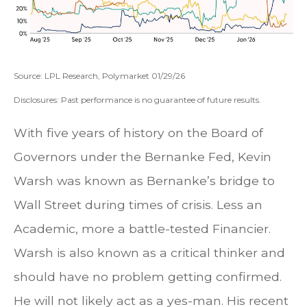
Source: LPL Research, Polymarket 01/29/26
Disclosures: Past performance is no guarantee of future results.
With five years of history on the Board of
Governors under the Bernanke Fed, Kevin
Warsh was known as Bernanke’s bridge to
Wall Street during times of crisis. Less an
Academic, more a battle-tested Financier.
Warsh is also known as a critical thinker and
should have no problem getting confirmed.
He will not likely act as a yes-man. His recent