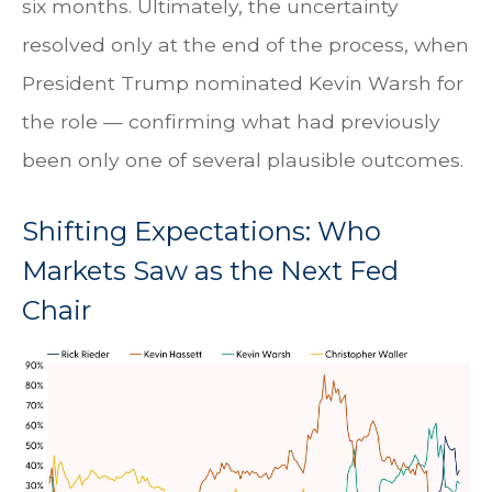
six months. Ultimately, the uncertainty
resolved only at the end of the process, when
President Trump nominated Kevin Warsh for
the role — confirming what had previously
been only one of several plausible outcomes.
Shifting Expectations: Who
Markets Saw as the Next Fed
Chair