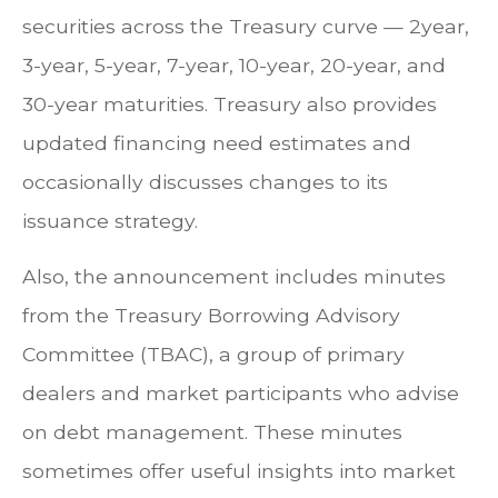
securities across the Treasury curve — 2year,
3-year, 5-year, 7-year, 10-year, 20-year, and
30-year maturities. Treasury also provides
updated financing need estimates and
occasionally discusses changes to its
issuance strategy.
Also, the announcement includes minutes
from the Treasury Borrowing Advisory
Committee (TBAC), a group of primary
dealers and market participants who advise
on debt management. These minutes
sometimes offer useful insights into market