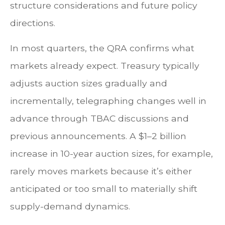
structure considerations and future policy
directions.
In most quarters, the QRA confirms what
markets already expect. Treasury typically
adjusts auction sizes gradually and
incrementally, telegraphing changes well in
advance through TBAC discussions and
previous announcements. A $1–2 billion
increase in 10-year auction sizes, for example,
rarely moves markets because it’s either
anticipated or too small to materially shift
supply-demand dynamics.