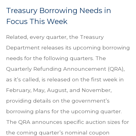
Treasury Borrowing Needs in
Focus This Week
Related, every quarter, the Treasury
Department releases its upcoming borrowing
needs for the following quarters. The
Quarterly Refunding Announcement (QRA),
as it’s called, is released on the first week in
February, May, August, and November,
providing details on the government’s
borrowing plans for the upcoming quarter.
The QRA announces specific auction sizes for
the coming quarter’s nominal coupon