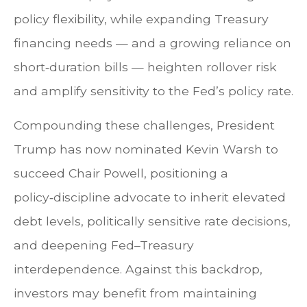
policy flexibility, while expanding Treasury
financing needs — and a growing reliance on
short‑duration bills — heighten rollover risk
and amplify sensitivity to the Fed’s policy rate.
Compounding these challenges, President
Trump has now nominated Kevin Warsh to
succeed Chair Powell, positioning a
policy‑discipline advocate to inherit elevated
debt levels, politically sensitive rate decisions,
and deepening Fed–Treasury
interdependence. Against this backdrop,
investors may benefit from maintaining