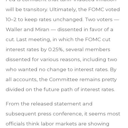
will be transitory. Ultimately, the FOMC voted
10–2 to keep rates unchanged. Two voters —
Waller and Miran — dissented in favor of a
cut. Last meeting, in which the FOMC cut
interest rates by 0.25%, several members
dissented for various reasons, including two
who wanted no change to interest rates. By
all accounts, the Committee remains pretty
divided on the future path of interest rates.
From the released statement and
subsequent press conference, it seems most
officials think labor markets are showing