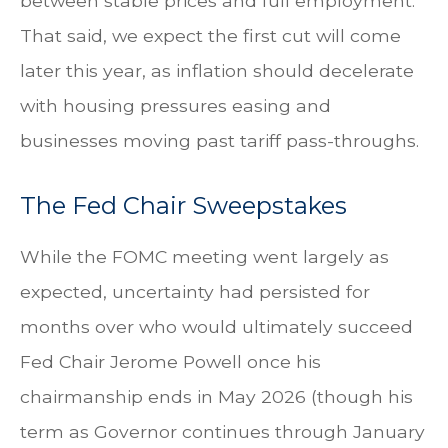
between stable prices and full employment.
That said, we expect the first cut will come
later this year, as inflation should decelerate
with housing pressures easing and
businesses moving past tariff pass-throughs.
The Fed Chair Sweepstakes
While the FOMC meeting went largely as
expected, uncertainty had persisted for
months over who would ultimately succeed
Fed Chair Jerome Powell once his
chairmanship ends in May 2026 (though his
term as Governor continues through January