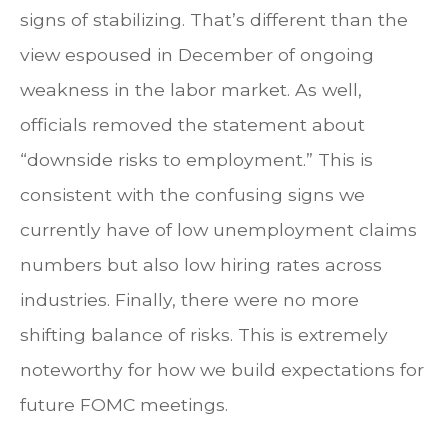
signs of stabilizing. That’s different than the
view espoused in December of ongoing
weakness in the labor market. As well,
officials removed the statement about
“downside risks to employment.” This is
consistent with the confusing signs we
currently have of low unemployment claims
numbers but also low hiring rates across
industries. Finally, there were no more
shifting balance of risks. This is extremely
noteworthy for how we build expectations for
future FOMC meetings.