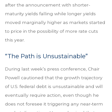
after the announcement with shorter-
maturity yields falling while longer yields
moved marginally higher as markets started
to price in the possibility of more rate cuts
this year.
“The Path is Unsustainable”
During last week’s press conference, Chair
Powell cautioned that the growth trajectory
of U.S. federal debt is unsustainable and will
eventually require action, even though he
does not foresee it triggering any near‑term