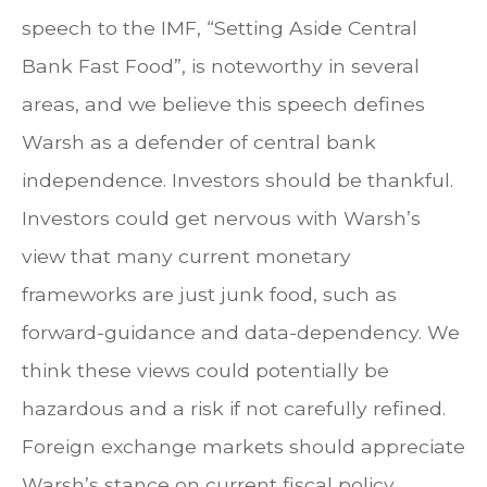
speech to the IMF, “Setting Aside Central
Bank Fast Food”, is noteworthy in several
areas, and we believe this speech defines
Warsh as a defender of central bank
independence. Investors should be thankful.
Investors could get nervous with Warsh’s
view that many current monetary
frameworks are just junk food, such as
forward-guidance and data-dependency. We
think these views could potentially be
hazardous and a risk if not carefully refined.
Foreign exchange markets should appreciate
Warsh’s stance on current fiscal policy.