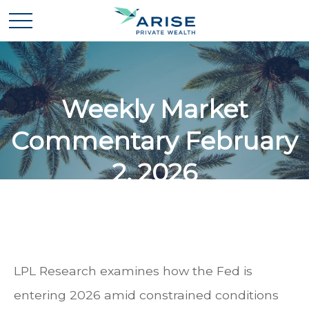
Weekly Market
Commentary February
2, 2026
LPL Research examines how the Fed is
entering 2026 amid constrained conditions