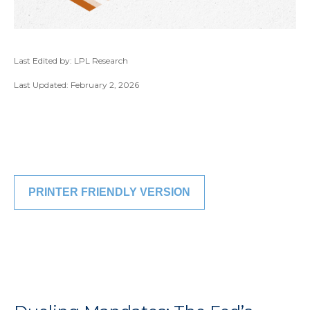
Last Edited by: LPL Research
Last Updated: February 2, 2026
PRINTER FRIENDLY VERSION