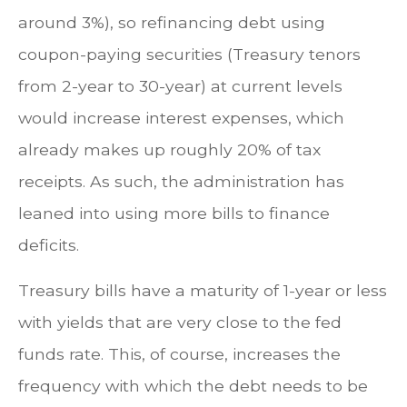
around 3%), so refinancing debt using
coupon-paying securities (Treasury tenors
from 2-year to 30-year) at current levels
would increase interest expenses, which
already makes up roughly 20% of tax
receipts. As such, the administration has
leaned into using more bills to finance
deficits.
Treasury bills have a maturity of 1-year or less
with yields that are very close to the fed
funds rate. This, of course, increases the
frequency with which the debt needs to be