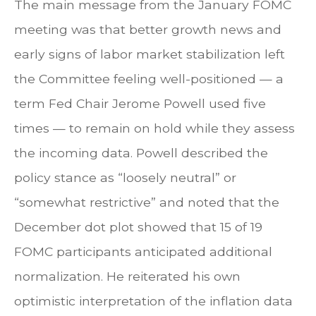
The main message from the January FOMC
meeting was that better growth news and
early signs of labor market stabilization left
the Committee feeling well-positioned — a
term Fed Chair Jerome Powell used five
times — to remain on hold while they assess
the incoming data. Powell described the
policy stance as “loosely neutral” or
“somewhat restrictive” and noted that the
December dot plot showed that 15 of 19
FOMC participants anticipated additional
normalization. He reiterated his own
optimistic interpretation of the inflation data