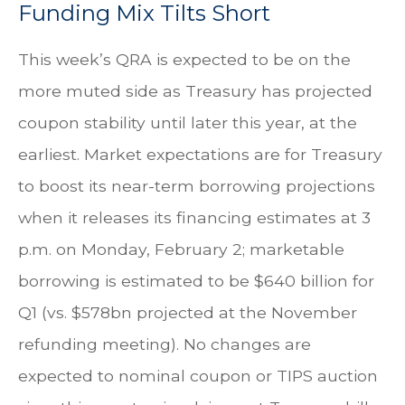
Funding Mix Tilts Short
This week’s QRA is expected to be on the
more muted side as Treasury has projected
coupon stability until later this year, at the
earliest. Market expectations are for Treasury
to boost its near-term borrowing projections
when it releases its financing estimates at 3
p.m. on Monday, February 2; marketable
borrowing is estimated to be $640 billion for
Q1 (vs. $578bn projected at the November
refunding meeting). No changes are
expected to nominal coupon or TIPS auction