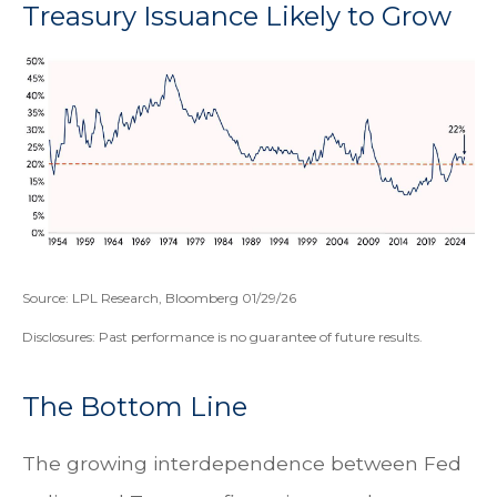
Treasury Issuance Likely to Grow
Source: LPL Research, Bloomberg 01/29/26
Disclosures: Past performance is no guarantee of future results.
The Bottom Line
The growing interdependence between Fed