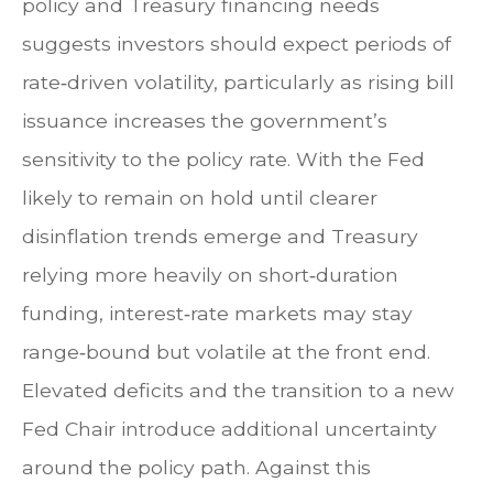
policy and Treasury financing needs
suggests investors should expect periods of
rate‑driven volatility, particularly as rising bill
issuance increases the government’s
sensitivity to the policy rate. With the Fed
likely to remain on hold until clearer
disinflation trends emerge and Treasury
relying more heavily on short‑duration
funding, interest‑rate markets may stay
range‑bound but volatile at the front end.
Elevated deficits and the transition to a new
Fed Chair introduce additional uncertainty
around the policy path. Against this