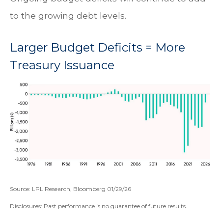
to the growing debt levels.
Larger Budget Deficits = More
Treasury Issuance
Source: LPL Research, Bloomberg 01/29/26
Disclosures: Past performance is no guarantee of future results.