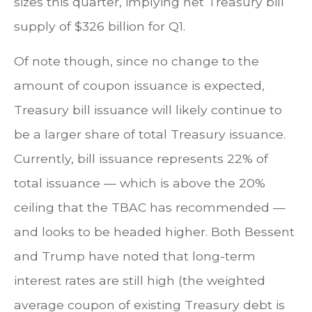
sizes this quarter, implying net Treasury bill
supply of $326 billion for Q1.
Of note though, since no change to the
amount of coupon issuance is expected,
Treasury bill issuance will likely continue to
be a larger share of total Treasury issuance.
Currently, bill issuance represents 22% of
total issuance — which is above the 20%
ceiling that the TBAC has recommended —
and looks to be headed higher. Both Bessent
and Trump have noted that long-term
interest rates are still high (the weighted
average coupon of existing Treasury debt is