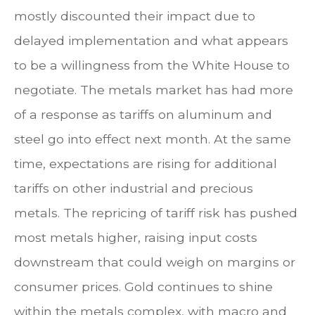
mostly discounted their impact due to
delayed implementation and what appears
to be a willingness from the White House to
negotiate. The metals market has had more
of a response as tariffs on aluminum and
steel go into effect next month. At the same
time, expectations are rising for additional
tariffs on other industrial and precious
metals. The repricing of tariff risk has pushed
most metals higher, raising input costs
downstream that could weigh on margins or
consumer prices. Gold continues to shine
within the metals complex, with macro and