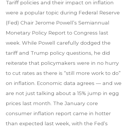
Tariff policies and their impact on inflation
were a popular topic during Federal Reserve
(Fed) Chair Jerome Powell’s Semiannual
Monetary Policy Report to Congress last
week. While Powell carefully dodged the
tariff and Trump policy questions, he did
reiterate that policymakers were in no hurry
to cut rates as there is “still more work to do”
on inflation. Economic data agrees — and we
are not just talking about a 15% jump in egg
prices last month. The January core
consumer inflation report came in hotter
than expected last week, with the Fed’s