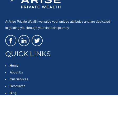
At Arise Private Wealth we value your unique attributes and are dedicated
to guiding you through your financial journey.
QUICK LINKS
Home
About Us
Our Services
Resources
Blog
Contact
Site Map
CONTACT US