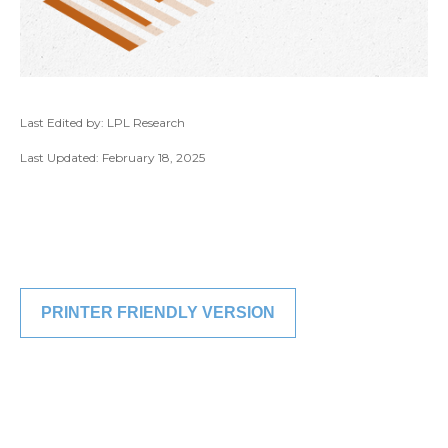
Last Edited by: LPL Research
Last Updated: February 18, 2025
PRINTER FRIENDLY VERSION