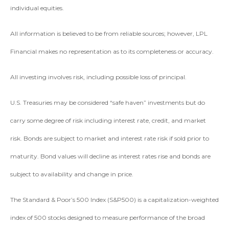
individual equities.
All information is believed to be from reliable sources; however, LPL
Financial makes no representation as to its completeness or accuracy.
All investing involves risk, including possible loss of principal.
U.S. Treasuries may be considered “safe haven” investments but do
carry some degree of risk including interest rate, credit, and market
risk. Bonds are subject to market and interest rate risk if sold prior to
maturity. Bond values will decline as interest rates rise and bonds are
subject to availability and change in price.
The Standard & Poor’s 500 Index (S&P500) is a capitalization-weighted
index of 500 stocks designed to measure performance of the broad