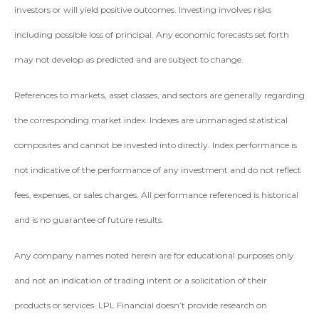
investors or will yield positive outcomes. Investing involves risks
including possible loss of principal. Any economic forecasts set forth
may not develop as predicted and are subject to change.
References to markets, asset classes, and sectors are generally regarding
the corresponding market index. Indexes are unmanaged statistical
composites and cannot be invested into directly. Index performance is
not indicative of the performance of any investment and do not reflect
fees, expenses, or sales charges. All performance referenced is historical
and is no guarantee of future results.
Any company names noted herein are for educational purposes only
and not an indication of trading intent or a solicitation of their
products or services. LPL Financial doesn’t provide research on