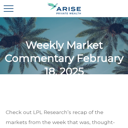
Weekly Market
Commentary February
18, 2025
Check out LPL Research’s recap of the
markets from the week that was, thought-