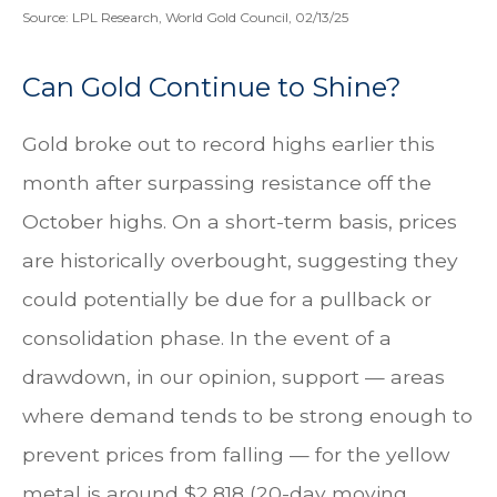
Source: LPL Research, World Gold Council, 02/13/25
Can Gold Continue to Shine?
Gold broke out to record highs earlier this
month after surpassing resistance off the
October highs. On a short-term basis, prices
are historically overbought, suggesting they
could potentially be due for a pullback or
consolidation phase. In the event of a
drawdown, in our opinion, support — areas
where demand tends to be strong enough to
prevent prices from falling — for the yellow
metal is around $2,818 (20-day moving