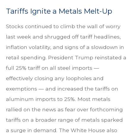
Tariffs Ignite a Metals Melt-Up
Stocks continued to climb the wall of worry
last week and shrugged off tariff headlines,
inflation volatility, and signs of a slowdown in
retail spending. President Trump reinstated a
full 25% tariff on all steel imports —
effectively closing any loopholes and
exemptions — and increased the tariffs on
aluminum imports to 25%. Most metals
rallied on the news as fear over forthcoming
tariffs on a broader range of metals sparked
a surge in demand. The White House also