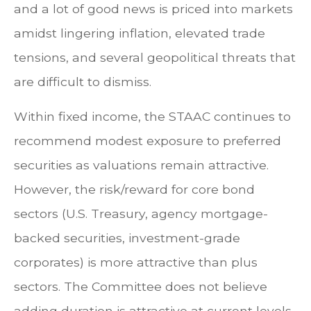
and a lot of good news is priced into markets
amidst lingering inflation, elevated trade
tensions, and several geopolitical threats that
are difficult to dismiss.
Within fixed income, the STAAC continues to
recommend modest exposure to preferred
securities as valuations remain attractive.
However, the risk/reward for core bond
sectors (U.S. Treasury, agency mortgage-
backed securities, investment-grade
corporates) is more attractive than plus
sectors. The Committee does not believe
adding duration is attractive at current levels,