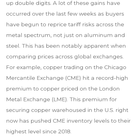
up double digits. A lot of these gains have
occurred over the last few weeks as buyers
have begun to reprice tariff risks across the
metal spectrum, not just on aluminum and
steel. This has been notably apparent when
comparing prices across global exchanges.
For example, copper trading on the Chicago
Mercantile Exchange (CME) hit a record-high
premium to copper priced on the London
Metal Exchange (LME). This premium for
securing copper warehoused in the U.S. right
now has pushed CME inventory levels to their
highest level since 2018.