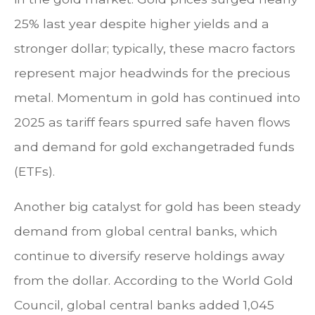
25% last year despite higher yields and a
stronger dollar; typically, these macro factors
represent major headwinds for the precious
metal. Momentum in gold has continued into
2025 as tariff fears spurred safe haven flows
and demand for gold exchangetraded funds
(ETFs).
Another big catalyst for gold has been steady
demand from global central banks, which
continue to diversify reserve holdings away
from the dollar. According to the World Gold
Council, global central banks added 1,045