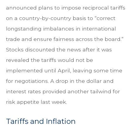
announced plans to impose reciprocal tariffs
on a country-by-country basis to “correct
longstanding imbalances in international
trade and ensure fairness across the board.”
Stocks discounted the news after it was
revealed the tariffs would not be
implemented until April, leaving some time
for negotiations. A drop in the dollar and
interest rates provided another tailwind for
risk appetite last week.
Tariffs and Inflation