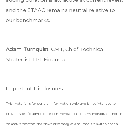
and the STAAC remains neutral relative to
our benchmarks.
Adam Turnquist
, CMT, Chief Technical
Strategist, LPL Financia
Important Disclosures
This material is for general information only and is not intended to
provide specific advice or recommendations for any individual. There is
no assurance that the views or strategies discussed are suitable for all