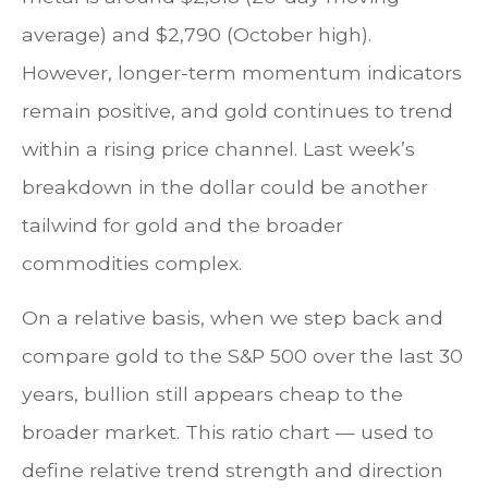
average) and $2,790 (October high).
However, longer-term momentum indicators
remain positive, and gold continues to trend
within a rising price channel. Last week’s
breakdown in the dollar could be another
tailwind for gold and the broader
commodities complex.
On a relative basis, when we step back and
compare gold to the S&P 500 over the last 30
years, bullion still appears cheap to the
broader market. This ratio chart — used to
define relative trend strength and direction