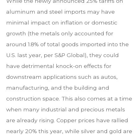
While the newly announced 25% tariffs on
aluminum and steel imports may have
minimal impact on inflation or domestic
growth (the metals only accounted for
around 1.8% of total goods imported into the
U.S. last year, per S&P Global), they could
have detrimental knock-on effects for
downstream applications such as autos,
manufacturing, and the building and
construction space. This also comes at a time
when many industrial and precious metals
are already rising. Copper prices have rallied
nearly 20% this year, while silver and gold are