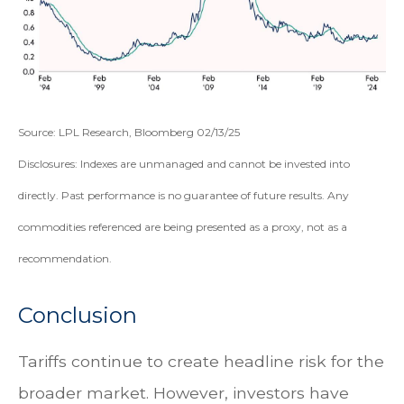
Source: LPL Research, Bloomberg 02/13/25
Disclosures: Indexes are unmanaged and cannot be invested into
directly. Past performance is no guarantee of future results. Any
commodities referenced are being presented as a proxy, not as a
recommendation.
Conclusion
Tariffs continue to create headline risk for the
broader market. However, investors have