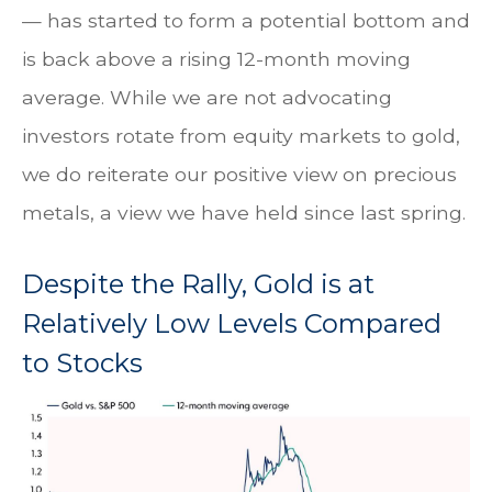
— has started to form a potential bottom and
is back above a rising 12-month moving
average. While we are not advocating
investors rotate from equity markets to gold,
we do reiterate our positive view on precious
metals, a view we have held since last spring.
Despite the Rally, Gold is at
Relatively Low Levels Compared
to Stocks