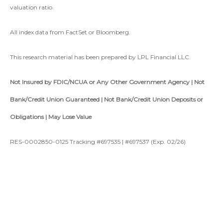
valuation ratio.
All index data from FactSet or Bloomberg.
This research material has been prepared by LPL Financial LLC.
Not Insured by FDIC/NCUA or Any Other Government Agency | Not
Bank/Credit Union Guaranteed | Not Bank/Credit Union Deposits or
Obligations | May Lose Value
RES-0002850-0125 Tracking #697535 | #697537 (Exp. 02/26)