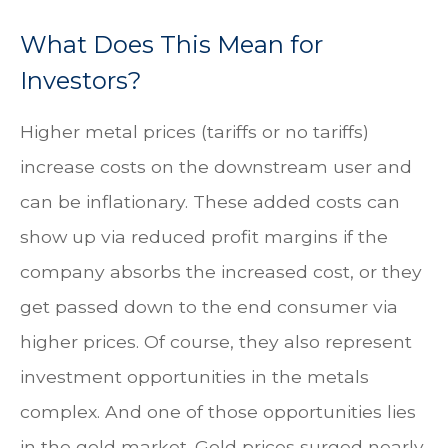
What Does This Mean for
Investors?
Higher metal prices (tariffs or no tariffs)
increase costs on the downstream user and
can be inflationary. These added costs can
show up via reduced profit margins if the
company absorbs the increased cost, or they
get passed down to the end consumer via
higher prices. Of course, they also represent
investment opportunities in the metals
complex. And one of those opportunities lies
in the gold market. Gold prices surged nearly