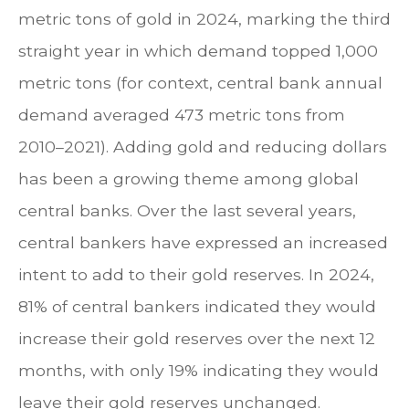
metric tons of gold in 2024, marking the third
straight year in which demand topped 1,000
metric tons (for context, central bank annual
demand averaged 473 metric tons from
2010–2021). Adding gold and reducing dollars
has been a growing theme among global
central banks. Over the last several years,
central bankers have expressed an increased
intent to add to their gold reserves. In 2024,
81% of central bankers indicated they would
increase their gold reserves over the next 12
months, with only 19% indicating they would
leave their gold reserves unchanged.