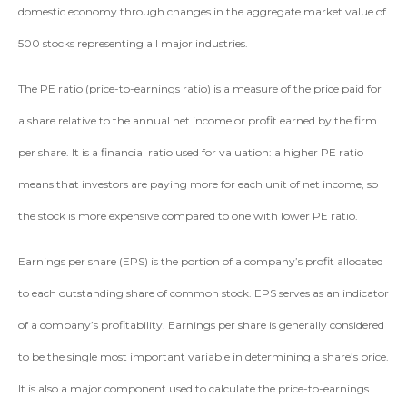
domestic economy through changes in the aggregate market value of
500 stocks representing all major industries.
The PE ratio (price-to-earnings ratio) is a measure of the price paid for
a share relative to the annual net income or profit earned by the firm
per share. It is a financial ratio used for valuation: a higher PE ratio
means that investors are paying more for each unit of net income, so
the stock is more expensive compared to one with lower PE ratio.
Earnings per share (EPS) is the portion of a company’s profit allocated
to each outstanding share of common stock. EPS serves as an indicator
of a company’s profitability. Earnings per share is generally considered
to be the single most important variable in determining a share’s price.
It is also a major component used to calculate the price-to-earnings