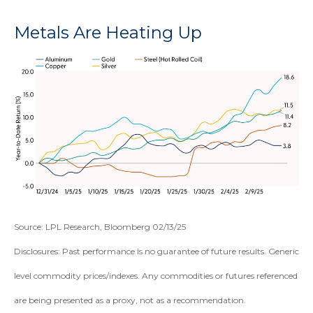
Metals Are Heating Up
Source: LPL Research, Bloomberg 02/13/25
Disclosures: Past performance is no guarantee of future results. Generic
level commodity prices/indexes. Any commodities or futures referenced
are being presented as a proxy, not as a recommendation.