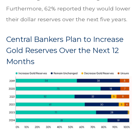
Furthermore, 62% reported they would lower
their dollar reserves over the next five years.
Central Bankers Plan to Increase
Gold Reserves Over the Next 12
Months