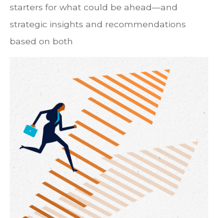
starters for what could be ahead—and
strategic insights and recommendations
based on both