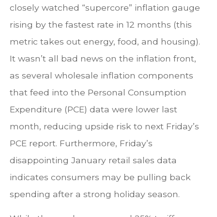
closely watched “supercore” inflation gauge
rising by the fastest rate in 12 months (this
metric takes out energy, food, and housing).
It wasn’t all bad news on the inflation front,
as several wholesale inflation components
that feed into the Personal Consumption
Expenditure (PCE) data were lower last
month, reducing upside risk to next Friday’s
PCE report. Furthermore, Friday’s
disappointing January retail sales data
indicates consumers may be pulling back
spending after a strong holiday season.