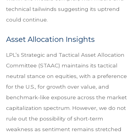
technical tailwinds suggesting its uptrend
could continue.
Asset Allocation Insights
LPL’s Strategic and Tactical Asset Allocation
Committee (STAAC) maintains its tactical
neutral stance on equities, with a preference
for the U.S., for growth over value, and
benchmark-like exposure across the market
capitalization spectrum. However, we do not
rule out the possibility of short-term
weakness as sentiment remains stretched