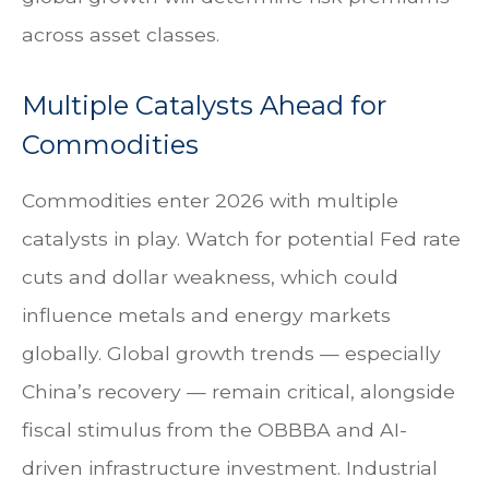
across asset classes.
Multiple Catalysts Ahead for
Commodities
Commodities enter 2026 with multiple
catalysts in play. Watch for potential Fed rate
cuts and dollar weakness, which could
influence metals and energy markets
globally. Global growth trends — especially
China’s recovery — remain critical, alongside
fiscal stimulus from the OBBBA and AI-
driven infrastructure investment. Industrial