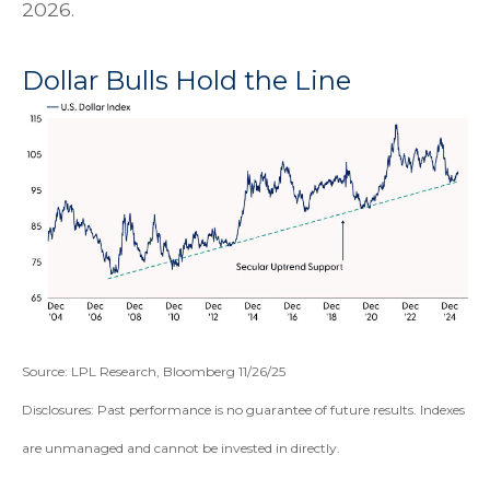
2026.
Dollar Bulls Hold the Line
Source: LPL Research, Bloomberg 11/26/25
Disclosures: Past performance is no guarantee of future results. Indexes
are unmanaged and cannot be invested in directly.