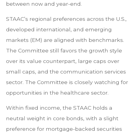
between now and year-end.
STAAC’s regional preferences across the U.S.,
developed international, and emerging
markets (EM) are aligned with benchmarks.
The Committee still favors the growth style
over its value counterpart, large caps over
small caps, and the communication services
sector. The Committee is closely watching for
opportunities in the healthcare sector.
Within fixed income, the STAAC holds a
neutral weight in core bonds, with a slight
preference for mortgage-backed securities