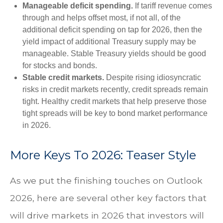
Manageable deficit spending.
If tariff revenue comes
through and helps offset most, if not all, of the
additional deficit spending on tap for 2026, then the
yield impact of additional Treasury supply may be
manageable. Stable Treasury yields should be good
for stocks and bonds.
Stable credit markets.
Despite rising idiosyncratic
risks in credit markets recently, credit spreads remain
tight. Healthy credit markets that help preserve those
tight spreads will be key to bond market performance
in 2026.
More Keys To 2026: Teaser Style
As we put the finishing touches on Outlook
2026, here are several other key factors that
will drive markets in 2026 that investors will