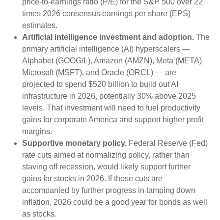
price-to-earnings ratio (P/E) for the S&P 500 over 22
times 2026 consensus earnings per share (EPS)
estimates.
Artificial intelligence investment and adoption.
The
primary artificial intelligence (AI) hyperscalers —
Alphabet (GOOG/L), Amazon (AMZN), Meta (META),
Microsoft (MSFT), and Oracle (ORCL) — are
projected to spend $520 billion to build out AI
infrastructure in 2026, potentially 30% above 2025
levels. That investment will need to fuel productivity
gains for corporate America and support higher profit
margins.
Supportive monetary policy.
Federal Reserve (Fed)
rate cuts aimed at normalizing policy, rather than
staving off recession, would likely support further
gains for stocks in 2026. If those cuts are
accompanied by further progress in tamping down
inflation, 2026 could be a good year for bonds as well
as stocks.