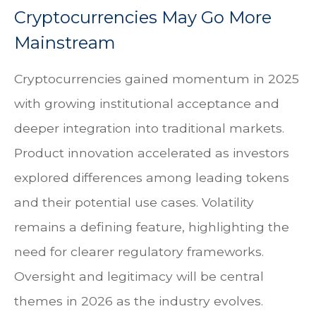
Cryptocurrencies May Go More
Mainstream
Cryptocurrencies gained momentum in 2025
with growing institutional acceptance and
deeper integration into traditional markets.
Product innovation accelerated as investors
explored differences among leading tokens
and their potential use cases. Volatility
remains a defining feature, highlighting the
need for clearer regulatory frameworks.
Oversight and legitimacy will be central
themes in 2026 as the industry evolves.