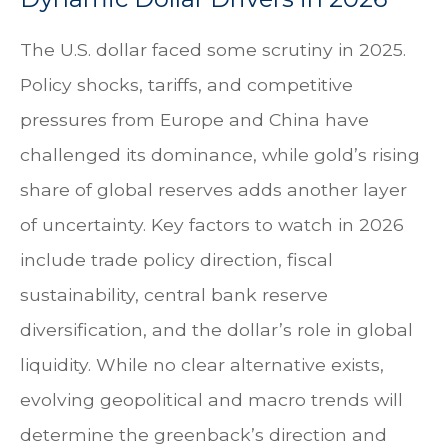
The U.S. dollar faced some scrutiny in 2025.
Policy shocks, tariffs, and competitive
pressures from Europe and China have
challenged its dominance, while gold’s rising
share of global reserves adds another layer
of uncertainty. Key factors to watch in 2026
include trade policy direction, fiscal
sustainability, central bank reserve
diversification, and the dollar’s role in global
liquidity. While no clear alternative exists,
evolving geopolitical and macro trends will
determine the greenback’s direction and