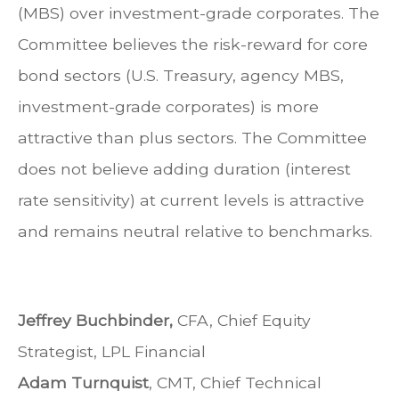
(MBS) over investment-grade corporates. The
Committee believes the risk-reward for core
bond sectors (U.S. Treasury, agency MBS,
investment-grade corporates) is more
attractive than plus sectors. The Committee
does not believe adding duration (interest
rate sensitivity) at current levels is attractive
and remains neutral relative to benchmarks.
Jeffrey Buchbinder,
CFA, Chief Equity
Strategist, LPL Financial
Adam Turnquist
, CMT, Chief Technical