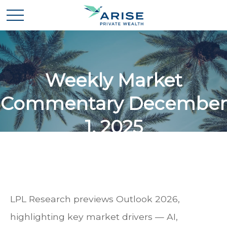
Weekly Market
Commentary December
1, 2025
LPL Research previews Outlook 2026,
highlighting key market drivers — AI,