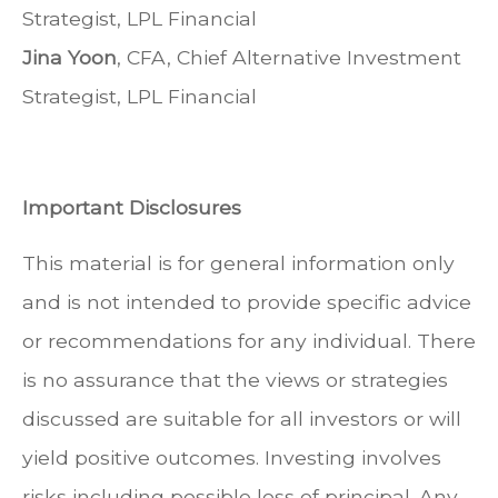
Strategist, LPL Financial
Jina Yoon
, CFA, Chief Alternative Investment
Strategist, LPL Financial
Important Disclosures
This material is for general information only
and is not intended to provide specific advice
or recommendations for any individual. There
is no assurance that the views or strategies
discussed are suitable for all investors or will
yield positive outcomes. Investing involves
risks including possible loss of principal. Any