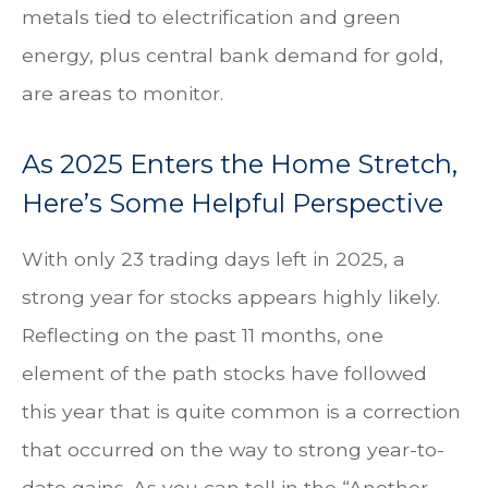
metals tied to electrification and green
energy, plus central bank demand for gold,
are areas to monitor.
As 2025 Enters the Home Stretch,
Here’s Some Helpful Perspective
With only 23 trading days left in 2025, a
strong year for stocks appears highly likely.
Reflecting on the past 11 months, one
element of the path stocks have followed
this year that is quite common is a correction
that occurred on the way to strong year-to-
date gains. As you can tell in the “Another