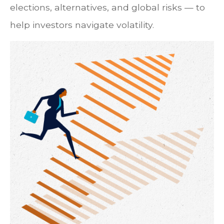
elections, alternatives, and global risks — to
help investors navigate volatility.