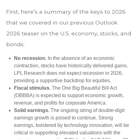
First, here’s a summary of the keys to 2026
that we covered in our previous Outlook
2026 teaser on the U.S. economy, stocks, and
bonds:
No recession.
In the absence of an economic
contraction, stocks have historically delivered gains.
LPL Research does not expect recession in 2026,
providing a supportive backdrop for equities.
Fiscal stimulus.
The One Big Beautiful Bill Act
(OBBBA) is expected to support economic growth,
revenue, and profits for corporate America.
Solid earnings.
The ongoing string of double-digit
earnings growth is poised to continue. Strong
earnings, bolstered by technology innovation, will be
critical in supporting elevated valuations with the