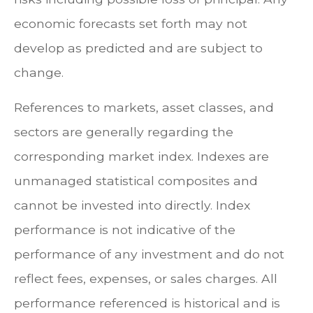
economic forecasts set forth may not
develop as predicted and are subject to
change.
References to markets, asset classes, and
sectors are generally regarding the
corresponding market index. Indexes are
unmanaged statistical composites and
cannot be invested into directly. Index
performance is not indicative of the
performance of any investment and do not
reflect fees, expenses, or sales charges. All
performance referenced is historical and is