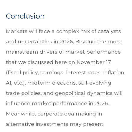
Conclusion
Markets will face a complex mix of catalysts
and uncertainties in 2026. Beyond the more
mainstream drivers of market performance
that we discussed here on November 17
(fiscal policy, earnings, interest rates, inflation,
AI, etc.), midterm elections, still-evolving
trade policies, and geopolitical dynamics will
influence market performance in 2026.
Meanwhile, corporate dealmaking in
alternative investments may present