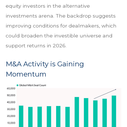
equity investors in the alternative
investments arena. The backdrop suggests
improving conditions for dealmakers, which
could broaden the investible universe and
support returns in 2026.
M&A Activity is Gaining
Momentum