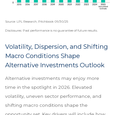
Source: LPL Research, Pitchbook 09/30/25
Disclosures: Past performance is no guarantee of future results.
Volatility, Dispersion, and Shifting
Macro Conditions Shape
Alternative Investments Outlook
Alternative investments may enjoy more
time in the spotlight in 2026. Elevated
volatility, uneven sector performance, and
shifting macro conditions shape the
opportunity set. Key drivers will include how