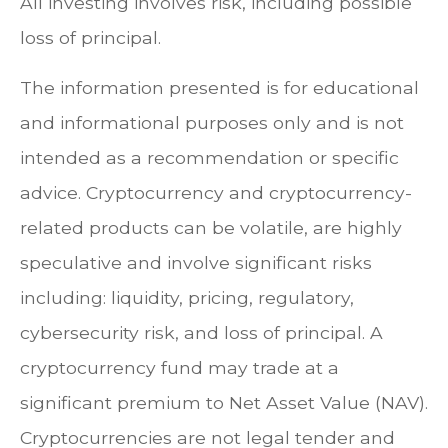
All investing involves risk, including possible
loss of principal.
The information presented is for educational
and informational purposes only and is not
intended as a recommendation or specific
advice. Cryptocurrency and cryptocurrency-
related products can be volatile, are highly
speculative and involve significant risks
including: liquidity, pricing, regulatory,
cybersecurity risk, and loss of principal. A
cryptocurrency fund may trade at a
significant premium to Net Asset Value (NAV).
Cryptocurrencies are not legal tender and