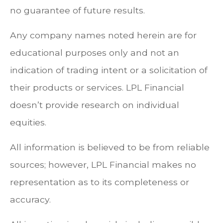
no guarantee of future results.
Any company names noted herein are for
educational purposes only and not an
indication of trading intent or a solicitation of
their products or services. LPL Financial
doesn’t provide research on individual
equities.
All information is believed to be from reliable
sources; however, LPL Financial makes no
representation as to its completeness or
accuracy.