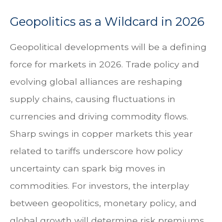
Geopolitics as a Wildcard in 2026
Geopolitical developments will be a defining
force for markets in 2026. Trade policy and
evolving global alliances are reshaping
supply chains, causing fluctuations in
currencies and driving commodity flows.
Sharp swings in copper markets this year
related to tariffs underscore how policy
uncertainty can spark big moves in
commodities. For investors, the interplay
between geopolitics, monetary policy, and
global growth will determine risk premiums