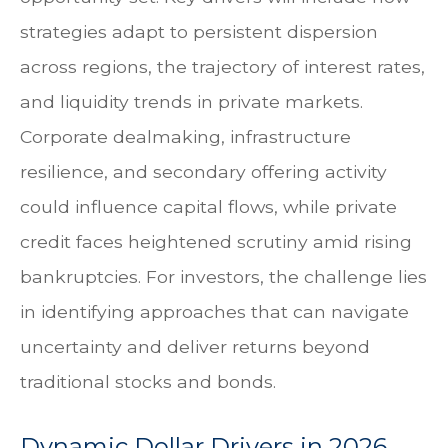
strategies adapt to persistent dispersion
across regions, the trajectory of interest rates,
and liquidity trends in private markets.
Corporate dealmaking, infrastructure
resilience, and secondary offering activity
could influence capital flows, while private
credit faces heightened scrutiny amid rising
bankruptcies. For investors, the challenge lies
in identifying approaches that can navigate
uncertainty and deliver returns beyond
traditional stocks and bonds.
Dynamic Dollar Drivers in 2026