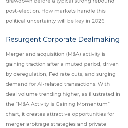
drawdown before a typical strong rebound
post-election. How markets handle this
political uncertainty will be key in 2026.
Resurgent Corporate Dealmaking
Merger and acquisition (M&A) activity is
gaining traction after a muted period, driven
by deregulation, Fed rate cuts, and surging
demand for AI-related transactions. With
deal volume trending higher, as illustrated in
the “M&A Activity is Gaining Momentum”
chart, it creates attractive opportunities for
merger arbitrage strategies and private