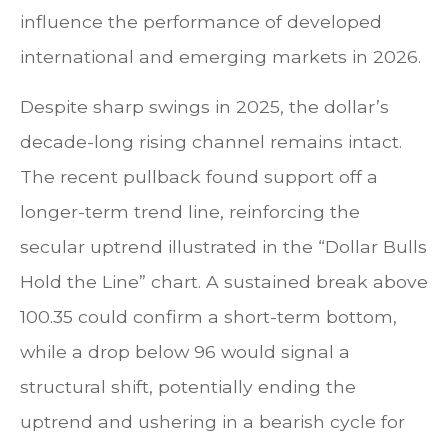
influence the performance of developed
international and emerging markets in 2026.
Despite sharp swings in 2025, the dollar’s
decade-long rising channel remains intact.
The recent pullback found support off a
longer-term trend line, reinforcing the
secular uptrend illustrated in the “Dollar Bulls
Hold the Line” chart. A sustained break above
100.35 could confirm a short-term bottom,
while a drop below 96 would signal a
structural shift, potentially ending the
uptrend and ushering in a bearish cycle for