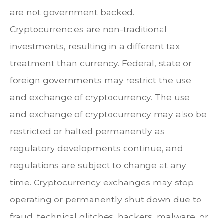
are not government backed.
Cryptocurrencies are non-traditional
investments, resulting in a different tax
treatment than currency. Federal, state or
foreign governments may restrict the use
and exchange of cryptocurrency. The use
and exchange of cryptocurrency may also be
restricted or halted permanently as
regulatory developments continue, and
regulations are subject to change at any
time. Cryptocurrency exchanges may stop
operating or permanently shut down due to
fraud, technical glitches, hackers, malware, or