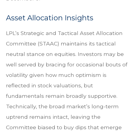
Asset Allocation Insights
LPL’s Strategic and Tactical Asset Allocation
Committee (STAAC) maintains its tactical
neutral stance on equities. Investors may be
well served by bracing for occasional bouts of
volatility given how much optimism is
reflected in stock valuations, but
fundamentals remain broadly supportive.
Technically, the broad market’s long-term
uptrend remains intact, leaving the
Committee biased to buy dips that emerge