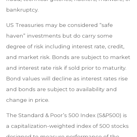
bankruptcy.
US Treasuries may be considered “safe
haven” investments but do carry some
degree of risk including interest rate, credit,
and market risk. Bonds are subject to market
and interest rate risk if sold prior to maturity.
Bond values will decline as interest rates rise
and bonds are subject to availability and
change in price.
The Standard & Poor’s 500 Index (S&P500) is
a capitalization-weighted index of 500 stocks
designed to measure performance of the