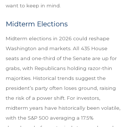
want to keep in mind.
Midterm Elections
Midterm elections in 2026 could reshape
Washington and markets. All 435 House
seats and one-third of the Senate are up for
grabs, with Republicans holding razor-thin
majorities. Historical trends suggest the
president’s party often loses ground, raising
the risk of a power shift. For investors,
midterm years have historically been volatile,
with the S&P 500 averaging a 17.5%