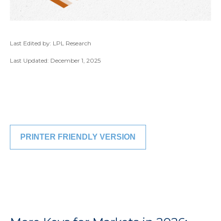
Last Edited by: LPL Research
Last Updated: December 1, 2025
PRINTER FRIENDLY VERSION