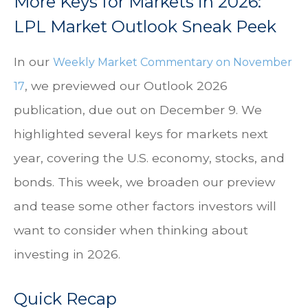
More Keys for Markets in 2026:
LPL Market Outlook Sneak Peek
In our
Weekly Market Commentary on November
, we previewed our Outlook 2026
17
publication, due out on December 9. We
highlighted several keys for markets next
year, covering the U.S. economy, stocks, and
bonds. This week, we broaden our preview
and tease some other factors investors will
want to consider when thinking about
investing in 2026.
Quick Recap