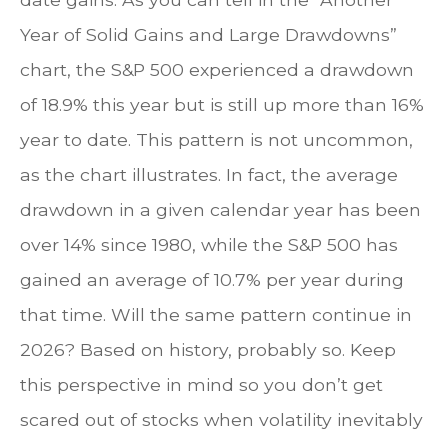
Year of Solid Gains and Large Drawdowns”
chart, the S&P 500 experienced a drawdown
of 18.9% this year but is still up more than 16%
year to date. This pattern is not uncommon,
as the chart illustrates. In fact, the average
drawdown in a given calendar year has been
over 14% since 1980, while the S&P 500 has
gained an average of 10.7% per year during
that time. Will the same pattern continue in
2026? Based on history, probably so. Keep
this perspective in mind so you don’t get
scared out of stocks when volatility inevitably