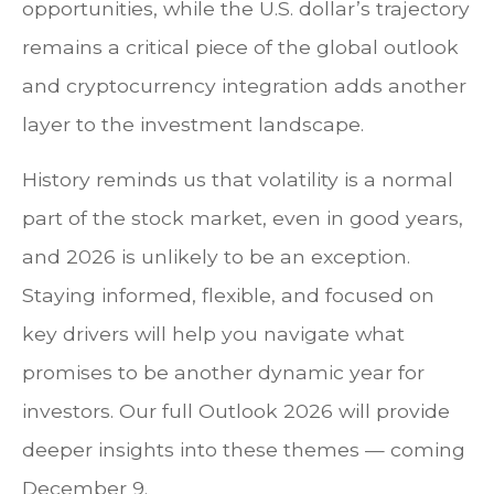
opportunities, while the U.S. dollar’s trajectory
remains a critical piece of the global outlook
and cryptocurrency integration adds another
layer to the investment landscape.
History reminds us that volatility is a normal
part of the stock market, even in good years,
and 2026 is unlikely to be an exception.
Staying informed, flexible, and focused on
key drivers will help you navigate what
promises to be another dynamic year for
investors. Our full Outlook 2026 will provide
deeper insights into these themes — coming
December 9.