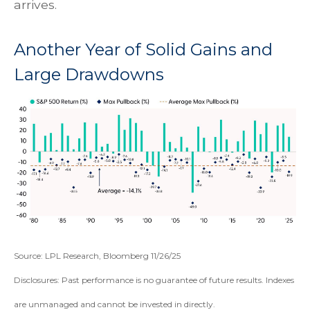
arrives.
Another Year of Solid Gains and
Large Drawdowns
Source: LPL Research, Bloomberg 11/26/25
Disclosures: Past performance is no guarantee of future results. Indexes
are unmanaged and cannot be invested in directly.