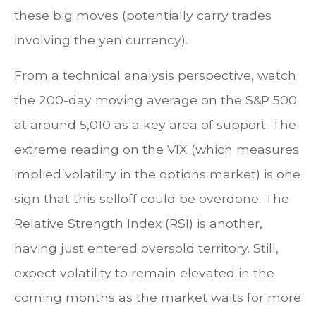
these big moves (potentially carry trades
involving the yen currency).
From a technical analysis perspective, watch
the 200-day moving average on the S&P 500
at around 5,010 as a key area of support. The
extreme reading on the VIX (which measures
implied volatility in the options market) is one
sign that this selloff could be overdone. The
Relative Strength Index (RSI) is another,
having just entered oversold territory. Still,
expect volatility to remain elevated in the
coming months as the market waits for more