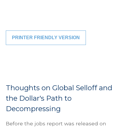
PRINTER FRIENDLY VERSION
Thoughts on Global Selloff and
the Dollar's Path to
Decompressing
Before the jobs report was released on