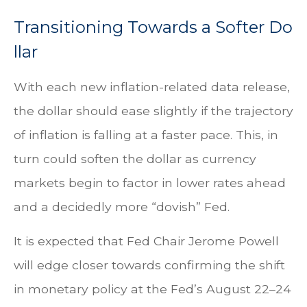
T
r
a
n
s
i
t
i
o
n
i
n
g
T
o
w
a
r
d
s
a
S
o
f
t
e
r
D
o
l
l
a
r
With each new inflation-related data release,
the dollar should ease slightly if the trajectory
of inflation is falling at a faster pace. This, in
turn could soften the dollar as currency
markets begin to factor in lower rates ahead
and a decidedly more “dovish” Fed.
It is expected that Fed Chair Jerome Powell
will edge closer towards confirming the shift
in monetary policy at the Fed’s August 22–24