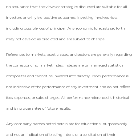
no assurance that the views or strategies discussed are suitable for all
investors or will yield positive outcomes. Investing involves risks
including possible loss of principal. Any economic forecasts set forth
may not develop as predicted and are subject to change.
References to markets, asset classes, and sectors are generally regarding
the corresponding market index. Indexes are unmanaged statistical
composites and cannot be invested into directly. Index performance is
not indicative of the performance of any investment and do not reflect
fees, expenses, or sales charges. All performance referenced is historical
and is no guarantee of future results.
Any company names noted herein are for educational purposes only
and not an indication of trading intent or a solicitation of their