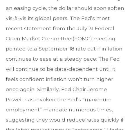
an easing cycle, the dollar should soon soften
vis-à-vis its global peers. The Fed’s most
recent statement from the July 31 Federal
Open Market Committee (FOMC) meeting
pointed to a September 18 rate cut if inflation
continues to ease at a steady pace. The Fed
will continue to be data-dependent until it
feels confident inflation won’t turn higher
once again. Similarly, Fed Chair Jerome
Powell has invoked the Fed’s “maximum
employment” mandate numerous times,
suggesting they would reduce rates quickly if
the labor market were to “deteriorate.” Under