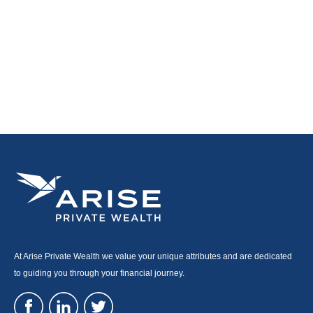
At Arise Private Wealth we value your unique attributes and are dedicated
to guiding you through your financial journey.