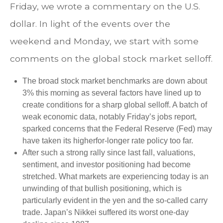
Friday, we wrote a commentary on the U.S.
dollar. In light of the events over the
weekend and Monday, we start with some
comments on the global stock market selloff.
The broad stock market benchmarks are down about
3% this morning as several factors have lined up to
create conditions for a sharp global selloff. A batch of
weak economic data, notably Friday’s jobs report,
sparked concerns that the Federal Reserve (Fed) may
have taken its higherfor-longer rate policy too far.
After such a strong rally since last fall, valuations,
sentiment, and investor positioning had become
stretched. What markets are experiencing today is an
unwinding of that bullish positioning, which is
particularly evident in the yen and the so-called carry
trade. Japan’s Nikkei suffered its worst one-day