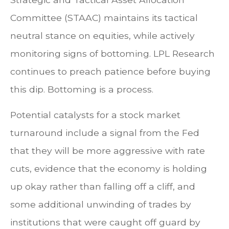
Committee (STAAC) maintains its tactical
neutral stance on equities, while actively
monitoring signs of bottoming. LPL Research
continues to preach patience before buying
this dip. Bottoming is a process.
Potential catalysts for a stock market
turnaround include a signal from the Fed
that they will be more aggressive with rate
cuts, evidence that the economy is holding
up okay rather than falling off a cliff, and
some additional unwinding of trades by
institutions that were caught off guard by