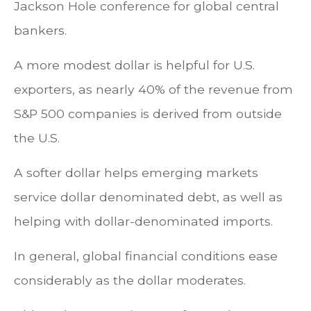
Jackson Hole conference for global central
bankers.
A more modest dollar is helpful for U.S.
exporters, as nearly 40% of the revenue from
S&P 500 companies is derived from outside
the U.S.
A softer dollar helps emerging markets
service dollar denominated debt, as well as
helping with dollar-denominated imports.
In general, global financial conditions ease
considerably as the dollar moderates.