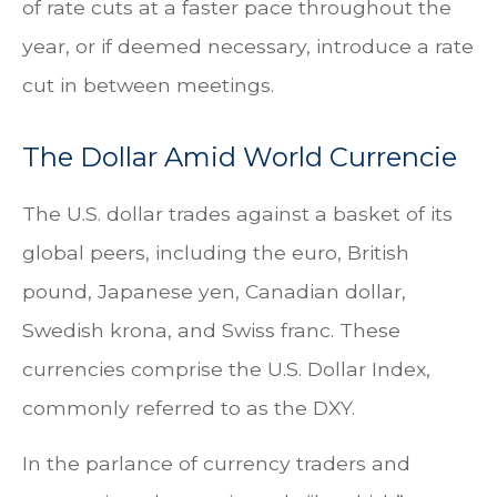
of rate cuts at a faster pace throughout the
year, or if deemed necessary, introduce a rate
cut in between meetings.
The Dollar Amid World Currencie
The U.S. dollar trades against a basket of its
global peers, including the euro, British
pound, Japanese yen, Canadian dollar,
Swedish krona, and Swiss franc. These
currencies comprise the U.S. Dollar Index,
commonly referred to as the DXY.
In the parlance of currency traders and