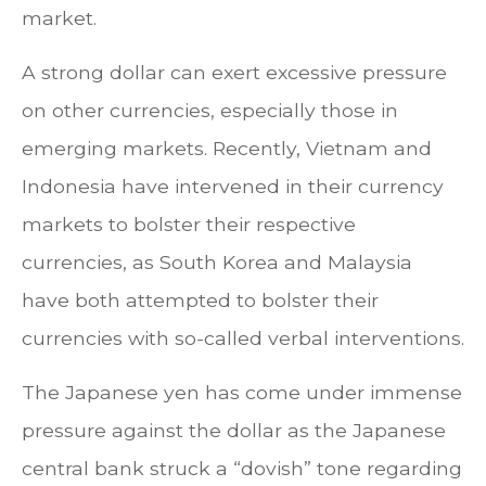
market.
A strong dollar can exert excessive pressure
on other currencies, especially those in
emerging markets. Recently, Vietnam and
Indonesia have intervened in their currency
markets to bolster their respective
currencies, as South Korea and Malaysia
have both attempted to bolster their
currencies with so-called verbal interventions.
The Japanese yen has come under immense
pressure against the dollar as the Japanese
central bank struck a “dovish” tone regarding