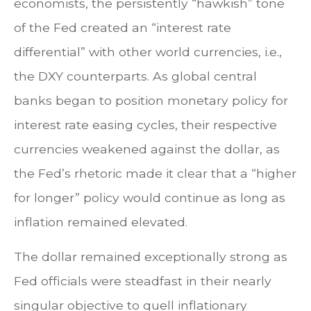
economists, the persistently “hawkish” tone
of the Fed created an “interest rate
differential” with other world currencies, i.e.,
the DXY counterparts. As global central
banks began to position monetary policy for
interest rate easing cycles, their respective
currencies weakened against the dollar, as
the Fed’s rhetoric made it clear that a “higher
for longer” policy would continue as long as
inflation remained elevated.
The dollar remained exceptionally strong as
Fed officials were steadfast in their nearly
singular objective to quell inflationary