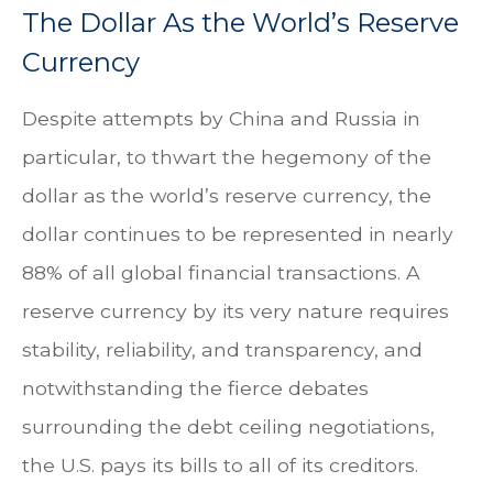
The Dollar As the World’s Reserve
Currency
Despite attempts by China and Russia in
particular, to thwart the hegemony of the
dollar as the world’s reserve currency, the
dollar continues to be represented in nearly
88% of all global financial transactions. A
reserve currency by its very nature requires
stability, reliability, and transparency, and
notwithstanding the fierce debates
surrounding the debt ceiling negotiations,
the U.S. pays its bills to all of its creditors.