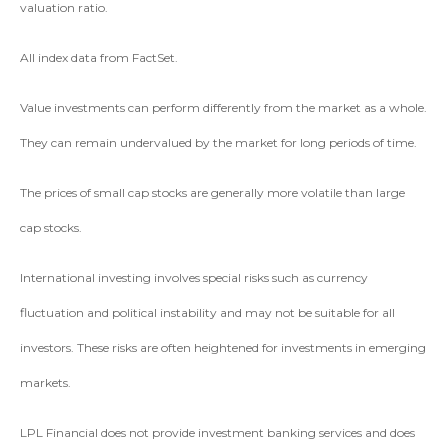
valuation ratio.
All index data from FactSet.
Value investments can perform differently from the market as a whole.
They can remain undervalued by the market for long periods of time.
The prices of small cap stocks are generally more volatile than large
cap stocks.
International investing involves special risks such as currency
fluctuation and political instability and may not be suitable for all
investors. These risks are often heightened for investments in emerging
markets.
LPL Financial does not provide investment banking services and does