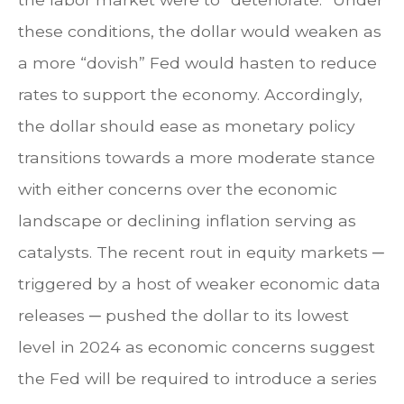
these conditions, the dollar would weaken as
a more “dovish” Fed would hasten to reduce
rates to support the economy. Accordingly,
the dollar should ease as monetary policy
transitions towards a more moderate stance
with either concerns over the economic
landscape or declining inflation serving as
catalysts. The recent rout in equity markets ─
triggered by a host of weaker economic data
releases ─ pushed the dollar to its lowest
level in 2024 as economic concerns suggest
the Fed will be required to introduce a series