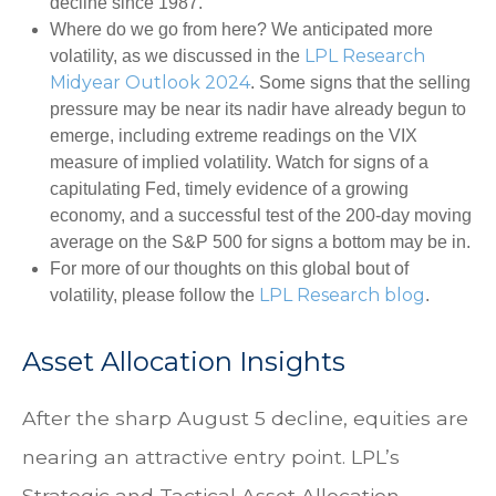
decline since 1987.
Where do we go from here? We anticipated more
LPL Research
volatility, as we discussed in the
Midyear Outlook 2024
. Some signs that the selling
pressure may be near its nadir have already begun to
emerge, including extreme readings on the VIX
measure of implied volatility. Watch for signs of a
capitulating Fed, timely evidence of a growing
economy, and a successful test of the 200-day moving
average on the S&P 500 for signs a bottom may be in.
For more of our thoughts on this global bout of
LPL Research blog
volatility, please follow the
.
Asset Allocation Insights
After the sharp August 5 decline, equities are
nearing an attractive entry point. LPL’s
Strategic and Tactical Asset Allocation