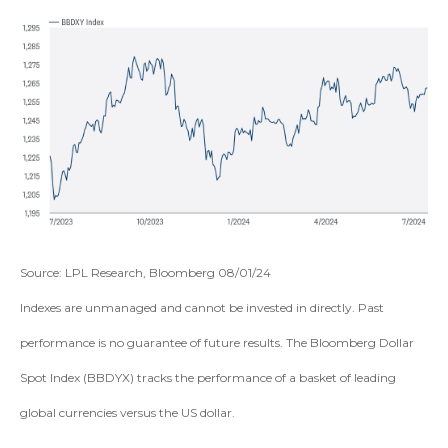
Source: LPL Research, Bloomberg 08/01/24
Indexes are unmanaged and cannot be invested in directly. Past
performance is no guarantee of future results. The Bloomberg Dollar
Spot Index (BBDYX) tracks the performance of a basket of leading
global currencies versus the US dollar.