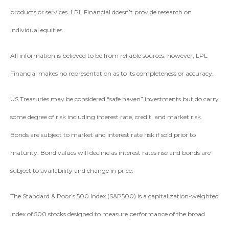
products or services. LPL Financial doesn’t provide research on
individual equities.
All information is believed to be from reliable sources; however, LPL
Financial makes no representation as to its completeness or accuracy.
US Treasuries may be considered “safe haven” investments but do carry
some degree of risk including interest rate, credit, and market risk.
Bonds are subject to market and interest rate risk if sold prior to
maturity. Bond values will decline as interest rates rise and bonds are
subject to availability and change in price.
The Standard & Poor’s 500 Index (S&P500) is a capitalization-weighted
index of 500 stocks designed to measure performance of the broad