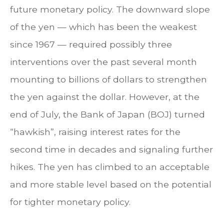
future monetary policy. The downward slope
of the yen — which has been the weakest
since 1967 — required possibly three
interventions over the past several month
mounting to billions of dollars to strengthen
the yen against the dollar. However, at the
end of July, the Bank of Japan (BOJ) turned
“hawkish”, raising interest rates for the
second time in decades and signaling further
hikes. The yen has climbed to an acceptable
and more stable level based on the potential
for tighter monetary policy.