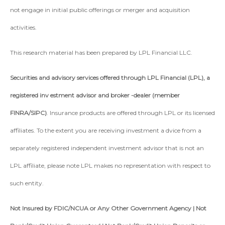
not engage in initial public offerings or merger and acquisition
activities.
This research material has been prepared by LPL Financial LLC.
Securities and advisory services offered through LPL Financial (LPL), a
registered inv estment advisor and broker -dealer (member
FINRA/SIPC)
. Insurance products are offered through LPL or its licensed
affiliates. To the extent you are receiving investment a dvice from a
separately registered independent investment advisor that is not an
LPL affiliate, please note LPL makes no representation with respect to
such entity.
Not Insured by FDIC/NCUA or Any Other Government Agency | Not