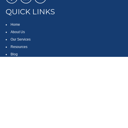
QUICK LINKS
Home
About Us
Our Services
Resources
Blog
Contact
Site Map
CONTACT US
550 Silver Spur Road, Suite 350
Rolling Hills Estates, CA 90275
(310) 270-9033
DIRECT
(310) 272-5871
FAX
(800) 934-4903
TOLL FREE