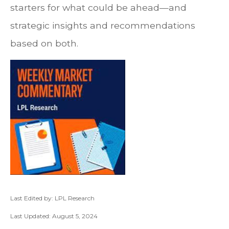
starters for what could be ahead—and
strategic insights and recommendations
based on both.
Last Edited by: LPL Research
Last Updated: August 5, 2024