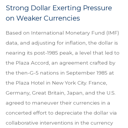
Strong Dollar Exerting Pressure
on Weaker Currencies
Based on International Monetary Fund (IMF)
data, and adjusting for inflation, the dollar is
nearing its post-1985 peak, a level that led to
the Plaza Accord, an agreement crafted by
the then-G-5 nations in September 1985 at
the Plaza Hotel in New York City. France,
Germany, Great Britain, Japan, and the U.S.
agreed to maneuver their currencies in a
concerted effort to depreciate the dollar via
collaborative interventions in the currency