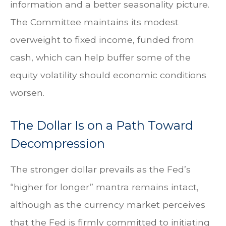
information and a better seasonality picture.
The Committee maintains its modest
overweight to fixed income, funded from
cash, which can help buffer some of the
equity volatility should economic conditions
worsen.
The Dollar Is on a Path Toward
Decompression
The stronger dollar prevails as the Fed’s
“higher for longer” mantra remains intact,
although as the currency market perceives
that the Fed is firmly committed to initiating