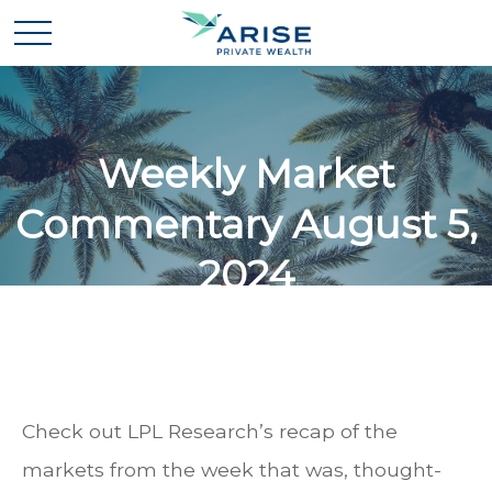
Weekly Market
Commentary August 5,
2024
Check out LPL Research’s recap of the
markets from the week that was, thought-