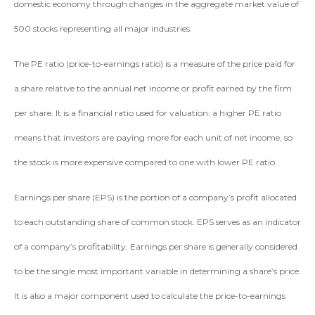
domestic economy through changes in the aggregate market value of
500 stocks representing all major industries.
The PE ratio (price-to-earnings ratio) is a measure of the price paid for
a share relative to the annual net income or profit earned by the firm
per share. It is a financial ratio used for valuation: a higher PE ratio
means that investors are paying more for each unit of net income, so
the stock is more expensive compared to one with lower PE ratio.
Earnings per share (EPS) is the portion of a company’s profit allocated
to each outstanding share of common stock. EPS serves as an indicator
of a company’s profitability. Earnings per share is generally considered
to be the single most important variable in determining a share’s price.
It is also a major component used to calculate the price-to-earnings