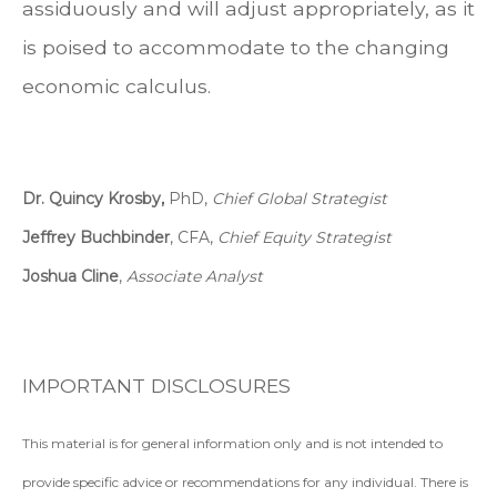
assiduously and will adjust appropriately, as it
is poised to accommodate to the changing
economic calculus.
Dr. Quincy Krosby,
PhD,
Chief Global Strategist
Jeffrey Buchbinder
, CFA,
Chief Equity Strategist
Joshua Cline
,
Associate Analyst
IMPORTANT DISCLOSURES
This material is for general information only and is not intended to
provide specific advice or recommendations for any individual. There is