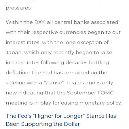
pressures.
Within the DXY, all central banks associated
with their respective currencies began to cut
interest rates, with the lone exception of
Japan, which only recently began to raise
interest rates following decades battling
deflation. The Fed has remained on the
sideline with a “pause” in rates and is only
now indicating that the September FOMC
meeting is in play for easing monetary policy.
The Fed’s “Higher for Longer” Stance Has
Been Supporting the Dollar