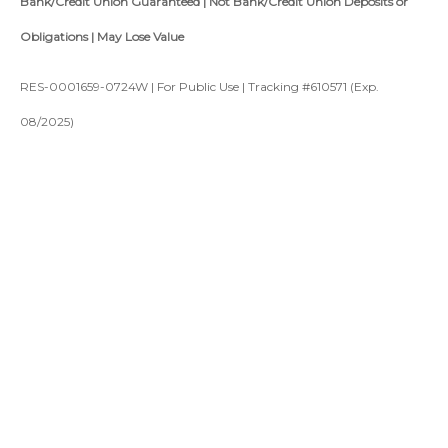
Bank/Credit Union Guaranteed | Not Bank/Credit Union Deposits or
Obligations | May Lose Value
RES-0001659-0724W | For Public Use | Tracking #610571 (Exp.
08/2025)