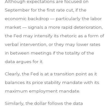
Although expectations are focused on
September for the first rate cut, if the
economic backdrop — particularly the labor
market — signals a more rapid deterioration,
the Fed may intensify its rhetoric as a form of
verbal intervention, or they may lower rates
in between meetings if the totality of the
data argues for it.
Clearly, the Fed is at a transition point as it
balances its price stability mandate with its
maximum employment mandate.
Similarly, the dollar follows the data