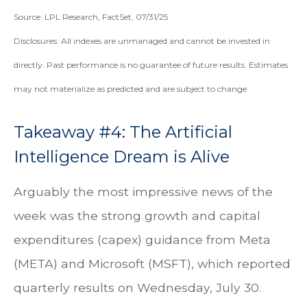
Source: LPL Research, FactSet, 07/31/25
Disclosures: All indexes are unmanaged and cannot be invested in
directly. Past performance is no guarantee of future results. Estimates
may not materialize as predicted and are subject to change
Takeaway #4: The Artificial
Intelligence Dream is Alive
Arguably the most impressive news of the
week was the strong growth and capital
expenditures (capex) guidance from Meta
(META) and Microsoft (MSFT), which reported
quarterly results on Wednesday, July 30.