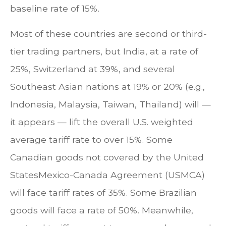
baseline rate of 15%.
Most of these countries are second or third-
tier trading partners, but India, at a rate of
25%, Switzerland at 39%, and several
Southeast Asian nations at 19% or 20% (e.g.,
Indonesia, Malaysia, Taiwan, Thailand) will —
it appears — lift the overall U.S. weighted
average tariff rate to over 15%. Some
Canadian goods not covered by the United
StatesMexico-Canada Agreement (USMCA)
will face tariff rates of 35%. Some Brazilian
goods will face a rate of 50%. Meanwhile,