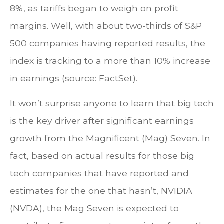
8%, as tariffs began to weigh on profit
margins. Well, with about two-thirds of S&P
500 companies having reported results, the
index is tracking to a more than 10% increase
in earnings (source: FactSet).
It won’t surprise anyone to learn that big tech
is the key driver after significant earnings
growth from the Magnificent (Mag) Seven. In
fact, based on actual results for those big
tech companies that have reported and
estimates for the one that hasn’t, NVIDIA
(NVDA), the Mag Seven is expected to