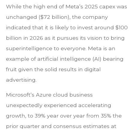
While the high end of Meta’s 2025 capex was
unchanged ($72 billion), the company
indicated that it is likely to invest around $100
billion in 2026 as it pursues its vision to bring
superintelligence to everyone. Meta is an
example of artificial intelligence (AI) bearing
fruit given the solid results in digital
advertising.
Microsoft’s Azure cloud business
unexpectedly experienced accelerating
growth, to 39% year over year from 35% the
prior quarter and consensus estimates at