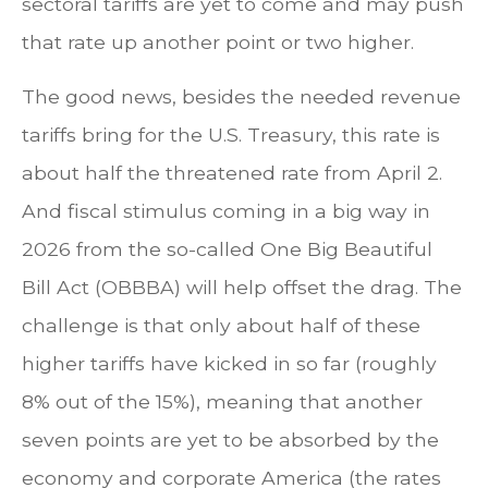
sectoral tariffs are yet to come and may push
that rate up another point or two higher.
The good news, besides the needed revenue
tariffs bring for the U.S. Treasury, this rate is
about half the threatened rate from April 2.
And fiscal stimulus coming in a big way in
2026 from the so-called One Big Beautiful
Bill Act (OBBBA) will help offset the drag. The
challenge is that only about half of these
higher tariffs have kicked in so far (roughly
8% out of the 15%), meaning that another
seven points are yet to be absorbed by the
economy and corporate America (the rates