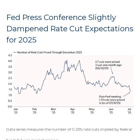
Fed Press Conference Slightly
Dampened Rate Cut Expectations
for 2025
Data series measures the number of 0.25% rate cuts implied by federal