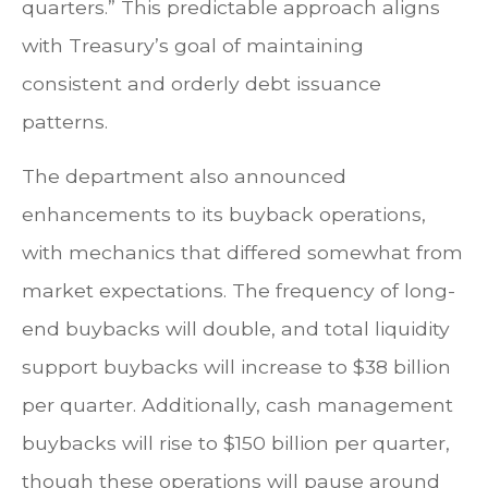
quarters.” This predictable approach aligns
with Treasury’s goal of maintaining
consistent and orderly debt issuance
patterns.
The department also announced
enhancements to its buyback operations,
with mechanics that differed somewhat from
market expectations. The frequency of long-
end buybacks will double, and total liquidity
support buybacks will increase to $38 billion
per quarter. Additionally, cash management
buybacks will rise to $150 billion per quarter,
though these operations will pause around