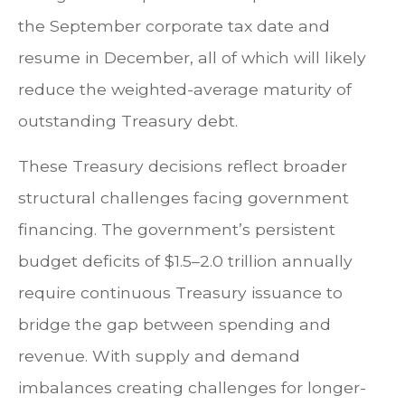
the September corporate tax date and
resume in December, all of which will likely
reduce the weighted-average maturity of
outstanding Treasury debt.
These Treasury decisions reflect broader
structural challenges facing government
financing. The government’s persistent
budget deficits of $1.5–2.0 trillion annually
require continuous Treasury issuance to
bridge the gap between spending and
revenue. With supply and demand
imbalances creating challenges for longer-