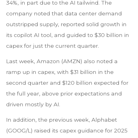
34%, in part due to the AI tailwind. The
company noted that data center demand
outstripped supply, reported solid growth in
its copilot AI tool, and guided to $30 billion in
capex for just the current quarter.
Last week, Amazon (AMZN) also noted a
ramp up in capex, with $31 billion in the
second quarter and $120 billion expected for
the full year, above prior expectations and
driven mostly by AI.
In addition, the previous week, Alphabet
(GOOG/L) raised its capex guidance for 2025