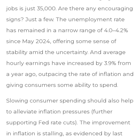
jobs is just 35,000. Are there any encouraging
signs? Just a few. The unemployment rate
has remained in a narrow range of 4.0–4.2%
since May 2024, offering some sense of
stability amid the uncertainty. And average
hourly earnings have increased by 3.9% from
a year ago, outpacing the rate of inflation and
giving consumers some ability to spend.
Slowing consumer spending should also help
to alleviate inflation pressures (further
supporting Fed rate cuts). The improvement
in inflation is stalling, as evidenced by last