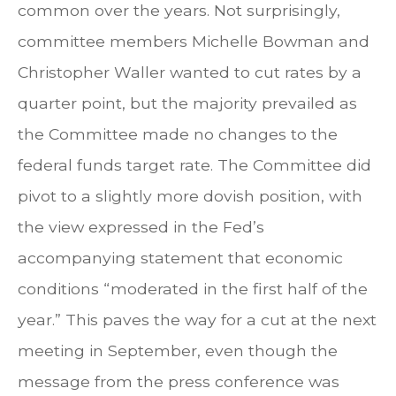
common over the years. Not surprisingly,
committee members Michelle Bowman and
Christopher Waller wanted to cut rates by a
quarter point, but the majority prevailed as
the Committee made no changes to the
federal funds target rate. The Committee did
pivot to a slightly more dovish position, with
the view expressed in the Fed’s
accompanying statement that economic
conditions “moderated in the first half of the
year.” This paves the way for a cut at the next
meeting in September, even though the
message from the press conference was