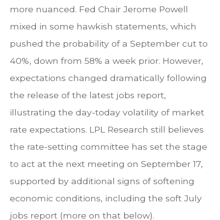
more nuanced. Fed Chair Jerome Powell
mixed in some hawkish statements, which
pushed the probability of a September cut to
40%, down from 58% a week prior. However,
expectations changed dramatically following
the release of the latest jobs report,
illustrating the day-today volatility of market
rate expectations. LPL Research still believes
the rate-setting committee has set the stage
to act at the next meeting on September 17,
supported by additional signs of softening
economic conditions, including the soft July
jobs report (more on that below).