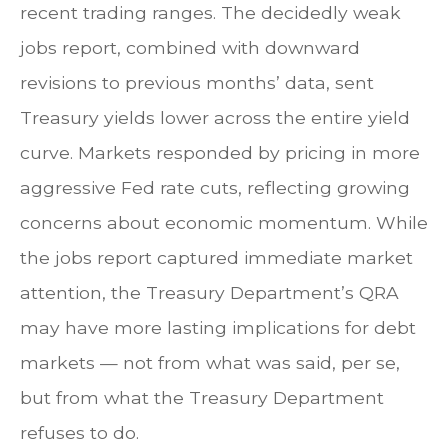
recent trading ranges. The decidedly weak
jobs report, combined with downward
revisions to previous months’ data, sent
Treasury yields lower across the entire yield
curve. Markets responded by pricing in more
aggressive Fed rate cuts, reflecting growing
concerns about economic momentum. While
the jobs report captured immediate market
attention, the Treasury Department’s QRA
may have more lasting implications for debt
markets — not from what was said, per se,
but from what the Treasury Department
refuses to do.