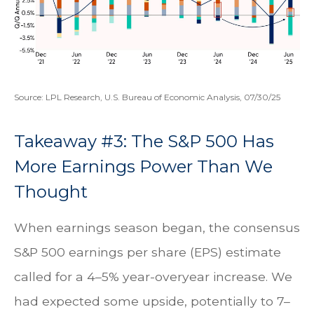
Source: LPL Research, U.S. Bureau of Economic Analysis, 07/30/25
Takeaway #3: The S&P 500 Has
More Earnings Power Than We
Thought
When earnings season began, the consensus
S&P 500 earnings per share (EPS) estimate
called for a 4–5% year-overyear increase. We
had expected some upside, potentially to 7–