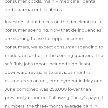
consumer goods, mainly medicinal, dental,
and pharmaceutical items.
Investors should focus on the deceleration in
consumer spending. Now that delinquencies
are starting to rise for upper-income
consumers, we expect consumer spending to
moderate further in the coming quarters. The
soft July jobs report included significant
downward revisions to previous months’
estimates so on net, employment in May and
June combined was 258,000 lower than
previously reported. Following Friday’s payroll
numbers, the three-month average gain in