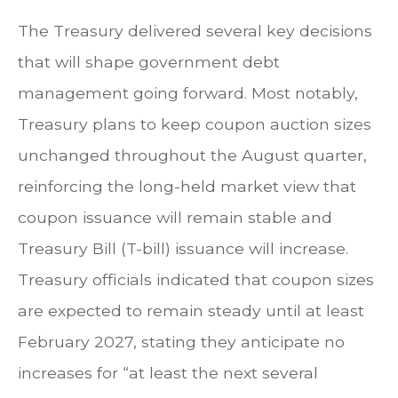
The Treasury delivered several key decisions
that will shape government debt
management going forward. Most notably,
Treasury plans to keep coupon auction sizes
unchanged throughout the August quarter,
reinforcing the long-held market view that
coupon issuance will remain stable and
Treasury Bill (T-bill) issuance will increase.
Treasury officials indicated that coupon sizes
are expected to remain steady until at least
February 2027, stating they anticipate no
increases for “at least the next several