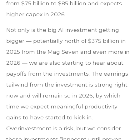
from $75 billion to $85 billion and expects
higher capex in 2026.
Not only is the big AI investment getting
bigger — potentially north of $375 billion in
2025 from the Mag Seven and even more in
2026 — we are also starting to hear about
payoffs from the investments. The earnings
tailwind from the investment is strong right
now and will remain so in 2026, by which
time we expect meaningful productivity
gains to have started to kick in.
Overinvestment is a risk, but we consider
these investments “innocent until proven