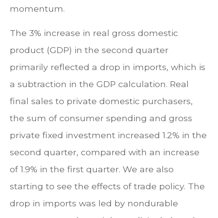
momentum.
The 3% increase in real gross domestic
product (GDP) in the second quarter
primarily reflected a drop in imports, which is
a subtraction in the GDP calculation. Real
final sales to private domestic purchasers,
the sum of consumer spending and gross
private fixed investment increased 1.2% in the
second quarter, compared with an increase
of 1.9% in the first quarter. We are also
starting to see the effects of trade policy. The
drop in imports was led by nondurable