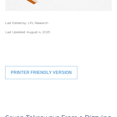
Last Edited by: LPL Research
Last Updated: August 4, 2025
PRINTER FRIENDLY VERSION