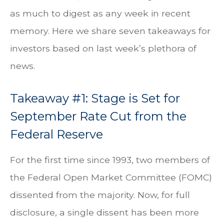
as much to digest as any week in recent
memory. Here we share seven takeaways for
investors based on last week’s plethora of
news.
Takeaway #1: Stage is Set for
September Rate Cut from the
Federal Reserve
For the first time since 1993, two members of
the Federal Open Market Committee (FOMC)
dissented from the majority. Now, for full
disclosure, a single dissent has been more