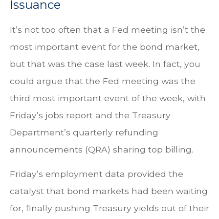
Issuance
It’s not too often that a Fed meeting isn’t the
most important event for the bond market,
but that was the case last week. In fact, you
could argue that the Fed meeting was the
third most important event of the week, with
Friday’s jobs report and the Treasury
Department’s quarterly refunding
announcements (QRA) sharing top billing.
Friday’s employment data provided the
catalyst that bond markets had been waiting
for, finally pushing Treasury yields out of their