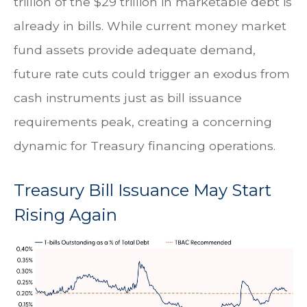
trillion of the $29 trillion in marketable debt is
already in bills. While current money market
fund assets provide adequate demand,
future rate cuts could trigger an exodus from
cash instruments just as bill issuance
requirements peak, creating a concerning
dynamic for Treasury financing operations.
Treasury Bill Issuance May Start
Rising Again