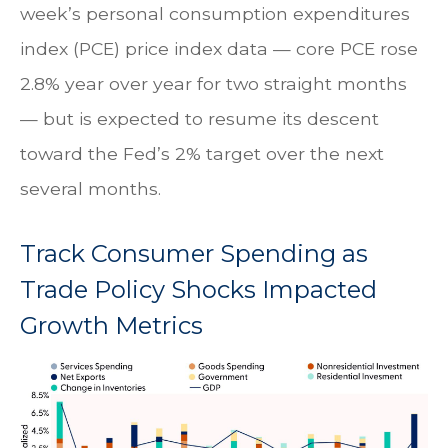
week’s personal consumption expenditures
index (PCE) price index data — core PCE rose
2.8% year over year for two straight months
— but is expected to resume its descent
toward the Fed’s 2% target over the next
several months.
Track Consumer Spending as
Trade Policy Shocks Impacted
Growth Metrics