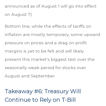
announced as of August 1 will go into effect
on August 7).
Bottom line, while the effects of tariffs on
inflation are mostly temporary, some upward
pressure on prices and a drag on profit
margins is yet to be felt and will likely
present this market’s biggest test over the
seasonally weak period for stocks over
August and September.
Takeaway #6: Treasury Will
Continue to Rely on T-Bill