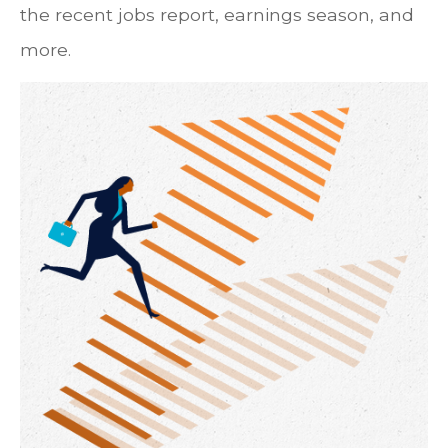
the recent jobs report, earnings season, and
more.