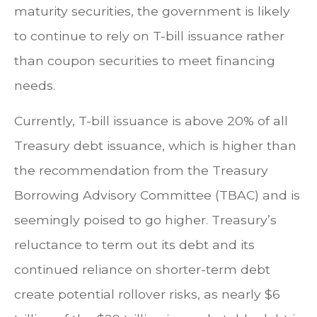
maturity securities, the government is likely
to continue to rely on T-bill issuance rather
than coupon securities to meet financing
needs.
Currently, T-bill issuance is above 20% of all
Treasury debt issuance, which is higher than
the recommendation from the Treasury
Borrowing Advisory Committee (TBAC) and is
seemingly poised to go higher. Treasury’s
reluctance to term out its debt and its
continued reliance on shorter-term debt
create potential rollover risks, as nearly $6