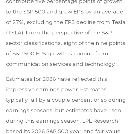
contribute five percentage points of growth
to the S&P 500 and grow EPS by an average
of 27%, excluding the EPS decline from Tesla
(TSLA). From the perspective of the S&P
sector classifications, eight of the nine points
of S&P 500 EPS growth is coming from
communication services and technology.
Estimates for 2026 have reflected this
impressive earnings power. Estimates
typically fall by a couple percent or so during
earnings seasons, but estimates have risen
during this earnings season. LPL Research
based its 2026 S&P 500 year-end fair-value