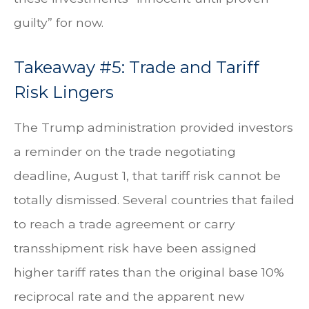
guilty” for now.
Takeaway #5: Trade and Tariff
Risk Lingers
The Trump administration provided investors
a reminder on the trade negotiating
deadline, August 1, that tariff risk cannot be
totally dismissed. Several countries that failed
to reach a trade agreement or carry
transshipment risk have been assigned
higher tariff rates than the original base 10%
reciprocal rate and the apparent new