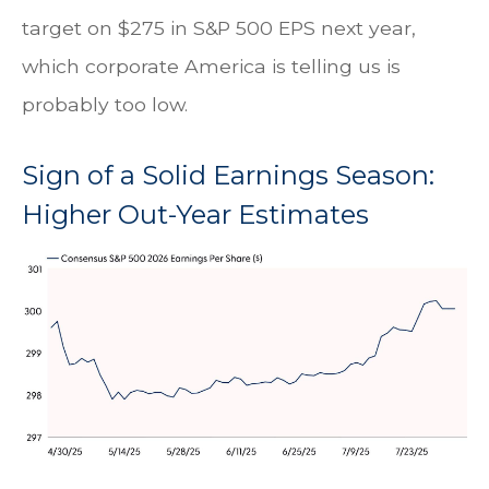
target on $275 in S&P 500 EPS next year,
which corporate America is telling us is
probably too low.
Sign of a Solid Earnings Season:
Higher Out-Year Estimates