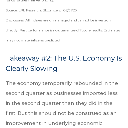
funds futures market pricing.
Source: LPL Research, Bloomberg, 07/31/25
Disclosures: All indexes are unmanaged and cannot be invested in
directly. Past performance is no guarantee of future results. Estimates
may not materialize as predicted.
Takeaway #2: The U.S. Economy Is
Clearly Slowing
The economy temporarily rebounded in the
second quarter as businesses imported less
in the second quarter than they did in the
first. But this should not be construed as an
improvement in underlying economic