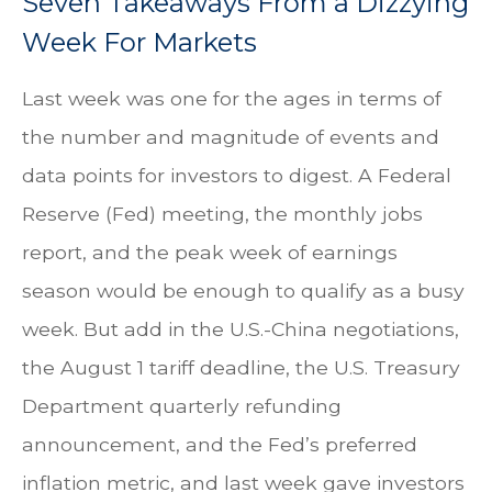
Seven Takeaways From a Dizzying
Week For Markets
Last week was one for the ages in terms of
the number and magnitude of events and
data points for investors to digest. A Federal
Reserve (Fed) meeting, the monthly jobs
report, and the peak week of earnings
season would be enough to qualify as a busy
week. But add in the U.S.-China negotiations,
the August 1 tariff deadline, the U.S. Treasury
Department quarterly refunding
announcement, and the Fed’s preferred
inflation metric, and last week gave investors