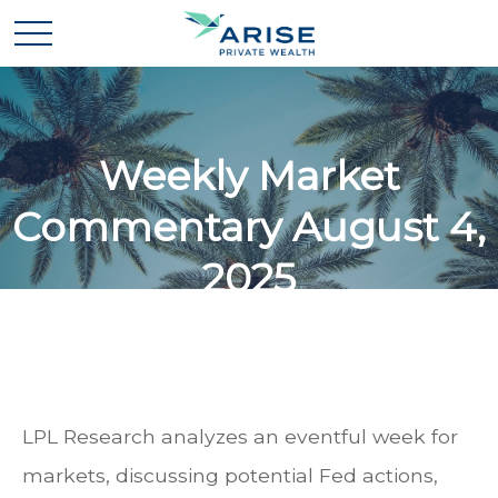
Weekly Market
Commentary August 4,
2025
LPL Research analyzes an eventful week for
markets, discussing potential Fed actions,