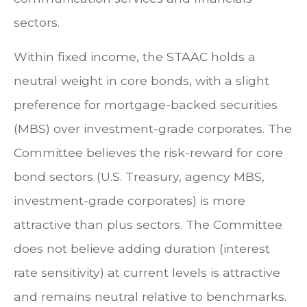
sectors.
Within fixed income, the STAAC holds a
neutral weight in core bonds, with a slight
preference for mortgage-backed securities
(MBS) over investment-grade corporates. The
Committee believes the risk-reward for core
bond sectors (U.S. Treasury, agency MBS,
investment-grade corporates) is more
attractive than plus sectors. The Committee
does not believe adding duration (interest
rate sensitivity) at current levels is attractive
and remains neutral relative to benchmarks.