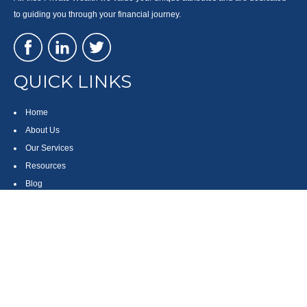
to guiding you through your financial journey.
QUICK LINKS
Home
About Us
Our Services
Resources
Blog
Contact
Site Map
CONTACT US
550 Silver Spur Road, Suite 350
Rolling Hills Estates, CA 90275