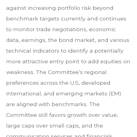
against increasing portfolio risk beyond
benchmark targets currently and continues
to monitor trade negotiations, economic
data, earnings, the bond market, and various
technical indicators to identify a potentially
more attractive entry point to add equities on
weakness. The Committee’s regional
preferences across the U.S, developed
international, and emerging markets (EM)
are aligned with benchmarks. The
Committee still favors growth over value,
large caps over small caps, and the
communication services and financials