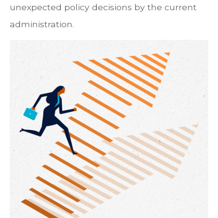
unexpected policy decisions by the current
administration.