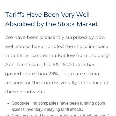
Tariffs Have Been Very Well
Absorbed by the Stock Market
We have been pleasantly surprised by how
well stocks have handled the sharp increase
in tariffs. Since the market low from the early
April tariff scare, the S&P 500 Index has
gained more than 28%. There are several
reasons for the impressive rally in the face of
these headwinds:
Goods-selling companies have been running down
excess inventory, delaying tariff effects.
Consumers and businesses did some “front-running,”