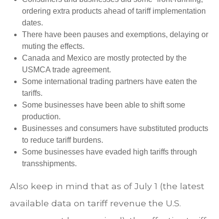
ordering extra products ahead of tariff implementation
dates.
There have been pauses and exemptions, delaying or
muting the effects.
Canada and Mexico are mostly protected by the
USMCA trade agreement.
Some international trading partners have eaten the
tariffs.
Some businesses have been able to shift some
production.
Businesses and consumers have substituted products
to reduce tariff burdens.
Some businesses have evaded high tariffs through
transshipments.
Also keep in mind that as of July 1 (the latest
available data on tariff revenue the U.S.