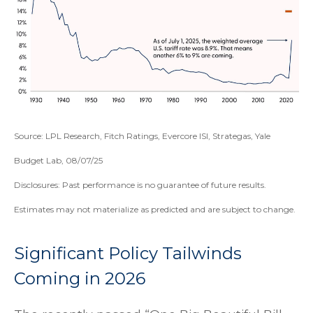
Source: LPL Research, Fitch Ratings, Evercore ISI, Strategas, Yale
Budget Lab, 08/07/25
Disclosures: Past performance is no guarantee of future results.
Estimates may not materialize as predicted and are subject to change.
Significant Policy Tailwinds
Coming in 2026