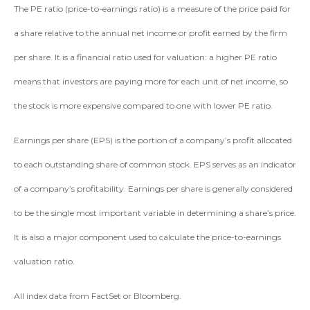
The PE ratio (price-to-earnings ratio) is a measure of the price paid for
a share relative to the annual net income or profit earned by the firm
per share. It is a financial ratio used for valuation: a higher PE ratio
means that investors are paying more for each unit of net income, so
the stock is more expensive compared to one with lower PE ratio.
Earnings per share (EPS) is the portion of a company’s profit allocated
to each outstanding share of common stock. EPS serves as an indicator
of a company’s profitability. Earnings per share is generally considered
to be the single most important variable in determining a share’s price.
It is also a major component used to calculate the price-to-earnings
valuation ratio.
All index data from FactSet or Bloomberg.