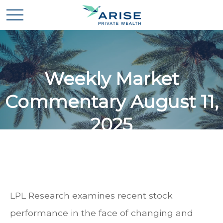
Weekly Market
Commentary August 11,
2025
LPL Research examines recent stock
performance in the face of changing and