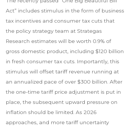
The recently passed “One Big Beautiful Bill
Act” includes stimulus in the form of business
tax incentives and consumer tax cuts that
the policy strategy team at Strategas
Research estimates will be worth 0.9% of
gross domestic product, including $120 billion
in fresh consumer tax cuts. Importantly, this
stimulus will offset tariff revenue running at
an annualized pace of over $300 billion. After
the one-time tariff price adjustment is put in
place, the subsequent upward pressure on
inflation should be limited. As 2026
approaches, and more tariff uncertainty