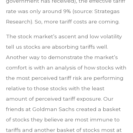
government has received), the effective tariff
rate was only around 9% (source: Strategas
Research). So, more tariff costs are coming.
The stock market’s ascent and low volatility
tell us stocks are absorbing tariffs well.
Another way to demonstrate the market’s
comfort is with an analysis of how stocks with
the most perceived tariff risk are performing
relative to those stocks with the least
amount of perceived tariff exposure. Our
friends at Goldman Sachs created a basket
of stocks they believe are most immune to
tariffs and another basket of stocks most at