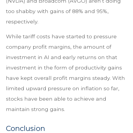
(NVDA) and Broadcom (AVGO) aren’t doing
too shabby with gains of 88% and 95%,
respectively.
While tariff costs have started to pressure
company profit margins, the amount of
investment in AI and early returns on that
investment in the form of productivity gains
have kept overall profit margins steady. With
limited upward pressure on inflation so far,
stocks have been able to achieve and
maintain strong gains.
Conclusion