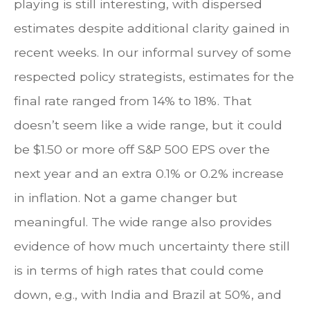
playing is still interesting, with dispersed
estimates despite additional clarity gained in
recent weeks. In our informal survey of some
respected policy strategists, estimates for the
final rate ranged from 14% to 18%. That
doesn’t seem like a wide range, but it could
be $1.50 or more off S&P 500 EPS over the
next year and an extra 0.1% or 0.2% increase
in inflation. Not a game changer but
meaningful. The wide range also provides
evidence of how much uncertainty there still
is in terms of high rates that could come
down, e.g., with India and Brazil at 50%, and