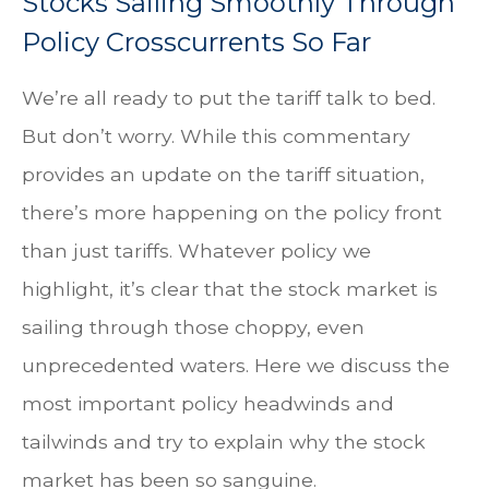
Stocks Sailing Smoothly Through
Policy Crosscurrents So Far
We’re all ready to put the tariff talk to bed.
But don’t worry. While this commentary
provides an update on the tariff situation,
there’s more happening on the policy front
than just tariffs. Whatever policy we
highlight, it’s clear that the stock market is
sailing through those choppy, even
unprecedented waters. Here we discuss the
most important policy headwinds and
tailwinds and try to explain why the stock
market has been so sanguine.