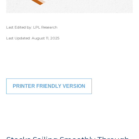
Last Edited by: LPL Research
Last Updated: August 11, 2025
PRINTER FRIENDLY VERSION