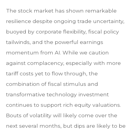
The stock market has shown remarkable
resilience despite ongoing trade uncertainty,
buoyed by corporate flexibility, fiscal policy
tailwinds, and the powerful earnings
momentum from AI. While we caution
against complacency, especially with more
tariff costs yet to flow through, the
combination of fiscal stimulus and
transformative technology investment
continues to support rich equity valuations.
Bouts of volatility will likely come over the
next several months, but dips are likely to be