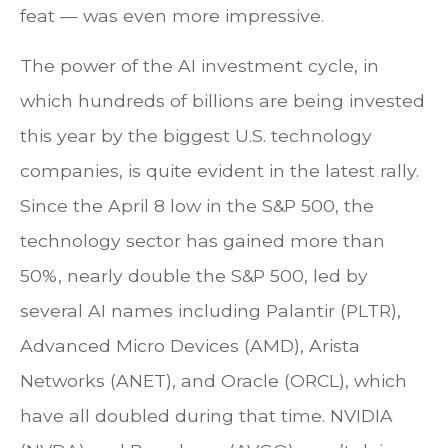
feat — was even more impressive.
The power of the AI investment cycle, in
which hundreds of billions are being invested
this year by the biggest U.S. technology
companies, is quite evident in the latest rally.
Since the April 8 low in the S&P 500, the
technology sector has gained more than
50%, nearly double the S&P 500, led by
several AI names including Palantir (PLTR),
Advanced Micro Devices (AMD), Arista
Networks (ANET), and Oracle (ORCL), which
have all doubled during that time. NVIDIA