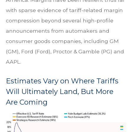
with sparse evidence of tariff-related margin
compression beyond several high-profile
announcements from automakers and
consumer goods companies, including GM
(GM), Ford (Ford), Proctor & Gamble (PG) and
AAPL.
Estimates Vary on Where Tariffs
Will Ultimately Land, But More
Are Coming