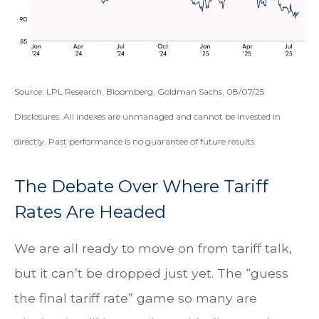
Source: LPL Research, Bloomberg, Goldman Sachs, 08/07/25
Disclosures: All indexes are unmanaged and cannot be invested in
directly. Past performance is no guarantee of future results.
The Debate Over Where Tariff
Rates Are Headed
We are all ready to move on from tariff talk,
but it can’t be dropped just yet. The “guess
the final tariff rate” game so many are