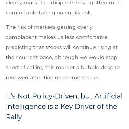
clears, market participants have gotten more
comfortable taking on equity risk.
The risk of markets getting overly
complacent makes us less comfortable
predicting that stocks will continue rising at
their current pace, although we would stop
short of calling this market a bubble despite
renewed attention on meme stocks.
It’s Not Policy-Driven, but Artificial
Intelligence is a Key Driver of the
Rally