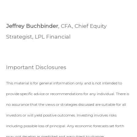
Jeffrey Buchbinder
, CFA, Chief Equity
Strategist, LPL Financial
Important Disclosures
This material is for general information only and is not intended to
provide specific advice or recommendations for any individual. There is
no assurance that the views or strategies discussed are suitable for all
investors or will yield positive outcomes. Investing involves risks
including possible loss of principal. Any economic forecasts set forth
may not develop as predicted and are subject to change.