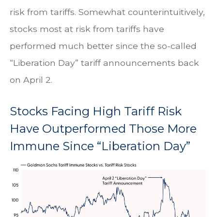
risk from tariffs. Somewhat counterintuitively,
stocks most at risk from tariffs have
performed much better since the so-called
“Liberation Day” tariff announcements back
on April 2.
Stocks Facing High Tariff Risk
Have Outperformed Those More
Immune Since “Liberation Day”