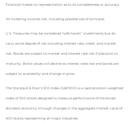
Financial makes no representation as to its completeness or accuracy.
All investing involves risk, including possible loss of principal.
U.S. Treasuries may be considered “safe haven” investments but do
carry some degree of risk including interest rate, credit, and market
risk. Bonds are subject to market and interest rate risk if sold prior to
maturity. Bond values will decline as interest rates rise and bonds are
subject to availability and change in price.
The Standard & Poor’s 500 Index (S&P500) is a capitalization-weighted
index of 500 stocks designed to measure performance of the broad
domestic economy through changes in the aggregate market value of
500 stocks representing all major industries.