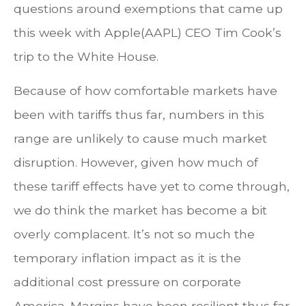
questions around exemptions that came up
this week with Apple(AAPL) CEO Tim Cook’s
trip to the White House.
Because of how comfortable markets have
been with tariffs thus far, numbers in this
range are unlikely to cause much market
disruption. However, given how much of
these tariff effects have yet to come through,
we do think the market has become a bit
overly complacent. It’s not so much the
temporary inflation impact as it is the
additional cost pressure on corporate
America. Margins have been resilient thus far