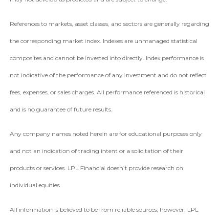
References to markets, asset classes, and sectors are generally regarding
the corresponding market index. Indexes are unmanaged statistical
composites and cannot be invested into directly. Index performance is
not indicative of the performance of any investment and do not reflect
fees, expenses, or sales charges. All performance referenced is historical
and is no guarantee of future results.
Any company names noted herein are for educational purposes only
and not an indication of trading intent or a solicitation of their
products or services. LPL Financial doesn’t provide research on
individual equities.
All information is believed to be from reliable sources; however, LPL