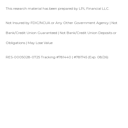
This research material has been prepared by LPL Financial LLC.
Not Insured by FDIC/NCUA or Any Other Government Agency | Not
Bank/Credit Union Guaranteed | Not Bank/Credit Union Deposits or
Obligations | May Lose Value
RES-0005028-0725 Tracking #781440 | #781745 (Exp. 08/26)