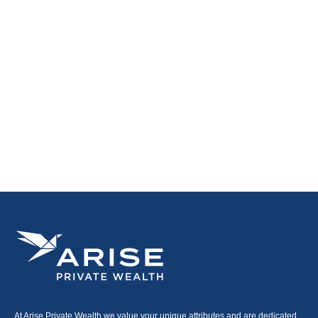
At Arise Private Wealth we value your unique attributes and are dedicated