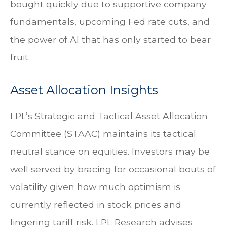
bought quickly due to supportive company
fundamentals, upcoming Fed rate cuts, and
the power of AI that has only started to bear
fruit.
Asset Allocation Insights
LPL’s Strategic and Tactical Asset Allocation
Committee (STAAC) maintains its tactical
neutral stance on equities. Investors may be
well served by bracing for occasional bouts of
volatility given how much optimism is
currently reflected in stock prices and
lingering tariff risk. LPL Research advises