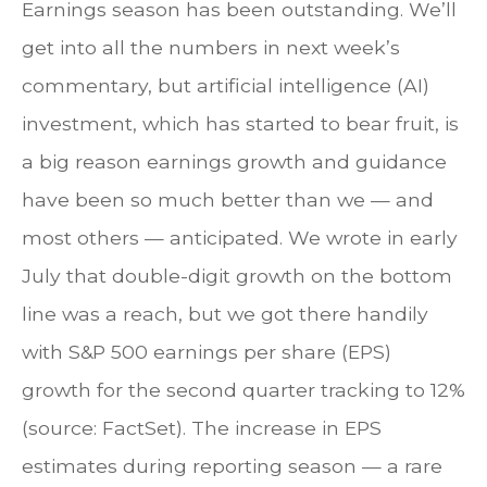
Earnings season has been outstanding. We’ll
get into all the numbers in next week’s
commentary, but artificial intelligence (AI)
investment, which has started to bear fruit, is
a big reason earnings growth and guidance
have been so much better than we — and
most others — anticipated. We wrote in early
July that double-digit growth on the bottom
line was a reach, but we got there handily
with S&P 500 earnings per share (EPS)
growth for the second quarter tracking to 12%
(source: FactSet). The increase in EPS
estimates during reporting season — a rare