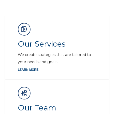
Our Services
We create strategies that are tailored to
your needs and goals.
LEARN MORE
Our Team