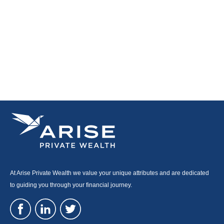
At Arise Private Wealth we value your unique attributes and are dedicated
to guiding you through your financial journey.