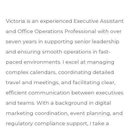
Victoria is an experienced Executive Assistant
and Office Operations Professional with over
seven years in supporting senior leadership
and ensuring smooth operations in fast-
paced environments. I excel at managing
complex calendars, coordinating detailed
travel and meetings, and facilitating clear,
efficient communication between executives
and teams. With a background in digital
marketing coordination, event planning, and
regulatory compliance support, I take a