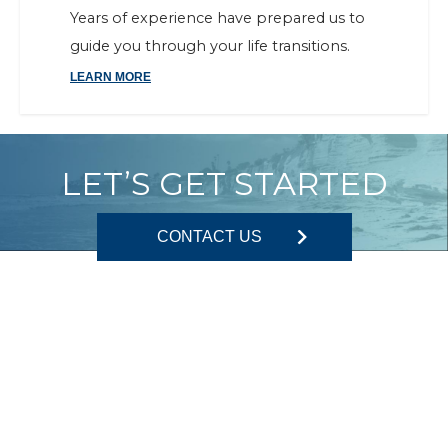
Years of experience have prepared us to
guide you through your life transitions.
LEARN MORE
LET’S GET STARTED
CONTACT US