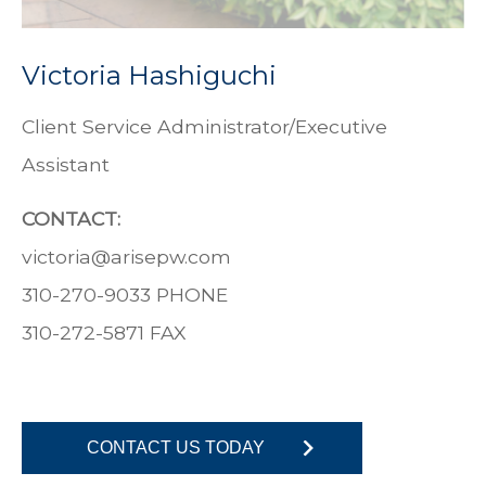
Victoria Hashiguchi
Client Service Administrator/Executive
Assistant
CONTACT:
victoria
@
arisepw.com
310-270-9033 PHONE
310-272-5871
FAX
CONTACT US TODAY