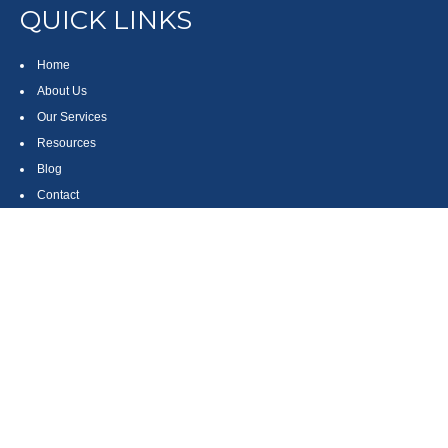
QUICK LINKS
Home
About Us
Our Services
Resources
Blog
Contact
Site Map
CONTACT US
550 Silver Spur Road, Suite 350
Rolling Hills Estates, CA 90275
(310) 270-9033
DIRECT
(310) 272-5871
FAX
(800) 934-4903
TOLL FREE