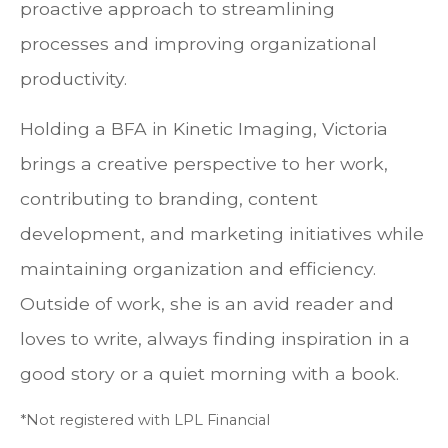
proactive approach to streamlining
processes and improving organizational
productivity.
Holding a BFA in Kinetic Imaging, Victoria
brings a creative perspective to her work,
contributing to branding, content
development, and marketing initiatives while
maintaining organization and efficiency.
Outside of work, she is an avid reader and
loves to write, always finding inspiration in a
good story or a quiet morning with a book.
*Not registered with LPL Financial