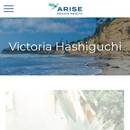
Victoria Hashiguchi