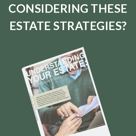
CONSIDERING THESE
ESTATE STRATEGIES?