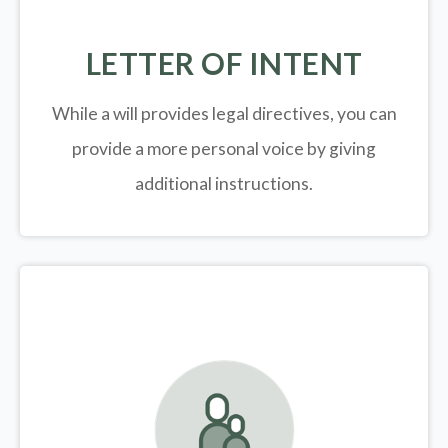
LETTER OF INTENT
While a will provides legal directives, you can
provide a more personal voice by giving
additional instructions.