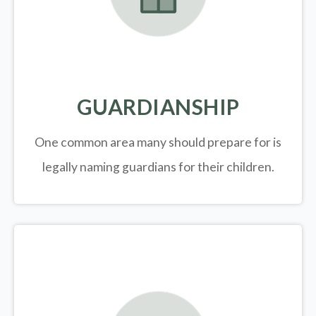
GUARDIANSHIP
One common area many should prepare for is
legally
naming guardians for their children.