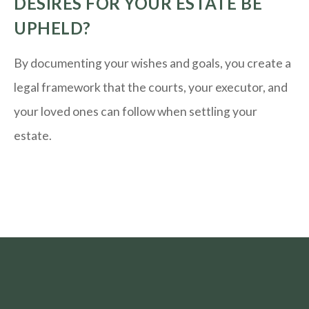
DESIRES FOR YOUR ESTATE BE
UPHELD?
By documenting your wishes and goals, you create a
legal framework that the courts, your executor, and
your loved ones can follow when settling your
estate.