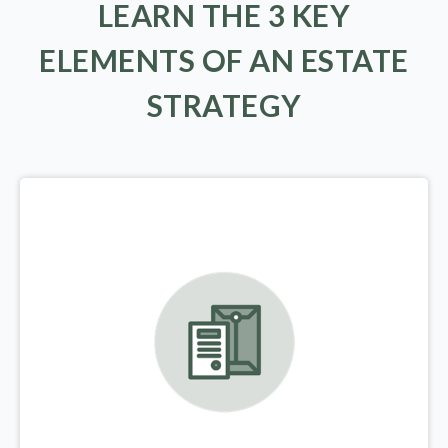
LEARN THE 3 KEY
ELEMENTS OF AN ESTATE
STRATEGY