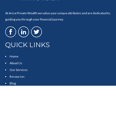
At Arise Private Wealth we value your unique attributes and are dedicated to
guiding you through your financial journey.
QUICK LINKS
Home
About Us
Our Services
Resources
Blog
Contact
Site Map
CONTACT US