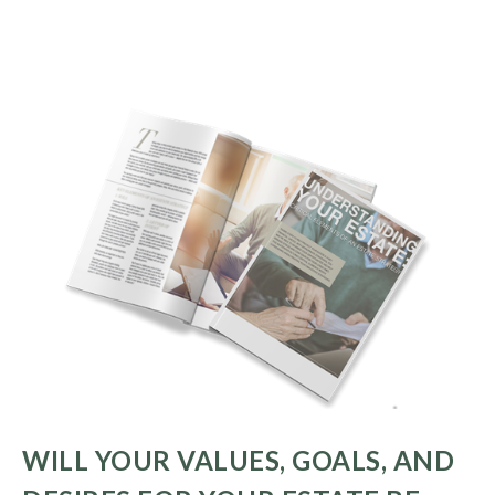
WILL YOUR VALUES, GOALS, AND