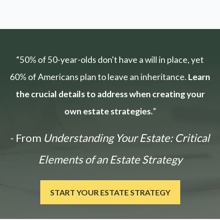
“50% of 50-year-olds don't have a will in place, yet
60% of Americans plan to leave an inheritance.
Learn
the crucial details to address when creating your
own estate strategies.
”
- From
Understanding Your Estate: Critical
Elements of an Estate Strategy
START YOUR ESTATE STRATEGY