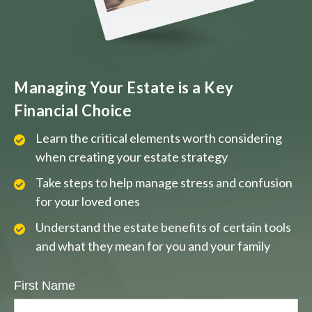
Managing Your Estate is a Key
Financial Choice
Learn the critical elements worth considering
when creating your estate strategy
Take steps to help manage stress and confusion
for your loved ones
Understand the estate benefits of certain tools
and what they mean for you and your family
First Name