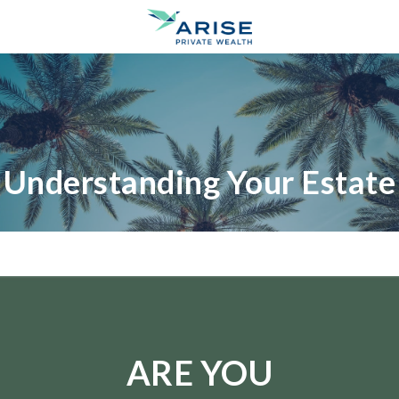
Understanding Your Estate
ARE YOU