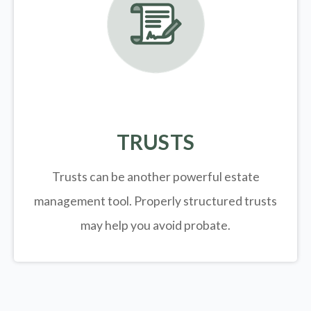
TRUSTS
Trusts can be another powerful estate
management tool.
Properly structured trusts
may help you avoid probate.