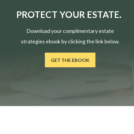
PROTECT YOUR ESTATE.
Download your complimentary estate
strategies ebook by clicking the link below.
GET THE EBOOK