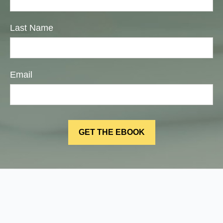
Last Name
Email