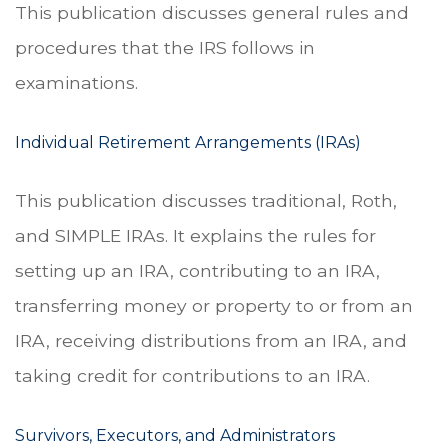
This publication discusses general rules and
procedures that the IRS follows in
examinations.
Individual Retirement Arrangements (IRAs)
This publication discusses traditional, Roth,
and SIMPLE IRAs. It explains the rules for
setting up an IRA, contributing to an IRA,
transferring money or property to or from an
IRA, receiving distributions from an IRA, and
taking credit for contributions to an IRA.
Survivors, Executors, and Administrators