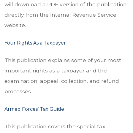
will download a PDF version of the publication
directly from the Internal Revenue Service
website.
Your Rights As a Taxpayer
This publication explains some of your most
important rights as a taxpayer and the
examination, appeal, collection, and refund
processes.
Armed Forces’ Tax Guide
This publication covers the special tax