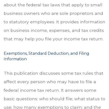
about the federal tax laws that apply to small
business owners who are sole proprietors and
to statutory employees. It provides information
on business income, expenses, and tax credits
that may help you file your income tax return.
Exemptions, Standard Deduction, and Filing
Information
This publication discusses some tax rules that
affect every person who may have to file a
federal income tax return. It answers some
basic questions: who should file; what status to
use; how many exemptions to claim; and the