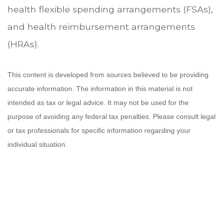
health flexible spending arrangements (FSAs),
and health reimbursement arrangements
(HRAs).
This content is developed from sources believed to be providing
accurate information. The information in this material is not
intended as tax or legal advice. It may not be used for the
purpose of avoiding any federal tax penalties. Please consult legal
or tax professionals for specific information regarding your
individual situation.