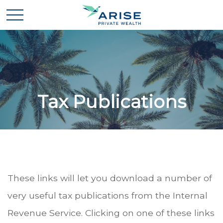
Tax Publications
These links will let you download a number of
very useful tax publications from the Internal
Revenue Service. Clicking on one of these links