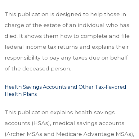
This publication is designed to help those in
charge of the estate of an individual who has
died. It shows them how to complete and file
federal income tax returns and explains their
responsibility to pay any taxes due on behalf
of the deceased person.
Health Savings Accounts and Other Tax-Favored
Health Plans
This publication explains health savings
accounts (HSAs), medical savings accounts
(Archer MSAs and Medicare Advantage MSAs),