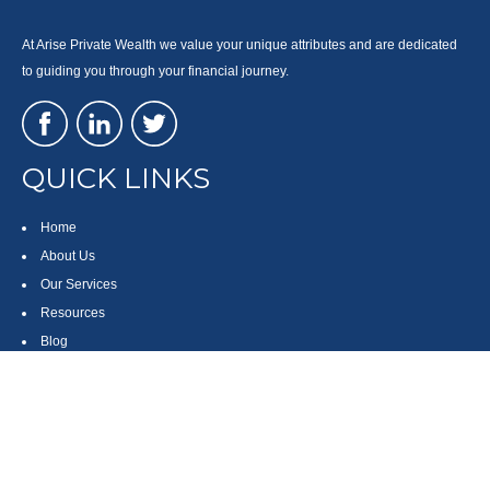
At Arise Private Wealth we value your unique attributes and are dedicated
to guiding you through your financial journey.
QUICK LINKS
Home
About Us
Our Services
Resources
Blog
Contact
Site Map
CONTACT US
550 Silver Spur Road, Suite 350