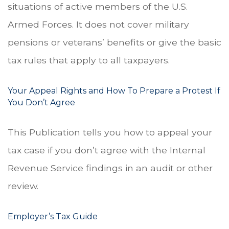
situations of active members of the U.S.
Armed Forces. It does not cover military
pensions or veterans’ benefits or give the basic
tax rules that apply to all taxpayers.
Your Appeal Rights and How To Prepare a Protest If
You Don’t Agree
This Publication tells you how to appeal your
tax case if you don’t agree with the Internal
Revenue Service findings in an audit or other
review.
Employer’s Tax Guide