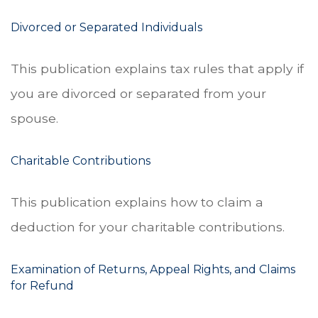
Divorced or Separated Individuals
This publication explains tax rules that apply if
you are divorced or separated from your
spouse.
Charitable Contributions
This publication explains how to claim a
deduction for your charitable contributions.
Examination of Returns, Appeal Rights, and Claims
for Refund