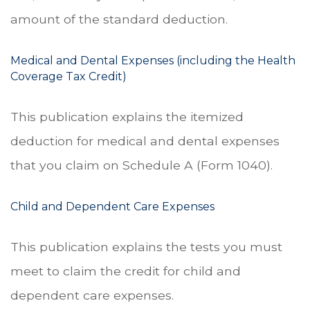
amount of the standard deduction.
Medical and Dental Expenses (including the Health
Coverage Tax Credit)
This publication explains the itemized
deduction for medical and dental expenses
that you claim on Schedule A (Form 1040).
Child and Dependent Care Expenses
This publication explains the tests you must
meet to claim the credit for child and
dependent care expenses.