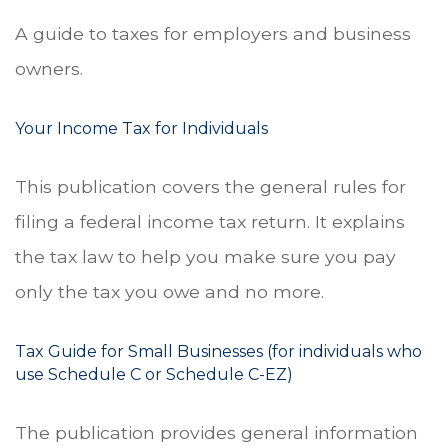
A guide to taxes for employers and business
owners.
Your Income Tax for Individuals
This publication covers the general rules for
filing a federal income tax return. It explains
the tax law to help you make sure you pay
only the tax you owe and no more.
Tax Guide for Small Businesses (for individuals who
use Schedule C or Schedule C-EZ)
The publication provides general information