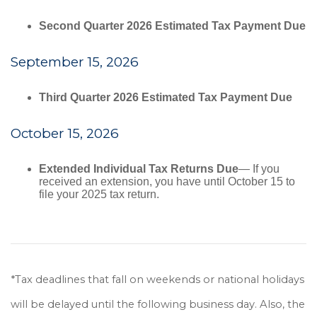
Second Quarter 2026 Estimated Tax Payment Due
September 15, 2026
Third Quarter 2026 Estimated Tax Payment Due
October 15, 2026
Extended Individual Tax Returns Due
— If you
received an extension, you have until October 15 to
file your 2025 tax return.
*Tax deadlines that fall on weekends or national holidays
will be delayed until the following business day. Also, the