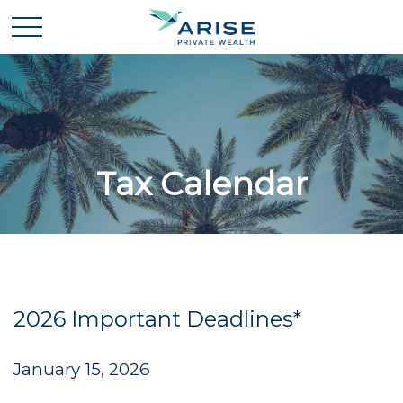
Tax Calendar
2026 Important Deadlines*
January 15, 2026