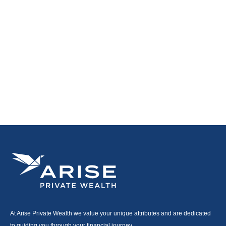
At Arise Private Wealth we value your unique attributes and are dedicated
to guiding you through your financial journey.