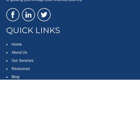
QUICK LINKS
Home
About Us
Our Services
Resources
Blog
Contact
Site Map
CONTACT US
550 Silver Spur Road, Suite 350
Rolling Hills Estates, CA 90275
(310) 270-9033
DIRECT