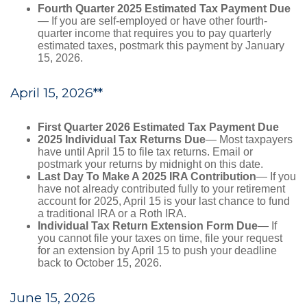
Fourth Quarter 2025 Estimated Tax Payment Due
— If you are self-employed or have other fourth-
quarter income that requires you to pay quarterly
estimated taxes, postmark this payment by January
15, 2026.
April 15, 2026**
First Quarter 2026 Estimated Tax Payment Due
2025 Individual Tax Returns Due
— Most taxpayers
have until April 15 to file tax returns. Email or
postmark your returns by midnight on this date.
Last Day To Make A 2025 IRA Contribution
— If you
have not already contributed fully to your retirement
account for 2025, April 15 is your last chance to fund
a traditional IRA or a Roth IRA.
Individual Tax Return Extension Form Due
— If
you cannot file your taxes on time, file your request
for an extension by April 15 to push your deadline
back to October 15, 2026.
June 15, 2026