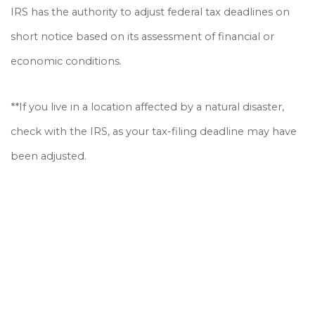
IRS has the authority to adjust federal tax deadlines on
short notice based on its assessment of financial or
economic conditions.
**If you live in a location affected by a natural disaster,
check with the IRS, as your tax-filing deadline may have
been adjusted.