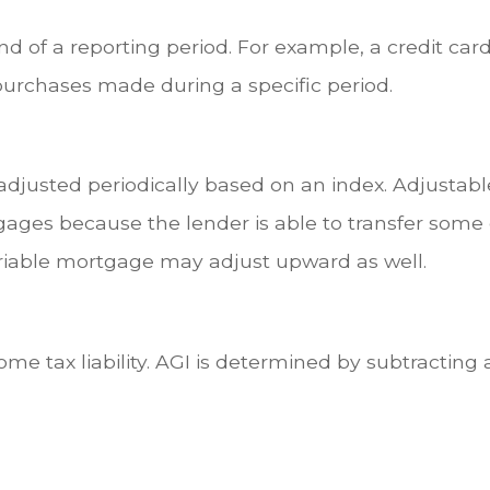
d of a reporting period. For example, a credit c
purchases made during a specific period.
 adjusted periodically based on an index. Adjusta
tgages because the lender is able to transfer some o
variable mortgage may adjust upward as well.
come tax liability. AGI is determined by subtractin