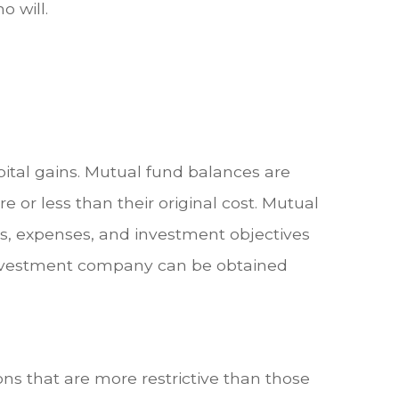
o will.
ital gains. Mutual fund balances are
or less than their original cost. Mutual
ks, expenses, and investment objectives
e investment company can be obtained
ns that are more restrictive than those