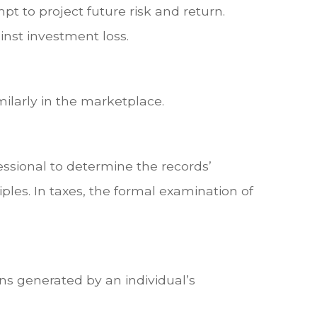
pt to project future risk and return.
inst investment loss.
milarly in the marketplace.
essional to determine the records’
ples. In taxes, the formal examination of
ns generated by an individual’s