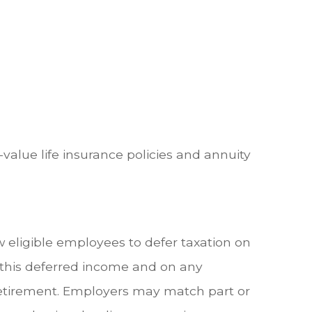
value life insurance policies and annuity
w eligible employees to defer taxation on
n this deferred income and on any
retirement. Employers may match part or