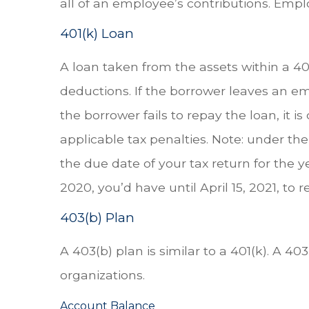
all of an employee’s contributions. Empl
401(k) Loan
A loan taken from the assets within a 40
deductions. If the borrower leaves an emp
the borrower fails to repay the loan, it
applicable tax penalties. Note: under the
the due date of your tax return for the y
2020, you’d have until April 15, 2021, to 
403(b) Plan
A 403(b) plan is similar to a 401(k). A 4
organizations.
Account Balance