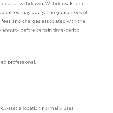
aid out or withdrawn. Withdrawals and
penalties may apply. The guarantees of
e fees and charges associated with the
e annuity before certain time-period
ied professional.
sk. Asset allocation normally uses