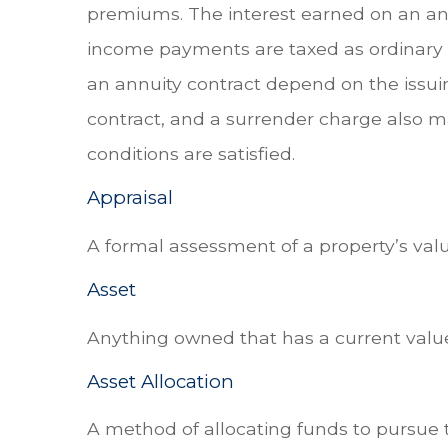
premiums. The interest earned on an ann
income payments are taxed as ordinary i
an annuity contract depend on the issui
contract, and a surrender charge also ma
conditions are satisfied.
Appraisal
A formal assessment of a property’s value
Asset
Anything owned that has a current value
Asset Allocation
A method of allocating funds to pursue th