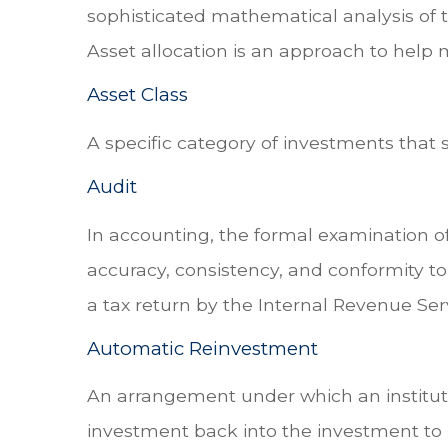
sophisticated mathematical analysis of th
Asset allocation is an approach to help 
Asset Class
A specific category of investments that 
Audit
In accounting, the formal examination of
accuracy, consistency, and conformity to
a tax return by the Internal Revenue Serv
Automatic Reinvestment
An arrangement under which an instituti
investment back into the investment to 