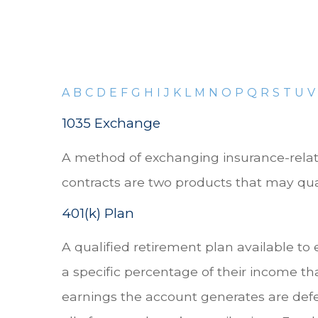
A
B
C
D
E
F
G
H
I
J
K
L
M
N
O
P
Q
R
S
T
U
V
1035 Exchange
A method of exchanging insurance-related
contracts are two products that may qual
401(k) Plan
A qualified retirement plan available to
a specific percentage of their income th
earnings the account generates are def