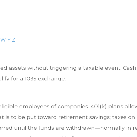
W
Y
Z
 assets without triggering a taxable event. Cash-
ify for a 1035 exchange.
 eligible employees of companies. 401(k) plans allo
at is to be put toward retirement savings; taxes o
erred until the funds are withdrawn—normally in 