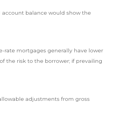
ard account balance would show the
ble-rate mortgages generally have lower
f the risk to the borrower; if prevailing
g allowable adjustments from gross