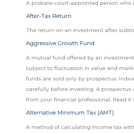
A probate-court-appointed person who is 
After-Tax Return
The return on an investment after subtr
Aggressive Growth Fund
A mutual fund offered by an investment 
subject to fluctuation in value and mark
funds are sold only by prospectus. Indiv
carefully before investing. A prospectu
from your financial professional. Read it
Alternative Minimum Tax (AMT)
A method of calculating income tax with