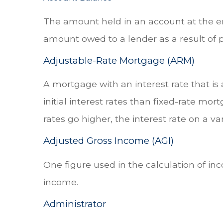
The amount held in an account at the en
amount owed to a lender as a result of 
Adjustable-Rate Mortgage (ARM)
A mortgage with an interest rate that is
initial interest rates than fixed-rate mor
rates go higher, the interest rate on a 
Adjusted Gross Income (AGI)
One figure used in the calculation of in
income.
Administrator