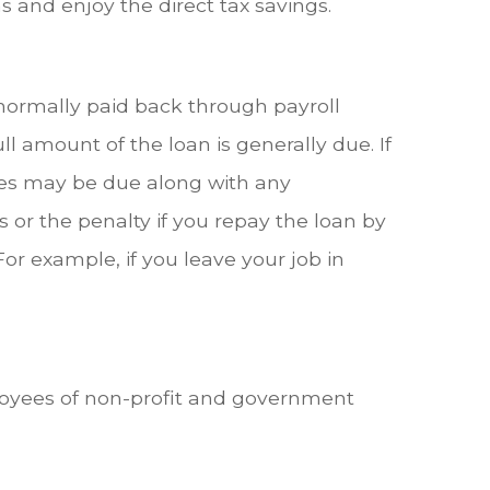
 and enjoy the direct tax savings.
 normally paid back through payroll
l amount of the loan is generally due. If
taxes may be due along with any
s or the penalty if you repay the loan by
For example, if you leave your job in
mployees of non-profit and government