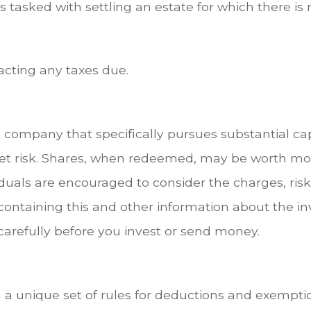
tasked with settling an estate for which there is n
acting any taxes due.
company that specifically pursues substantial cap
et risk. Shares, when redeemed, may be worth more 
iduals are encouraged to consider the charges, ris
s containing this and other information about th
 carefully before you invest or send money.
 a unique set of rules for deductions and exemptio