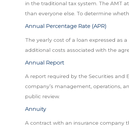
in the traditional tax system. The AMT a
than everyone else. To determine whethe
Annual Percentage Rate (APR)
The yearly cost of a loan expressed as 
additional costs associated with the ag
Annual Report
A report required by the Securities and
company’s management, operations, and f
public review.
Annuity
A contract with an insurance company t