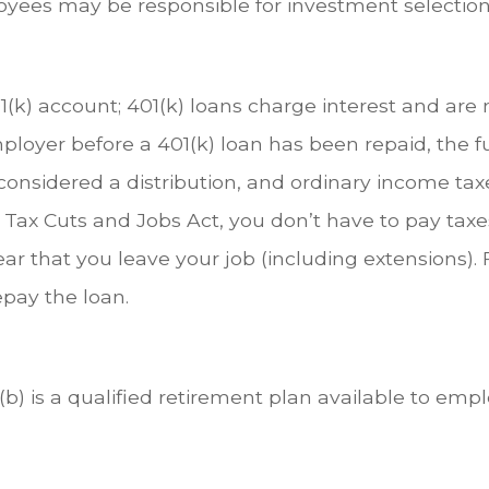
oyees may be responsible for investment selections
1(k) account; 401(k) loans charge interest and are
loyer before a 401(k) loan has been repaid, the ful
 is considered a distribution, and ordinary income 
 Tax Cuts and Jobs Act, you don’t have to pay taxe
ear that you leave your job (including extensions). 
repay the loan.
03(b) is a qualified retirement plan available to e