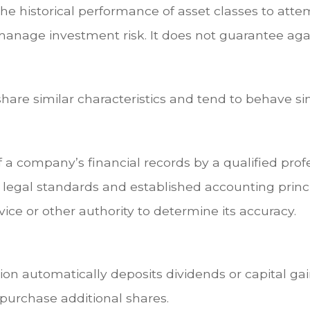
e historical performance of asset classes to attem
manage investment risk. It does not guarantee aga
share similar characteristics and tend to behave si
 a company’s financial records by a qualified prof
 legal standards and established accounting princi
ice or other authority to determine its accuracy.
on automatically deposits dividends or capital gai
purchase additional shares.