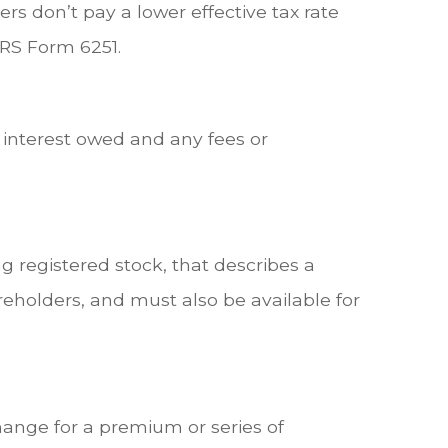
rs don’t pay a lower effective tax rate
IRS Form 6251.
 interest owed and any fees or
 registered stock, that describes a
eholders, and must also be available for
ange for a premium or series of