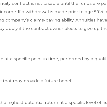
uity contract is not taxable until the funds are p
ncome. If a withdrawal is made prior to age 59½, 
ng company’s claims-paying ability. Annuities hav
y apply if the contract owner elects to give up th
 at a specific point in time, performed by a qualif
 that may provide a future benefit.
e highest potential return at a specific level of ri