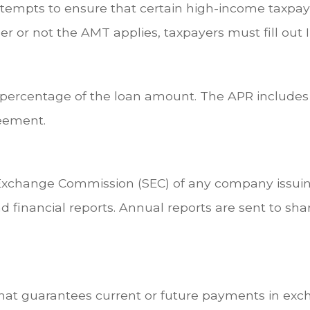
ttempts to ensure that certain high-income taxpaye
r or not the AMT applies, taxpayers must fill out 
a percentage of the loan amount. The APR includes
reement.
 Exchange Commission (SEC) of any company issuing
inancial reports. Annual reports are sent to shar
hat guarantees current or future payments in exch