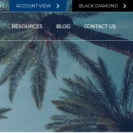
ACCOUNT VIEW
BLACK DIAMOND
RESOURCES
BLOG
CONTACT US