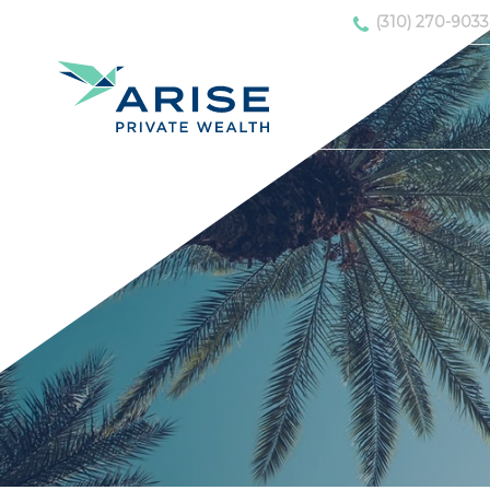
(310) 270-9033