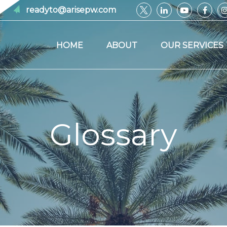
readyto@arisepw.com
HOME
ABOUT
OUR SERVICES
Glossary