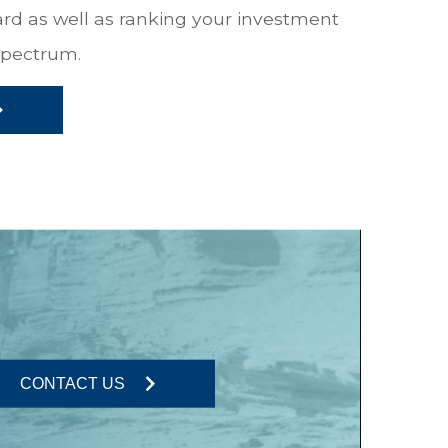
ward as well as ranking your investment
 spectrum.
CONTACT US