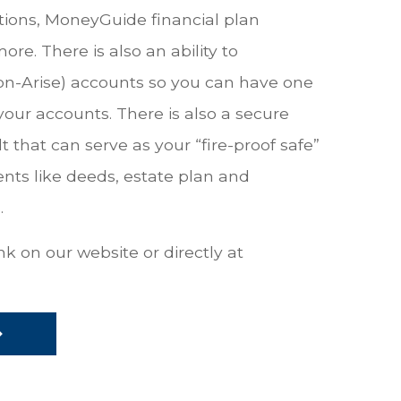
tions, MoneyGuide financial plan
. There is also an ability to
on-Arise) accounts so you can have one
your accounts. There is also a secure
 that can serve as your “fire-proof safe”
nts like deeds, estate plan and
.
k on our website or directly at