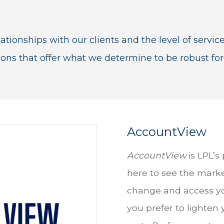
ationships with our clients and the level of servic
ions that offer what we determine to be robust for
AccountView
AccountView
is LPL’s
here to see the marke
change and access yo
you prefer to lighten 