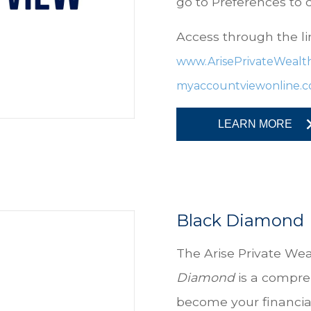
go to Preferences to
Access through the li
www.ArisePrivateWealt
myaccountviewonline.
LEARN MORE
Black Diamond
The
Arise Private Wea
Diamond
is a compre
become your financial 