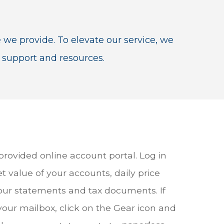
e we provide. To elevate our service, we
 support and resources.
 provided online account portal. Log in
t value of your accounts, daily price
ur statements and tax documents. If
your mailbox, click on the Gear icon and