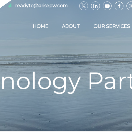
readyto@arisepw.com
HOME
ABOUT
OUR SERVICES
nology Par