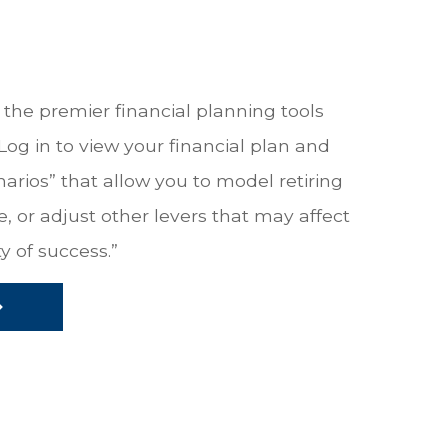
the premier financial planning tools
 Log in to view your financial plan and
narios” that allow you to model retiring
, or adjust other levers that may affect
y of success.”