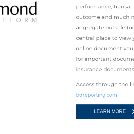
performance, transac
outcome and much more
aggregate outside (n
central place to view 
online document vault
for important docume
insurance documents
Access through the lin
bdreporting.com
LEARN MORE