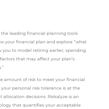
the leading financial planning tools
iew your financial plan and explore “what
ow you to model retiring earlier, spending
factors that may affect your plan’s
.”
e amount of risk to meet your financial
your personal risk tolerance is at the
 allocation decisions. Riskalyze is an
logy that quantifies your acceptable