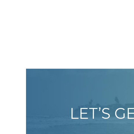
LET’S G