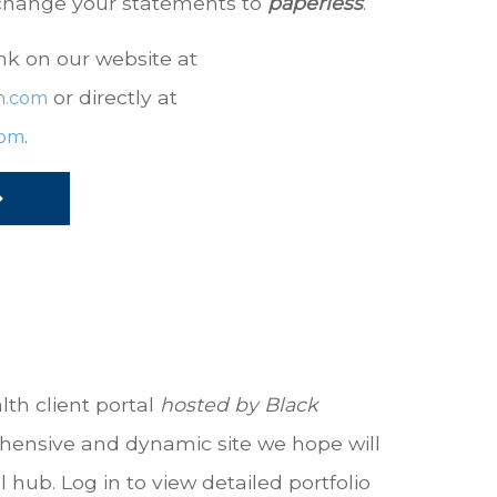
 change your statements to
paperless
.
nk on our website at
or directly at
h.com
.
com
lth client portal
hosted by
Black
hensive and dynamic site we hope will
hub. Log in to view detailed portfolio