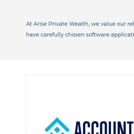
At Arise Private Wealth, we value our rel
have carefully chosen software applicat