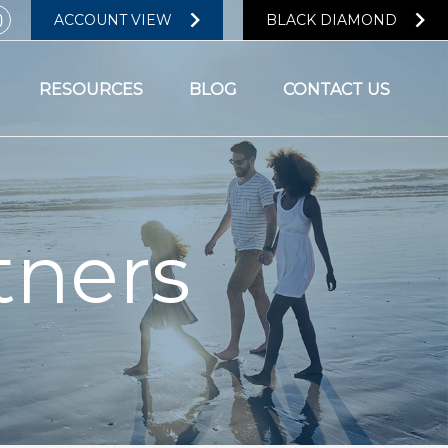
ACCOUNT VIEW
BLACK DIAMOND
RESOURCES
BLOG
CONTACT US
tners