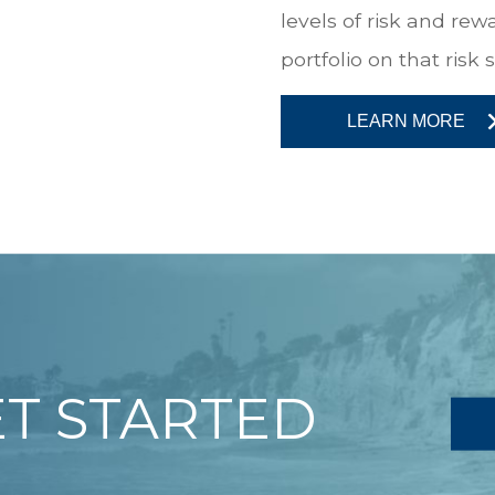
levels of risk and re
portfolio on that risk
LEARN MORE
ET STARTED