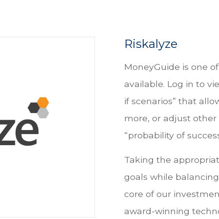
Riskalyze
MoneyGuide is one of 
available. Log in to v
if scenarios” that all
more, or adjust other 
“probability of success
Taking the appropriat
goals while balancing 
core of our investment
award-winning techno