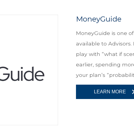
MoneyGuide
MoneyGuide is one of 
available to Advisors.
play with “what if sce
earlier, spending more
your plan’s “probabilit
LEARN MORE