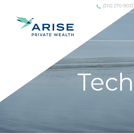
(310) 270-9033
Tech