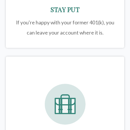
STAY PUT
If you're happy with your former
401(k)
, you
can leave your account where it is.