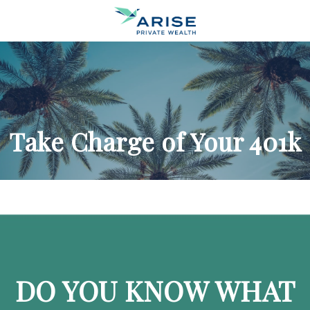
Take Charge of Your 401k
DO YOU KNOW WHAT