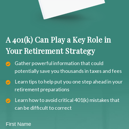
A 401(k) Can Play a Key Role in
Your Retirement Strategy
Gather powerful information that could
potentially save you thousands in taxes and fees
Learn tips to help put you one step ahead in your
retirement preparations
Learn how to avoid critical 401(k) mistakes that
can be difficult to correct
First Name