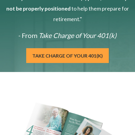
not be properly positioned
to help them prepare for
retirement."
- From
Take Charge of Your 401(k)
TAKE CHARGE OF YOUR 401(K)