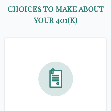
CHOICES TO MAKE ABOUT
YOUR 401(K)