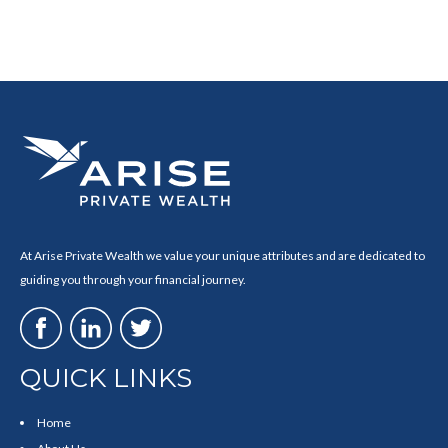
At Arise Private Wealth we value your unique attributes and are dedicated to
guiding you through your financial journey.
QUICK LINKS
Home