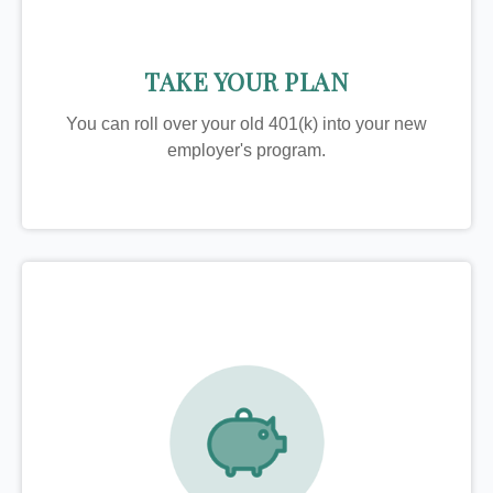
TAKE YOUR PLAN
You can roll over your old 401(k) into your new
employer's program.