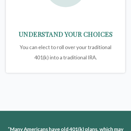
UNDERSTAND YOUR CHOICES
You can elect to roll over your traditional
401(k) into a traditional IRA.
“
Many Americans have old 401(k) plans, which may