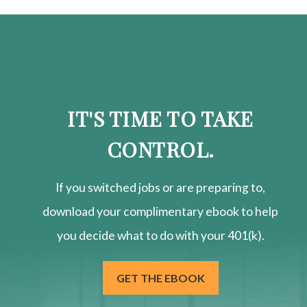
IT'S TIME TO TAKE
CONTROL.
If you switched jobs or are
preparing
to,
download your
complimentary
ebook to help
you decide what to do with your 401(k).
GET THE EBOOK