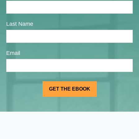
Last Name
Email