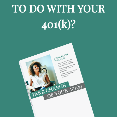
TO DO WITH YOUR
401
(k)
?