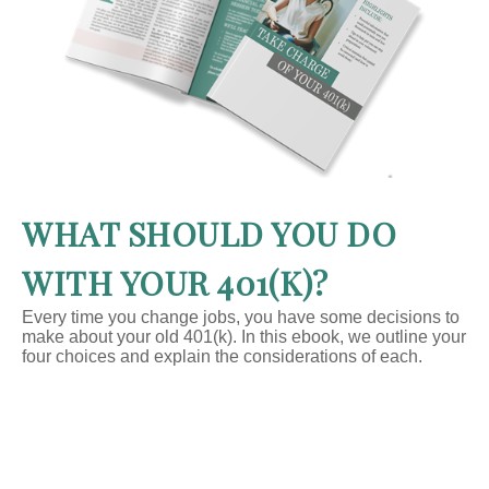
WHAT SHOULD YOU DO
WITH YOUR 401(K)?
Every time you change jobs, you have some decisions to
make about your old 401(k). In this ebook, we outline your
four choices and explain the considerations of each.