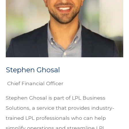
Stephen Ghosal
Chief Financial Officer
Stephen Ghosal is part of LPL Business
Solutions, a service that provides industry-
trained LPL professionals who can help
simplify operations and streamline LPL