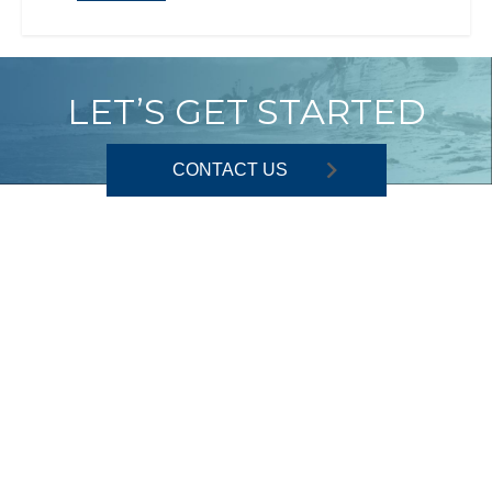
LET’S GET STARTED
CONTACT US