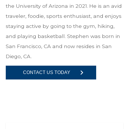
the University of Arizona in 2021. He is an avid
traveler, foodie, sports enthusiast, and enjoys
staying active by going to the gym, hiking,
and playing basketball. Stephen was born in
San Francisco, CA and now resides in San
Diego, CA.
CONTACT US TODAY