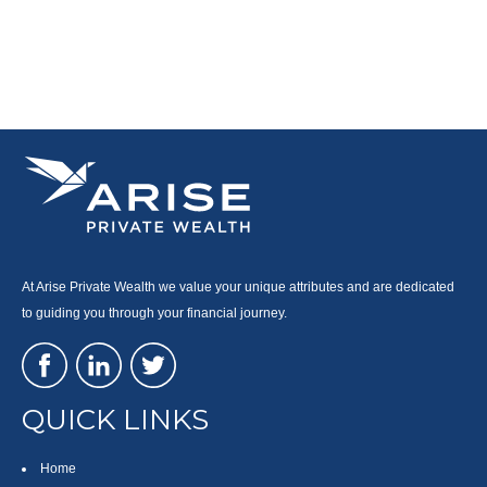
At Arise Private Wealth we value your unique attributes and are dedicated
to guiding you through your financial journey.
QUICK LINKS
Home