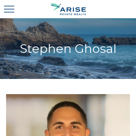
Stephen Ghosal