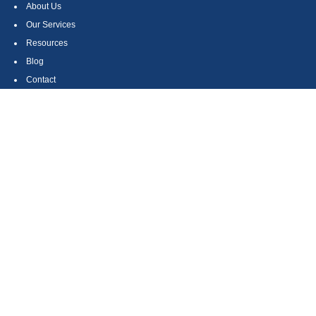
About Us
Our Services
Resources
Blog
Contact
Site Map
CONTACT US
550 Silver Spur Road, Suite 350
Rolling Hills Estates, CA 90275
(310) 270-9033
DIRECT
(310) 272-5871
FAX
(800) 934-4903
TOLL FREE
readyto@arisepw.com
RESEARCH