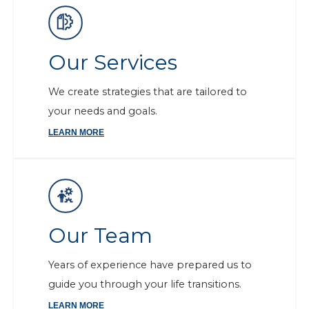
Our Services
We create strategies that are tailored to
your needs and goals.
LEARN MORE
Our Team
Years of experience have prepared us to
guide you through your life transitions.
LEARN MORE