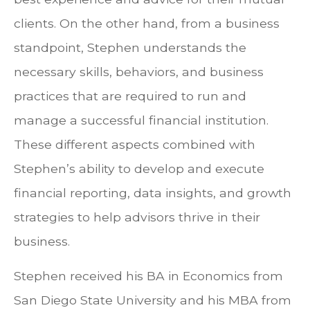
clients. On the other hand, from a business
standpoint, Stephen understands the
necessary skills, behaviors, and business
practices that are required to run and
manage a successful financial institution.
These different aspects combined with
Stephen’s ability to develop and execute
financial reporting, data insights, and growth
strategies to help advisors thrive in their
business.
Stephen received his BA in Economics from
San Diego State University and his MBA from