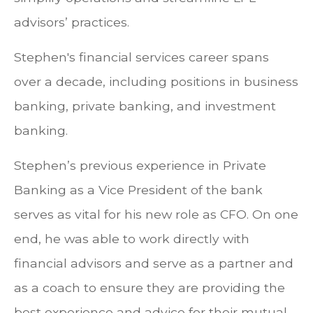
advisors’ practices.
Stephen's financial services career spans
over a decade, including positions in business
banking, private banking, and investment
banking.
Stephen’s previous experience in Private
Banking as a Vice President of the bank
serves as vital for his new role as CFO. On one
end, he was able to work directly with
financial advisors and serve as a partner and
as a coach to ensure they are providing the
best experience and advice for their mutual