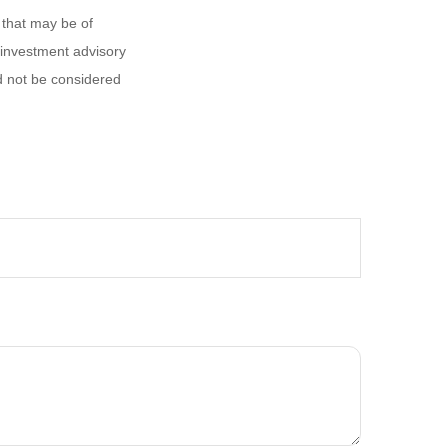
 that may be of
d investment advisory
d not be considered