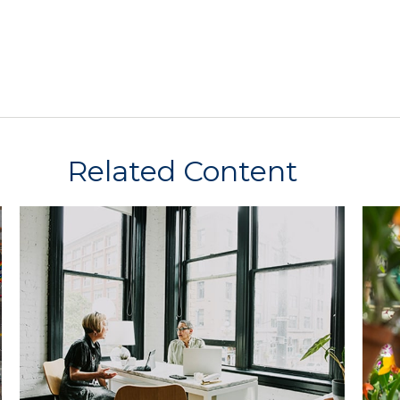
Related Content