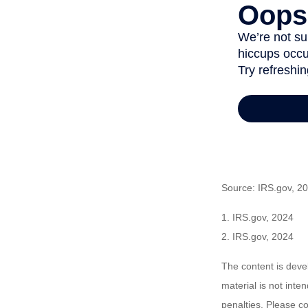
Source: IRS.gov, 2
1. IRS.gov, 2024
2. IRS.gov, 2024
The content is deve
material is not inte
penalties. Please co