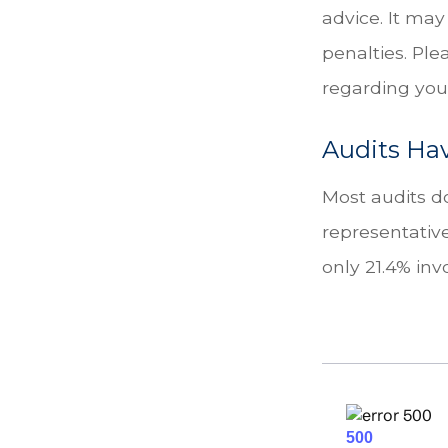
advice. It may
penalties. Ple
regarding your
Audits Ha
Most audits do
representativ
only 21.4% inv