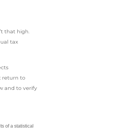
t that high.
ual tax
ects
 return to
w and to verify
 of a statistical