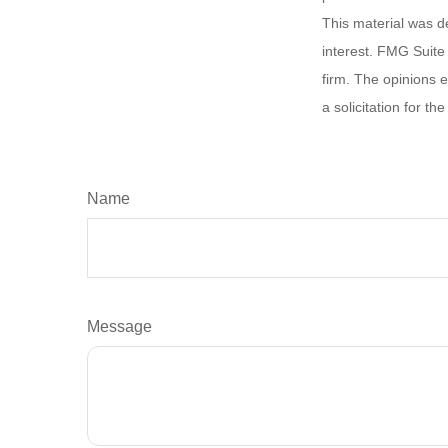
This material was d
interest. FMG Suite 
firm. The opinions 
a solicitation for t
Name
Message