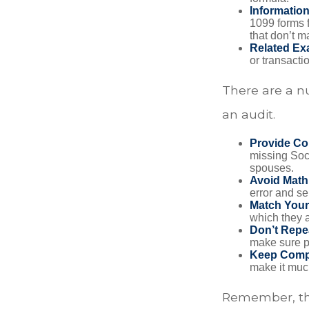
Informatio
1099 forms 
that don’t 
Related Ex
or transacti
There are a n
an audit.
Provide Co
missing Soc
spouses.
Avoid Math
error and se
Match Your
which they a
Don’t Repe
make sure pa
Keep Comp
make it muc
Remember, the 