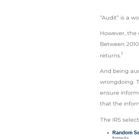
“Audit” is a w
However, the c
Between 2010 a
1
returns.
And being aud
wrongdoing. Th
ensure informa
that the inform
The IRS selec
Random Sel
formula.