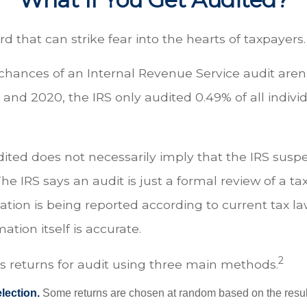
ord that can strike fear into the hearts of taxpayers.
hances of an Internal Revenue Service audit aren’
nd 2020, the IRS only audited 0.49% of all individ
ited does not necessarily imply that the IRS susp
e IRS says an audit is just a formal review of a tax
tion is being reported according to current tax la
ation itself is accurate.
2
ts returns for audit using three main methods.
ection.
Some returns are chosen at random based on the results