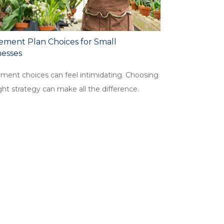
ement Plan Choices for Small
nesses
ement choices can feel intimidating. Choosing
ght strategy can make all the difference.