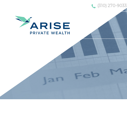
(310) 270-9033