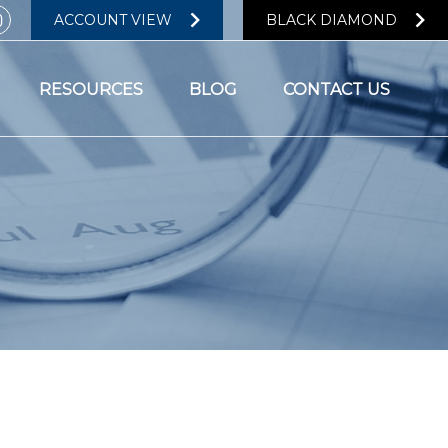
ACCOUNT VIEW
BLACK DIAMOND
RESOURCES
BLOG
CONTACT US