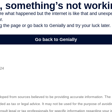
024
loped from sources believed to be providing accurate information. The i
nded as tax or legal advice. It may not be used for the purpose of avoidi
nsult legal or tax professionals for specific information regarding your in