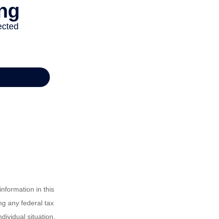
nformation in this
ng any federal tax
dividual situation.