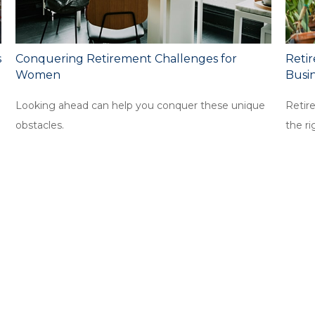
s
Conquering Retirement Challenges for
Retir
Women
Busi
Looking ahead can help you conquer these unique
Retir
obstacles.
the ri