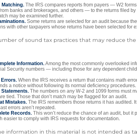
n Matching.
The IRS compares reports from payers — W2 forms
from banks and brokerages, and others — to the returns filed by
match may be examined further.
aminations.
Some returns are selected for an audit because the
ons with other taxpayers whose returns have been selected for 
umber of sound tax practices that may reduce the
mplete Information.
Among the most commonly overlooked info
ial Security numbers — including those for any dependent child
 Errors.
When the IRS receives a return that contains math error
nds a notice without following its normal deficiency procedures.
 Statements.
The numbers on any W-2 and 1099 forms must mat
re tied. Those that don’t match may be flagged for an audit.
at Mistakes.
The IRS remembers those returns it has audited. I
st errors aren’t repeated.
lete Records.
This won’t reduce the chance of an audit, but it 
h easier to comply with IRS requests for documentation.
information in this material is not intended as ta