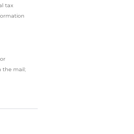
l tax
nformation
 or
 the mail;