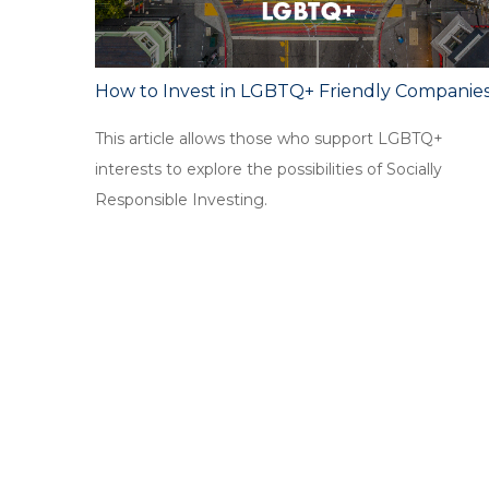
How to Invest in LGBTQ+ Friendly Companie
This article allows those who support LGBTQ+
interests to explore the possibilities of Socially
Responsible Investing.