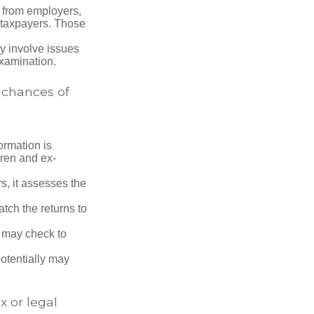
 from employers,
 taxpayers. Those
y involve issues
examination.
 chances of
rmation is
ren and ex-
s, it assesses the
ch the returns to
t may check to
potentially may
x or legal