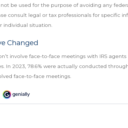
 not be used for the purpose of avoiding any federa
ase consult legal or tax professionals for specific i
 individual situation.
ve Changed
n’t involve face-to-face meetings with IRS agents
es. In 2023, 78.6% were actually conducted through
olved face-to-face meetings.