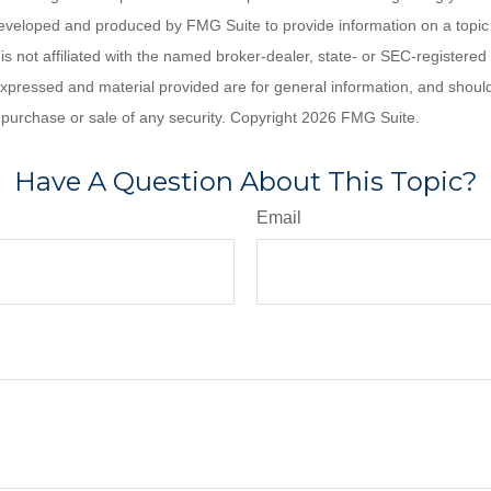
eveloped and produced by FMG Suite to provide information on a topic
is not affiliated with the named broker-dealer, state- or SEC-registere
expressed and material provided are for general information, and shoul
he purchase or sale of any security. Copyright
2026 FMG Suite.
Have A Question About This Topic?
Email