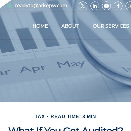
readyto@arisepw.com
HOME
ABOUT
OUR SERVICES
TAX
READ TIME: 3 MIN
What If You Get Audited?