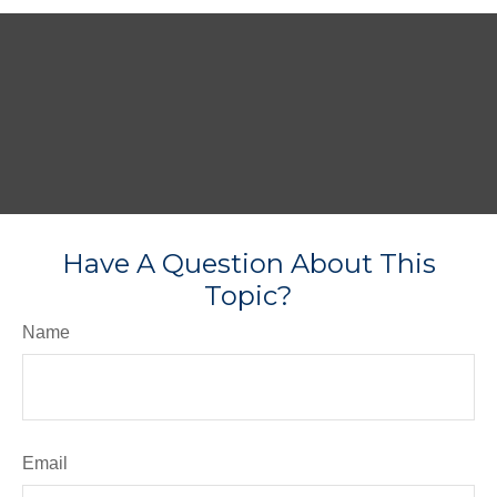
Have A Question About This
Topic?
Name
Email