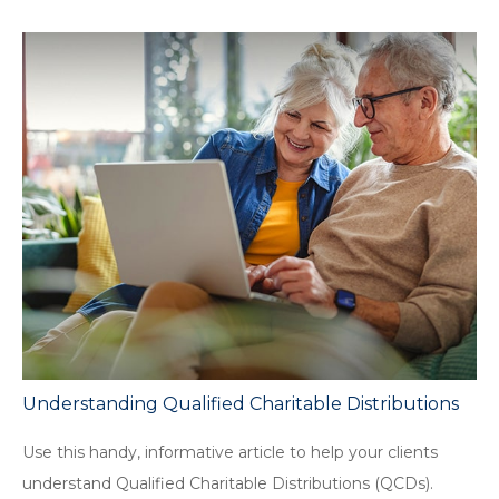
Understanding Qualified Charitable Distributions
Use this handy, informative article to help your clients
understand Qualified Charitable Distributions (QCDs).