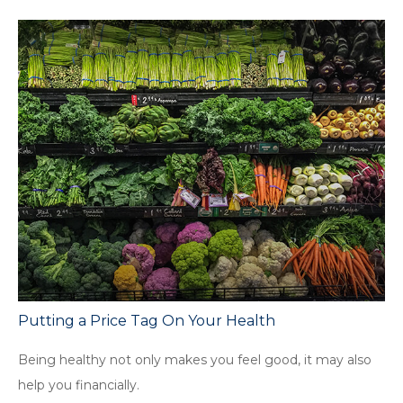
Putting a Price Tag On Your Health
Being healthy not only makes you feel good, it may also
help you financially.