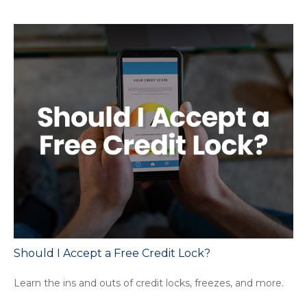
Should I Accept a Free Credit Lock?
Learn the ins and outs of credit locks, freezes, and more.