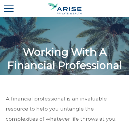
Working With A
Financial Professional
A financial professional is an invaluable
resource to help you untangle the
complexities of whatever life throws at you.