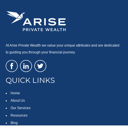
At Arise Private Wealth we value your unique attributes and are dedicated
to guiding you through your financial journey.
QUICK LINKS
Home
About Us
Our Services
Resources
Blog