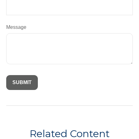
Message
Related Content