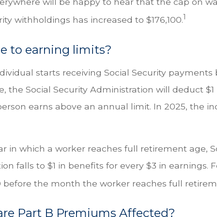
rywhere will be happy to hear that the cap on w
1
rity withholdings has increased to $176,100.
 to earning limits?
ndividual starts receiving Social Security payments 
, the Social Security Administration will deduct $1 
erson earns above an annual limit. In 2025, the in
r in which a worker reaches full retirement age, So
on falls to $1 in benefits for every $3 in earnings. 
60 before the month the worker reaches full retire
are Part B Premiums Affected?