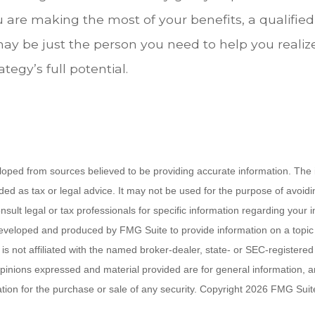
u are making the most of your benefits, a qualified
may be just the person you need to help you realiz
tegy’s full potential.
loped from sources believed to be providing accurate information. The i
nded as tax or legal advice. It may not be used for the purpose of avoidi
nsult legal or tax professionals for specific information regarding your in
eveloped and produced by FMG Suite to provide information on a topic
is not affiliated with the named broker-dealer, state- or SEC-registere
opinions expressed and material provided are for general information, 
ation for the purchase or sale of any security. Copyright
2026 FMG Suit