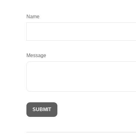
Name
Message