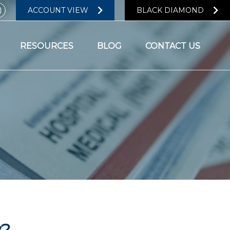
ACCOUNT VIEW
BLACK DIAMOND
RESOURCES
BLOG
CONTACT US
y?