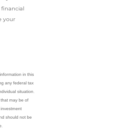
 financial
e your
nformation in this
ng any federal tax
dividual situation.
 that may be of
d investment
and should not be
e.