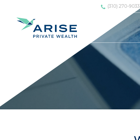
(310) 270-9033
W