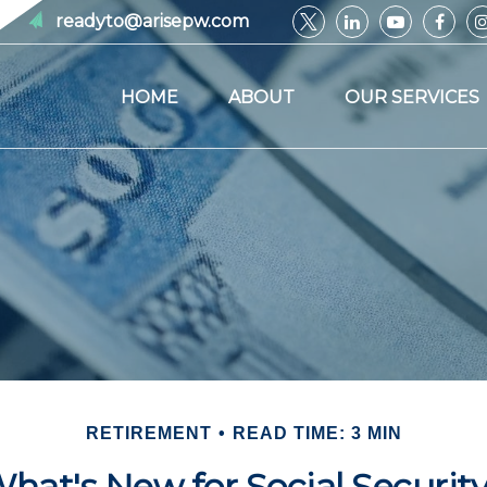
readyto@arisepw.com
HOME
ABOUT
OUR SERVICES
RETIREMENT
READ TIME: 3 MIN
hat's New for Social Securit