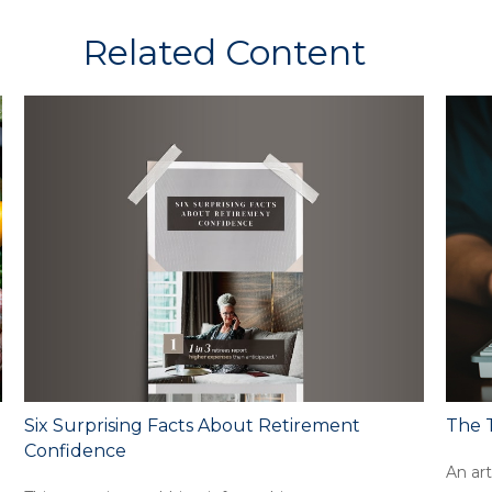
Related Content
Six Surprising Facts About Retirement
The T
Confidence
An art