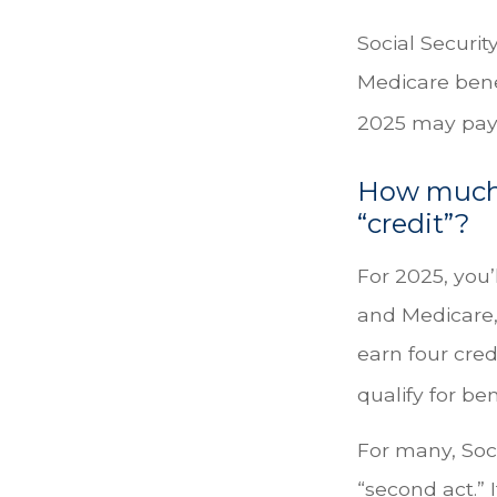
Social Securit
Medicare benef
2025 may pay
How much d
“credit”?
For 2025, you’
and Medicare,
earn four cred
qualify for ben
For many, Soc
“second act.” 