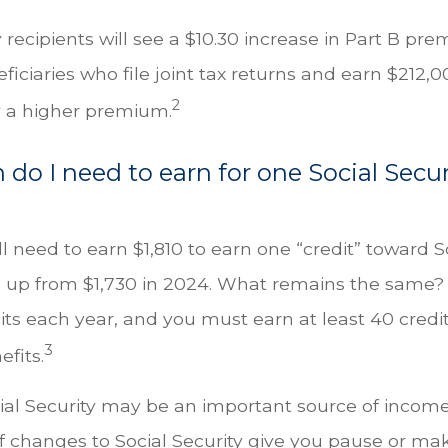
y recipients will see a $10.30 increase in Part B pr
iciaries who file joint tax returns and earn $212,
2
 a higher premium.
o I need to earn for one Social Secur
ll need to earn $1,810 to earn one “credit” toward S
 up from $1,730 in 2024. What remains the same?
its each year, and you must earn at least 40 credit
3
efits.
ial Security may be an important source of income
If changes to Social Security give you pause or ma