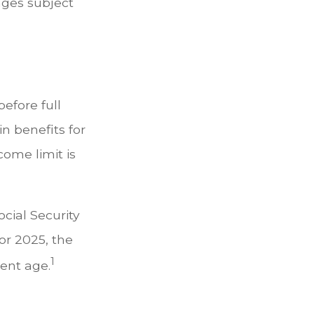
ages subject
before full
in benefits for
come limit is
cial Security
For 2025, the
1
ment age.