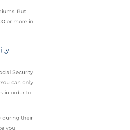
emiums. But
000 or more in
ity
ocial Security
 You can only
s in order to
 during their
ke you