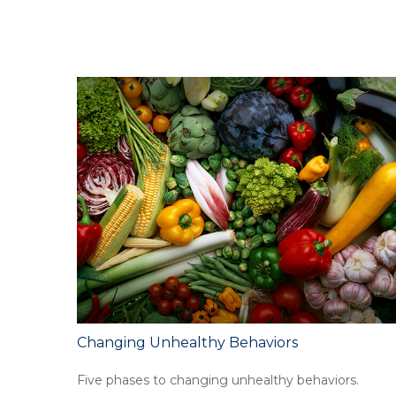
Changing Unhealthy Behaviors
Five phases to changing unhealthy behaviors.