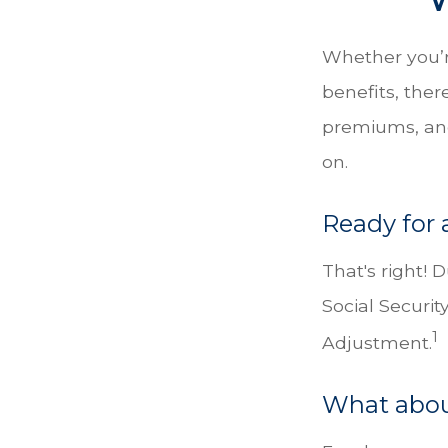
Whether you’re
benefits, the
premiums, and
on.
Ready for 
That's right! 
Social Securi
1
Adjustment.
What abou