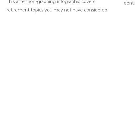
This attention-grabbing infographic covers
Identi
retirement topics you may not have considered.