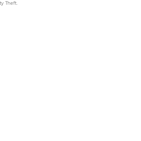
ty Theft.