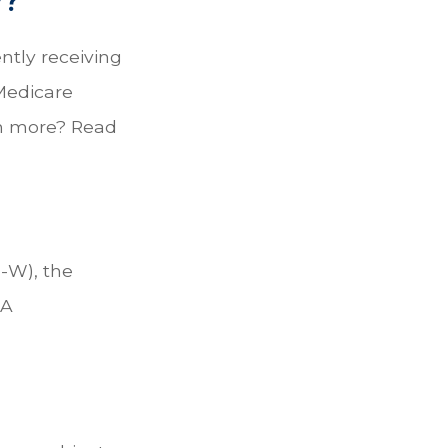
ently receiving
 Medicare
rn more? Read
I-W), the
LA