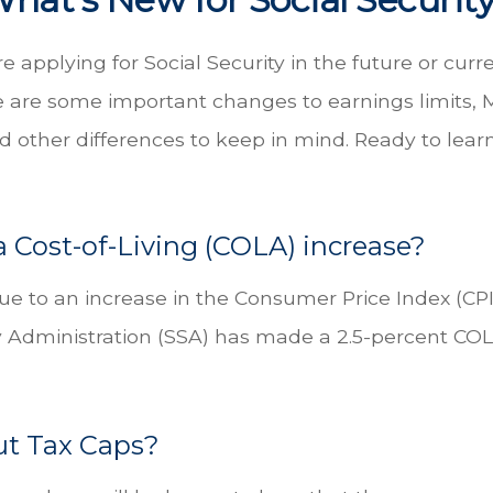
 applying for Social Security in the future or curr
re are some important changes to earnings limits,
 other differences to keep in mind. Ready to lea
a Cost-of-Living (COLA) increase?
Due to an increase in the Consumer Price Index (CP
ty Administration (SSA) has made a 2.5-percent CO
t Tax Caps?