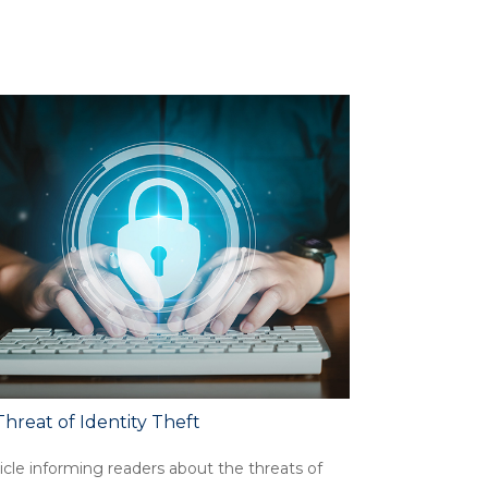
hreat of Identity Theft
icle informing readers about the threats of