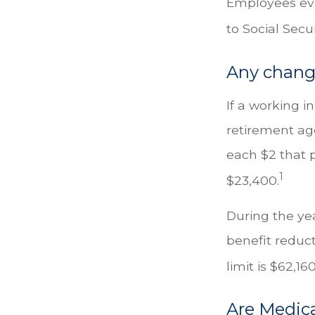
Employees eve
to Social Secu
Any change
If a working i
retirement age
each $2 that p
1
$23,400.
During the yea
benefit reducti
limit is $62,1
Are Medic