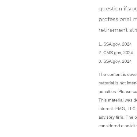
question if yo
professional 
retirement stra
1. SSA.gov, 2024
2. CMS.gov, 2024
3. SSA.gov, 2024
The content is deve
material is not inte
penalties. Please co
This material was d
interest. FMG, LLC, 
advisory firm. The 
considered a solicit