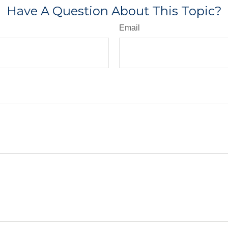
Have A Question About This Topic?
Email