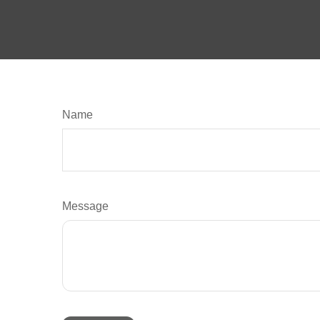
Name
Message