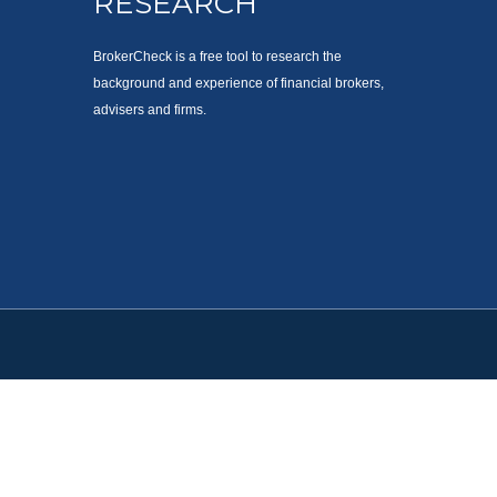
RESEARCH
BrokerCheck is a free tool to research the
background and experience of financial brokers,
advisers and firms.
. Please consult legal or tax professionals for specific information
est. FMG Suite is not affiliated with the named representative,