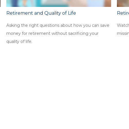
Retirement and Quality of Life
Reti
Asking the right questions about how you can save
Watch 
money for retirement without sacrificing your
missi
quality of life.