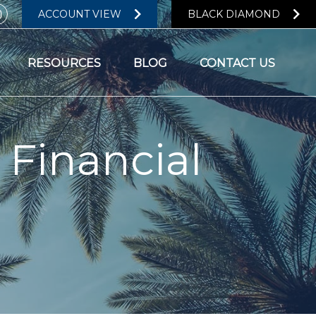
ACCOUNT VIEW
BLACK DIAMOND
RESOURCES
BLOG
CONTACT US
 Financial