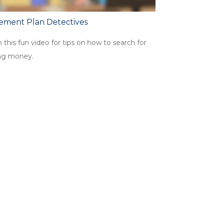
rement Plan Detectives
this fun video for tips on how to search for
ng money.