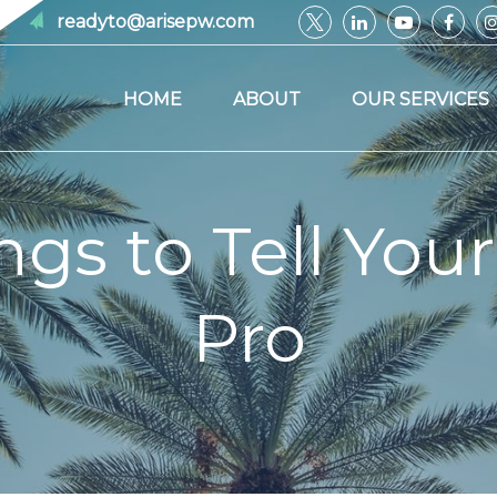
readyto@arisepw.com
HOME
ABOUT
OUR SERVICES
ngs to Tell Your
Pro