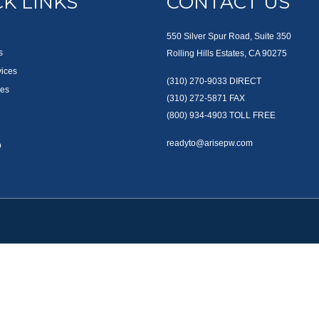
K LINKS
CONTACT US
550 Silver Spur Road, Suite 350
s
Rolling Hills Estates, CA 90275
vices
(310) 270-9033
DIRECT
es
(310) 272-5871
FAX
(800) 934-4903
TOLL FREE
readyto@arisepw.com
p
okerCheck
.
te information. The information in this material is not intended as tax or legal advice
oped and produced by FMG Suite to provide information on a topic that may be of inter