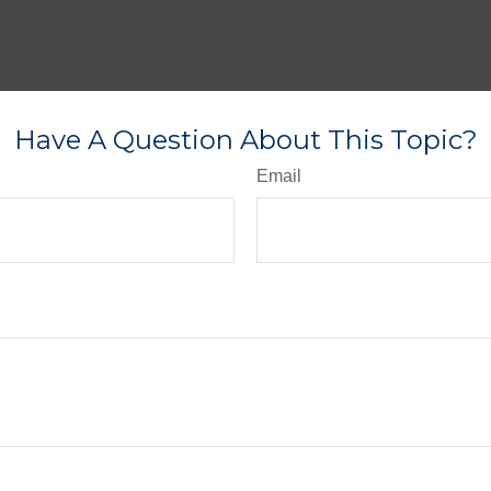
Have A Question About This Topic?
Email