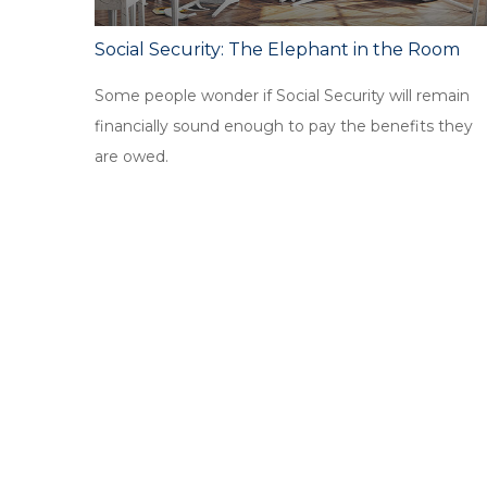
Social Security: The Elephant in the Room
Some people wonder if Social Security will remain
financially sound enough to pay the benefits they
are owed.