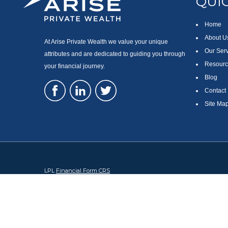
QUIC
Home
About U
At Arise Private Wealth we value your unique
Our Ser
attributes and are dedicated to guiding you through
Resourc
your financial journey.
Blog
Contact
Site Ma
LPL
Financial Form CRS
Check the background of your financial professional on FINRA's
Br
The content is developed from sources believed to be providing accura
regarding your individual situation. Some of this material was devel