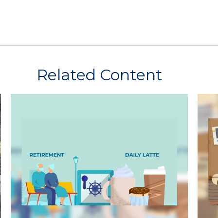
Related Content