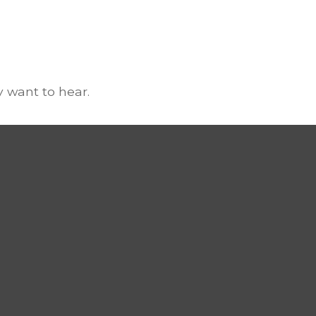
 want to hear.