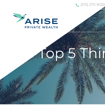
(310) 270-9033
Top 5 Thi