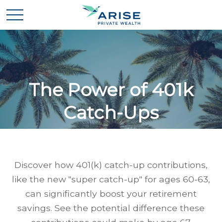
The Power of 401k
Catch-Ups
Discover how 401(k) catch-up contributions,
like the new "super catch-up" for ages 60-63,
can significantly boost your retirement
savings. See the potential difference these