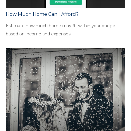
How Much Home Can I Afford?
Estimate how much home may fit within your budget
based on income and expenses.