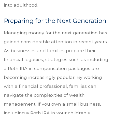
into adulthood.
Preparing for the Next Generation
Managing money for the next generation has
gained considerable attention in recent years.
As businesses and families prepare their
financial legacies, strategies such as including
a Roth IRA in compensation packages are
becoming increasingly popular. By working
with a financial professional, families can
navigate the complexities of wealth
management. If you own a small business,
including a Roth IRA in your children’s