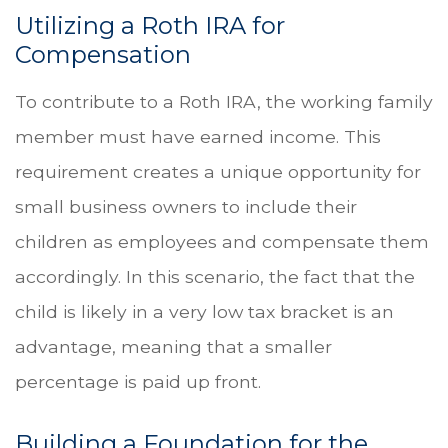
Utilizing a Roth IRA for
Compensation
To contribute to a Roth IRA, the working family
member must have earned income. This
requirement creates a unique opportunity for
small business owners to include their
children as employees and compensate them
accordingly. In this scenario, the fact that the
child is likely in a very low tax bracket is an
advantage, meaning that a smaller
percentage is paid up front.
Building a Foundation for the