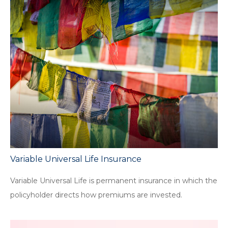
Variable Universal Life Insurance
Variable Universal Life is permanent insurance in which the
policyholder directs how premiums are invested.