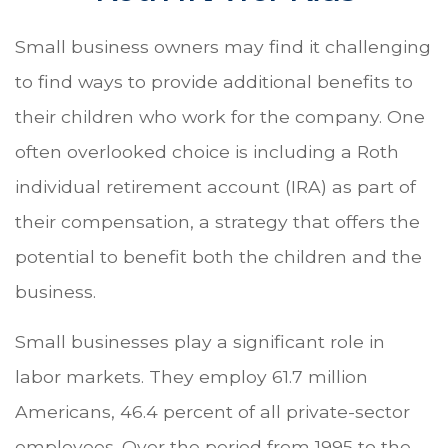
Small business owners may find it challenging
to find ways to provide additional benefits to
their children who work for the company. One
often overlooked choice is including a Roth
individual retirement account (IRA) as part of
their compensation, a strategy that offers the
potential to benefit both the children and the
business.
Small businesses play a significant role in
labor markets. They employ 61.7 million
Americans, 46.4 percent of all private-sector
employees. Over the period from 1995 to the