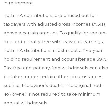
in retirement.
Roth IRA contributions are phased out for
taxpayers with adjusted gross incomes (AGIs)
above a certain amount. To qualify for the tax-
free and penalty-free withdrawal of earnings,
Roth IRA distributions must meet a five-year
holding requirement and occur after age 59½.
Tax-free and penalty-free withdrawals can also
be taken under certain other circumstances,
such as the owner’s death. The original Roth
IRA owner is not required to take minimum
annual withdrawals.