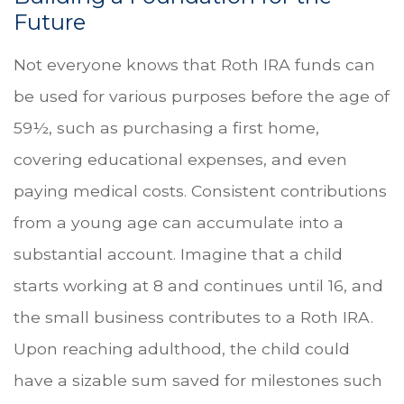
Future
Not everyone knows that Roth IRA funds can
be used for various purposes before the age of
59½, such as purchasing a first home,
covering educational expenses, and even
paying medical costs. Consistent contributions
from a young age can accumulate into a
substantial account. Imagine that a child
starts working at 8 and continues until 16, and
the small business contributes to a Roth IRA.
Upon reaching adulthood, the child could
have a sizable sum saved for milestones such