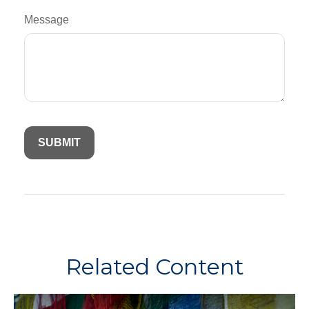
Message
Related Content