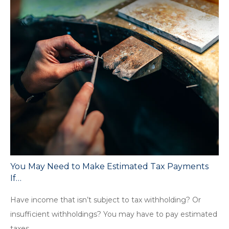
You May Need to Make Estimated Tax Payments
If…
Have income that isn’t subject to tax withholding? Or
insufficient withholdings? You may have to pay estimated
taxes.