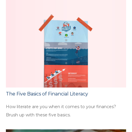
The Five Basics of Financial Literacy
How literate are you when it comes to your finances?
Brush up with these five basics.