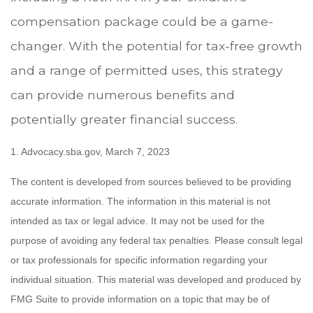
compensation package could be a game-
changer. With the potential for tax-free growth
and a range of permitted uses, this strategy
can provide numerous benefits and
potentially greater financial success.
1. Advocacy.sba.gov, March 7, 2023
The content is developed from sources believed to be providing
accurate information. The information in this material is not
intended as tax or legal advice. It may not be used for the
purpose of avoiding any federal tax penalties. Please consult legal
or tax professionals for specific information regarding your
individual situation. This material was developed and produced by
FMG Suite to provide information on a topic that may be of