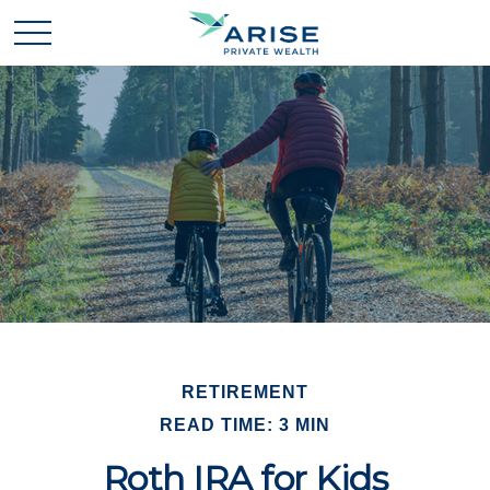
RETIREMENT
READ TIME: 3 MIN
Roth IRA for Kids