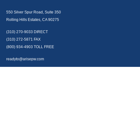
550 Silver Spur Road, Suite 350
Rolling Hills Estates, CA 90275
(310) 270-9033
DIRECT
(310) 272-5871
FAX
(800) 934-4903
TOLL FREE
readyto@arisepw.com
RESEARCH
BrokerCheck is a free tool to research the background and experience of
financial brokers, advisers and firms.
LPL
Financial Form CRS
Check the background of your financial professional on FINRA's