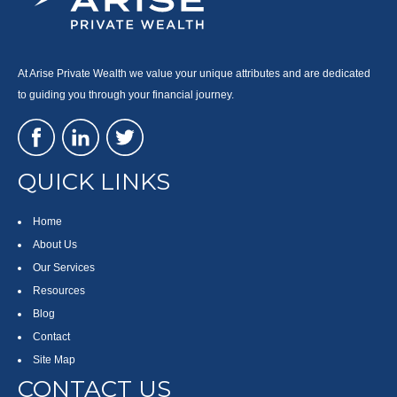
At Arise Private Wealth we value your unique attributes and are dedicated
to guiding you through your financial journey.
QUICK LINKS
Home
About Us
Our Services
Resources
Blog
Contact
Site Map
CONTACT US