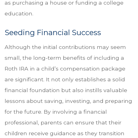
as purchasing a house or funding a college
education.
Seeding Financial Success
Although the initial contributions may seem
small, the long-term benefits of including a
Roth IRA in a child’s compensation package
are significant. It not only establishes a solid
financial foundation but also instills valuable
lessons about saving, investing, and preparing
for the future. By involving a financial
professional, parents can ensure that their
children receive guidance as they transition