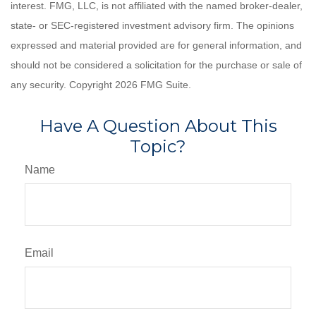
interest. FMG, LLC, is not affiliated with the named broker-dealer,
state- or SEC-registered investment advisory firm. The opinions
expressed and material provided are for general information, and
should not be considered a solicitation for the purchase or sale of
any security. Copyright
2026 FMG Suite.
Have A Question About This
Topic?
Name
Email