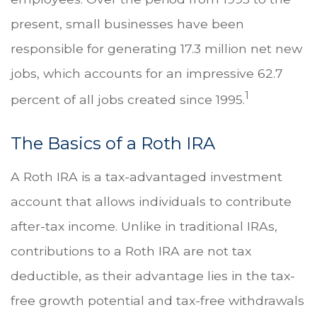
present, small businesses have been
responsible for generating 17.3 million net new
jobs, which accounts for an impressive 62.7
1
percent of all jobs created since 1995.
The Basics of a Roth IRA
A Roth IRA is a tax-advantaged investment
account that allows individuals to contribute
after-tax income. Unlike in traditional IRAs,
contributions to a Roth IRA are not tax
deductible, as their advantage lies in the tax-
free growth potential and tax-free withdrawals