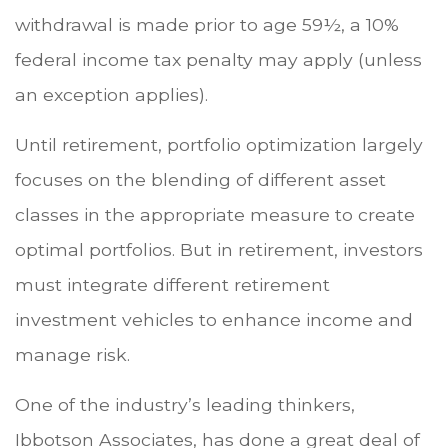
withdrawal is made prior to age 59½, a 10%
federal income tax penalty may apply (unless
an exception applies).
Until retirement, portfolio optimization largely
focuses on the blending of different asset
classes in the appropriate measure to create
optimal portfolios. But in retirement, investors
must integrate different retirement
investment vehicles to enhance income and
manage risk.
One of the industry’s leading thinkers,
Ibbotson Associates, has done a great deal of