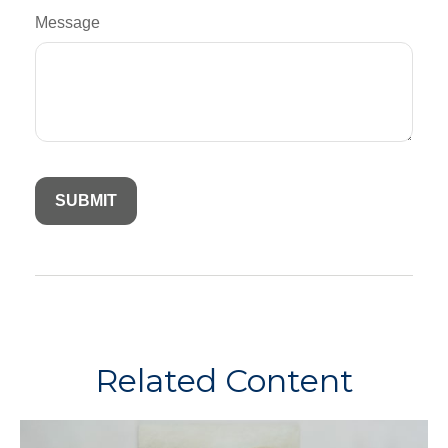
Message
Related Content