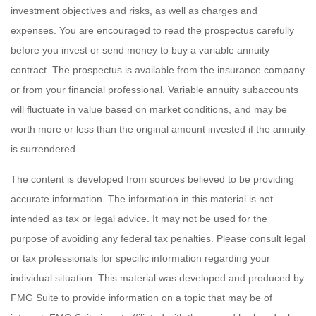
investment objectives and risks, as well as charges and
expenses. You are encouraged to read the prospectus carefully
before you invest or send money to buy a variable annuity
contract. The prospectus is available from the insurance company
or from your financial professional. Variable annuity subaccounts
will fluctuate in value based on market conditions, and may be
worth more or less than the original amount invested if the annuity
is surrendered.
The content is developed from sources believed to be providing
accurate information. The information in this material is not
intended as tax or legal advice. It may not be used for the
purpose of avoiding any federal tax penalties. Please consult legal
or tax professionals for specific information regarding your
individual situation. This material was developed and produced by
FMG Suite to provide information on a topic that may be of