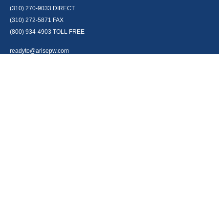
(310) 270-9033
DIRECT
(310) 272-5871
FAX
(800) 934-4903
TOLL FREE
readyto@arisepw.com
RESEARCH
BrokerCheck is a free tool to research the background and experience of
financial brokers, advisers and firms.
LPL
Financial Form CRS
Check the background of your financial professional on FINRA's
BrokerCheck
.
The content is developed from sources believed to be providing accurate
information. The information in this material is not intended as tax or legal