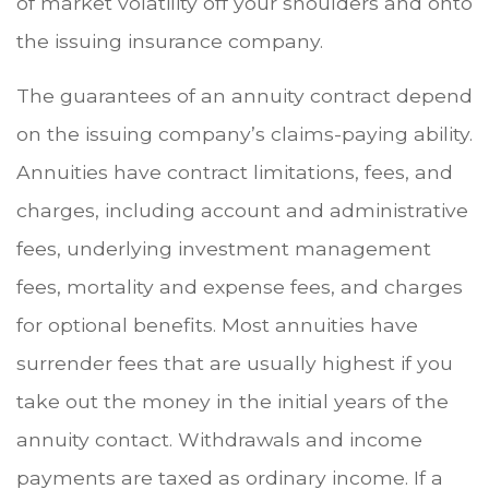
of market volatility off your shoulders and onto
the issuing insurance company.
The guarantees of an annuity contract depend
on the issuing company’s claims-paying ability.
Annuities have contract limitations, fees, and
charges, including account and administrative
fees, underlying investment management
fees, mortality and expense fees, and charges
for optional benefits. Most annuities have
surrender fees that are usually highest if you
take out the money in the initial years of the
annuity contact. Withdrawals and income
payments are taxed as ordinary income. If a