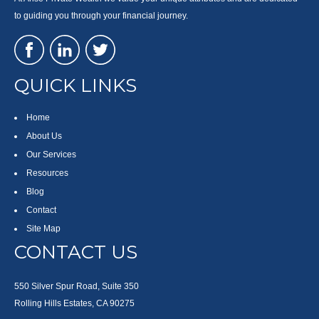
to guiding you through your financial journey.
QUICK LINKS
Home
About Us
Our Services
Resources
Blog
Contact
Site Map
CONTACT US
550 Silver Spur Road, Suite 350
Rolling Hills Estates, CA 90275