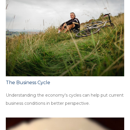
The Business Cycle
Understanding the economy's cycles can help put current
business conditions in better perspective.