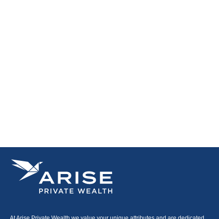
At Arise Private Wealth we value your unique attributes and are dedicated