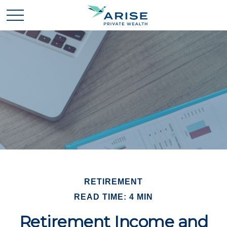
RETIREMENT
READ TIME: 4 MIN
Retirement Income and