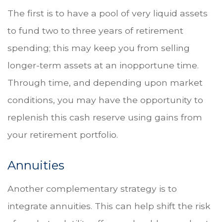
The first is to have a pool of very liquid assets
to fund two to three years of retirement
spending; this may keep you from selling
longer-term assets at an inopportune time.
Through time, and depending upon market
conditions, you may have the opportunity to
replenish this cash reserve using gains from
your retirement portfolio.
Annuities
Another complementary strategy is to
integrate annuities. This can help shift the risk