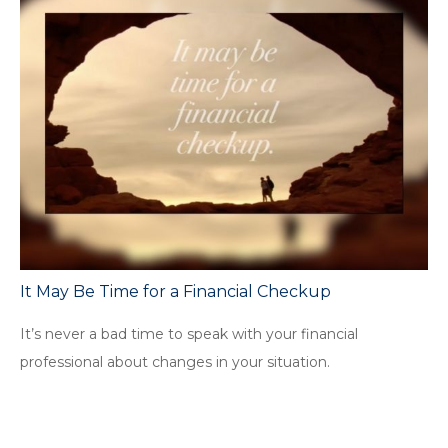
It May Be Time for a Financial Checkup
It’s never a bad time to speak with your financial
professional about changes in your situation.