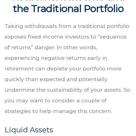
the Traditional Portfolio
Taking withdrawals from a traditional portfolio
exposes fixed-income investors to “sequence
of returns” danger. In other words,
experiencing negative returns early in
retirement can deplete your portfolio more
quickly than expected and potentially
undermine the sustainability of your assets. So
you may want to consider a couple of
strategies to help manage this concern.
Liquid Assets