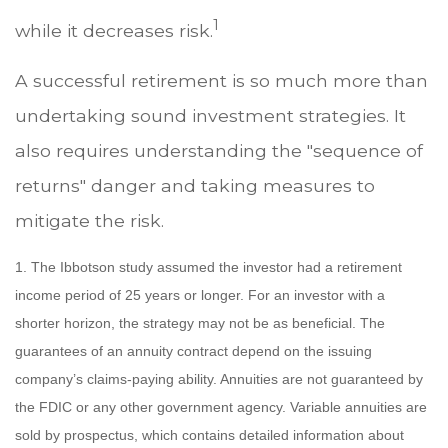
1
while it decreases risk.
A successful retirement is so much more than
undertaking sound investment strategies. It
also requires understanding the "sequence of
returns" danger and taking measures to
mitigate the risk.
1. The Ibbotson study assumed the investor had a retirement
income period of 25 years or longer. For an investor with a
shorter horizon, the strategy may not be as beneficial. The
guarantees of an annuity contract depend on the issuing
company’s claims-paying ability. Annuities are not guaranteed by
the FDIC or any other government agency. Variable annuities are
sold by prospectus, which contains detailed information about