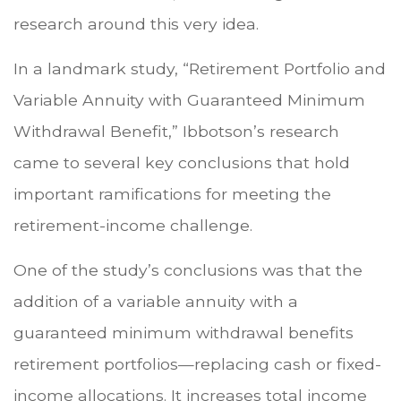
research around this very idea.
In a landmark study, “Retirement Portfolio and
Variable Annuity with Guaranteed Minimum
Withdrawal Benefit,” Ibbotson’s research
came to several key conclusions that hold
important ramifications for meeting the
retirement-income challenge.
One of the study’s conclusions was that the
addition of a variable annuity with a
guaranteed minimum withdrawal benefits
retirement portfolios—replacing cash or fixed-
income allocations. It increases total income