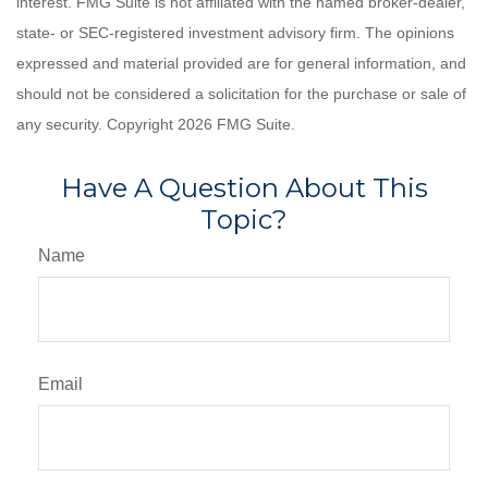
interest. FMG Suite is not affiliated with the named broker-dealer,
state- or SEC-registered investment advisory firm. The opinions
expressed and material provided are for general information, and
should not be considered a solicitation for the purchase or sale of
any security. Copyright
2026 FMG Suite.
Have A Question About This
Topic?
Name
Email