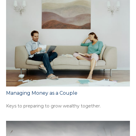
Managing Money as a Couple
Keys to preparing to grow wealthy together.