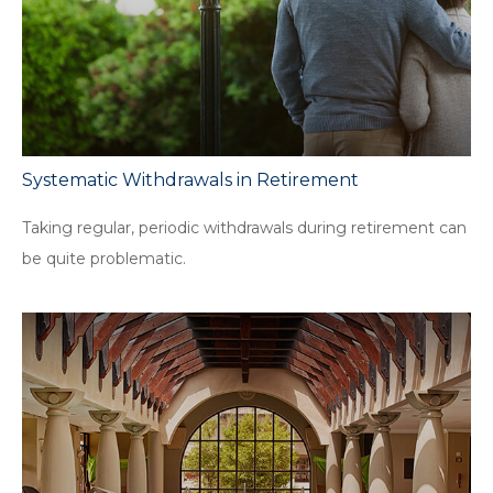
Systematic Withdrawals in Retirement
Taking regular, periodic withdrawals during retirement can
be quite problematic.