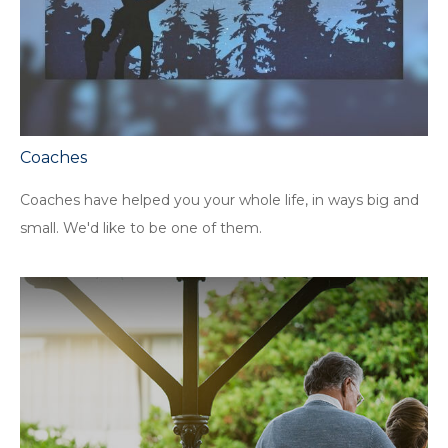
Coaches
Coaches have helped you your whole life, in ways big and
small. We'd like to be one of them.