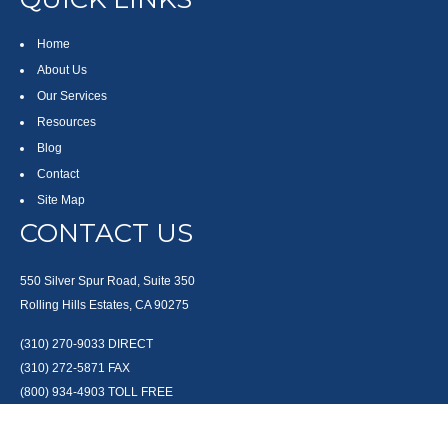
Home
About Us
Our Services
Resources
Blog
Contact
Site Map
CONTACT US
550 Silver Spur Road, Suite 350
Rolling Hills Estates, CA 90275
(310) 270-9033
DIRECT
(310) 272-5871
FAX
(800) 934-4903
TOLL FREE
readyto@arisepw.com