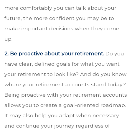
more comfortably you can talk about your
future, the more confident you may be to
make important decisions when they come
up.
2. Be proactive about your retirement.
Do you
have clear, defined goals for what you want
your retirement to look like? And do you know
where your retirement accounts stand today?
Being proactive with your retirement accounts
allows you to create a goal-oriented roadmap.
It may also help you adapt when necessary
and continue your journey regardless of