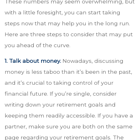
These numbers may seem overwhelming, but
with a little foresight, you can start taking
steps now that may help you in the long run.
Here are three steps to consider that may put
you ahead of the curve.
1. Talk about money.
Nowadays, discussing
money is less taboo than it’s been in the past,
and it’s crucial to taking control of your
financial future. If you’re single, consider
writing down your retirement goals and
keeping them readily accessible. If you have a
partner, make sure you are both on the same
page regarding your retirement goals. The