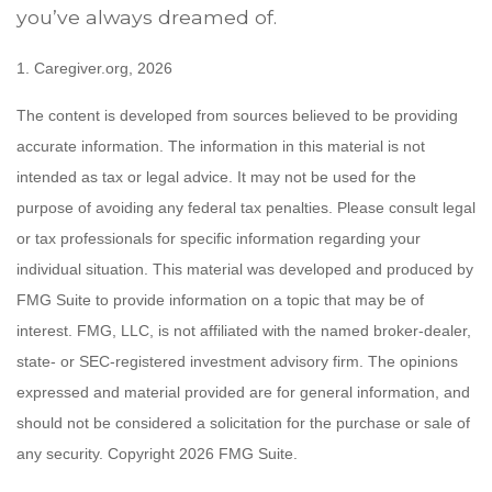
you’ve always dreamed of.
1. Caregiver.org, 2026
The content is developed from sources believed to be providing
accurate information. The information in this material is not
intended as tax or legal advice. It may not be used for the
purpose of avoiding any federal tax penalties. Please consult legal
or tax professionals for specific information regarding your
individual situation. This material was developed and produced by
FMG Suite to provide information on a topic that may be of
interest. FMG, LLC, is not affiliated with the named broker-dealer,
state- or SEC-registered investment advisory firm. The opinions
expressed and material provided are for general information, and
should not be considered a solicitation for the purchase or sale of
any security. Copyright
2026 FMG Suite.