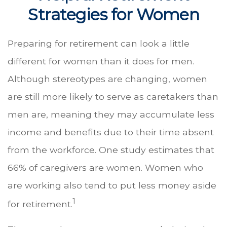
Strategies for Women
Preparing for retirement can look a little
different for women than it does for men.
Although stereotypes are changing, women
are still more likely to serve as caretakers than
men are, meaning they may accumulate less
income and benefits due to their time absent
from the workforce. One study estimates that
66% of caregivers are women. Women who
are working also tend to put less money aside
1
for retirement.