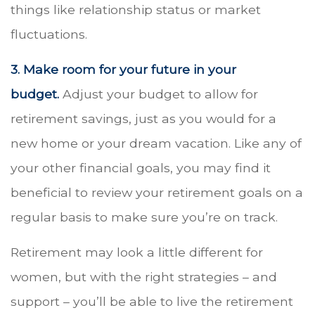
things like relationship status or market
fluctuations.
3. Make room for your future in your
budget.
Adjust your budget to allow for
retirement savings, just as you would for a
new home or your dream vacation. Like any of
your other financial goals, you may find it
beneficial to review your retirement goals on a
regular basis to make sure you’re on track.
Retirement may look a little different for
women, but with the right strategies – and
support – you’ll be able to live the retirement