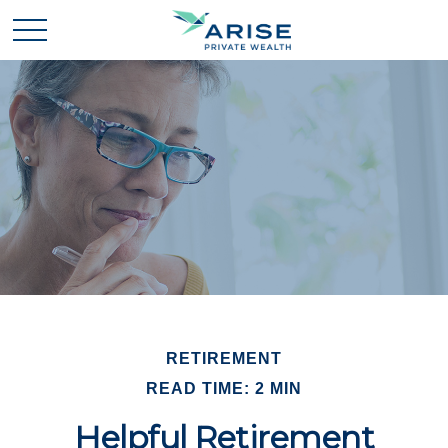
RETIREMENT
READ TIME: 2 MIN
Helpful Retirement