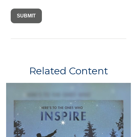
Related Content