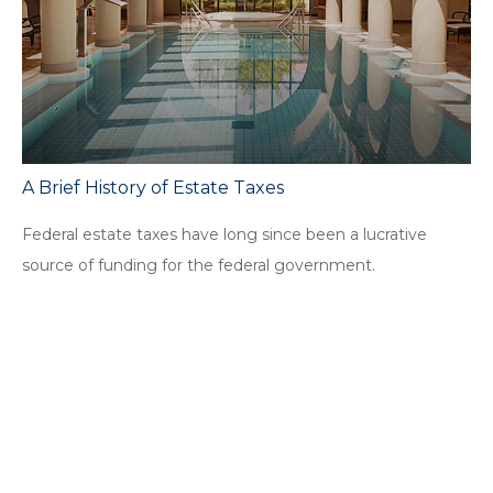
A Brief History of Estate Taxes
Federal estate taxes have long since been a lucrative
source of funding for the federal government.