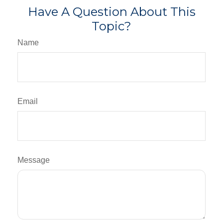
Have A Question About This
Topic?
Name
Email
Message