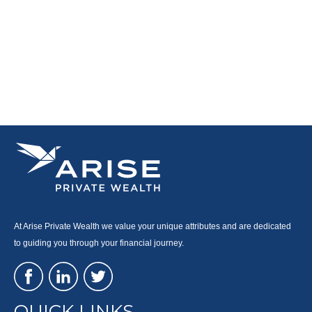
At Arise Private Wealth we value your unique attributes and are dedicated
to guiding you through your financial journey.
QUICK LINKS