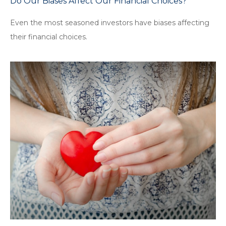
Do Our Biases Affect Our Financial Choices?
Even the most seasoned investors have biases affecting
their financial choices.