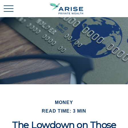
MONEY
READ TIME: 3 MIN
The Lowdown on Those