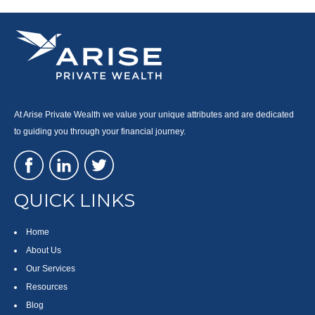
At Arise Private Wealth we value your unique attributes and are dedicated
to guiding you through your financial journey.
QUICK LINKS
Home
About Us
Our Services
Resources
Blog