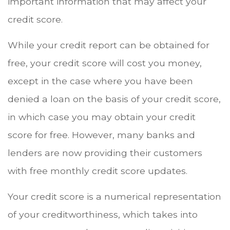
important information that may affect your
credit score.
While your credit report can be obtained for
free, your credit score will cost you money,
except in the case where you have been
denied a loan on the basis of your credit score,
in which case you may obtain your credit
score for free. However, many banks and
lenders are now providing their customers
with free monthly credit score updates.
Your credit score is a numerical representation
of your creditworthiness, which takes into