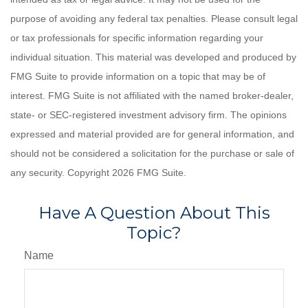
purpose of avoiding any federal tax penalties. Please consult legal
or tax professionals for specific information regarding your
individual situation. This material was developed and produced by
FMG Suite to provide information on a topic that may be of
interest. FMG Suite is not affiliated with the named broker-dealer,
state- or SEC-registered investment advisory firm. The opinions
expressed and material provided are for general information, and
should not be considered a solicitation for the purchase or sale of
any security. Copyright
2026 FMG Suite.
Have A Question About This
Topic?
Name