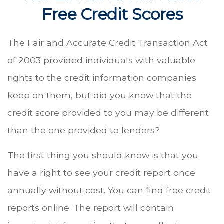
Free Credit Scores
The Fair and Accurate Credit Transaction Act
of 2003 provided individuals with valuable
rights to the credit information companies
keep on them, but did you know that the
credit score provided to you may be different
than the one provided to lenders?
The first thing you should know is that you
have a right to see your credit report once
annually without cost. You can find free credit
reports online. The report will contain