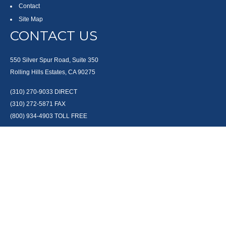
Contact
Site Map
CONTACT US
550 Silver Spur Road, Suite 350
Rolling Hills Estates, CA 90275
(310) 270-9033
DIRECT
(310) 272-5871
FAX
(800) 934-4903
TOLL FREE
readyto@arisepw.com
RESEARCH
BrokerCheck is a free tool to research the background and experience of
financial brokers, advisers and firms.