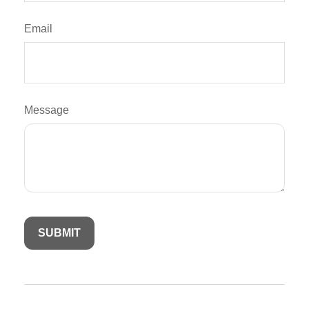
Email
Message