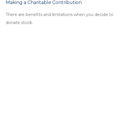
Making a Charitable Contribution
There are benefits and limitations when you decide to
donate stock.