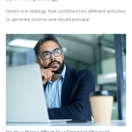
Here's one strategy that combines two different annuities
to generate income and rebuild principal.