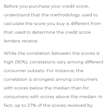
Before you purchase your credit score,
understand that the methodology used to
calculate the score you buy is different from
that used to determine the credit score
lenders receive.
While the correlation between the scores is
high (90%), correlations vary among different
consumer subsets. For instance, the
correlation is strongest among consumers
with scores below the median than for
consumers with scores above the median. In
fact, up to 27% of the scores received by