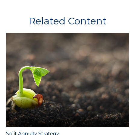
Related Content
Split Annuity Strategy