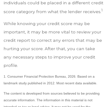
individuals could be placed in a different credit
1
score category from what the lender receives.
While knowing your credit score may be
important, it may be more vital to review your
credit report to correct any errors that may be
hurting your score. After that, you can take
any necessary steps to improve your credit
profile.
1. Consumer Financial Protection Bureau, 2026. Based on a
landmark study published in 2012. Most recent data available.
The content is developed from sources believed to be providing
accurate information. The information in this material is not
intended as tax or legal advice. It may not be used for the