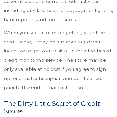
account past and current credit activities,
including any late payments, judgments, liens,
bankruptcies, and foreclosures.
When you see an offer for getting your free
credit score, it may be a marketing-driven
incentive to get you to sign up for a fee-based
credit monitoring service. The score may be
only available at no cost if you agree to sign
up for a trial subscription and don’t cancel
prior to the end of that trial period.
The Dirty Little Secret of Credit
Scores